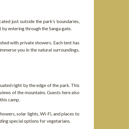
cated just outside the park’s boundaries,
t by entering through the Sanga gate.
nished with private showers. Each tent has
immerse you in the natural surroundings.
ted right by the edge of the park. This
views of the mountains. Guests here also
 this camp.
wers, solar lights, Wi-Fi, and places to
uding special options for vegetarians.