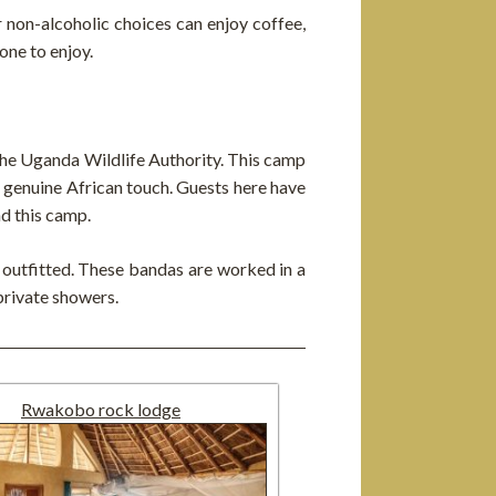
er non-alcoholic choices can enjoy coffee,
one to enjoy.
he Uganda Wildlife Authority. This camp
 a genuine African touch. Guests here have
nd this camp.
y outfitted. These bandas are worked in a
private showers.
Rwakobo rock lodge