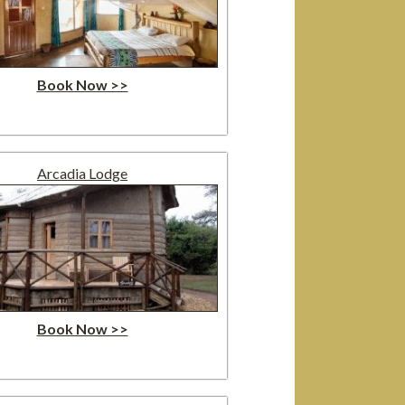
Book Now >>
Arcadia Lodge
Book Now >>