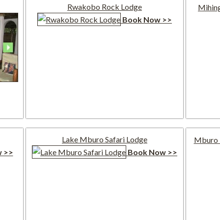
Rwakobo Rock Lodge
Mihin
Book Now >>
Lake Mburo Safari Lodge
Mburo 
 >>
Book Now >>