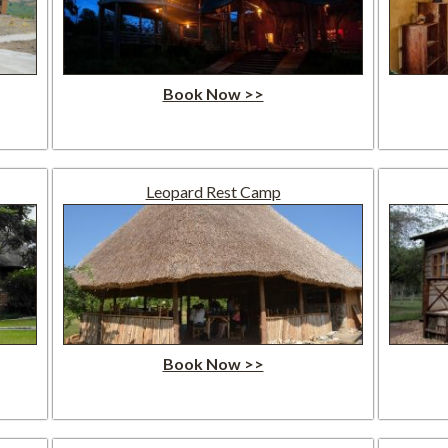
Book Now >>
Leopard Rest Camp
Book Now >>