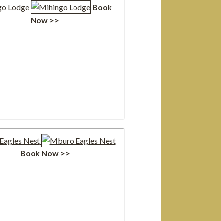
go Lodge
Book
Now >>
Eagles Nest
Book Now >>