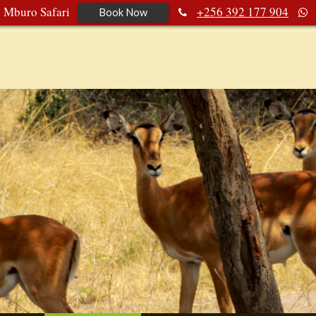
e Mburo Safari
+256 392 177 904
Book Now