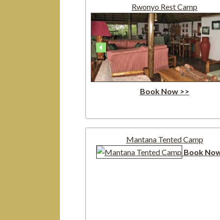
Rwonyo Rest Camp
Book Now >>
Mantana Tented Camp
Book Now