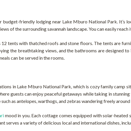
or budget-friendly lodging near Lake Mburo National Park. It’s lo
views of the surrounding savannah landscape. You can easily reach i
es 12 tents with thatched roofs and stone floors. The tents are fur
joying the breathtaking views, and the bathrooms are designed to 
 meals can be served in the rooms.
ons in Lake Mburo National Park, which is cozy family camp situa
here guests can enjoy peaceful getaways while taking in stunning 
fe such as antelopes, warthogs, and zebras wandering freely around
ari
mood in you. Each cottage comes equipped with solar-heated sho
t serves a variety of delicious local and international dishes, incl