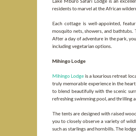
Lake Mburo Safari Lodge is an excellent
residents to marvel at the African wilde
Each cottage is well-appointed, featur
mosquito nets, showers, and bathtubs. 
After a day of adventure in the park, yo
including vegetarian options.
Mihingo Lodge
Mihingo Lodge
is a luxurious retreat l
truly memorable experience in the heart 
to blend beautifully with the scenic su
refreshing swimming pool, and thrilling 
The tents are designed with raised woode
you to closely observe a variety of wild
such as starlings and hornbills. The lodg