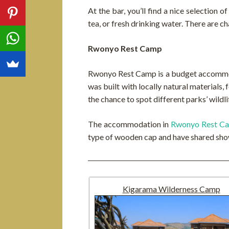
At the bar, you’ll find a nice selection 
tea, or fresh drinking water. There are ch
Rwonyo Rest Camp
Rwonyo Rest Camp is a budget accommoda
was built with locally natural materials,
the chance to spot different parks’ wildl
The accommodation in
Rwonyo Rest C
type of wooden cap and have shared show
Kigarama Wilderness Camp