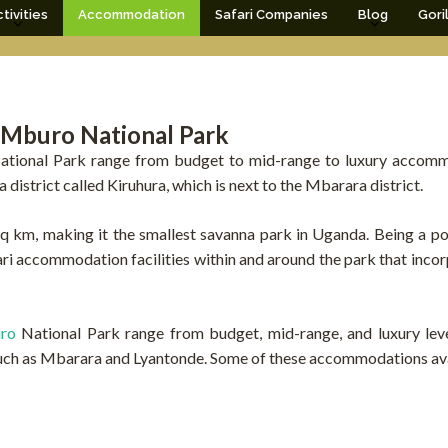
tivities
Accommodation
Safari Companies
Blog
Gori
 Mburo National Park
ional Park range from budget to mid-range to luxury accomm
 district called Kiruhura, which is next to the Mbarara district.
 km, making it the smallest savanna park in Uganda. Being a pop
afari accommodation facilities within and around the park that inco
uro
National Park range from budget, mid-range, and luxury le
uch as Mbarara and Lyantonde. Some of these accommodations avai