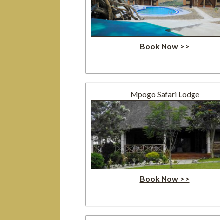
Book Now >>
Mpogo Safari Lodge
Book Now >>