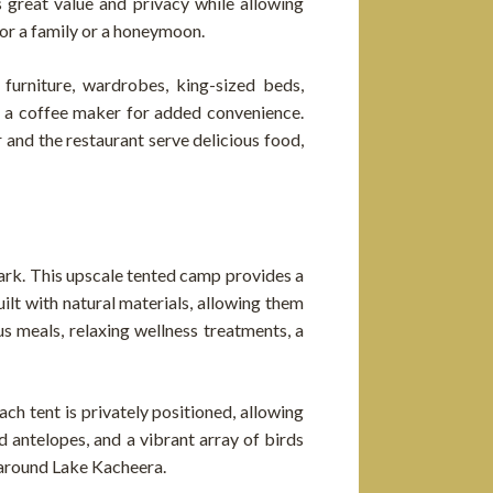
s great value and privacy while allowing
for a family or a honeymoon.
 furniture, wardrobes, king-sized beds,
d a coffee maker for added convenience.
 and the restaurant serve delicious food,
Park. This upscale tented camp provides a
ilt with natural materials, allowing them
s meals, relaxing wellness treatments, a
ch tent is privately positioned, allowing
d antelopes, and a vibrant array of birds
s around Lake Kacheera.