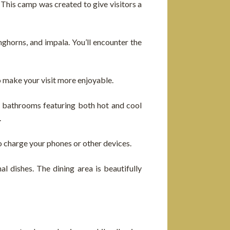
 This camp was created to give visitors a
nghorns, and impala. You’ll encounter the
o make your visit more enjoyable.
e bathrooms featuring both hot and cool
.
o charge your phones or other devices.
l dishes. The dining area is beautifully