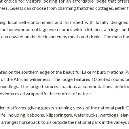
 choice for visitors looking for an affordable lodge that offer
rness. Guests can choose from charming thatched cottages, either 
ing local self-containment and furnished with locally designed
The honeymoon cottage even comes with a kitchen, a fridge, an
u can unwind on the deck and enjoy meals and drinks. The main bar
ocated on the southern edge of the beautiful Lake Mburo National 
of the African wilderness. The lodge features 10 tented rooms bu
rroundings. The lodge features spacious accommodations, deliciou
adventures all wrapped in the comfort of nature.
n platforms, giving guests stunning views of the national park. Ea
life, including baboons, klipspringers, waterbucks, warthogs, elan
e arranges horseback tours outside the national park in the valley