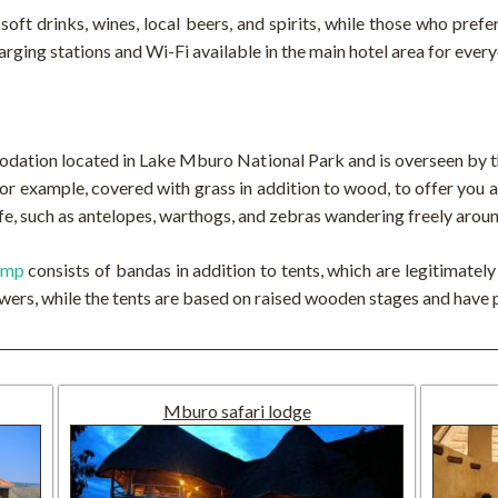
of soft drinks, wines, local beers, and spirits, while those who pref
arging stations and Wi-Fi available in the main hotel area for every
tion located in Lake Mburo National Park and is overseen by t
 for example, covered with grass in addition to wood, to offer you
ife, such as antelopes, warthogs, and zebras wandering freely arou
amp
consists of bandas in addition to tents, which are legitimatel
ers, while the tents are based on raised wooden stages and have 
Mburo safari lodge