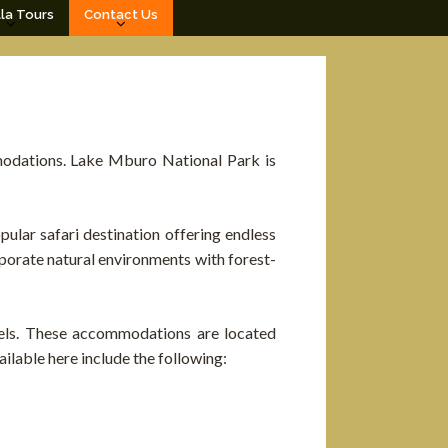
lla Tours
Contact Us
odations. Lake Mburo National Park is
ular safari destination offering endless
rporate natural environments with forest-
vels. These accommodations are located
lable here include the following: