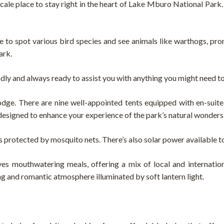
le place to stay right in the heart of Lake Mburo National Park.
ce to spot various bird species and see animals like warthogs, pro
ark.
ndly and always ready to assist you with anything you might need t
odge. There are nine well-appointed tents equipped with en-suit
ll designed to enhance your experience of the park’s natural wonders
s protected by mosquito nets. There’s also solar power available t
s mouthwatering meals, offering a mix of local and internationa
ng and romantic atmosphere illuminated by soft lantern light.