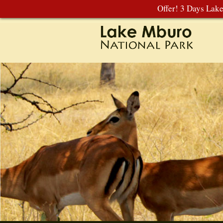
Offer! 3 Days Lak