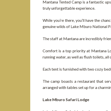
Mantana Tented Camp is a fantastic upsca
truly unforgettable experience.
While you’re there, you’ll have the chan
genuine wilds of Lake Mburo National P
The staff at Mantana are incredibly frie
Comfort is a top priority at Mantana L
running water, as well as flush toilets, a
Each tent is furnished with two cozy bed
The camp boasts a restaurant that serve
arranged with tables set up for a charmi
Lake Mburo Safari Lodge