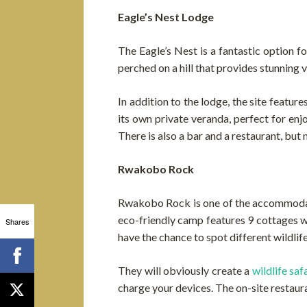
Eagle’s Nest Lodge
The Eagle’s Nest is a fantastic option f
perched on a hill that provides stunning 
In addition to the lodge, the site featur
its own private veranda, perfect for en
There is also a bar and a restaurant, but
Rwakobo Rock
Rwakobo Rock is one of the accommodati
eco-friendly camp features 9 cottages w
Shares
have the chance to spot different wildli
They will obviously create a
wildlife saf
charge your devices. The on-site restauran