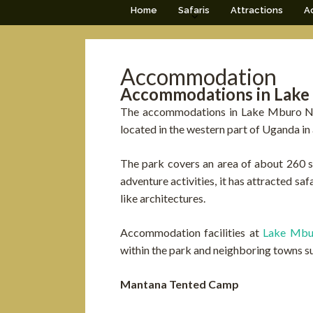
Home
Safaris
Attractions
Ac
Accommodation
Accommodations in Lake
The accommodations in Lake Mburo Nat
located in the western part of Uganda in a
The park covers an area of about 260 sq
adventure activities, it has attracted s
like architectures.
Accommodation facilities at
Lake Mb
within the park and neighboring towns s
Mantana Tented Camp