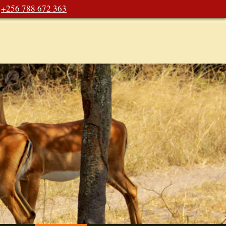
+256 788 672 363