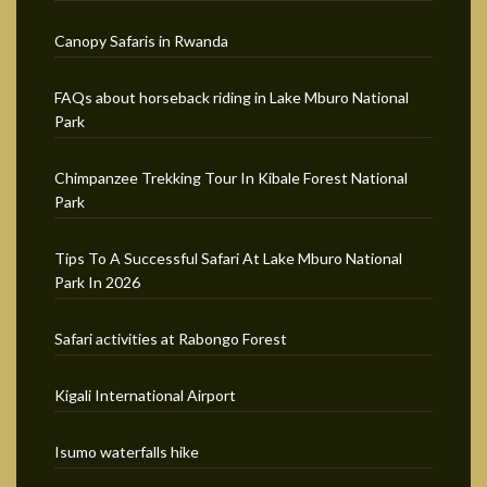
Canopy Safaris in Rwanda
FAQs about horseback riding in Lake Mburo National
Park
Chimpanzee Trekking Tour In Kibale Forest National
Park
Tips To A Successful Safari At Lake Mburo National
Park In 2026
Safari activities at Rabongo Forest
Kigali International Airport
Isumo waterfalls hike