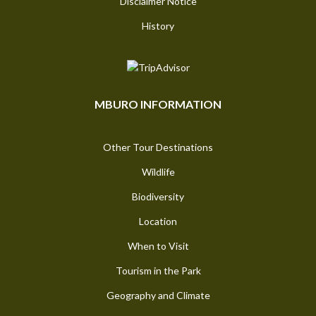
Disclaimer Notice
History
MBURO INFORMATION
Other Tour Destinations
Wildlife
Biodiversity
Location
When to Visit
Tourism in the Park
Geography and Climate