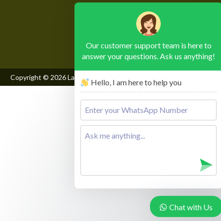
Please leave this field empty.
Our customer support team is here to
answer your questions. Ask us anything!
Copyright © 2026
Lake Mburo National Park
, All Rights Reserved
Hello, I am here to help you
Chat with Us