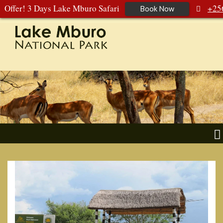
Offer! 3 Days Lake Mburo Safari
+25
Book Now
392 177 904
+256 788 672 363