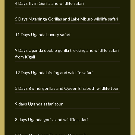
4 Days fly in Gorilla and wildlife safari
5 Days Mgahinga Gorillas and Lake Mburo wildlife safari
11 Days Uganda Luxury safari
9 Days Uganda double gorilla trekking and wildlife safari
from Kigali
12 Days Uganda birding and wildlife safari
5 Days Bwindi gorillas and Queen Elizabeth wildlife tour
9 days Uganda safari tour
8 days Uganda gorilla and wildlife safari