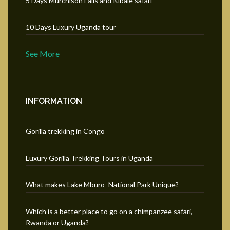
5 Days Murchison Falls and Kibale safari
10 Days Luxury Uganda tour
See More
INFORMATION
Gorilla trekking in Congo
Luxury Gorilla Trekking Tours in Uganda
What makes Lake Mburo National Park Unique?
Which is a better place to go on a chimpanzee safari,
Rwanda or Uganda?