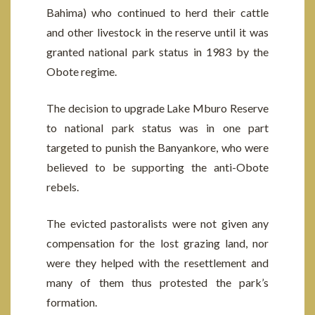
Bahima) who continued to herd their cattle
and other livestock in the reserve until it was
granted national park status in 1983 by the
Obote regime.
The decision to upgrade Lake Mburo Reserve
to national park status was in one part
targeted to punish the Banyankore, who were
believed to be supporting the anti-Obote
rebels.
The evicted pastoralists were not given any
compensation for the lost grazing land, nor
were they helped with the resettlement and
many of them thus protested the park’s
formation.