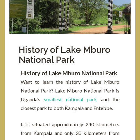
History of Lake Mburo
National Park
History of Lake Mburo National Park
Want to learn the history of Lake Mburo
National Park? Lake Mburo National Park is
Uganda’s
smallest national park
and the
closest park to both Kampala and Entebbe.
It is situated approximately 240 kilometers
from Kampala and only 30 kilometers from