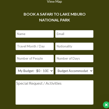
View Map
BOOK A SAFARI TO LAKE MBURO
NATIONAL PARK