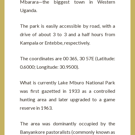
Mbarara—the biggest town in Western
Uganda.
The park is easily accessible by road, with a
drive of about 3 to 3 and a half hours from
Kampala or Entebbe, respectively.
The coordinates are 00 36S, 30 57E (Latitude:
0.6000; Longitude: 30.9500).
What is currently Lake Mburo National Park
was first gazetted in 1933 as a controlled
hunting area and later upgraded to a game
reserve in 1963.
The area was dominantly occupied by the
Banyankore pastoralists (commonly known as