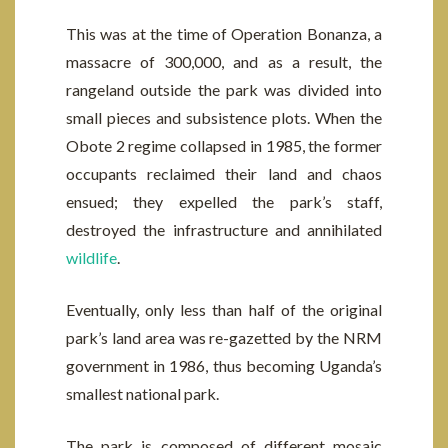
This was at the time of Operation Bonanza, a
massacre of 300,000, and as a result, the
rangeland outside the park was divided into
small pieces and subsistence plots. When the
Obote 2 regime collapsed in 1985, the former
occupants reclaimed their land and chaos
ensued; they expelled the park’s staff,
destroyed the infrastructure and annihilated
wildlife
.
Eventually, only less than half of the original
park’s land area was re-gazetted by the NRM
government in 1986, thus becoming Uganda’s
smallest national park.
The park is composed of different mosaic