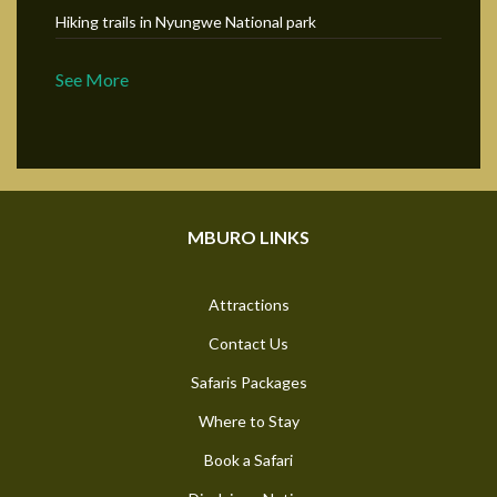
Hiking trails in Nyungwe National park
See More
MBURO LINKS
Attractions
Contact Us
Safaris Packages
Where to Stay
Book a Safari