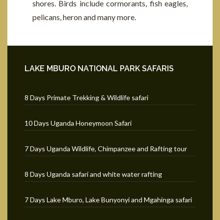
shores. Birds include cormorants, fish eagles,
pelicans, heron and many more.
LAKE MBURO NATIONAL PARK SAFARIS
8 Days Primate Trekking & Wildlife safari
10 Days Uganda Honeymoon Safari
7 Days Uganda Wildlife, Chimpanzee and Rafting tour
8 Days Uganda safari and white water rafting
7 Days Lake Mburo, Lake Bunyonyi and Mgahinga safari