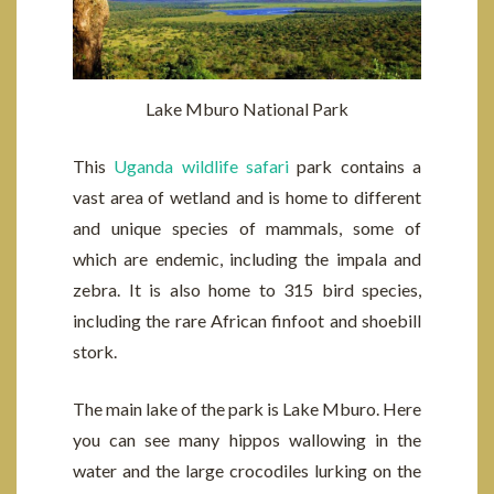
Lake Mburo National Park
This
Uganda wildlife safari
park contains a
vast area of wetland and is home to different
and unique species of mammals, some of
which are endemic, including the impala and
zebra. It is also home to 315 bird species,
including the rare African finfoot and shoebill
stork.
The main lake of the park is Lake Mburo. Here
you can see many hippos wallowing in the
water and the large crocodiles lurking on the