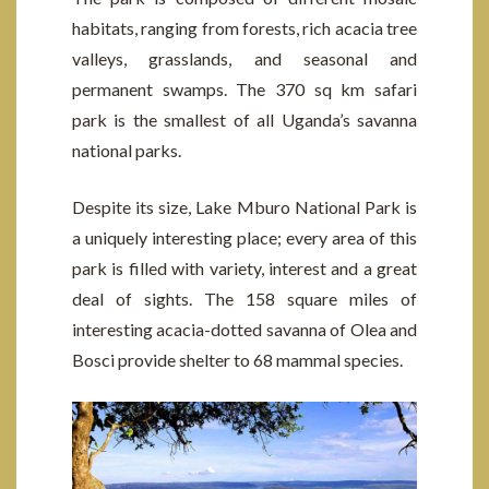
habitats, ranging from forests, rich acacia tree
valleys, grasslands, and seasonal and
permanent swamps. The 370 sq km safari
park is the smallest of all Uganda’s savanna
national parks.
Despite its size, Lake Mburo National Park is
a uniquely interesting place; every area of this
park is filled with variety, interest and a great
deal of sights. The 158 square miles of
interesting acacia-dotted savanna of Olea and
Bosci provide shelter to 68 mammal species.