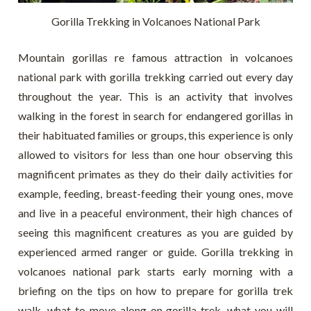
Gorilla Trekking in Volcanoes National Park
Mountain gorillas re famous attraction in volcanoes
national park with gorilla trekking carried out every day
throughout the year. This is an activity that involves
walking in the forest in search for endangered gorillas in
their habituated families or groups, this experience is only
allowed to visitors for less than one hour observing this
magnificent primates as they do their daily activities for
example, feeding, breast-feeding their young ones, move
and live in a peaceful environment, their high chances of
seeing this magnificent creatures as you are guided by
experienced armed ranger or guide. Gorilla trekking in
volcanoes national park starts early morning with a
briefing on the tips on how to prepare for gorilla trek
walk, what to move along on gorilla trek, what you will