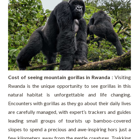
Cost of seeing mountain gorillas in Rwanda :
Visiting
Rwanda is the unique opportunity to see gorillas in this
natural habitat is unforgettable and life changing.
Encounters with gorillas as they go about their daily lives
are carefully managed, with expert’s trackers and guides
leading small groups of tourists up bamboo-covered
slopes to spend a precious and awe-inspiring hors just a
few kilometers away from the gentle creatures. Trekking