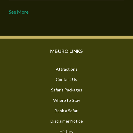
See More
MBURO LINKS
Attractions
Contact Us
Safaris Packages
Where to Stay
Book a Safari
Disclaimer Notice
History