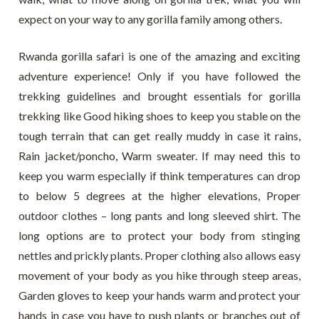
expect on your way to any gorilla family among others.
Rwanda gorilla safari is one of the amazing and exciting
adventure experience! Only if you have followed the
trekking guidelines and brought essentials for gorilla
trekking like Good hiking shoes to keep you stable on the
tough terrain that can get really muddy in case it rains,
Rain jacket/poncho, Warm sweater. If may need this to
keep you warm especially if think temperatures can drop
to below 5 degrees at the higher elevations, Proper
outdoor clothes – long pants and long sleeved shirt. The
long options are to protect your body from stinging
nettles and prickly plants. Proper clothing also allows easy
movement of your body as you hike through steep areas,
Garden gloves to keep your hands warm and protect your
hands in case you have to push plants or branches out of