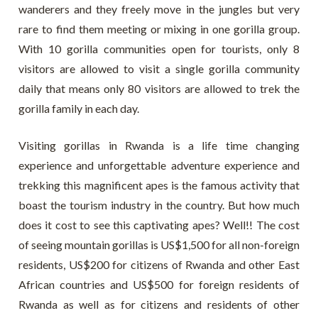
wanderers and they freely move in the jungles but very
rare to find them meeting or mixing in one gorilla group.
With 10 gorilla communities open for tourists, only 8
visitors are allowed to visit a single gorilla community
daily that means only 80 visitors are allowed to trek the
gorilla family in each day.
Visiting gorillas in Rwanda is a life time changing
experience and unforgettable adventure experience and
trekking this magnificent apes is the famous activity that
boast the tourism industry in the country. But how much
does it cost to see this captivating apes? Well!! The cost
of seeing mountain gorillas is US$1,500 for all non-foreign
residents, US$200 for citizens of Rwanda and other East
African countries and US$500 for foreign residents of
Rwanda as well as for citizens and residents of other