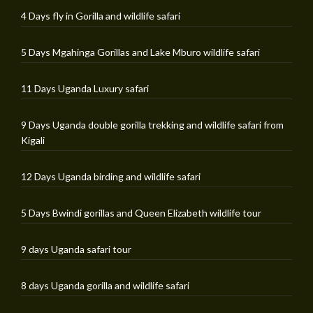
4 Days fly in Gorilla and wildlife safari
5 Days Mgahinga Gorillas and Lake Mburo wildlife safari
11 Days Uganda Luxury safari
9 Days Uganda double gorilla trekking and wildlife safari from
Kigali
12 Days Uganda birding and wildlife safari
5 Days Bwindi gorillas and Queen Elizabeth wildlife tour
9 days Uganda safari tour
8 days Uganda gorilla and wildlife safari