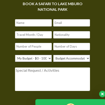
BOOK A SAFARI TO LAKE MBURO
NATIONAL PARK
Please leave this field empty.