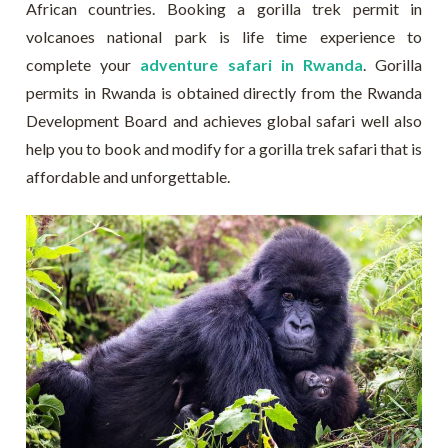
African countries. Booking a gorilla trek permit in
volcanoes national park is life time experience to
complete your
adventure safari in Rwanda
. Gorilla
permits in Rwanda is obtained directly from the Rwanda
Development Board and achieves global safari well also
help you to book and modify for a gorilla trek safari that is
affordable and unforgettable.