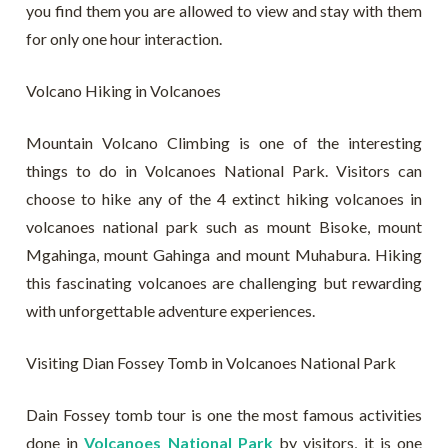
you find them you are allowed to view and stay with them
for only one hour interaction.
Volcano Hiking in Volcanoes
Mountain Volcano Climbing is one of the interesting
things to do in Volcanoes National Park. Visitors can
choose to hike any of the 4 extinct hiking volcanoes in
volcanoes national park such as mount Bisoke, mount
Mgahinga, mount Gahinga and mount Muhabura. Hiking
this fascinating volcanoes are challenging but rewarding
with unforgettable adventure experiences.
Visiting Dian Fossey Tomb in Volcanoes National Park
Dain Fossey tomb tour is one the most famous activities
done in
Volcanoes National Park
by visitors, it is one