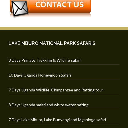
LAKE MBURO NATIONAL PARK SAFARIS
8 Days Primate Trekking & Wildlife safari
10 Days Uganda Honeymoon Safari
7 Days Uganda Wildlife, Chimpanzee and Rafting tour
8 Days Uganda safari and white water rafting
7 Days Lake Mburo, Lake Bunyonyi and Mgahinga safari