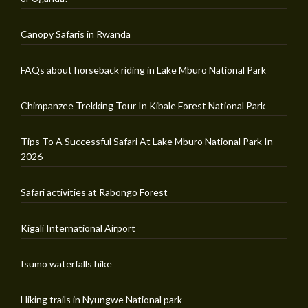
Canopy Safaris in Rwanda
FAQs about horseback riding in Lake Mburo National Park
Chimpanzee Trekking Tour In Kibale Forest National Park
Tips To A Successful Safari At Lake Mburo National Park In
2026
Safari activities at Rabongo Forest
Kigali International Airport
Isumo waterfalls hike
Hiking trails in Nyungwe National park