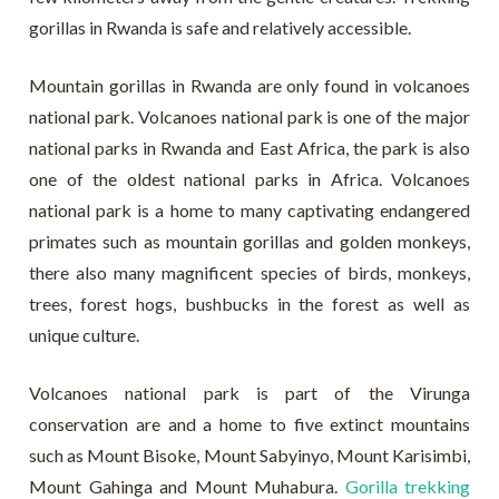
gorillas in Rwanda is safe and relatively accessible.
Mountain gorillas in Rwanda are only found in volcanoes
national park. Volcanoes national park is one of the major
national parks in Rwanda and East Africa, the park is also
one of the oldest national parks in Africa. Volcanoes
national park is a home to many captivating endangered
primates such as mountain gorillas and golden monkeys,
there also many magnificent species of birds, monkeys,
trees, forest hogs, bushbucks in the forest as well as
unique culture.
Volcanoes national park is part of the Virunga
conservation are and a home to five extinct mountains
such as Mount Bisoke, Mount Sabyinyo, Mount Karisimbi,
Mount Gahinga and Mount Muhabura.
Gorilla trekking