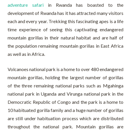
adventure safari
in Rwanda has boasted to the
development of Rwanda has it has attracted many visitors
each and every year. Trekking this fascinating apes is a life
time experience of seeing this captivating endangered
mountain gorillas in their natural habitat and are half of
the population remaining mountain gorillas in East Africa
as well as in Africa.
Volcanoes national park is a home to over 480 endangered
mountain gorillas, holding the largest number of gorillas
of the three remaining national parks such as Mgahinga
national park in Uganda and Virunga national park in the
Democratic Republic of Congo and the park is a home to
10 habituated gorilla family and a huge number of gorillas
are still under habituation process which are distributed
throughout the national park. Mountain gorillas are