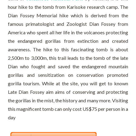
hour hike to the tomb from Karisoke research camp. The
Dian Fossey Memorial hike which is derived from the
famous primatologist and Zoologist Dian Fossey from
America who spent all her life in the volcanoes protecting
the endangered gorillas from extinction and created
awareness. The hike to this fascinating tomb is about
2,500m to 3,000m, this trail leads to the tomb of the late
Dian who fought and saved the endangered mountain
gorillas and sensitization on conservation promoted
gorilla tourism. While at the site, you will get to known
Late Dian Fossey aim aims of conserving and protecting
the gorillas in the mist, the history and many more. Visiting
this magnificent tomb can only cost US$75 per person in a
day