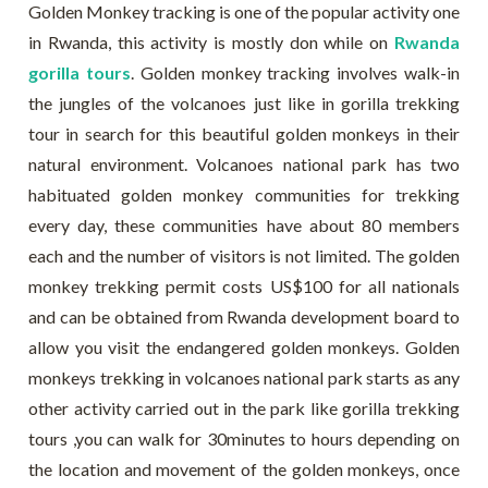
Golden Monkey tracking is one of the popular activity one
in Rwanda, this activity is mostly don while on
Rwanda
gorilla tours
. Golden monkey tracking involves walk-in
the jungles of the volcanoes just like in gorilla trekking
tour in search for this beautiful golden monkeys in their
natural environment. Volcanoes national park has two
habituated golden monkey communities for trekking
every day, these communities have about 80 members
each and the number of visitors is not limited. The golden
monkey trekking permit costs US$100 for all nationals
and can be obtained from Rwanda development board to
allow you visit the endangered golden monkeys. Golden
monkeys trekking in volcanoes national park starts as any
other activity carried out in the park like gorilla trekking
tours ,you can walk for 30minutes to hours depending on
the location and movement of the golden monkeys, once