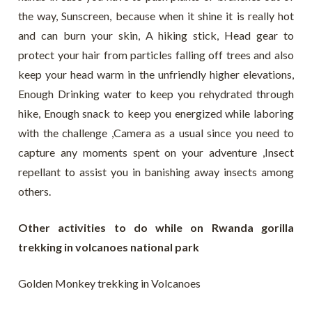
the way, Sunscreen, because when it shine it is really hot
and can burn your skin, A hiking stick, Head gear to
protect your hair from particles falling off trees and also
keep your head warm in the unfriendly higher elevations,
Enough Drinking water to keep you rehydrated through
hike, Enough snack to keep you energized while laboring
with the challenge ,Camera as a usual since you need to
capture any moments spent on your adventure ,Insect
repellant to assist you in banishing away insects among
others.
Other activities to do while on Rwanda gorilla
trekking in volcanoes national park
Golden Monkey trekking in Volcanoes