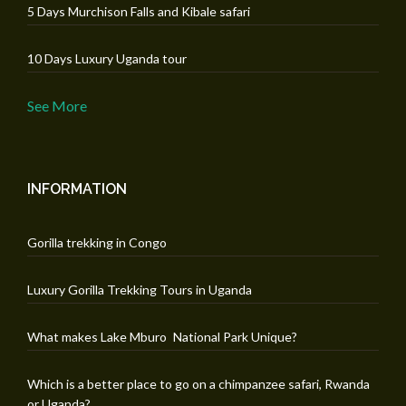
5 Days Murchison Falls and Kibale safari
10 Days Luxury Uganda tour
See More
INFORMATION
Gorilla trekking in Congo
Luxury Gorilla Trekking Tours in Uganda
What makes Lake Mburo National Park Unique?
Which is a better place to go on a chimpanzee safari, Rwanda
or Uganda?