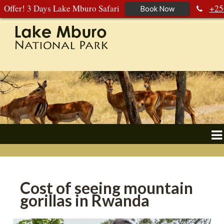
Offer! 3 Days Lake Mburo Safari
+25
Book Now
392 177 904
+256 788 672 363
Cost of seeing mountain
gorillas in Rwanda