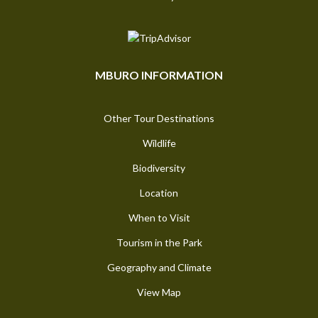
MBURO INFORMATION
Other Tour Destinations
Wildlife
Biodiversity
Location
When to Visit
Tourism in the Park
Geography and Climate
View Map