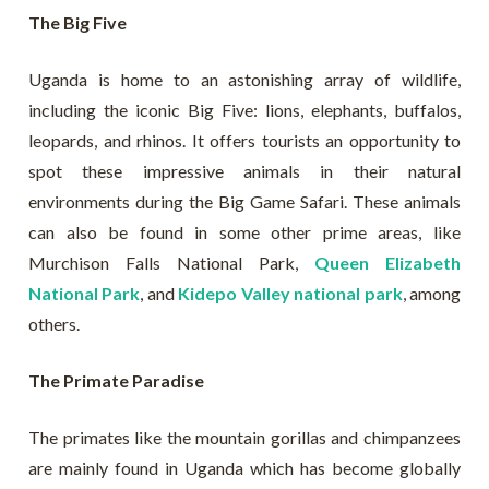
The Big Five
Uganda is home to an astonishing array of wildlife,
including the iconic Big Five: lions, elephants, buffalos,
leopards, and rhinos. It offers tourists an opportunity to
spot these impressive animals in their natural
environments during the Big Game Safari. These animals
can also be found in some other prime areas, like
Murchison Falls National Park,
Queen Elizabeth
National Park
, and
Kidepo Valley national park
, among
others.
The Primate Paradise
The primates like the mountain gorillas and chimpanzees
are mainly found in Uganda which has become globally