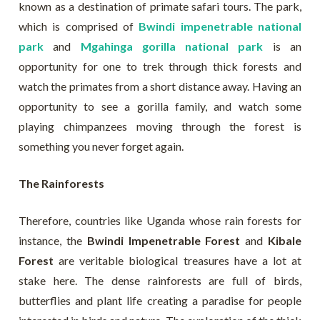
known as a destination of primate safari tours. The park,
which is comprised of
Bwindi impenetrable national
park
and
Mgahinga gorilla national park
is an
opportunity for one to trek through thick forests and
watch the primates from a short distance away. Having an
opportunity to see a gorilla family, and watch some
playing chimpanzees moving through the forest is
something you never forget again.
The Rainforests
Therefore, countries like Uganda whose rain forests for
instance, the
Bwindi Impenetrable Forest
and
Kibale
Forest
are veritable biological treasures have a lot at
stake here. The dense rainforests are full of birds,
butterflies and plant life creating a paradise for people