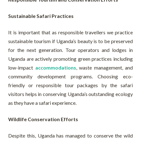
Sustainable Safari Practices
It is important that as responsible travellers we practice
sustainable tourism if Uganda’s beauty is to be preserved
for the next generation. Tour operators and lodges in
Uganda are actively promoting green practices including
low-impact
accommodations
, waste management, and
community development programs. Choosing eco-
friendly or responsible tour packages by the safari
visitors helps in conserving Uganda’s outstanding ecology
as they have a safari experience.
Wildlife Conservation Efforts
Despite this, Uganda has managed to conserve the wild