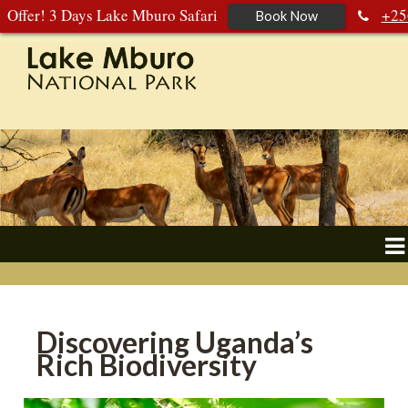
Offer! 3 Days Lake Mburo Safari
+25
Book Now
392 177 904
+256 788 672 363
Discovering Uganda’s
Rich Biodiversity