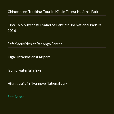
Chimpanzee Trekking Tour In Kibale Forest National Park
Tips To A Successful Safari At Lake Mburo National Park In
2026
Safari activities at Rabongo Forest
Kigali International Airport
Isumo waterfalls hike
Hiking trails in Nyungwe National park
See More