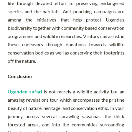
life through devoted effort to preserving endangered
species and the habitats. Anti poaching campaigns are
among the initiatives that help protect Uganda’s
biodiversity together with community based conservation
programmes and wildlife researches. Visitors can assist in
these endeavors through donations towards wildlife
conservation bodies as well as conserving their footprints
off the nature.
Conclusion
Ugandan safari
is not merely a wildlife activity but an
amazing revelations tour which encompasses the pristine
beauty of nature, heritage, and conservation ethic. In your
journey across several sprawling savannas, the thick
forested areas, and into the communities surrounding