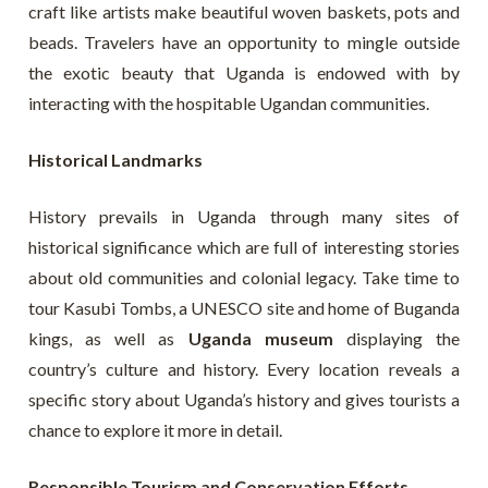
craft like artists make beautiful woven baskets, pots and
beads. Travelers have an opportunity to mingle outside
the exotic beauty that Uganda is endowed with by
interacting with the hospitable Ugandan communities.
Historical Landmarks
History prevails in Uganda through many sites of
historical significance which are full of interesting stories
about old communities and colonial legacy. Take time to
tour Kasubi Tombs, a UNESCO site and home of Buganda
kings, as well as
Uganda museum
displaying the
country’s culture and history. Every location reveals a
specific story about Uganda’s history and gives tourists a
chance to explore it more in detail.
Responsible Tourism and Conservation Efforts