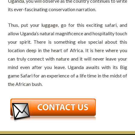
Uganda, you will observe as the country continues to write
its ever-fascinating conservation narration.
Thus, put your luggage, go for this exciting safari, and
allow Uganda’s natural magnificence and hospitality touch
your spirit. There is something else special about this
location deep in the heart of Africa. It is here where you
can truly connect with nature and it will never leave your
mind even after you leave. Uganda awaits with its Big
game Safari for an experience of a life time in the midst of
the African bush.