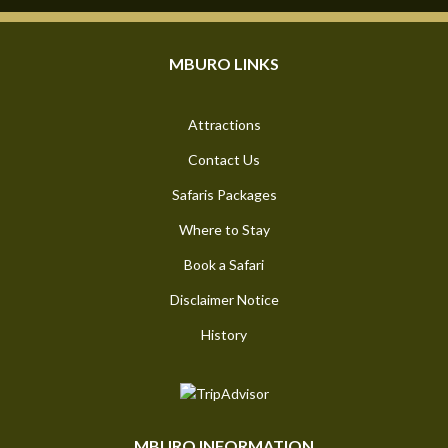
MBURO LINKS
Attractions
Contact Us
Safaris Packages
Where to Stay
Book a Safari
Disclaimer Notice
History
MBURO INFORMATION