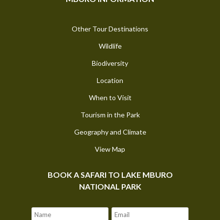
Other Tour Destinations
Wildlife
Biodiversity
Location
When to Visit
Tourism in the Park
Geography and Climate
View Map
BOOK A SAFARI TO LAKE MBURO
NATIONAL PARK