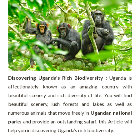
Discovering Uganda’s Rich Biodiversity :
Uganda is
affectionately known as an amazing country with
beautiful scenery and rich diversity of life. You will find
beautiful scenery, lush forests and lakes as well as
numerous animals that move freely in
Ugandan national
parks
and provide an outstanding safari. this Article will
help you in discovering Uganda’s rich biodiversity.