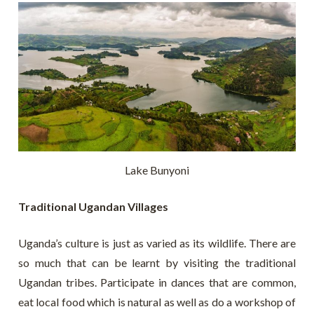
Lake Bunyoni
Traditional Ugandan Villages
Uganda’s culture is just as varied as its wildlife. There are
so much that can be learnt by visiting the traditional
Ugandan tribes. Participate in dances that are common,
eat local food which is natural as well as do a workshop of