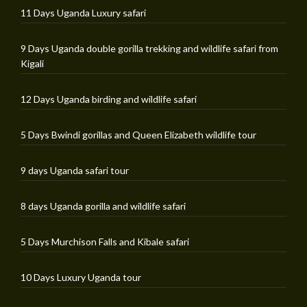
11 Days Uganda Luxury safari
9 Days Uganda double gorilla trekking and wildlife safari from
Kigali
12 Days Uganda birding and wildlife safari
5 Days Bwindi gorillas and Queen Elizabeth wildlife tour
9 days Uganda safari tour
8 days Uganda gorilla and wildlife safari
5 Days Murchison Falls and Kibale safari
10 Days Luxury Uganda tour