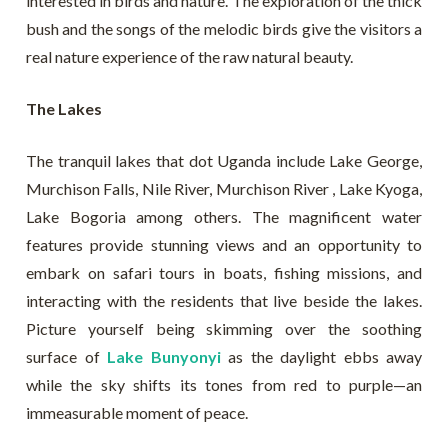
interested in birds and nature. The exploration of the thick
bush and the songs of the melodic birds give the visitors a
real nature experience of the raw natural beauty.
The Lakes
The tranquil lakes that dot Uganda include Lake George,
Murchison Falls, Nile River, Murchison River , Lake Kyoga,
Lake Bogoria among others. The magnificent water
features provide stunning views and an opportunity to
embark on safari tours in boats, fishing missions, and
interacting with the residents that live beside the lakes.
Picture yourself being skimming over the soothing
surface of
Lake Bunyonyi
as the daylight ebbs away
while the sky shifts its tones from red to purple—an
immeasurable moment of peace.