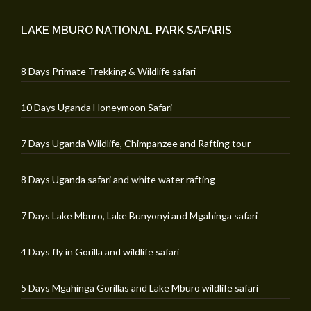
LAKE MBURO NATIONAL PARK SAFARIS
8 Days Primate Trekking & Wildlife safari
10 Days Uganda Honeymoon Safari
7 Days Uganda Wildlife, Chimpanzee and Rafting tour
8 Days Uganda safari and white water rafting
7 Days Lake Mburo, Lake Bunyonyi and Mgahinga safari
4 Days fly in Gorilla and wildlife safari
5 Days Mgahinga Gorillas and Lake Mburo wildlife safari