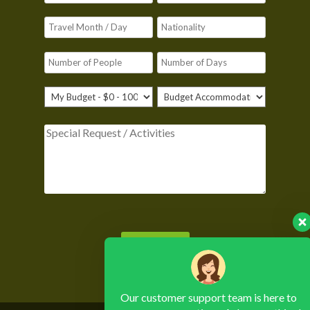
Please leave this field empty.
Our customer support team is here to