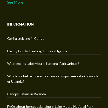
See More
INFORMATION
Gorilla trekking in Congo
Luxury Gorilla Trekking Tours in Uganda
What makes Lake Mburo National Park Unique?
Which is a better place to go on a chimpanzee safari, Rwanda
or Uganda?
Canopy Safaris in Rwanda
FAQs about horseback riding in Lake Mburo National Park