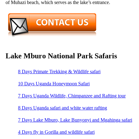
of Muhazi beach, which serves as the lake’s entrance.
Lake Mburo National Park Safaris
8 Days Primate Trekking & Wildlife safari
10 Days Uganda Honeymoon Safari
7 Days Uganda Wildlife, Chimpanzee and Rafting tour
8 Days Uganda safari and white water rafting
7 Days Lake Mburo, Lake Bunyonyi and Mgahinga safari
4 Days fly in Gorilla and wildlife safari