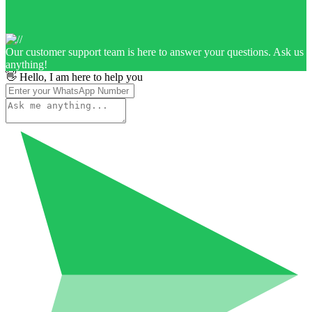
Our customer support team is here to answer your questions. Ask us
anything!
👋 Hello, I am here to help you