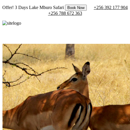
Offer! 3 Days Lake Mburo Safari
+256 392 177 904
Book Now
+256 788 672 363