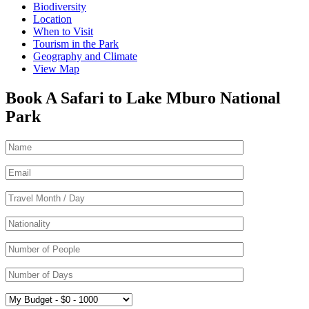
Biodiversity
Location
When to Visit
Tourism in the Park
Geography and Climate
View Map
Book A Safari to Lake Mburo National
Park