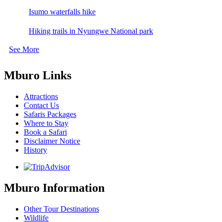
Isumo waterfalls hike
Hiking trails in Nyungwe National park
See More
Mburo Links
Attractions
Contact Us
Safaris Packages
Where to Stay
Book a Safari
Disclaimer Notice
History
Mburo Information
Other Tour Destinations
Wildlife