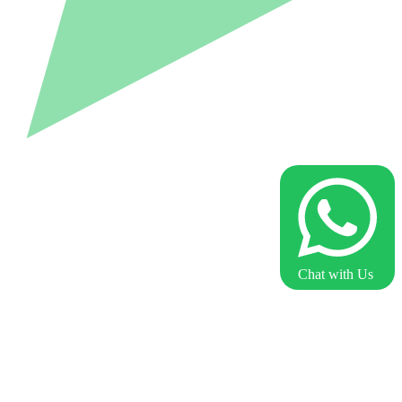
Chat with Us