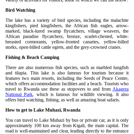
Bird Watching
The lake has a variety of bird species, including the malachite
kingfishers, pied kingfishers, the African fish eagles, arrow-
marked, black-lured swamp flycatchers, village weavers, the
African paradise flycatchers, bronze, scarlet-chested, white-
breasted cormorants, yellow-fronted canaries, yellow-billed
storks, open-billed cattle egrets, and the grey-crowned cranes.
Fishing & Beach Camping
There are also numerous fish species, such as marbled lungfish
and tilapia. This lake is also famous for tourism because it
features two main resorts, including the Seeds of Peace Centre,
which offers accommodation facilities and a beach. Tourists who
travel to Rwanda use these as stopovers to and from
Akagera
National Park
, which is famous for wildlife viewing. It also
offers bird watching, fishing, as well as amazing boat safaris.
How to get to Lake Muhazi, Rwanda
You can travel to Lake Muhazi by bus or private car, as it is only
approximately 100 km away from Kigali, the main capital. The
road is well-maintained and clear, leading directly to the entrance