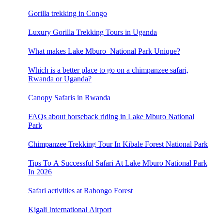
Gorilla trekking in Congo
Luxury Gorilla Trekking Tours in Uganda
What makes Lake Mburo National Park Unique?
Which is a better place to go on a chimpanzee safari,
Rwanda or Uganda?
Canopy Safaris in Rwanda
FAQs about horseback riding in Lake Mburo National
Park
Chimpanzee Trekking Tour In Kibale Forest National Park
Tips To A Successful Safari At Lake Mburo National Park
In 2026
Safari activities at Rabongo Forest
Kigali International Airport