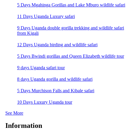
5 Days Mgahinga Gorillas and Lake Mburo wildlife safari
11 Days Uganda Luxury safari
9 Days Uganda double gorilla trekking and wildlife safari
from Kigali
12 Days Uganda birding and wildlife safari
5 Days Bwindi gorillas and Queen Elizabeth wildlife tour
9 days Uganda safari tour
8 days Uganda gorilla and wildlife safari
5 Days Murchison Falls and Kibale safari
10 Days Luxury Uganda tour
See More
Information