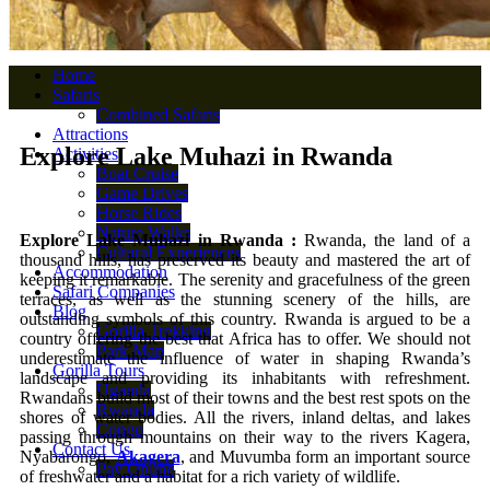
Home
Safaris
Combined Safaris
Attractions
Explore Lake Muhazi in Rwanda
Activities
Boat Cruise
Game Drives
Horse Rides
Nature Walks
Explore Lake Muhazi in Rwanda :
Rwanda, the land of a
Cultural Experiences
thousand hills, has preserved its beauty and mastered the art of
Accommodation
keeping it remarkable. The serenity and gracefulness of the green
Safari Companies
terraces, as well as the stunning scenery of the hills, are
Blog
outstanding symbols of this country. Rwanda is argued to be a
Gorilla Trekking
country offering the best that Africa has to offer. We should not
Park Map
underestimate the influence of water in shaping Rwanda’s
Gorilla Tours
landscape and providing its inhabitants with refreshment.
Uganda
Rwandans build most of their towns and the best rest spots on the
Rwanda
shores of water bodies. All the rivers, inland deltas, and lakes
Congo
passing through mountains on their way to the rivers Kagera,
Contact Us
Nyabarongo,
Akagera
, and Muvumba form an important source
Pay Online
of freshwater and a habitat for a rich variety of wildlife.