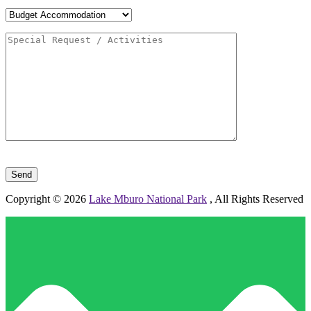
Please leave this field empty.
Copyright © 2026
Lake Mburo National Park
, All Rights Reserved