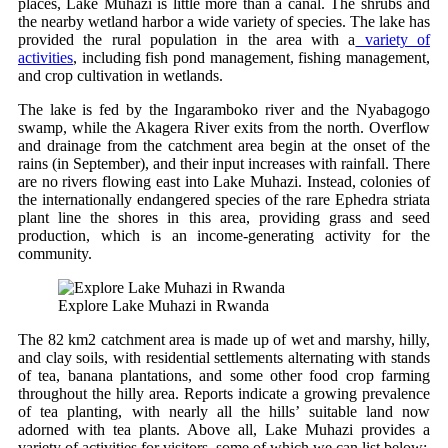
places, Lake Muhazi is little more than a canal. The shrubs and
the nearby wetland harbor a wide variety of species. The lake has
provided the rural population in the area with a
variety of
activities
, including fish pond management, fishing management,
and crop cultivation in wetlands.
The lake is fed by the Ingaramboko river and the Nyabagogo
swamp, while the Akagera River exits from the north. Overflow
and drainage from the catchment area begin at the onset of the
rains (in September), and their input increases with rainfall. There
are no rivers flowing east into Lake Muhazi. Instead, colonies of
the internationally endangered species of the rare Ephedra striata
plant line the shores in this area, providing grass and seed
production, which is an income-generating activity for the
community.
Explore Lake Muhazi in Rwanda
The 82 km2 catchment area is made up of wet and marshy, hilly,
and clay soils, with residential settlements alternating with stands
of tea, banana plantations, and some other food crop farming
throughout the hilly area. Reports indicate a growing prevalence
of tea planting, with nearly all the hills’ suitable land now
adorned with tea plants. Above all, Lake Muhazi provides a
variety of activities for visitors, some of which we can list below: