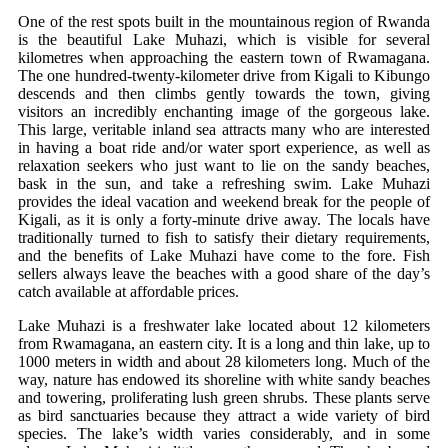
One of the rest spots built in the mountainous region of Rwanda
is the beautiful Lake Muhazi, which is visible for several
kilometres when approaching the eastern town of Rwamagana.
The one hundred-twenty-kilometer drive from Kigali to Kibungo
descends and then climbs gently towards the town, giving
visitors an incredibly enchanting image of the gorgeous lake.
This large, veritable inland sea attracts many who are interested
in having a boat ride and/or water sport experience, as well as
relaxation seekers who just want to lie on the sandy beaches,
bask in the sun, and take a refreshing swim. Lake Muhazi
provides the ideal vacation and weekend break for the people of
Kigali, as it is only a forty-minute drive away. The locals have
traditionally turned to fish to satisfy their dietary requirements,
and the benefits of Lake Muhazi have come to the fore. Fish
sellers always leave the beaches with a good share of the day’s
catch available at affordable prices.
Lake Muhazi is a freshwater lake located about 12 kilometers
from Rwamagana, an eastern city. It is a long and thin lake, up to
1000 meters in width and about 28 kilometers long. Much of the
way, nature has endowed its shoreline with white sandy beaches
and towering, proliferating lush green shrubs. These plants serve
as bird sanctuaries because they attract a wide variety of bird
species. The lake’s width varies considerably, and in some