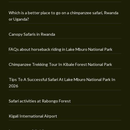
Which is a better place to go on a chimpanzee safari, Rwanda
or Uganda?
Canopy Safaris in Rwanda
FAQs about horseback riding in Lake Mburo National Park
Chimpanzee Trekking Tour In Kibale Forest National Park
Tips To A Successful Safari At Lake Mburo National Park In
2026
Safari activities at Rabongo Forest
Kigali International Airport