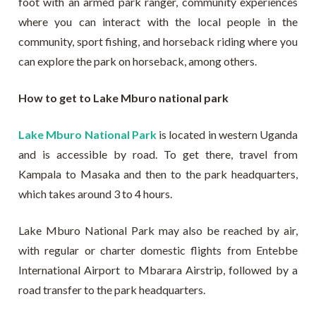
foot with an armed park ranger, community experiences
where you can interact with the local people in the
community, sport fishing, and horseback riding where you
can explore the park on horseback, among others.
How to get to Lake Mburo national park
Lake Mburo National Park
is located in western Uganda
and is accessible by road. To get there, travel from
Kampala to Masaka and then to the park headquarters,
which takes around 3 to 4 hours.
Lake Mburo National Park may also be reached by air,
with regular or charter domestic flights from Entebbe
International Airport to Mbarara Airstrip, followed by a
road transfer to the park headquarters.