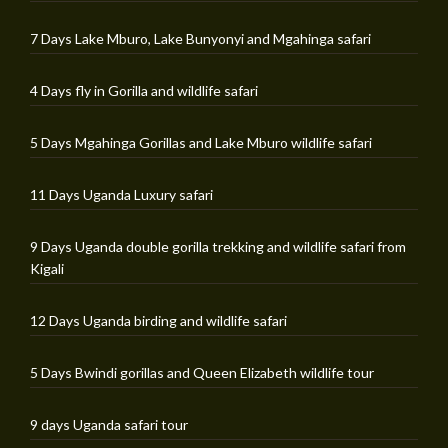
7 Days Lake Mburo, Lake Bunyonyi and Mgahinga safari
4 Days fly in Gorilla and wildlife safari
5 Days Mgahinga Gorillas and Lake Mburo wildlife safari
11 Days Uganda Luxury safari
9 Days Uganda double gorilla trekking and wildlife safari from
Kigali
12 Days Uganda birding and wildlife safari
5 Days Bwindi gorillas and Queen Elizabeth wildlife tour
9 days Uganda safari tour