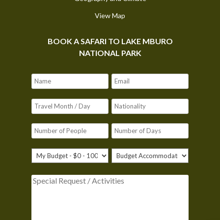
View Map
BOOK A SAFARI TO LAKE MBURO
NATIONAL PARK