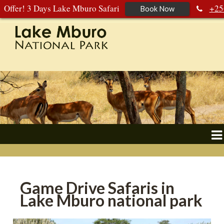
Offer! 3 Days Lake Mburo Safari
+25
Book Now
392 177 904
+256 788 672 363
Game Drive Safaris in
Lake Mburo national park