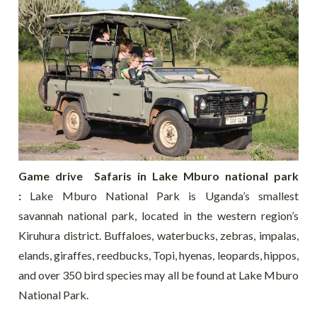
Game drive Safaris in Lake Mburo national park
:
Lake Mburo National Park is Uganda’s smallest
savannah national park, located in the western region’s
Kiruhura district. Buffaloes, waterbucks, zebras, impalas,
elands, giraffes, reedbucks, Topi, hyenas, leopards, hippos,
and over 350 bird species may all be found at Lake Mburo
National Park.