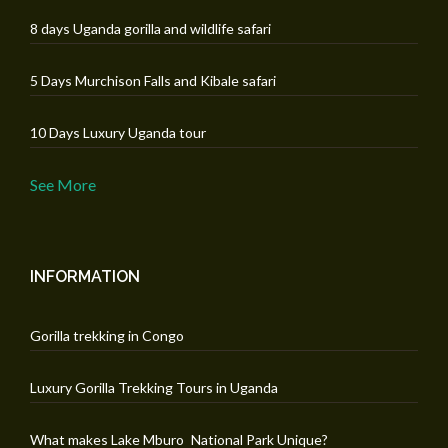
8 days Uganda gorilla and wildlife safari
5 Days Murchison Falls and Kibale safari
10 Days Luxury Uganda tour
See More
INFORMATION
Gorilla trekking in Congo
Luxury Gorilla Trekking Tours in Uganda
What makes Lake Mburo National Park Unique?