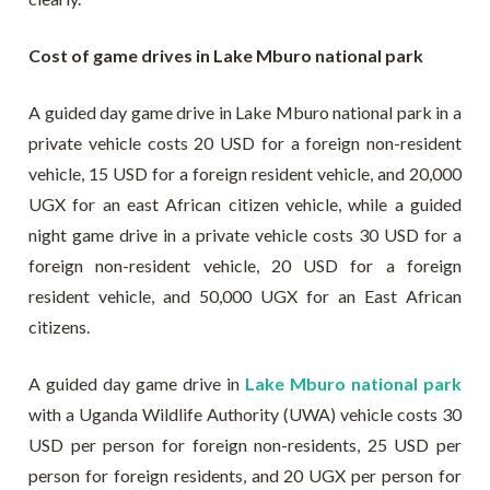
Cost of game drives in Lake Mburo national park
A guided day game drive in Lake Mburo national park in a
private vehicle costs 20 USD for a foreign non-resident
vehicle, 15 USD for a foreign resident vehicle, and 20,000
UGX for an east African citizen vehicle, while a guided
night game drive in a private vehicle costs 30 USD for a
foreign non-resident vehicle, 20 USD for a foreign
resident vehicle, and 50,000 UGX for an East African
citizens.
A guided day game drive in
Lake Mburo national park
with a Uganda Wildlife Authority (UWA) vehicle costs 30
USD per person for foreign non-residents, 25 USD per
person for foreign residents, and 20 UGX per person for