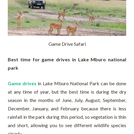
Game Drive Safari
Best time for game drives in Lake Mburo national
park
Game drives
in Lake Mburo National Park can be done
at any time of year, but the best time is during the dry
season in the months of June, July, August, September,
December, January, and February because there is less
rainfall in the park during this period, so vegetation is thin
and short, allowing you to see different wildlife species
clearly.