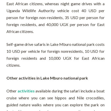
East African citizens, whereas night game drives with a
Uganda Wildlife Authority vehicle cost 40 USD per
person for foreign non-residents, 35 USD per person for
foreign residents, and 40,000 UGX per person for East
African citizens.
Self-game drive safaris in Lake Mburo national park costs
10 USD per vehicle for foreign nonresidents, 10 USD for
foreign residents and 10,000 UGX for East African
citizens.
Other activities in Lake Mburo national park
Other
activities
available during the safari include a boat
cruise where you can see hippos and Nile crocodiles,
guided nature walks where you can explore the park on