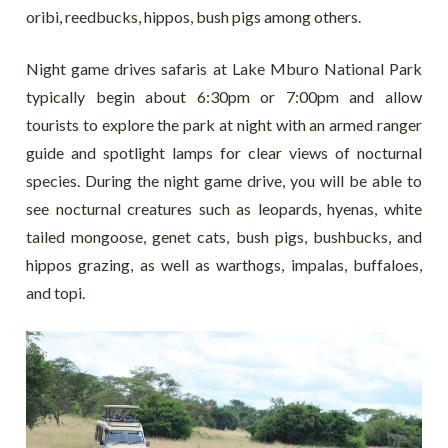
oribi, reedbucks, hippos, bush pigs among others.
Night game drives safaris at Lake Mburo National Park
typically begin about 6:30pm or 7:00pm and allow
tourists to explore the park at night with an armed ranger
guide and spotlight lamps for clear views of nocturnal
species. During the night game drive, you will be able to
see nocturnal creatures such as leopards, hyenas, white
tailed mongoose, genet cats, bush pigs, bushbucks, and
hippos grazing, as well as warthogs, impalas, buffaloes,
and topi.