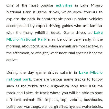
One of the most popular
activities
in Lake Mburo
National Park is game drives, which allow tourists to
explore the park in comfortable pop-up safari vehicles
accompanied by expert driving guides who are familiar
with the many wildlife routes. Game drives at
Lake
Mburo National Park
may be done very early in the
morning, about 6:30 a.m., when animals are most active, in
the afternoon, or at night, when nocturnal species become
active.
During the day game drives safaris in
Lake Mburo
national park
, there are various game tracks to follow
such as the zebra track, Kigambira loop trail, Kazuma
track and Lakeside track where you will be able to spot
different animals like impalas, topi, zebras, bushbucks,
buffaloes, warthogs, elands, giraffes, hyenas, waterbucks,