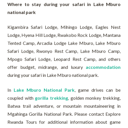
Where to stay during your safari in Lake Mburo
national park
Kigambira Safari Lodge, Mihingo Lodge, Eagles Nest
Lodge, Hyena Hill Lodge, Rwakobo Rock Lodge, Mantana
Tented Camp, Arcadia Lodge Lake Mburo, Lake Mburo
Safari Lodge, Rwonyo Rest Camp, Lake Mburo Camp,
Mpogo Safari Lodge, Leopard Rest Camp, and others
offer budget, midrange, and luxury
accommodation
during your safari in Lake Mburo national park.
In
Lake Mburo National Park
, game drives can be
coupled with
gorilla trekking
, golden monkey trekking,
Batwa trail adventure, or mountain mountaineering in
Mgahinga Gorilla National Park. Please contact Explore
Rwanda Tours for additional information about game