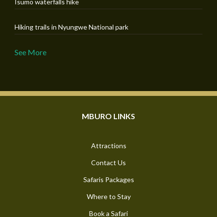
Isumo waterfalls hike
Hiking trails in Nyungwe National park
See More
MBURO LINKS
Attractions
Contact Us
Safaris Packages
Where to Stay
Book a Safari