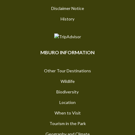
Disclaimer Notice
History
MBURO INFORMATION
Other Tour Destinations
Wildlife
Biodiversity
Location
When to Visit
Tourism in the Park
Geography and Climate