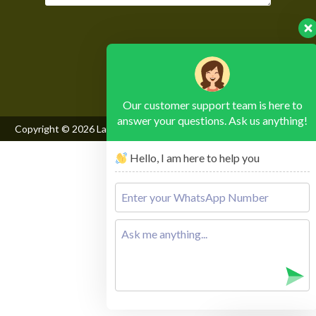
Please leave this field empty.
Our customer support team is here to
answer your questions. Ask us anything!
Copyright © 2026
Lake Mburo National Park
, All Rights Reserved
Hello, I am here to help you