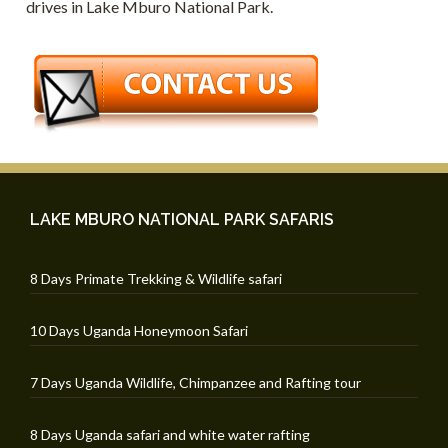
drives in Lake Mburo National Park.
LAKE MBURO NATIONAL PARK SAFARIS
8 Days Primate Trekking & Wildlife safari
10 Days Uganda Honeymoon Safari
7 Days Uganda Wildlife, Chimpanzee and Rafting tour
8 Days Uganda safari and white water rafting