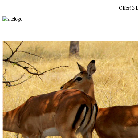
Offer! 3