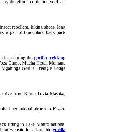
ary therefore in order to avoid last
nsect repellent, hiking shoes, long
es, a pair of binoculars, back pack
n sleep during the
gorilla trekking
 Rest Camp, Mucha Hotel, Montana
 Mgahinga Gorilla Triangle Lodge
ll drive from Kampala via Masaka,
be international airport to Kisoro
eback riding in Lake Mburo national
t our website for affordable
gorilla