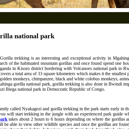
rilla national park
Gorilla trekking is an interesting and exceptional activity in Mgahinga
search of the habituated mountain gorillas and once found spend one hour
Uganda in Kisoro district bordering with Volcanoes national park in 
overs a total area of 33 square kilometers which makes it the smallest 
golden monkeys, chimpanzee, black and white colobus monkeys, animals
gahinga gorilla national park, gorilla trekking is also done in Bwindi i
uzi Biega national park in Democratic Republic of Congo.
mily called Nyakagezi and gorilla trekking in the park starts early in t
 you will start trekking in the jungle with an experienced park guide w
park
takes about 2 hours to 6 hours depending on where the gorillas a
l be able to view other wildlife species and once the gorillas are fou