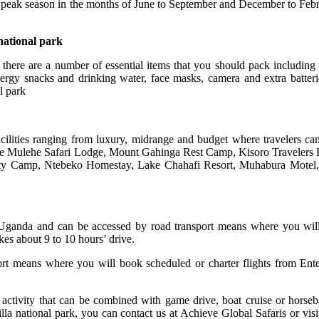
e peak season in the months of June to September and December to Febru
national park
there are a number of essential items that you should pack including i
energy snacks and drinking water, face masks, camera and extra batteri
l park
ilities ranging from luxury, midrange and budget where travelers ca
e Mulehe Safari Lodge, Mount Gahinga Rest Camp, Kisoro Travelers
y Camp, Ntebeko Homestay, Lake Chahafi Resort, Muhabura Motel,
of Uganda and can be accessed by road transport means where you wi
es about 9 to 10 hours’ drive.
ort means where you will book scheduled or charter flights from Enteb
ng activity that can be combined with game drive, boat cruise or hors
la national park, you can contact us at Achieve Global Safaris or visi