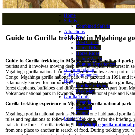
Home
Safaris
Combined Safaris
Attractions
Guide to Gorilla trekking in Mgahinga go
Activities
Boat Cruise
Game Drives
Horse Rides
Nature Walks
Guide to Gorilla trekking in Mgahinga gorilla national park;
Cultural Experiences
tourists and it involves moving deep into the tropical rainforest in 
Accommodation
Mgahinga gorilla national park is located in southwestern part of 
Safari Companies
Congo. Mgahinga gorilla national park was gazetted in 1991 and it c
Blog
is famously known for harboring the endangered mountain gorillas, 
Gorilla Trekking
forest elephants, buffaloes and different bird species. Apart from M
Park Map
Volcanoes national park in Rwanda, Virunga national park and Kah
Gorilla Tours
Uganda
Gorilla trekking experience in Mgahinga gorilla national park
Rwanda
Congo
Mgahinga gorilla national park is a home of one habituated gorilla fa
Contact Us
rules and regulations to follow during trekking. After the briefing,
Pay Online
trails in the forest. Gorilla trekking in
Mgahinga gorilla national 
from one place to another in search of food. During trekking you wil