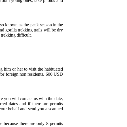
, groom young ones, take photos and
lso known as the peak season in the
 gorilla trekking trails will be dry
rekking difficult.
g him or her to visit the habituated
 for foreign non residents, 600 USD
 you will contact us with the date,
red dates and if there are permits
 your behalf and send you a scanned
e because there are only 8 permits