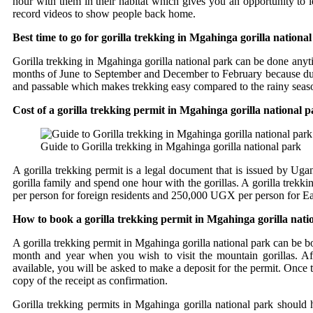
hour with them in their habitat which gives you an opportunity to 
record videos to show people back home.
Best time to go for gorilla trekking in Mgahinga gorilla nationa
Gorilla trekking in Mgahinga gorilla national park can be done anyt
months of June to September and December to February because during t
and passable which makes trekking easy compared to the rainy season
Cost of a gorilla trekking permit in Mgahinga gorilla national 
Guide to Gorilla trekking in Mgahinga gorilla national park
A gorilla trekking permit is a legal document that is issued by Ugan
gorilla family and spend one hour with the gorillas. A gorilla trek
per person for foreign residents and 250,000 UGX per person for Eas
How to book a gorilla trekking permit in Mgahinga gorilla nati
A gorilla trekking permit in Mgahinga gorilla national park can be b
month and year when you wish to visit the mountain gorillas. Afte
available, you will be asked to make a deposit for the permit. Onc
copy of the receipt as confirmation.
Gorilla trekking permits in Mgahinga gorilla national park shoul