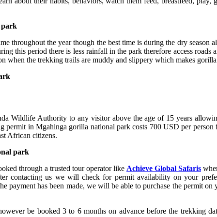
learn about their habits, behaviors, watch them feed, breastfeed, play
l park
ime throughout the year though the best time is during the dry season a
his period there is less rainfall in the park therefore access roads and
 when the trekking trails are muddy and slippery which makes gorilla t
park
da Wildlife Authority to any visitor above the age of 15 years allowin
king permit in Mgahinga gorilla national park costs 700 USD per person
t African citizens.
onal park
ooked through a trusted tour operator like
Achieve Global Safaris
where
r contacting us we will check for permit availability on your prefer
e the payment has been made, we will be able to purchase the permit on
d however be booked 3 to 6 months on advance before the trekking dat