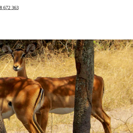
8 672 363