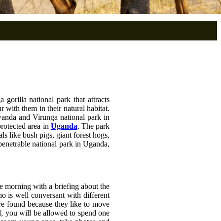
 gorilla national park that attracts
 with them in their natural habitat.
Rwanda and Virunga national park in
protected area in
Uganda
. The park
 like bush pigs, giant forest hogs,
mpenetrable national park in Uganda,
he morning with a briefing about the
ho is well conversant with different
re found because they like to move
nd, you will be allowed to spend one