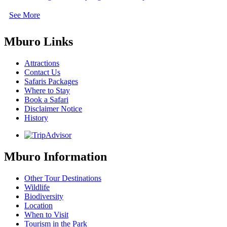
See More
Mburo Links
Attractions
Contact Us
Safaris Packages
Where to Stay
Book a Safari
Disclaimer Notice
History
Mburo Information
Other Tour Destinations
Wildlife
Biodiversity
Location
When to Visit
Tourism in the Park