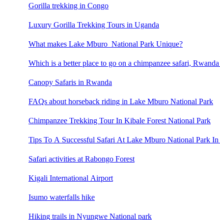
Gorilla trekking in Congo
Luxury Gorilla Trekking Tours in Uganda
What makes Lake Mburo National Park Unique?
Which is a better place to go on a chimpanzee safari, Rwand
Canopy Safaris in Rwanda
FAQs about horseback riding in Lake Mburo National Park
Chimpanzee Trekking Tour In Kibale Forest National Park
Tips To A Successful Safari At Lake Mburo National Park In
Safari activities at Rabongo Forest
Kigali International Airport
Isumo waterfalls hike
Hiking trails in Nyungwe National park