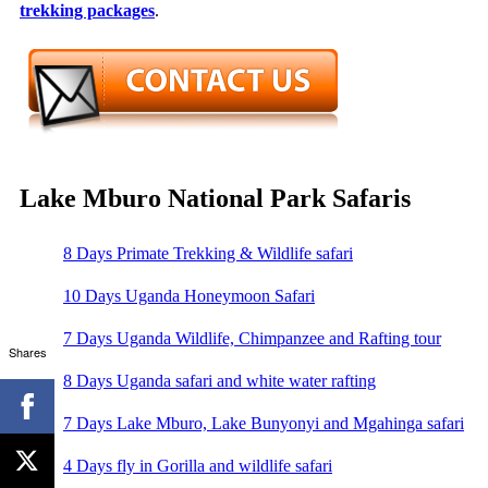
trekking packages
.
Lake Mburo National Park Safaris
8 Days Primate Trekking & Wildlife safari
10 Days Uganda Honeymoon Safari
7 Days Uganda Wildlife, Chimpanzee and Rafting tour
Shares
8 Days Uganda safari and white water rafting
7 Days Lake Mburo, Lake Bunyonyi and Mgahinga safari
4 Days fly in Gorilla and wildlife safari