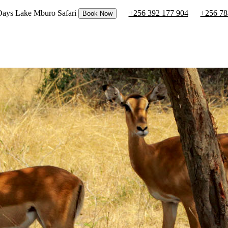
 Days Lake Mburo Safari
+256 392 177 904
+256 78
Book Now