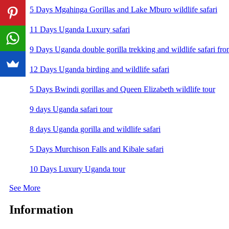
5 Days Mgahinga Gorillas and Lake Mburo wildlife safari
11 Days Uganda Luxury safari
9 Days Uganda double gorilla trekking and wildlife safari fro
12 Days Uganda birding and wildlife safari
5 Days Bwindi gorillas and Queen Elizabeth wildlife tour
9 days Uganda safari tour
8 days Uganda gorilla and wildlife safari
5 Days Murchison Falls and Kibale safari
10 Days Luxury Uganda tour
See More
Information