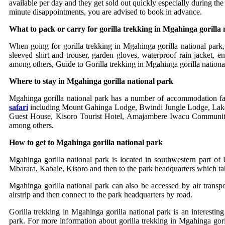
available per day and they get sold out quickly especially during th
minute disappointments, you are advised to book in advance.
What to pack or carry for gorilla trekking in Mgahinga gorilla 
When going for gorilla trekking in Mgahinga gorilla national park, 
sleeved shirt and trouser, garden gloves, waterproof rain jacket, 
among others, Guide to Gorilla trekking in Mgahinga gorilla nationa
Where to stay in Mgahinga gorilla national park
Mgahinga gorilla national park has a number of accommodation fac
safari
including Mount Gahinga Lodge, Bwindi Jungle Lodge, Lak
Guest House, Kisoro Tourist Hotel, Amajambere Iwacu Communit
among others.
How to get to Mgahinga gorilla national park
Mgahinga gorilla national park is located in southwestern part 
Mbarara, Kabale, Kisoro and then to the park headquarters which tak
Mgahinga gorilla national park can also be accessed by air transp
airstrip and then connect to the park headquarters by road.
Gorilla trekking in Mgahinga gorilla national park is an interesti
park. For more information about gorilla trekking in Mgahinga goril