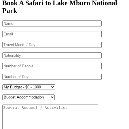
Book A Safari to Lake Mburo National
Park