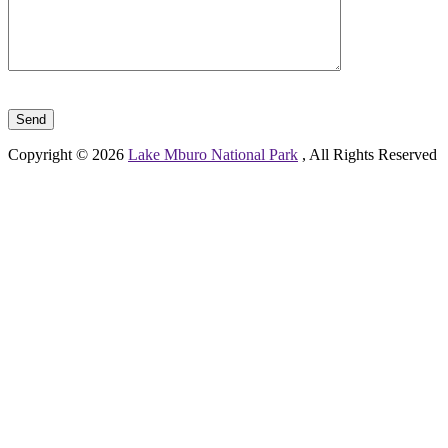
Please leave this field empty.
Copyright © 2026
Lake Mburo National Park
, All Rights Reserved