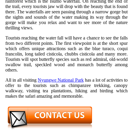
rainforest which is the Isumo waterfall. On reaching the end of
the trail, every tourists jaw will drop with the beauty that is found
there. The waterfalls are seen passing through a narrow gorge but
the sights and sounds of the water making its way through the
gorge will make you relax and want to see more of the nature
thrilling views.
Tourists reaching the water fall will have a chance to see the falls
from two different points. The first viewpoint is at the short spur
which offers unique attractions such as the blue turaco, coqui
francolin, long tailed cisticola, chubbs cisticola and many more.
Tourists will spot butterfly species such as red admiral, old-world
swallow trail, speckled wood and monarch butterfly among
others.
All in all visiting
Nyungwe National Park
has a lot of activities to
offer to the tourists such as chimpanzee trekking, canopy
walkway, visiting tea plantations, hiking and birding which
makes the safari amazing and memorable.