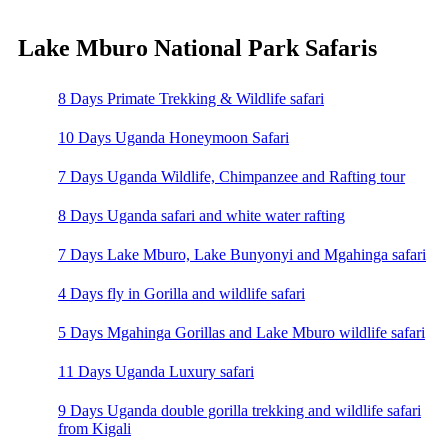
Lake Mburo National Park Safaris
8 Days Primate Trekking & Wildlife safari
10 Days Uganda Honeymoon Safari
7 Days Uganda Wildlife, Chimpanzee and Rafting tour
8 Days Uganda safari and white water rafting
7 Days Lake Mburo, Lake Bunyonyi and Mgahinga safari
4 Days fly in Gorilla and wildlife safari
5 Days Mgahinga Gorillas and Lake Mburo wildlife safari
11 Days Uganda Luxury safari
9 Days Uganda double gorilla trekking and wildlife safari
from Kigali