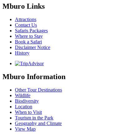
Mburo Links
Attractions
Contact Us
Safaris Packages
Where to Stay
Book a Safari
Disclaimer Notice
History
Mburo Information
Other Tour Destinations
Wildlife
Biodiversity
Location
When to Visit
Tourism in the Park
Geography and Climate
View Map