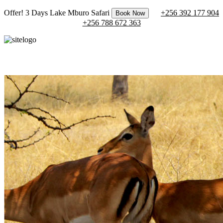
Offer! 3 Days Lake Mburo Safari
+256 392 177 904
Book Now
+256 788 672 363