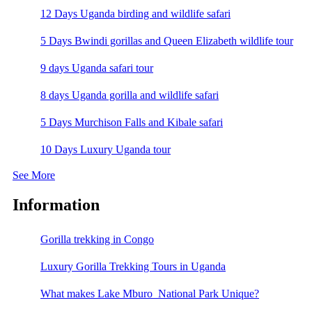
12 Days Uganda birding and wildlife safari
5 Days Bwindi gorillas and Queen Elizabeth wildlife tour
9 days Uganda safari tour
8 days Uganda gorilla and wildlife safari
5 Days Murchison Falls and Kibale safari
10 Days Luxury Uganda tour
See More
Information
Gorilla trekking in Congo
Luxury Gorilla Trekking Tours in Uganda
What makes Lake Mburo National Park Unique?