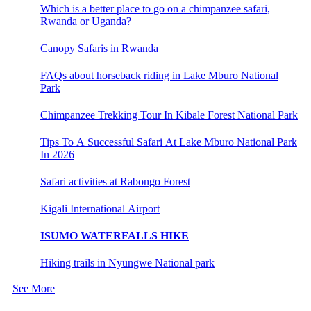
Which is a better place to go on a chimpanzee safari,
Rwanda or Uganda?
Canopy Safaris in Rwanda
FAQs about horseback riding in Lake Mburo National
Park
Chimpanzee Trekking Tour In Kibale Forest National Park
Tips To A Successful Safari At Lake Mburo National Park
In 2026
Safari activities at Rabongo Forest
Kigali International Airport
ISUMO WATERFALLS HIKE
Hiking trails in Nyungwe National park
See More