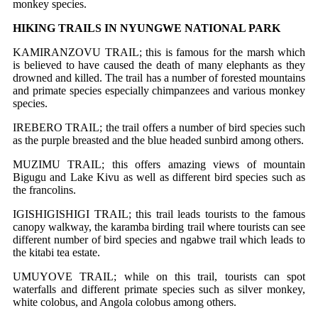
monkey species.
HIKING TRAILS IN NYUNGWE NATIONAL PARK
KAMIRANZOVU TRAIL; this is famous for the marsh which
is believed to have caused the death of many elephants as they
drowned and killed. The trail has a number of forested mountains
and primate species especially chimpanzees and various monkey
species.
IREBERO TRAIL; the trail offers a number of bird species such
as the purple breasted and the blue headed sunbird among others.
MUZIMU TRAIL; this offers amazing views of mountain
Bigugu and Lake Kivu as well as different bird species such as
the francolins.
IGISHIGISHIGI TRAIL; this trail leads tourists to the famous
canopy walkway, the karamba birding trail where tourists can see
different number of bird species and ngabwe trail which leads to
the kitabi tea estate.
UMUYOVE TRAIL; while on this trail, tourists can spot
waterfalls and different primate species such as silver monkey,
white colobus, and Angola colobus among others.