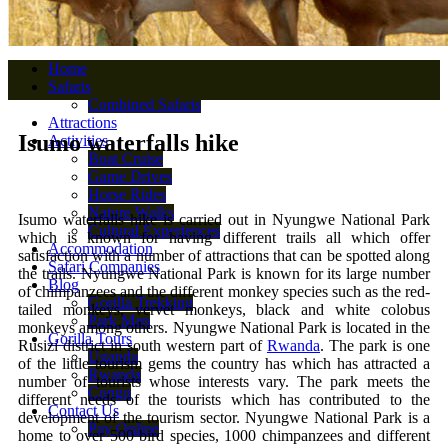
Home
Safaris
Combined Safaris
Attractions
Isumo waterfalls hike
Activities
Boat Cruise
Game Drives
Horse Rides
Nature Walks
Isumo waterfalls hike is carried out in Nyungwe National Park
Cultural Experiences
which is known for having different trails all which offer
Accommodation
satisfaction with a number of attractions that can be spotted along
Safari Companies
the trails. Nyungwe National Park is known for its large number
Blog
of chimpanzees and the different monkey species such as the red-
Gorilla Trekking
tailed monkeys, vervet monkeys, black and white colobus
Park Map
monkeys among others. Nyungwe National Park is located in the
Gorilla Tours
Rusizi district in south western part of
Rwanda
. The park is one
Uganda
of the little tourism gems the country has which has attracted a
Rwanda
number of tourists whose interests vary. The park meets the
Congo
different needs of the tourists which has contributed to the
Contact Us
development of the tourism sector. Nyungwe National Park is a
Pay Online
home to over 500 bird species, 1000 chimpanzees and different