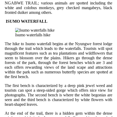
NGABWE TRAIL; various animals are spotted including the
white and colobus monkeys, grey checked mangabeys, black
fronted duiker among others.
ISUMO WATERFALL
Isumo waterfalls hike
The hike to Isumo waterfall begins at the Nyungwe forest lodge
through the trail which leads to the waterfalls. Tourists will spot
magnificent features such as tea plantations and wildflowers that
seem to blossom over the plains. Hikers go through the dense
forests of the park, through the forest benches which are 3 and
each offers rewarding views of the land scape and attractions
within the park such as numerous butterfly species are spotted at
the first bench.
The first bench is characterized by a deep pink jewel weed and
tourists can spot a steep-sided gorge which offers nice view for
photographs. The second bench is where the white begonias are
seen and the third bench is characterized by white flowers with
heart-shaped leaves.
At the end of the trail, there is a hidden gem within the dense