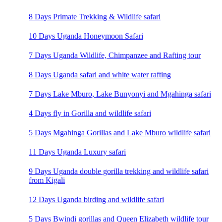
8 Days Primate Trekking & Wildlife safari
10 Days Uganda Honeymoon Safari
7 Days Uganda Wildlife, Chimpanzee and Rafting tour
8 Days Uganda safari and white water rafting
7 Days Lake Mburo, Lake Bunyonyi and Mgahinga safari
4 Days fly in Gorilla and wildlife safari
5 Days Mgahinga Gorillas and Lake Mburo wildlife safari
11 Days Uganda Luxury safari
9 Days Uganda double gorilla trekking and wildlife safari
from Kigali
12 Days Uganda birding and wildlife safari
5 Days Bwindi gorillas and Queen Elizabeth wildlife tour