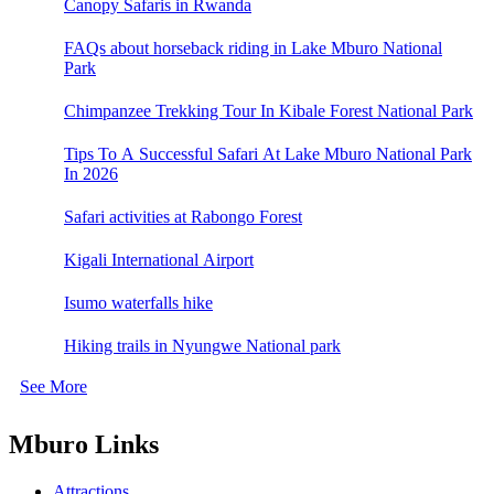
Canopy Safaris in Rwanda
FAQs about horseback riding in Lake Mburo National
Park
Chimpanzee Trekking Tour In Kibale Forest National Park
Tips To A Successful Safari At Lake Mburo National Park
In 2026
Safari activities at Rabongo Forest
Kigali International Airport
Isumo waterfalls hike
Hiking trails in Nyungwe National park
See More
Mburo Links
Attractions