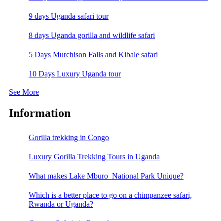
9 days Uganda safari tour
8 days Uganda gorilla and wildlife safari
5 Days Murchison Falls and Kibale safari
10 Days Luxury Uganda tour
See More
Information
Gorilla trekking in Congo
Luxury Gorilla Trekking Tours in Uganda
What makes Lake Mburo National Park Unique?
Which is a better place to go on a chimpanzee safari,
Rwanda or Uganda?