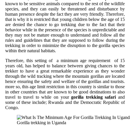
known to be sensitive animals compared to the rest of the wildlife
species, and they can easily be threatened and disturbance by
human presence despite the fact they are very friendly. Therefore,
that is why it is restricted that young children below the age of 15
are denied the chance to go trekking due to the fact that their
behavior while in the presence of the species is unpredictable and
they may not be mature enough to understand and follow all the
rules and guidelines that they are supposed to follow during the
trekking in order to minimize the disruption to the gorilla species
within their natural habitats.
Therefore, this setting of a minimum age requirement of 15
years old, has helped to balance between giving chances to the
trekker to have a great remarkable experience as they wonder
through the wild tracking where the mountain gorillas are located
hence ensuring the safety and welfare of the gorillas and tourists.
more so, this age limit restriction in this country is similar to those
in other countries that are known to be good destinations to also
travel to travel to while on your
gorilla trekking safari
and
some of these include; Rwanda and the Democratic Republic of
Congo.
Gorilla trekking in Uganda