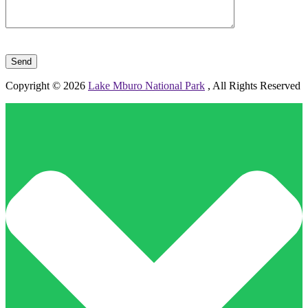
Please leave this field empty.
Copyright © 2026
Lake Mburo National Park
, All Rights Reserved