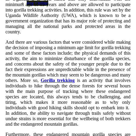
Pay Online
minimum age of 15 years and above are allowed to participate
into gorilla trekking activities. In addition, this rule was set by the
Uganda Wildlife Authority (UWA), which is known to be a
government organization that has its major role of protecting and
managing all the national parks and protected areas in the
country.
And there are various factors that were considered while making
the decision of imposing a minimum age limit for gorilla trekking
and some of these factors include; the physical demands of this
activity, the aim to minimize disturbance of the gorilla species,
and concerns about the safety of the younger people due to the
fact their expressions are unpredictable while in the presence of
the mountain gorillas which may seem to be dangerous and many
others. More so,
Gorilla trekking
is an activity that involves
individuals to hike through the dense forests for several hours
with the main purpose of tracking where these endangered
species are located, this always tends to be challenging, and
tiring, which makes it more reasonable as to why only
individuals with good hiking skills should opt to embark into it.
In addition, the ability to navigate through trails safely without
undue strains is more essential for the wellbeing of both trekkers
and the endangered mountain gorillas.
Furthermore, these endangered mountain gorilla species are