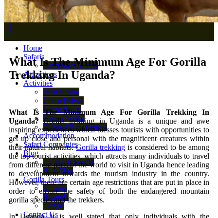
Home
Safaris
What Is The Minimum Age For Gorilla
Combined Safaris
Trekking In Uganda?
Attractions
Activities
Boat Cruise
Game Drives
Horse Rides
What Is The Minimum Age For Gorilla Trekking In
Nature Walks
Uganda?
Gorilla trekking in Uganda is a unique and awe
Cultural Experiences
inspiring experiences which blesses tourists with opportunities to
Accommodation
get up close and personal with the magnificent creatures within
Safari Companies
their natural habitats.
Gorilla trekking
is considered to be among
Blog
the top tourist activities, which attracts many individuals to travel
Gorilla Trekking
from different parts of the world to visit in Uganda hence leading
Park Map
to development towards the tourism industry in the country.
Gorilla Tours
However, there are certain age restrictions that are put in place in
Uganda
order to ensure the safety of both the endangered mountain
Rwanda
gorilla species and the trekkers.
Congo
Contact Us
In Uganda, it is well stated that only individuals with the