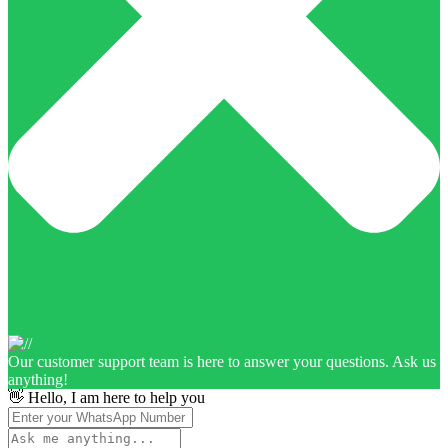
Our customer support team is here to answer your questions. Ask us
anything!
👋 Hello, I am here to help you