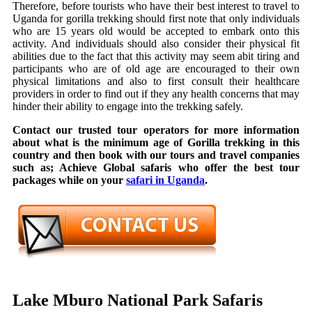
Therefore, before tourists who have their best interest to travel to
Uganda for gorilla trekking should first note that only individuals
who are 15 years old would be accepted to embark onto this
activity. And individuals should also consider their physical fit
abilities due to the fact that this activity may seem abit tiring and
participants who are of old age are encouraged to their own
physical limitations and also to first consult their healthcare
providers in order to find out if they any health concerns that may
hinder their ability to engage into the trekking safely.
Contact our trusted tour operators for more information
about what is the minimum age of Gorilla trekking in this
country and then book with our tours and travel companies
such as; Achieve Global safaris who offer the best tour
packages while on your
safari in Uganda
.
Lake Mburo National Park Safaris