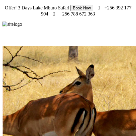
Offer! 3 Days Lake Mburo Safari
+256 392 177
Book Now
904
+256 788 672 363