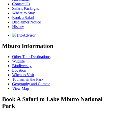
Contact Us
Safaris Packages
Where to Stay
Book a Safari
Disclaimer Notice
History
Mburo Information
Other Tour Destinations
Wildlife
Biodiversity
Location
When to Visit
Tourism in the Park
Geography and Climate
View Map
Book A Safari to Lake Mburo National
Park