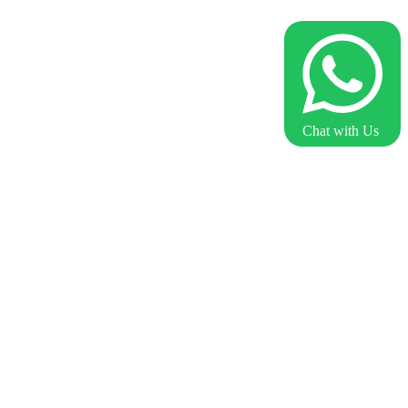
Chat with Us