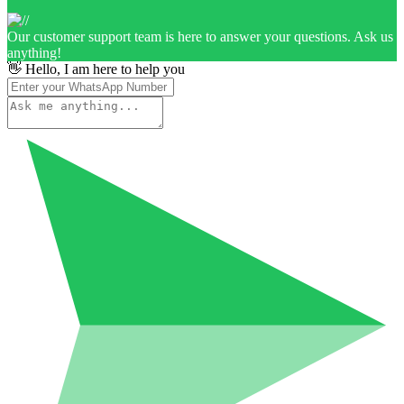
Our customer support team is here to answer your questions. Ask us
anything!
👋 Hello, I am here to help you