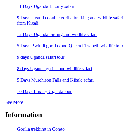
11 Days Uganda Luxury safari
9 Days Uganda double gorilla trekking and wildlife safari
from Kigali
12 Days Uganda birding and wildlife safari
5 Days Bwindi gorillas and Queen Elizabeth wildlife tour
9 days Uganda safari tour
8 days Uganda gorilla and wildlife safari
5 Days Murchison Falls and Kibale safari
10 Days Luxury Uganda tour
See More
Information
Gorilla trekking in Congo