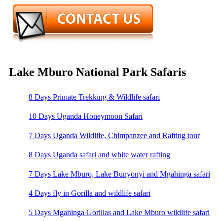
Lake Mburo National Park Safaris
8 Days Primate Trekking & Wildlife safari
10 Days Uganda Honeymoon Safari
7 Days Uganda Wildlife, Chimpanzee and Rafting tour
8 Days Uganda safari and white water rafting
7 Days Lake Mburo, Lake Bunyonyi and Mgahinga safari
4 Days fly in Gorilla and wildlife safari
5 Days Mgahinga Gorillas and Lake Mburo wildlife safari