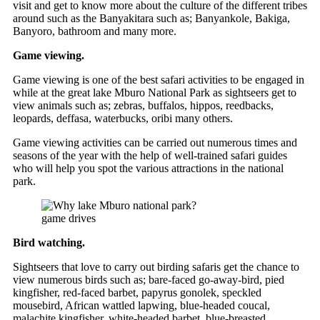
visit and get to know more about the culture of the different tribes
around such as the Banyakitara such as; Banyankole, Bakiga,
Banyoro, bathroom and many more.
Game viewing.
Game viewing is one of the best safari activities to be engaged in
while at the great lake Mburo National Park as sightseers get to
view animals such as; zebras, buffalos, hippos, reedbacks,
leopards, deffasa, waterbucks, oribi many others.
Game viewing activities can be carried out numerous times and
seasons of the year with the help of well-trained safari guides
who will help you spot the various attractions in the national
park.
game drives
Bird watching.
Sightseers that love to carry out birding safaris get the chance to
view numerous birds such as; bare-faced go-away-bird, pied
kingfisher, red-faced barbet, papyrus gonolek, speckled
mousebird, African wattled lapwing, blue-headed coucal,
malachite kingfisher, white-headed barbet, blue-breasted