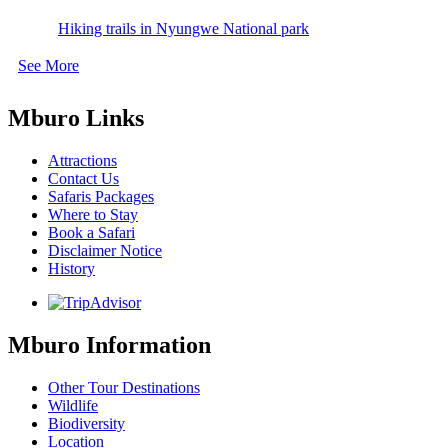
Hiking trails in Nyungwe National park
See More
Mburo Links
Attractions
Contact Us
Safaris Packages
Where to Stay
Book a Safari
Disclaimer Notice
History
Mburo Information
Other Tour Destinations
Wildlife
Biodiversity
Location