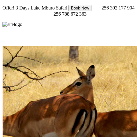
Offer! 3 Days Lake Mburo Safari
+256 392 177 904
Book Now
+256 788 672 363