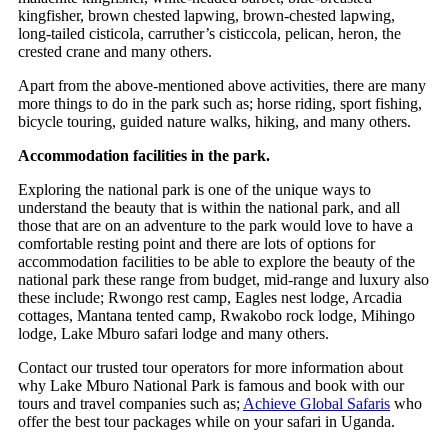
kingfisher, brown chested lapwing, brown-chested lapwing,
long-tailed cisticola, carruther’s cisticcola, pelican, heron, the
crested crane and many others.
Apart from the above-mentioned above activities, there are many
more things to do in the park such as; horse riding, sport fishing,
bicycle touring, guided nature walks, hiking, and many others.
Accommodation facilities in the park.
Exploring the national park is one of the unique ways to
understand the beauty that is within the national park, and all
those that are on an adventure to the park would love to have a
comfortable resting point and there are
lots of options for
accommodation facilities to be able to explore the beauty of the
national park these range from budget, mid-range and luxury also
these include; Rwongo rest camp, Eagles nest lodge, Arcadia
cottages, Mantana tented camp, Rwakobo rock lodge, Mihingo
lodge, Lake Mburo safari lodge and many others.
Contact our trusted tour operators for more information about
why Lake Mburo National Park is famous and book with our
tours and travel companies such as;
Achieve Global Safaris
who
offer the best tour packages while on your safari in Uganda.