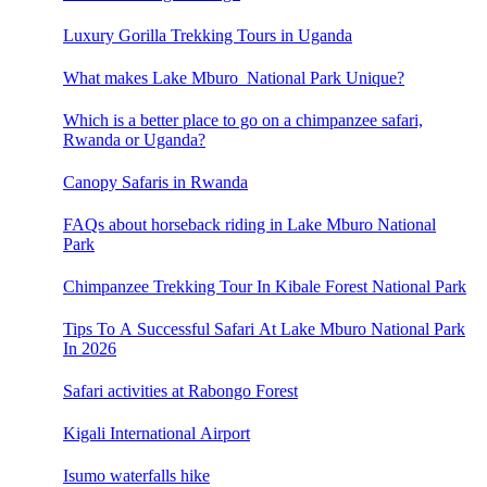
Luxury Gorilla Trekking Tours in Uganda
What makes Lake Mburo National Park Unique?
Which is a better place to go on a chimpanzee safari,
Rwanda or Uganda?
Canopy Safaris in Rwanda
FAQs about horseback riding in Lake Mburo National
Park
Chimpanzee Trekking Tour In Kibale Forest National Park
Tips To A Successful Safari At Lake Mburo National Park
In 2026
Safari activities at Rabongo Forest
Kigali International Airport
Isumo waterfalls hike