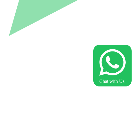
Chat with Us