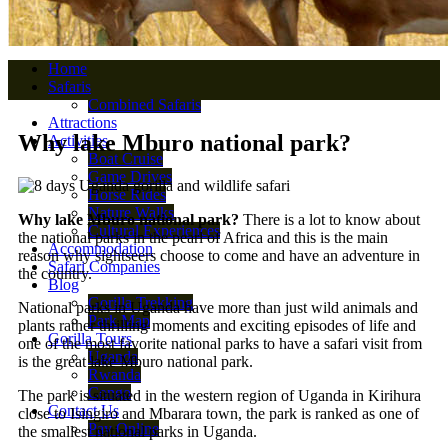
Home
Safaris
Combined Safaris
Attractions
Why lake Mburo national park?
Activities
Boat Cruise
Game Drives
Horse Rides
Nature Walks
Why lake Mburo national park?
There is a lot to know about
Cultural Experiences
the national parks in the pearl of Africa and this is the main
Accommodation
reason why sightseers choose to come and have an adventure in
Safari Companies
the country.
Blog
Gorilla Trekking
National parks in Uganda have more than just wild animals and
Park Map
plants rather thrilling moments and exciting episodes of life and
Gorilla Tours
one of the most favorite national parks to have a safari visit from
Uganda
is the great lake Mburo national park.
Rwanda
Congo
The park is situated in the western region of Uganda in Kirihura
Contact Us
close to Isingiro and Mbarara town, the park is ranked as one of
Pay Online
the smallest national parks in Uganda.