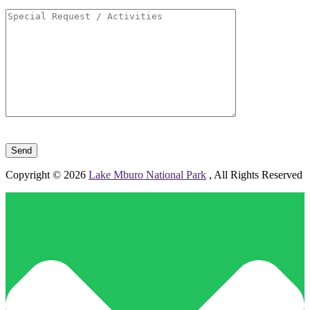
Please leave this field empty.
Copyright © 2026
Lake Mburo National Park
, All Rights Reserved