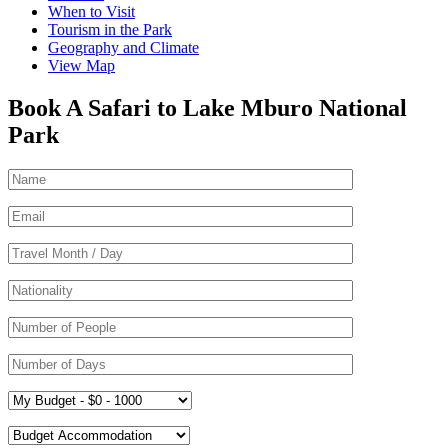
When to Visit
Tourism in the Park
Geography and Climate
View Map
Book A Safari to Lake Mburo National
Park