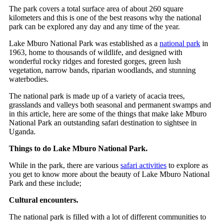
The park covers a total surface area of about 260 square
kilometers and this is one of the best reasons why the national
park can be explored any day and any time of the year.
Lake Mburo National Park was established as a
national park
in
1963, home to thousands of wildlife, and designed with
wonderful rocky ridges and forested gorges, green lush
vegetation, narrow bands, riparian woodlands, and stunning
waterbodies.
The national park is made up of a variety of acacia trees,
grasslands and valleys both seasonal and permanent swamps and
in this article, here are some of the things that make lake Mburo
National Park an outstanding safari destination to sightsee in
Uganda.
Things to do Lake Mburo National Park.
While in the park, there are various
safari activities
to explore as
you get to know more about the beauty of Lake Mburo National
Park and these include;
Cultural encounters.
The national park is filled with a lot of different communities to