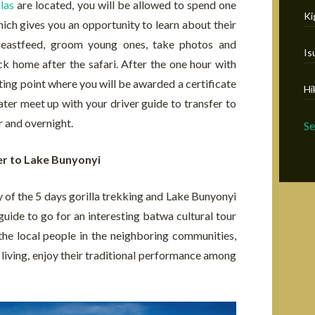
las
are located, you will be allowed to spend one
Ki
hich gives you an opportunity to learn about their
breastfeed, groom young ones, take photos and
Is
 home after the safari. After the one hour with
arting point where you will be awarded a certificate
Hi
later meet up with your driver guide to transfer to
r and overnight.
S
er to Lake Bunyonyi
y of the 5 days gorilla trekking and Lake Bunyonyi
 guide to go for an interesting batwa cultural tour
the local people in the neighboring communities,
of living, enjoy their traditional performance among