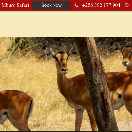
e Mburo Safari
+256 392 177 904
Book Now