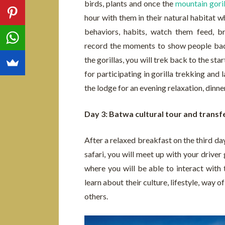
birds, plants and once the
mountain goril
hour with them in their natural habitat w
behaviors, habits, watch them feed, 
record the moments to show people back
the gorillas, you will trek back to the st
for participating in gorilla trekking and 
the lodge for an evening relaxation, dinne
Day 3: Batwa cultural tour and transf
After a relaxed breakfast on the third da
safari, you will meet up with your driver
where you will be able to interact with 
learn about their culture, lifestyle, way 
others.