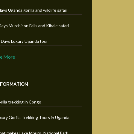
days Uganda gorilla and wildlife safari
Days Murchison Falls and Kibale safari
 Days Luxury Uganda tour
ee More
NFORMATION
rilla trekking in Congo
xury Gorilla Trekking Tours in Uganda
at makes Lake Mburo National Park