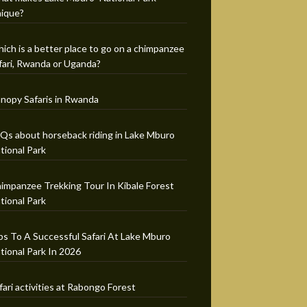
ique?
ich is a better place to go on a chimpanzee
fari, Rwanda or Uganda?
nopy Safaris in Rwanda
Qs about horseback riding in Lake Mburo
tional Park
impanzee Trekking Tour In Kibale Forest
tional Park
ps To A Successful Safari At Lake Mburo
tional Park In 2026
fari activities at Rabongo Forest