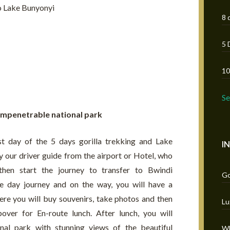
to Lake Bunyonyi
8 
5 
10
S
 impenetrable national park
st day of the 5 days gorilla trekking and Lake
I
 our driver guide from the airport or Hotel, who
then start the journey to transfer to Bwindi
Go
le day journey and on the way, you will have a
re you will buy souvenirs, take photos and then
Lu
over for En-route lunch. After lunch, you will
nal park with stunning views of the beautiful
Wh