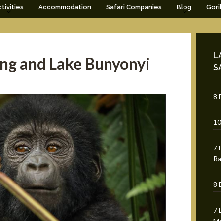
tivities
Accommodation
Safari Companies
Blog
Gori
L
king and Lake Bunyonyi
S
8 
10
7 
Ra
8 
7 
Mg