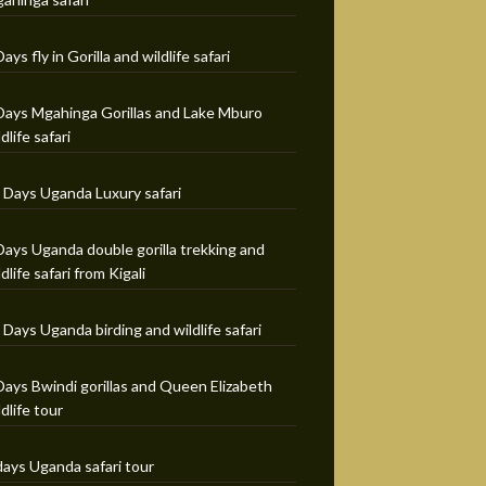
Days fly in Gorilla and wildlife safari
Days Mgahinga Gorillas and Lake Mburo
ldlife safari
 Days Uganda Luxury safari
Days Uganda double gorilla trekking and
ldlife safari from Kigali
 Days Uganda birding and wildlife safari
Days Bwindi gorillas and Queen Elizabeth
ldlife tour
days Uganda safari tour