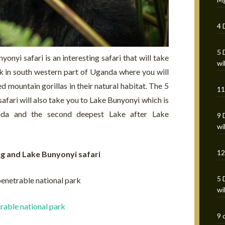
4 
5 
onyi safari is an interesting safari that will take
wi
k in south western part of Uganda where you will
 mountain gorillas in their natural habitat. The 5
11
afari will also take you to Lake Bunyonyi which is
nda and the second deepest Lake after Lake
9 
wi
12
ing and Lake Bunyonyi safari
5 
penetrable national park
wi
rable national park
9 