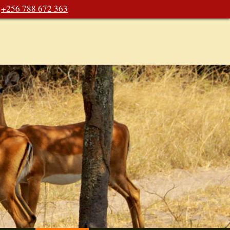
+256 788 672 363