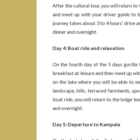
After the cultural tour, you will return t
and meet up with your driver guide to t
journey takes about 3 to 4 hours’ drive a
dinner and overnight.
Day 4: Boat ride and relaxation
On the fourth day of the 5 days gorilla
breakfast at leisure and then meet up wit
on the lake where you will be able to ex
landscape, hills, terraced farmlands, sp
boat ride, you will return to the lodge lu
and overnight.
Day 5: Departure to Kampala