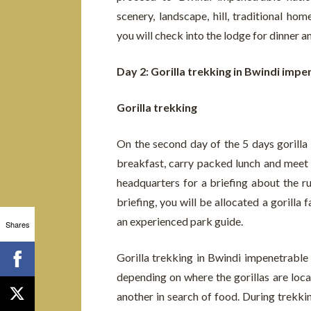
scenery, landscape, hill, traditional ho
you will check into the lodge for dinner a
Day 2: Gorilla trekking in Bwindi impe
Gorilla trekking
On the second day of the 5 days gorilla 
breakfast, carry packed lunch and meet u
headquarters for a briefing about the ru
briefing, you will be allocated a gorilla 
an experienced park guide.
Shares
Gorilla trekking in Bwindi impenetrable
depending on where the gorillas are loc
another in search of food. During trekki