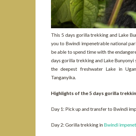
This 5 days gorilla trekking and Lake Buny
you to Bwindi impenetrable national par
be able to spend time with the endangered
days gorilla trekking and Lake Bunyonyi s
the deepest freshwater Lake in Uga
Tanganyika.
Highlights of the 5 days gorilla trekk
Day 1: Pick up and transfer to Bwindi im
Day 2: Gorilla trekking in
Bwindi impenet