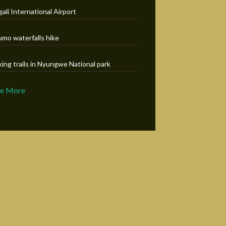
gali International Airport
umo waterfalls hike
king trails in Nyungwe National park
ee More