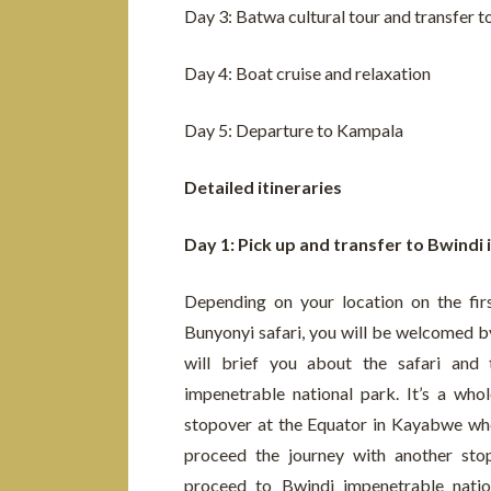
Day 3: Batwa cultural tour and transfer 
Day 4: Boat cruise and relaxation
Day 5: Departure to Kampala
Detailed itineraries
Day 1: Pick up and transfer to Bwindi
Depending on your location on the fir
Bunyonyi safari, you will be welcomed by
will brief you about the safari and 
impenetrable national park. It’s a who
stopover at the Equator in Kayabwe whe
proceed the journey with another stop
proceed to Bwindi impenetrable natio