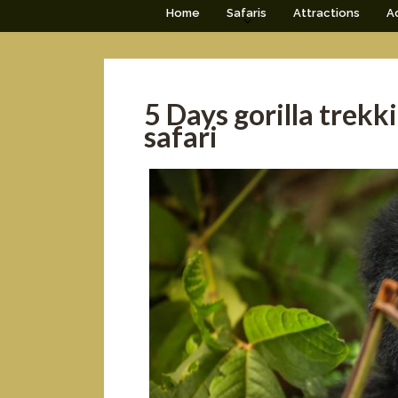
Home
Safaris
Attractions
Ac
5 Days gorilla trek
safari