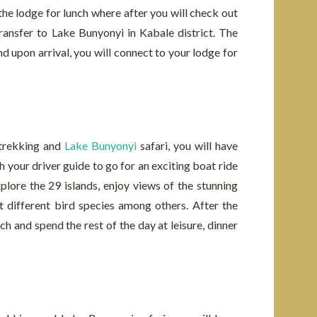
o the lodge for lunch where after you will check out
ransfer to Lake Bunyonyi in Kabale district. The
nd upon arrival, you will connect to your lodge for
 trekking and
Lake Bunyonyi
safari, you will have
h your driver guide to go for an exciting boat ride
plore the 29 islands, enjoy views of the stunning
ot different bird species among others. After the
nch and spend the rest of the day at leisure, dinner