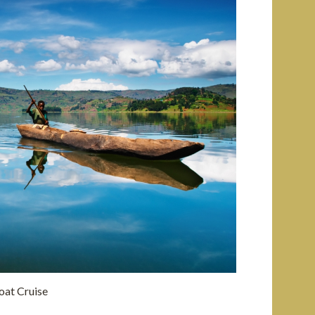
oat Cruise