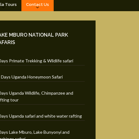
lla Tours
Contact Us
AKE MBURO NATIONAL PARK
AFARIS
Days Primate Trekking & Wildlife safari
 Days Uganda Honeymoon Safari
Days Uganda Wildlife, Chimpanzee and
fting tour
Days Uganda safari and white water rafting
Days Lake Mburo, Lake Bunyonyi and
ahinga safari