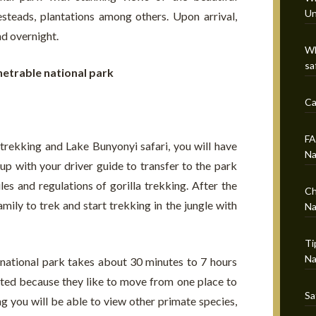
Un
mesteads, plantations among others. Upon arrival,
nd overnight.
Wh
sa
netrable national park
Ca
FA
trekking and Lake Bunyonyi safari, you will have
Na
p with your driver guide to transfer to the park
les and regulations of gorilla trekking. After the
Ch
family to trek and start trekking in the jungle with
Na
Ti
Na
 national park takes about 30 minutes to 7 hours
ated because they like to move from one place to
Sa
ng you will be able to view other primate species,