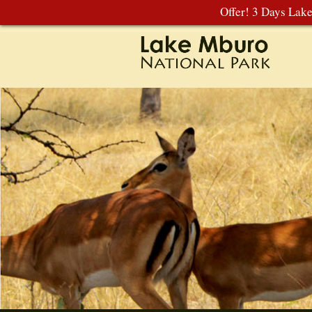
Offer! 3 Days Lak