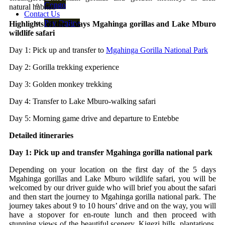
Congo
natural habitat.
Contact Us
Pay Online
Highlights of the 5 days Mgahinga gorillas and Lake Mburo
wildlife safari
Day 1: Pick up and transfer to
Mgahinga Gorilla National Park
Day 2: Gorilla trekking experience
Day 3: Golden monkey trekking
Day 4: Transfer to Lake Mburo-walking safari
Day 5: Morning game drive and departure to Entebbe
Detailed itineraries
Day 1: Pick up and transfer Mgahinga gorilla national park
Depending on your location on the first day of the 5 days
Mgahinga gorillas and Lake Mburo wildlife safari, you will be
welcomed by our driver guide who will brief you about the safari
and then start the journey to Mgahinga gorilla national park. The
journey takes about 9 to 10 hours’ drive and on the way, you will
have a stopover for en-route lunch and then proceed with
stunning views of the beautiful scenery, Kigezi hills, plantations,