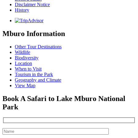
Disclaimer Notice
History
Mburo Information
Other Tour Destinations
Wildlife
Biodiversity
Location
When to Visit
Tourism in the Park
Geography and Climate
View Map
Book A Safari to Lake Mburo National
Park