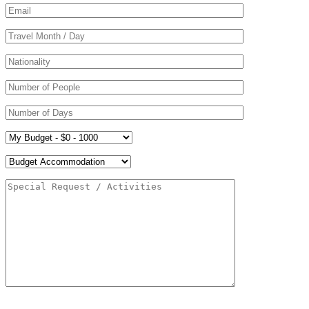
Please leave this field empty.