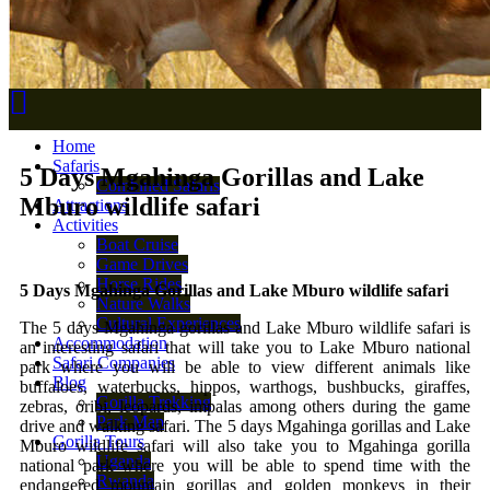
Home
Safaris
5 Days Mgahinga Gorillas and Lake
Combined Safaris
Mburo wildlife safari
Attractions
Activities
Boat Cruise
Game Drives
Horse Rides
5 Days Mgahinga Gorillas and Lake Mburo wildlife safari
Nature Walks
Cultural Experiences
The 5 days Mgahinga gorillas and Lake Mburo wildlife safari is
Accommodation
an interesting safari that will take you to Lake Mburo national
Safari Companies
park where you will be able to view different animals like
Blog
buffaloes, waterbucks, hippos, warthogs, bushbucks, giraffes,
Gorilla Trekking
zebras, oribi, leopards, impalas among others during the game
Park Map
drive and walking safari. The 5 days Mgahinga gorillas and Lake
Gorilla Tours
Mburo wildlife safari will also take you to Mgahinga gorilla
Uganda
national park where you will be able to spend time with the
Rwanda
endangered mountain gorillas and golden monkeys in their