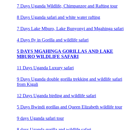
7 Days Uganda Wildlife, Chimpanzee and Rafting tour
8 Days Uganda safari and white water rafting
7 Days Lake Mburo, Lake Bunyonyi and Mgahinga safari
4 Days fly in Gorilla and wildlife safari
5 DAYS MGAHINGA GORILLAS AND LAKE
MBURO WILDLIFE SAFARI
11 Days Uganda Luxury safari
9 Days Uganda double gorilla trekking and wildlife safari
from Kigali
12 Days Uganda birding and wildlife safari
5 Days Bwindi gorillas and Queen Elizabeth wildlife tour
9 days Uganda safari tour
8 days Uganda gorilla and wildlife safari