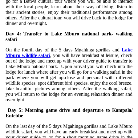
go for a Batwa cultural tour where you will be able to interact
with the local people, learn about their way of living, listen to
their ancient stories, enjoy their traditional performance among
others. After the cultural tour, you will drive back to the lodge for
dinner and overnight.
Day 4: Transfer to Lake Mburo national park- walking
safari
On the fourth day of the 5 days Mgahinga gorillas and
Lake
Mburo wildlife safari
, you will have breakfast at leisure, check
out of the lodge and meet up with your driver guide to transfer to
Lake Mburo national park. Upon arrival you will check into the
lodge for lunch where after you will go for a walking safari in the
park where you will get up-close and personal with different
wildlife species, spot different bird species, enjoy the cool breeze,
take beautiful pictures among others. After the walking safari,
you will return to the lodge for an evening relaxation dinner and
overnight.
Day 5: Morning game drive and departure to Kampala/
Entebbe
On the last day of the 5 days Mgahinga gorillas and Lake Mburo
wildlife safari, you will have an early breakfast and meet up with
your driver guide to go for a short morning game drive in the