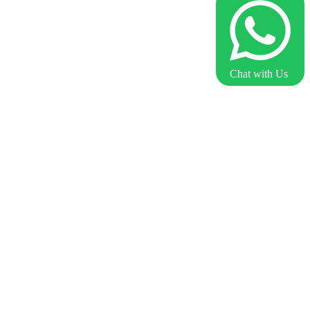
Chat with Us