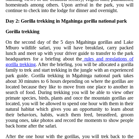
homesteads among others. Upon arrival in the park, you will
continue to check into the lodge for dinner and overnight.
Day 2: Gorilla trekking in Mgahinga gorilla national park
Gorilla trekking
On the second day of the 5 days Mgahinga gorillas and Lake
Mburo wildlife safari, you will have breakfast, carry packed
lunch and meet up with your driver guide to transfer to the park
headquarters for a briefing about the
rules and regulations of
gorilla trekking
. After the briefing, you will be allocated a gorilla
family to trek and start trekking in the jungle with an experienced
park guide. Gorilla trekking in Mgahinga national park takes
about 30 minutes to 6 hours depending on where the gorillas are
located because they like to move from one place to another in
search of food. During trekking you will be able to view other
primate species, birds, plants and once the mountain gorillas are
located, you will be allowed to spend one hour with them in their
natural habitat which gives you an opportunity to learn about
their behaviors, habits, watch them feed, breastfeed, groom
young ones, take photos and record the moments to show people
back home after the safari.
After the one hour with the gorillas, you will trek back to the