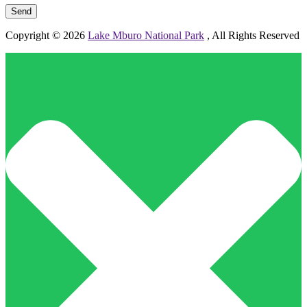
Copyright © 2026
Lake Mburo National Park
, All Rights Reserved