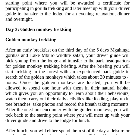
starting point where you will be awarded a certificate for
participating in gorilla trekking and later meet up with your driver
guide to transfer to the lodge for an evening relaxation, dinner
and overnight.
Day 3: Golden monkey trekking
Golden monkey trekking
After an early breakfast on the third day of the 5 days Mgahinga
gorillas and Lake Mburo wildlife safari, your driver guide will
pick you up from the lodge and transfer to the park headquarters
for golden monkey trekking briefing. After the briefing you will
start trekking in the forest with an experienced park guide in
search of the golden monkeys which takes about 30 minutes to 4
hours. Once the golden monkeys are located, you will be
allowed to spend one hour with them in their natural habitat
which gives you an opportunity to learn about their behaviours,
watch them carry out their daily activities like feeding, play up in
tree branches, take photos and record the breath taking moments.
After the one-hour encounter with the golden monkeys, you will
trek back to the starting point where you will meet up with your
driver guide and drive to the lodge for lunch.
After lunch, you will either spend the rest of the day at leisure or