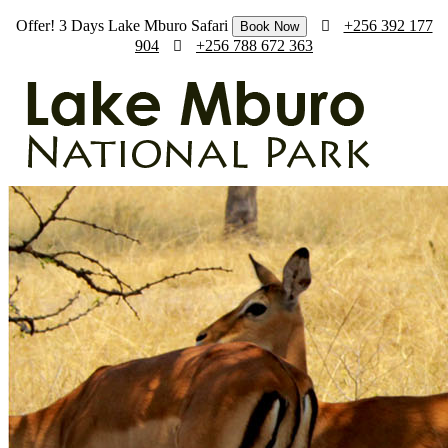
Offer! 3 Days Lake Mburo Safari
+256 392 177
Book Now
904
+256 788 672 363