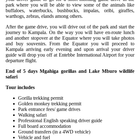
park where you will be able to view some of the animals like
buffaloes, waterbucks, bushbucks, impalas, oribi, giraffes,
warthogs, zebras, elands among others.
After the game drive, you will drive out of the park and start the
journey to Kampala. On the way you will have en-route lunch
and another stopover at the Equator where you will take photos
and buy souvenirs. From the Equator you will proceed to
Kampala arriving early evening and upon arrival your driver
guide will drop you off at Entebbe International Airport for your
departure flight.
End of 5 days Mgahiga gorillas and Lake Mburo wildlife
safari
Tour includes
Gorilla trekking permit
Golden monkey trekking permit
Park entrance fees/ game drives
Walking safari
Professional English speaking driver guide
Full board accommodation
Ground transfers (in a 4WD vehicle)
Vehicle and fuel