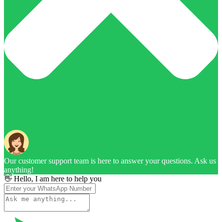
Our customer support team is here to answer your questions. Ask us
anything!
👋 Hello, I am here to help you