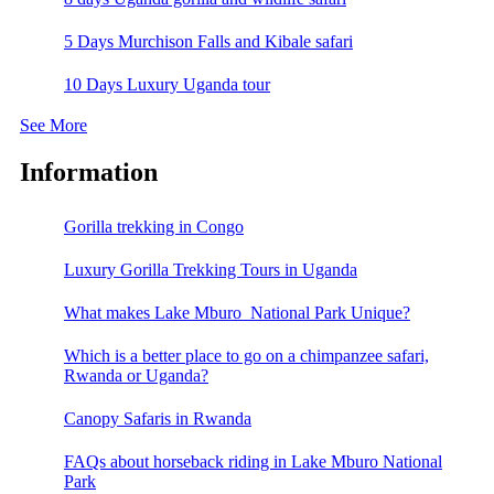
5 Days Murchison Falls and Kibale safari
10 Days Luxury Uganda tour
See More
Information
Gorilla trekking in Congo
Luxury Gorilla Trekking Tours in Uganda
What makes Lake Mburo National Park Unique?
Which is a better place to go on a chimpanzee safari,
Rwanda or Uganda?
Canopy Safaris in Rwanda
FAQs about horseback riding in Lake Mburo National
Park