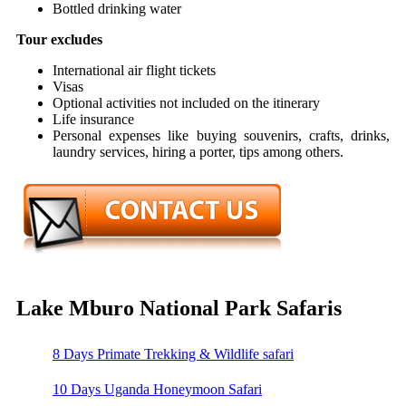
Bottled drinking water
Tour excludes
International air flight tickets
Visas
Optional activities not included on the itinerary
Life insurance
Personal expenses like buying souvenirs, crafts, drinks,
laundry services, hiring a porter, tips among others.
Lake Mburo National Park Safaris
8 Days Primate Trekking & Wildlife safari
10 Days Uganda Honeymoon Safari