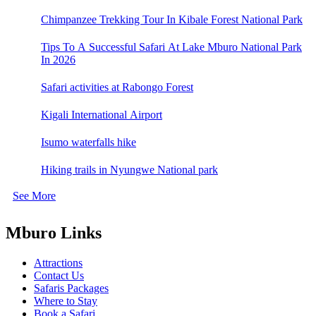
Chimpanzee Trekking Tour In Kibale Forest National Park
Tips To A Successful Safari At Lake Mburo National Park
In 2026
Safari activities at Rabongo Forest
Kigali International Airport
Isumo waterfalls hike
Hiking trails in Nyungwe National park
See More
Mburo Links
Attractions
Contact Us
Safaris Packages
Where to Stay
Book a Safari