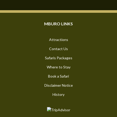
MBURO LINKS
Attractions
Contact Us
Safaris Packages
Where to Stay
Book a Safari
Disclaimer Notice
History