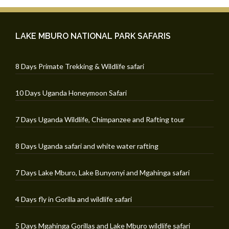
LAKE MBURO NATIONAL PARK SAFARIS
8 Days Primate Trekking & Wildlife safari
10 Days Uganda Honeymoon Safari
7 Days Uganda Wildlife, Chimpanzee and Rafting tour
8 Days Uganda safari and white water rafting
7 Days Lake Mburo, Lake Bunyonyi and Mgahinga safari
4 Days fly in Gorilla and wildlife safari
5 Days Mgahinga Gorillas and Lake Mburo wildlife safari