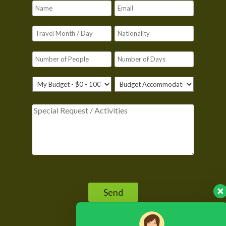
Please leave this field empty.