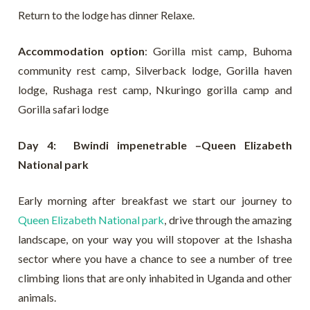
Return to the lodge has dinner Relaxe.
Accommodation option
: Gorilla mist camp, Buhoma
community rest camp, Silverback lodge, Gorilla haven
lodge, Rushaga rest camp, Nkuringo gorilla camp and
Gorilla safari lodge
Day 4: Bwindi impenetrable –Queen Elizabeth
National park
Early morning after breakfast we start our journey to
Queen Elizabeth National park
, drive through the amazing
landscape, on your way you will stopover at the Ishasha
sector where you have a chance to see a number of tree
climbing lions that are only inhabited in Uganda and other
animals.