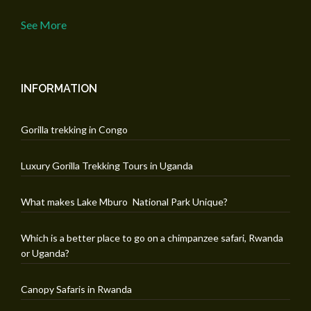
See More
INFORMATION
Gorilla trekking in Congo
Luxury Gorilla Trekking Tours in Uganda
What makes Lake Mburo National Park Unique?
Which is a better place to go on a chimpanzee safari, Rwanda
or Uganda?
Canopy Safaris in Rwanda