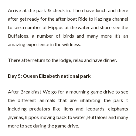
Arrive at the park & check in. Then have lunch and there
after get ready for the after boat Ride to Kazinga channel
to see a number of Hippos at the water and shore, see the
Buffaloes, a number of birds and many more it’s an
amazing experience in the wildness.
There after return to the lodge, relax and have dinner.
Day 5: Queen Elizabeth national park
After Breakfast We go for a mourning game drive to see
the different animals that are inhabiting the park t
including predators like lions and leopards, elephants
,hyenas, hippos moving back to water ,Buffaloes and many
more to see during the game drive.