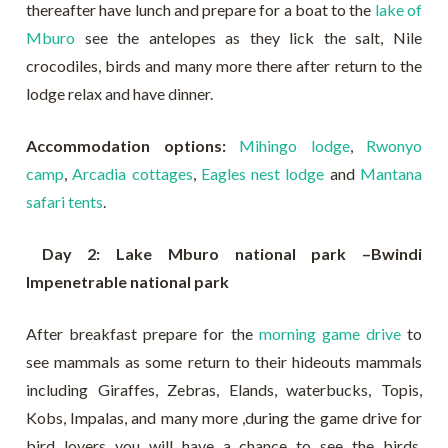
thereafter have lunch and prepare for a boat to the
lake of
Mburo
see the antelopes as they lick the salt, Nile
crocodiles, birds and many more there after return to the
lodge relax and have dinner.
Accommodation options:
Mihingo lodge
,
Rwonyo
camp
,
Arcadia cottages
,
Eagles nest lodge
and
Mantana
safari tents
.
Day 2: Lake Mburo national park –Bwindi
Impenetrable national park
After breakfast prepare for the
morning game drive
to
see mammals as some return to their hideouts mammals
including Giraffes, Zebras, Elands, waterbucks, Topis,
Kobs, Impalas, and many more ,during the game drive for
bird lovers you will have a chance to see the birds,