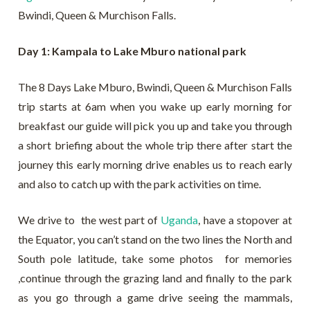
Bwindi, Queen & Murchison Falls.
Day 1: Kampala to Lake Mburo national park
The 8 Days Lake Mburo, Bwindi, Queen & Murchison Falls
trip starts at 6am when you wake up early morning for
breakfast our guide will pick you up and take you through
a short briefing about the whole trip there after start the
journey this early morning drive enables us to reach early
and also to catch up with the park activities on time.
We drive to the west part of
Uganda
, have a stopover at
the Equator, you can’t stand on the two lines the North and
South pole latitude, take some photos for memories
,continue through the grazing land and finally to the park
as you go through a game drive seeing the mammals,