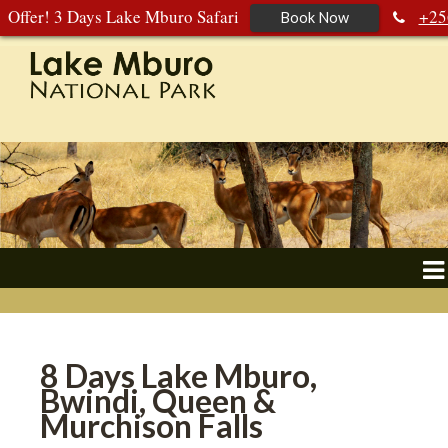
Offer! 3 Days Lake Mburo Safari
+25
Book Now
392 177 904
+256 788 672 363
8 Days Lake Mburo,
Bwindi, Queen &
Murchison Falls