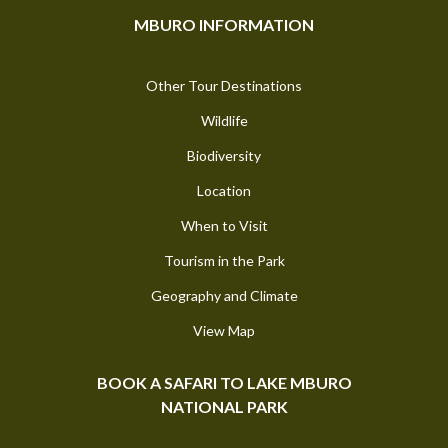
MBURO INFORMATION
Other Tour Destinations
Wildlife
Biodiversity
Location
When to Visit
Tourism in the Park
Geography and Climate
View Map
BOOK A SAFARI TO LAKE MBURO
NATIONAL PARK