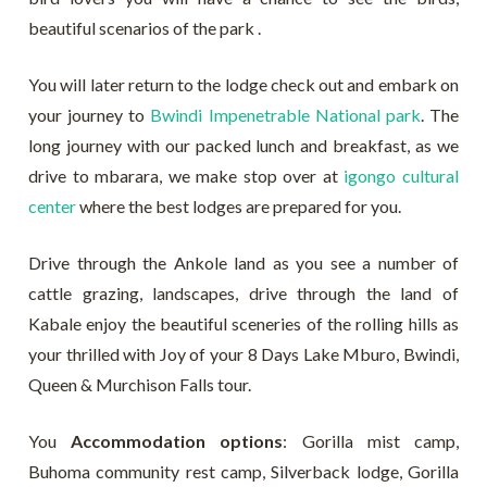
beautiful scenarios of the park .
You will later return to the lodge check out and embark on
your journey to
Bwindi Impenetrable National park
. The
long journey with our packed lunch and breakfast, as we
drive to mbarara, we make stop over at
igongo cultural
center
where the best lodges are prepared for you.
Drive through the Ankole land as you see a number of
cattle grazing, landscapes, drive through the land of
Kabale enjoy the beautiful sceneries of the rolling hills as
your thrilled with Joy of your 8 Days Lake Mburo, Bwindi,
Queen & Murchison Falls tour.
You
Accommodation options
: Gorilla mist camp,
Buhoma community rest camp, Silverback lodge, Gorilla