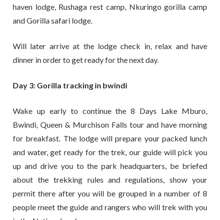
haven lodge, Rushaga rest camp, Nkuringo gorilla camp
and Gorilla safari lodge.
Will later arrive at the lodge check in, relax and have
dinner in order to get ready for the next day.
Day 3: Gorilla tracking in bwindi
Wake up early to continue the 8 Days Lake Mburo,
Bwindi, Queen & Murchison Falls tour and have morning
for breakfast. The lodge will prepare your packed lunch
and water, get ready for the trek, our guide will pick you
up and drive you to the park headquarters, be briefed
about the trekking rules and regulations, show your
permit there after you will be grouped in a number of 8
people meet the guide and rangers who will trek with you