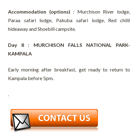
Accommodation (options) :
Murchison River lodge,
Paraa safari lodge, Pakuba safari lodge, Red chilli
hideaway and Shoebill campsite.
Day 8 : MURCHISON FALLS NATIONAL PARK-
KAMPALA
Early morning after breakfast, get ready to return to
Kampala before 5pm.
.