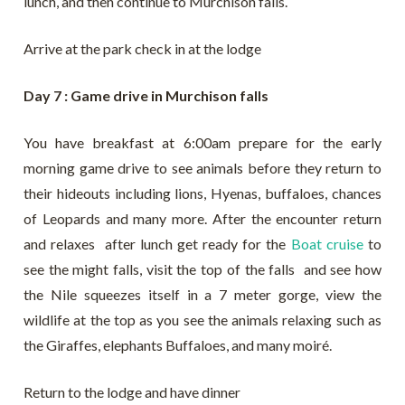
lunch, and then continue to Murchison falls.
Arrive at the park check in at the lodge
Day 7 : Game drive in Murchison falls
You have breakfast at 6:00am prepare for the early
morning game drive to see animals before they return to
their hideouts including lions, Hyenas, buffaloes, chances
of Leopards and many more. After the encounter return
and relaxes after lunch get ready for the
Boat cruise
to
see the might falls, visit the top of the falls and see how
the Nile squeezes itself in a 7 meter gorge, view the
wildlife at the top as you see the animals relaxing such as
the Giraffes, elephants Buffaloes, and many moiré.
Return to the lodge and have dinner