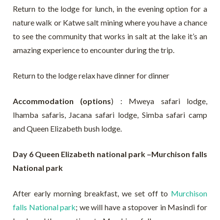
Return to the lodge for lunch, in the evening option for a
nature walk or Katwe salt mining where you have a chance
to see the community that works in salt at the lake it’s an
amazing experience to encounter during the trip.
Return to the lodge relax have dinner for dinner
Accommodation (options
) : Mweya safari lodge,
Ihamba safaris, Jacana safari lodge, Simba safari camp
and Queen Elizabeth bush lodge.
Day 6 Queen Elizabeth national park –Murchison falls
National park
After early morning breakfast, we set off to
Murchison
falls National park
; we will have a stopover in Masindi for