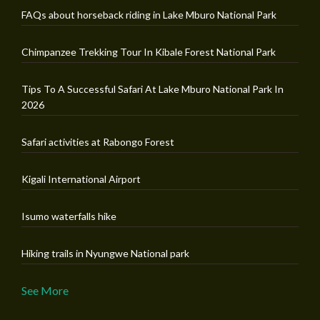
FAQs about horseback riding in Lake Mburo National Park
Chimpanzee Trekking Tour In Kibale Forest National Park
Tips To A Successful Safari At Lake Mburo National Park In
2026
Safari activities at Rabongo Forest
Kigali International Airport
Isumo waterfalls hike
Hiking trails in Nyungwe National park
See More