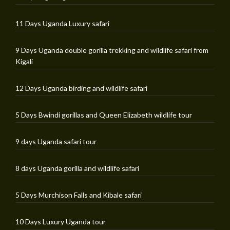
11 Days Uganda Luxury safari
9 Days Uganda double gorilla trekking and wildlife safari from
Kigali
12 Days Uganda birding and wildlife safari
5 Days Bwindi gorillas and Queen Elizabeth wildlife tour
9 days Uganda safari tour
8 days Uganda gorilla and wildlife safari
5 Days Murchison Falls and Kibale safari
10 Days Luxury Uganda tour