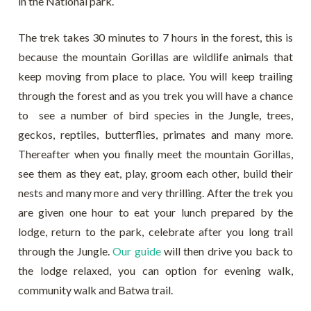
in the National park.
The trek takes 30 minutes to 7 hours in the forest, this is
because the mountain Gorillas are wildlife animals that
keep moving from place to place. You will keep trailing
through the forest and as you trek you will have a chance
to see a number of bird species in the Jungle, trees,
geckos, reptiles, butterflies, primates and many more.
Thereafter when you finally meet the mountain Gorillas,
see them as they eat, play, groom each other, build their
nests and many more and very thrilling. After the trek you
are given one hour to eat your lunch prepared by the
lodge, return to the park, celebrate after you long trail
through the Jungle.
Our guide
will then drive you back to
the lodge relaxed, you can option for evening walk,
community walk and Batwa trail.