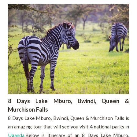
8 Days Lake Mburo, Bwindi, Queen &
Murchison Falls
8 Days Lake Mburo, Bwindi, Queen & Murchison Falls is
an amazing tour that will see you visit 4 national parks in
Uganda
.Below is itinerary of an 8 Days Lake Mburo,