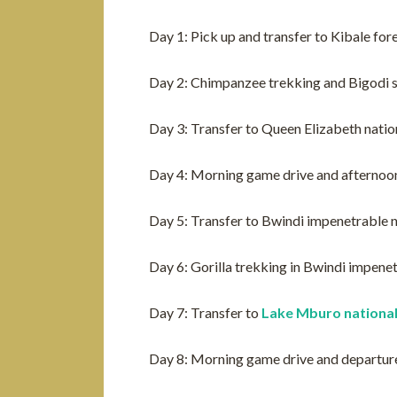
Day 1: Pick up and transfer to Kibale for
Day 2: Chimpanzee trekking and Bigodi
Day 3: Transfer to Queen Elizabeth natio
Day 4: Morning game drive and afternoon
Day 5: Transfer to Bwindi impenetrable n
Day 6: Gorilla trekking in Bwindi impene
Day 7: Transfer to
Lake Mburo national
Day 8: Morning game drive and departur