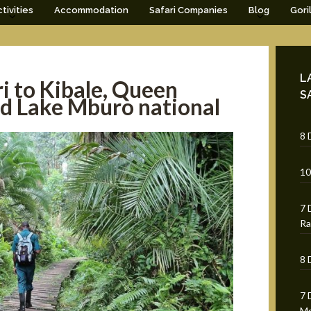
tivities
Accommodation
Safari Companies
Blog
Gori
L
i to Kibale, Queen
S
nd Lake Mburo national
8 
10
7 
Ra
8 
7 
Mg