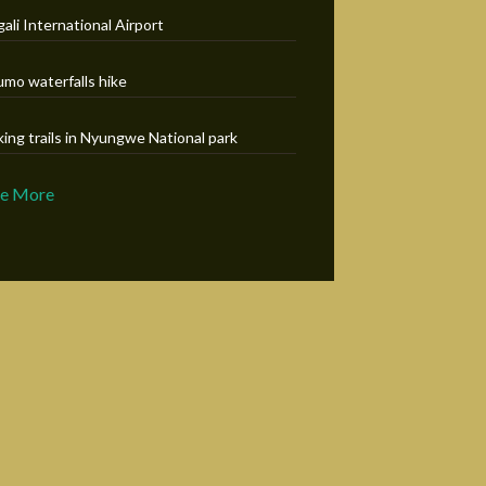
gali International Airport
umo waterfalls hike
king trails in Nyungwe National park
ee More