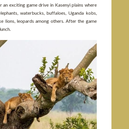
r an exciting game drive in Kasenyi plains where
elephants, waterbucks, buffaloes, Uganda kobs,
ke lions, leopards among others. After the game
lunch.