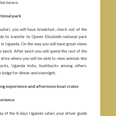
blue turaco.
tional park
afari, you will have breakfast, check out of the
de to transfer to Queen Elizabeth national park
k in Uganda. On the way you will have great views
e lunch. After lunch you will spend the rest of the
 drive where you will be able to view animals like
rbucks, Uganda kobs, bushbucks among others.
e lodge for dinner and overnight.
king experience and afternoon boat cruise
perience
ay of the 8 days Uganda safari, your driver guide