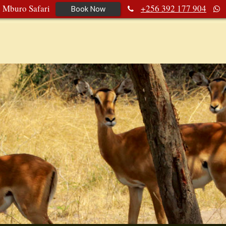
e Mburo Safari
+256 392 177 904
Book Now