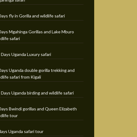
Days fly in Gorilla and wildlife safari
Days Mgahinga Gorillas and Lake Mburo
ldlife safari
 Days Uganda Luxury safari
Days Uganda double gorilla trekking and
ldlife safari from Kigali
 Days Uganda birding and wildlife safari
Days Bwindi gorillas and Queen Elizabeth
ldlife tour
days Uganda safari tour