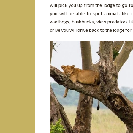
will pick you up from the lodge to go fo
you will be able to spot animals like 
warthogs, bushbucks, view predators li
drive you will drive back to the lodge for 