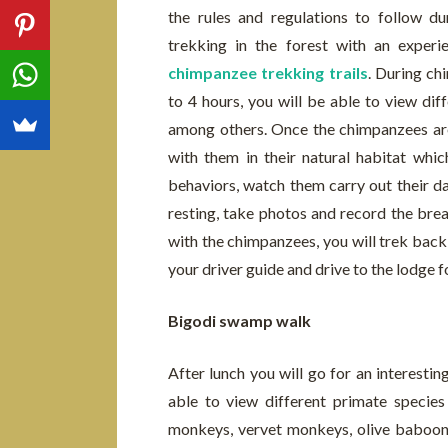
the rules and regulations to follow dur
trekking in the forest with an exper
chimpanzee trekking trails
. During ch
to 4 hours, you will be able to view dif
among others. Once the chimpanzees are
with them in their natural habitat whic
behaviors, watch them carry out their dai
resting, take photos and record the bre
with the chimpanzees, you will trek back
your driver guide and drive to the lodge f
Bigodi swamp walk
After lunch you will go for an interesti
able to view different primate species
monkeys, vervet monkeys, olive baboon