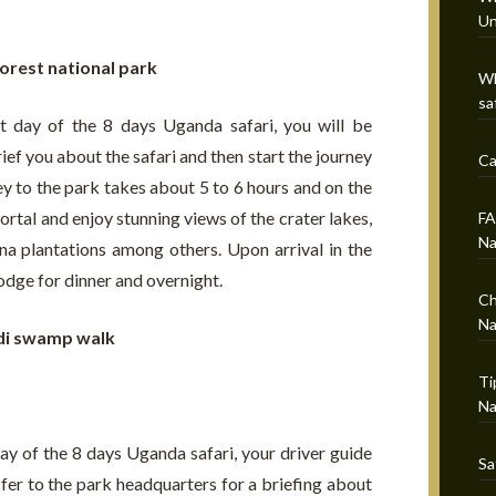
Un
forest national park
Wh
sa
t day of the 8 days Uganda safari, you will be
ef you about the safari and then start the journey
Ca
ey to the park takes about 5 to 6 hours and on the
ortal and enjoy stunning views of the crater lakes,
FA
Na
a plantations among others. Upon arrival in the
lodge for dinner and overnight.
Ch
Na
di swamp walk
Ti
Na
ay of the 8 days Uganda safari, your driver guide
Sa
sfer to the park headquarters for a briefing about