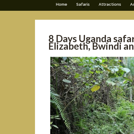
Home
Safaris
Attractions
Ac
8 Days Uganda safar
Elizabeth, Bwindi a