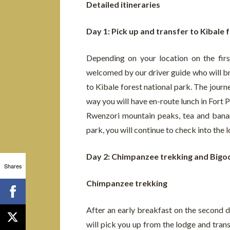
Detailed itineraries
Day 1: Pick up and transfer to Kibale 
Depending on your location on the firs
welcomed by our driver guide who will bri
to Kibale forest national park. The journ
way you will have en-route lunch in Fort P
Rwenzori mountain peaks, tea and banan
park, you will continue to check into the 
Day 2: Chimpanzee trekking and Bigo
Shares
Chimpanzee trekking
After an early breakfast on the second d
will pick you up from the lodge and tran