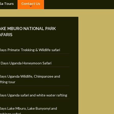
lla Tours
Contact Us
AKE MBURO NATIONAL PARK
AFARIS
Days Primate Trekking & Wildlife safari
 Days Uganda Honeymoon Safari
Days Uganda Wildlife, Chimpanzee and
fting tour
Days Uganda safari and white water rafting
Days Lake Mburo, Lake Bunyonyi and
ahinga safari