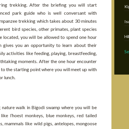
ing trekking. After the briefing you will start
Ki
ienced park guide who is well conversant with
impanzee trekking which takes about 30 minutes
Is
ferent bird species, other primates, plant species
Hi
 located, you will be allowed to spend one hour
h gives you an opportunity to learn about their
S
ly activities like feeding, playing, breastfeeding,
athtaking moments. After the one hour encounter
 to the starting point where you will meet up with
or lunch.
ng nature walk in Bigodi swamp where you will be
 like l’hoest monkeys, blue monkeys, red tailed
s, mammals like wild pigs, antelopes, mongoose