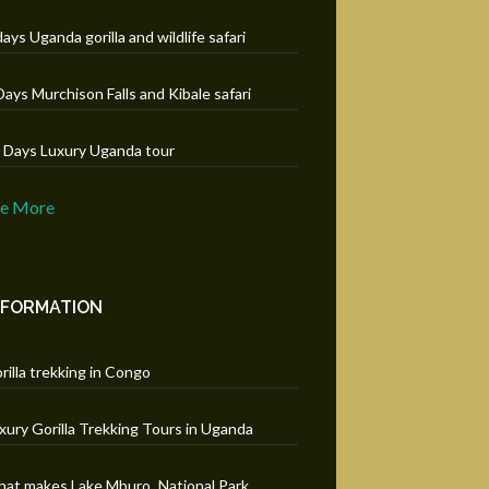
days Uganda gorilla and wildlife safari
Days Murchison Falls and Kibale safari
 Days Luxury Uganda tour
ee More
NFORMATION
rilla trekking in Congo
xury Gorilla Trekking Tours in Uganda
at makes Lake Mburo National Park