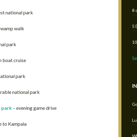
8 
est national park
5 
 swamp walk
10
nal park
S
 boat cruise
ational park
I
trable national park
Go
 park
– evening game drive
Lu
e to Kampala
Wh