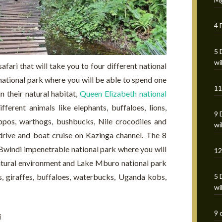
4 
5 
wi
afari that will take you to four different national
national park where you will be able to spend one
11
 their natural habitat,
Queen Elizabeth national
ferent animals like elephants, buffaloes, lions,
9 
ppos, warthogs, bushbucks, Nile crocodiles and
wi
drive and boat cruise on Kazinga channel. The 8
 Bwindi impenetrable national park where you will
12
 natural environment and Lake Mburo national park
5 
s, giraffes, buffaloes, waterbucks, Uganda kobs,
wi
9 
i