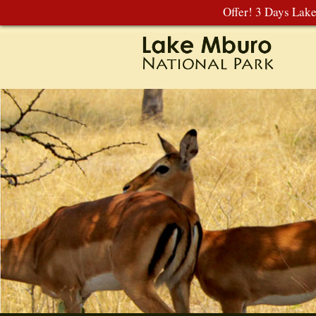
Offer! 3 Days Lak