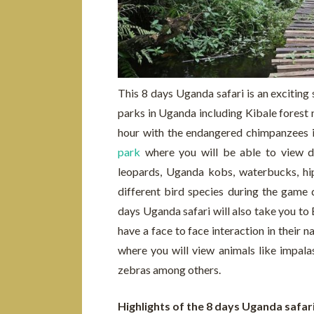
This 8 days Uganda safari is an exciting s
parks in Uganda including Kibale forest 
hour with the endangered chimpanzees in
park
where you will be able to view dif
leopards, Uganda kobs, waterbucks, hi
different bird species during the game 
days Uganda safari will also take you to
have a face to face interaction in their
where you will view animals like impala
zebras among others.
Highlights of the 8 days Uganda safar