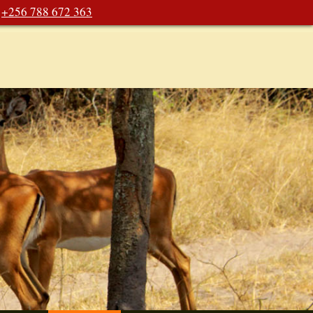
+256 788 672 363