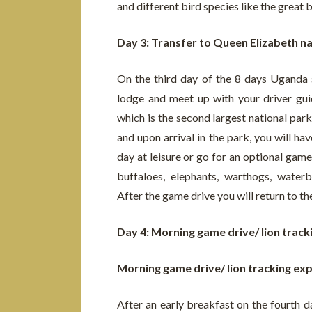
and different bird species like the great 
Day 3: Transfer to Queen Elizabeth na
On the third day of the 8 days Uganda s
lodge and meet up with your driver gui
which is the second largest national par
and upon arrival in the park, you will hav
day at leisure or go for an optional game
buffaloes, elephants, warthogs, wate
After the game drive you will return to th
Day 4: Morning game drive/ lion trac
Morning game drive/ lion tracking ex
After an early breakfast on the fourth d