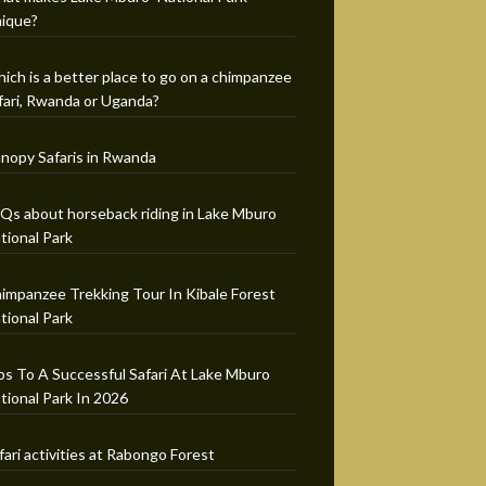
ique?
ich is a better place to go on a chimpanzee
fari, Rwanda or Uganda?
nopy Safaris in Rwanda
Qs about horseback riding in Lake Mburo
tional Park
impanzee Trekking Tour In Kibale Forest
tional Park
ps To A Successful Safari At Lake Mburo
tional Park In 2026
fari activities at Rabongo Forest