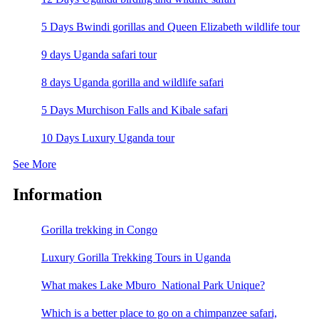
5 Days Bwindi gorillas and Queen Elizabeth wildlife tour
9 days Uganda safari tour
8 days Uganda gorilla and wildlife safari
5 Days Murchison Falls and Kibale safari
10 Days Luxury Uganda tour
See More
Information
Gorilla trekking in Congo
Luxury Gorilla Trekking Tours in Uganda
What makes Lake Mburo National Park Unique?
Which is a better place to go on a chimpanzee safari,