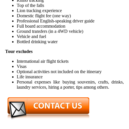
Rhino tracking
Top of the falls
Lion tracking experience
Domestic flight fee (one way)
Professional English-speaking driver guide
Full board accommodation
Ground transfers (in a 4WD vehicle)
Vehicle and fuel
Bottled drinking water
Tour excludes
International air flight tickets
Visas
Optional activities not included on the itinerary
Life insurance
Personal expenses like buying souvenirs, crafts, drinks,
laundry services, hiring a porter, tips among others.