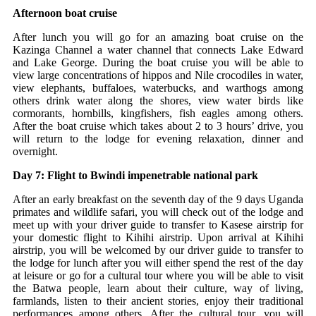
Afternoon boat cruise
After lunch you will go for an amazing boat cruise on the
Kazinga Channel a water channel that connects Lake Edward
and Lake George. During the boat cruise you will be able to
view large concentrations of hippos and Nile crocodiles in water,
view elephants, buffaloes, waterbucks, and warthogs among
others drink water along the shores, view water birds like
cormorants, hornbills, kingfishers, fish eagles among others.
After the boat cruise which takes about 2 to 3 hours’ drive, you
will return to the lodge for evening relaxation, dinner and
overnight.
Day 7: Flight to Bwindi impenetrable national park
After an early breakfast on the seventh day of the 9 days Uganda
primates and wildlife safari, you will check out of the lodge and
meet up with your driver guide to transfer to Kasese airstrip for
your domestic flight to Kihihi airstrip. Upon arrival at Kihihi
airstrip, you will be welcomed by our driver guide to transfer to
the lodge for lunch after you will either spend the rest of the day
at leisure or go for a cultural tour where you will be able to visit
the Batwa people, learn about their culture, way of living,
farmlands, listen to their ancient stories, enjoy their traditional
performances among others. After the cultural tour, you will