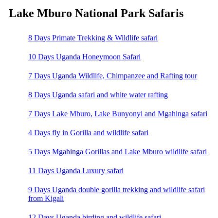
Lake Mburo National Park Safaris
8 Days Primate Trekking & Wildlife safari
10 Days Uganda Honeymoon Safari
7 Days Uganda Wildlife, Chimpanzee and Rafting tour
8 Days Uganda safari and white water rafting
7 Days Lake Mburo, Lake Bunyonyi and Mgahinga safari
4 Days fly in Gorilla and wildlife safari
5 Days Mgahinga Gorillas and Lake Mburo wildlife safari
11 Days Uganda Luxury safari
9 Days Uganda double gorilla trekking and wildlife safari
from Kigali
12 Days Uganda birding and wildlife safari