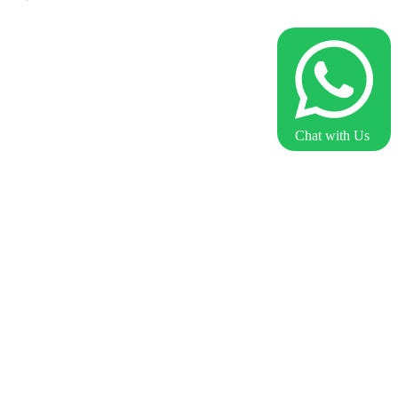
Chat with Us