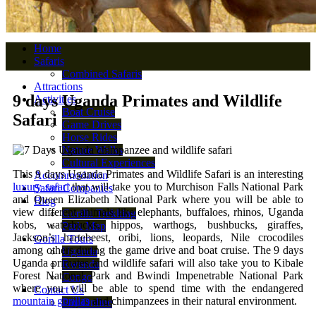
Home
Safaris
Combined Safaris
Attractions
9 days Uganda Primates and Wildlife
Activities
Boat Cruise
Safari
Game Drives
Horse Rides
Nature Walks
Cultural Experiences
This 9 days Uganda Primates and Wildlife Safari is an interesting
Accommodation
luxury safari
that will take you to Murchison Falls National Park
Safari Companies
and Queen Elizabeth National Park where you will be able to
Blog
view different animals like elephants, buffaloes, rhinos, Uganda
Gorilla Trekking
kobs, waterbucks, hippos, warthogs, bushbucks, giraffes,
Park Map
Jackson’s hartebeest, oribi, lions, leopards, Nile crocodiles
Gorilla Tours
among others during the game drive and boat cruise. The 9 days
Uganda
Uganda primates and wildlife safari will also take you to Kibale
Rwanda
Forest National Park and Bwindi Impenetrable National Park
Congo
where you will be able to spend time with the endangered
Contact Us
mountain gorillas
and chimpanzees in their natural environment.
Pay Online