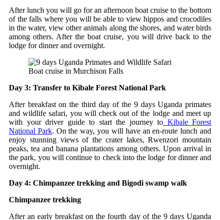
After lunch you will go for an afternoon boat cruise to the bottom
of the falls where you will be able to view hippos and crocodiles
in the water, view other animals along the shores, and water birds
among others. After the boat cruise, you will drive back to the
lodge for dinner and overnight.
Boat cruise in Murchison Falls
Day 3: Transfer to Kibale Forest National Park
After breakfast on the third day of the 9 days Uganda primates
and wildlife safari, you will check out of the lodge and meet up
with your driver guide to start the journey to
Kibale Forest
National Park
. On the way, you will have an en-route lunch and
enjoy stunning views of the crater lakes, Rwenzori mountain
peaks, tea and banana plantations among others. Upon arrival in
the park, you will continue to check into the lodge for dinner and
overnight.
Day 4: Chimpanzee trekking and Bigodi swamp walk
Chimpanzee trekking
After an early breakfast on the fourth day of the 9 days Uganda