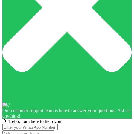
Our customer support team is here to answer your questions. Ask us
anything!
👋 Hello, I am here to help you