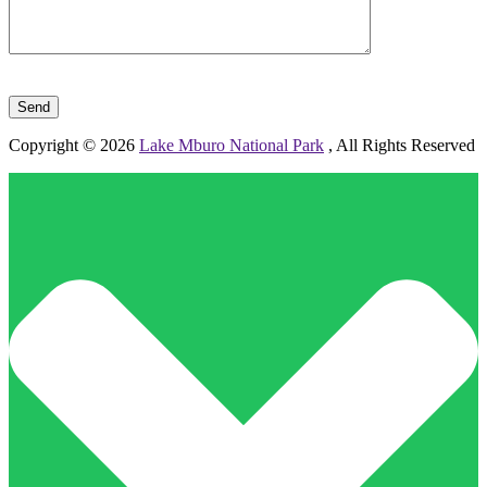
Please leave this field empty.
Copyright © 2026
Lake Mburo National Park
, All Rights Reserved