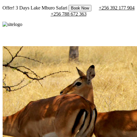
Offer! 3 Days Lake Mburo Safari
+256 392 177 904
Book Now
+256 788 672 363