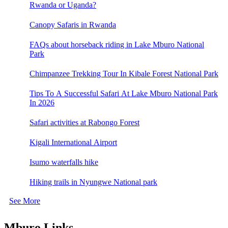
Rwanda or Uganda?
Canopy Safaris in Rwanda
FAQs about horseback riding in Lake Mburo National
Park
Chimpanzee Trekking Tour In Kibale Forest National Park
Tips To A Successful Safari At Lake Mburo National Park
In 2026
Safari activities at Rabongo Forest
Kigali International Airport
Isumo waterfalls hike
Hiking trails in Nyungwe National park
See More
Mburo Links