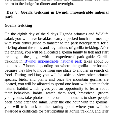
return to the lodge for dinner and overnight.
Day 8: Gorilla trekking in Bwindi impenetrable national
park
Gorilla trekking
On the eighth day of the 9 days Uganda primates and Wildlife
safari, you will have breakfast, carry a packed lunch and meet up
with your driver guide to transfer to the park headquarters for a
briefing about the rules and regulations of gorilla trekking. After
the briefing, you will be allocated a gorilla family to trek and start
trekking in the jungle with an experienced park guide. Gorilla
trekking in
Bwindi impenetrable national park
takes about 30
minutes to 7 hours depending on where the gorillas are located
because they like to move from one place to another in search of
food. During trekking you will be able to view other primate
species, birds, and plants and once the mountain gorillas are
located, you will be allowed to spend one hour with them in their
natural habitat which gives you an opportunity to learn about
their behaviors, habits, watch them feed, breastfeed, groom
young ones, take photos and record the moments to show people
back home after the safari. After the one hour with the gorillas,
you will trek back to the starting point where you will be
awarded a certificate for participating in gorilla trekking and later