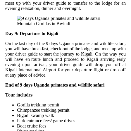
meet up with your driver guide to transfer to the lodge for an
evening relaxation, dinner and overnight.
Mountain Gorillas in Bwindi
Day 9: Departure to Kigali
On the last day of the 9 days Uganda primates and wildlife safari,
you will have breakfast, check out of the lodge, and meet up with
your driver guide to start the journey to Kigali. On the way you
will have en-route lunch and proceed to Kigali arriving early
evening upon arrival, your driver guide will drop you off at
Kigali International Airport for your departure flight or drop off
at any place of advice.
End of 9 days Uganda primates and wildlife safari
Tour includes
Gorilla trekking permit
Chimpanzee trekking permit
Bigodi swamp walk
Park entrance fees/ game drives
Boat cruise fees