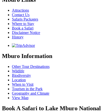
Attractions
Contact Us
Safaris Packages
Where to Stay
Book a Safari
Disclaimer Notice
History
Mburo Information
Other Tour Destinations
Wildlife
Biodiversity
Location
When to Visit
Tourism in the Park
Geography and Climate
View Map
Book A Safari to Lake Mburo National