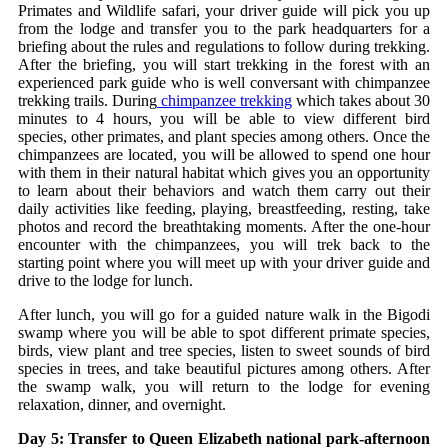
Primates and Wildlife safari, your driver guide will pick you up
from the lodge and transfer you to the park headquarters for a
briefing about the rules and regulations to follow during trekking.
After the briefing, you will start trekking in the forest with an
experienced park guide who is well conversant with chimpanzee
trekking trails. During
chimpanzee trekking
which takes about 30
minutes to 4 hours, you will be able to view different bird
species, other primates, and plant species among others. Once the
chimpanzees are located, you will be allowed to spend one hour
with them in their natural habitat which gives you an opportunity
to learn about their behaviors and watch them carry out their
daily activities like feeding, playing, breastfeeding, resting, take
photos and record the breathtaking moments. After the one-hour
encounter with the chimpanzees, you will trek back to the
starting point where you will meet up with your driver guide and
drive to the lodge for lunch.
After lunch, you will go for a guided nature walk in the Bigodi
swamp where you will be able to spot different primate species,
birds, view plant and tree species, listen to sweet sounds of bird
species in trees, and take beautiful pictures among others. After
the swamp walk, you will return to the lodge for evening
relaxation, dinner, and overnight.
Day 5: Transfer to Queen Elizabeth national park-afternoon