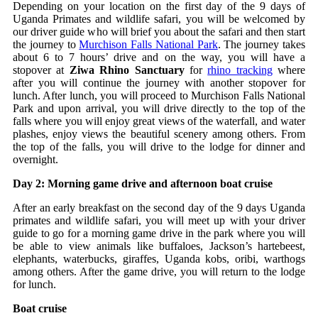
Depending on your location on the first day of the 9 days of
Uganda Primates and wildlife safari, you will be welcomed by
our driver guide who will brief you about the safari and then start
the journey to
Murchison Falls National Park
. The journey takes
about 6 to 7 hours’ drive and on the way, you will have a
stopover at
Ziwa Rhino Sanctuary
for
rhino tracking
where
after you will continue the journey with another stopover for
lunch. After lunch, you will proceed to Murchison Falls National
Park and upon arrival, you will drive directly to the top of the
falls where you will enjoy great views of the waterfall, and water
plashes, enjoy views the beautiful scenery among others. From
the top of the falls, you will drive to the lodge for dinner and
overnight.
Day 2: Morning game drive and afternoon boat cruise
After an early breakfast on the second day of the 9 days Uganda
primates and wildlife safari, you will meet up with your driver
guide to go for a morning game drive in the park where you will
be able to view animals like buffaloes, Jackson’s hartebeest,
elephants, waterbucks, giraffes, Uganda kobs, oribi, warthogs
among others. After the game drive, you will return to the lodge
for lunch.
Boat cruise