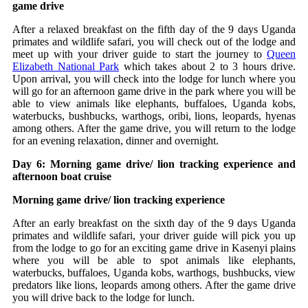
game drive
After a relaxed breakfast on the fifth day of the 9 days Uganda
primates and wildlife safari, you will check out of the lodge and
meet up with your driver guide to start the journey to
Queen
Elizabeth National Park
which takes about 2 to 3 hours drive.
Upon arrival, you will check into the lodge for lunch where you
will go for an afternoon game drive in the park where you will be
able to view animals like elephants, buffaloes, Uganda kobs,
waterbucks, bushbucks, warthogs, oribi, lions, leopards, hyenas
among others. After the game drive, you will return to the lodge
for an evening relaxation, dinner and overnight.
Day 6: Morning game drive/ lion tracking experience and
afternoon boat cruise
Morning game drive/ lion tracking experience
After an early breakfast on the sixth day of the 9 days Uganda
primates and wildlife safari, your driver guide will pick you up
from the lodge to go for an exciting game drive in Kasenyi plains
where you will be able to spot animals like elephants,
waterbucks, buffaloes, Uganda kobs, warthogs, bushbucks, view
predators like lions, leopards among others. After the game drive
you will drive back to the lodge for lunch.