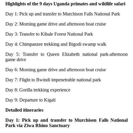
Highlights of the 9 days Uganda primates and wildlife safari
Day 1: Pick up and transfer to Murchison Falls National Park
Day 2: Morning game drive and afternoon boat cruise
Day 3: Transfer to Kibale Forest National Park
Day 4: Chimpanzee trekking and Bigodi swamp walk
Day 5: Transfer to Queen Elizabeth national park-afternoon
game drive
Day 6: Morning game drive and afternoon boat cruise
Day 7: Flight to Bwindi impenetrable national park
Day 8: Gorilla trekking experience
Day 9: Departure to Kigali
Detailed itineraries
Day 1: Pick up and transfer to Murchison Falls National
Park via Ziwa Rhino Sanctuary