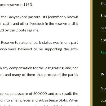
9 d
game reserve in 1963.
8 d
y the Banyankore pastoralists (commonly known
cattle and other livestock in the reserve until it
5 D
983 by the Obote regime.
10 
eserve to national park status was in one part
 who were believed to be supporting the anti-
Se
n any compensation for the lost grazing land, nor
IN
ent and many of them thus protested the park’s
Gor
anza, a massacre of 300,000, and as a result, the
d into small pieces and subsistence plots. When
Lux