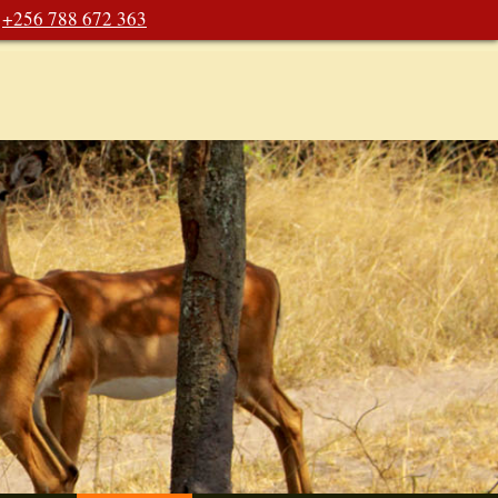
+256 788 672 363