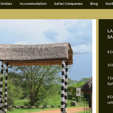
tivities
Accommodation
Safari Companies
Blog
Gori
LA
SA
8 D
10 
7 D
Raf
8 D
raf