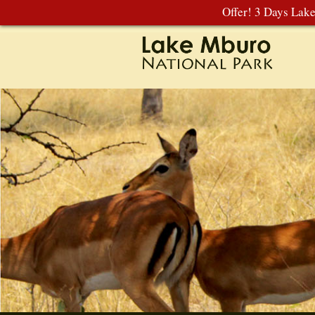
Offer! 3 Days Lak