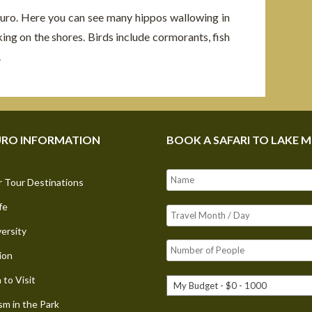
uro. Here you can see many hippos wallowing in
king on the shores. Birds include cormorants, fish
.
RO INFORMATION
BOOK A SAFARI TO LAKE 
 Tour Destinations
fe
versity
ion
to Visit
sm in the Park