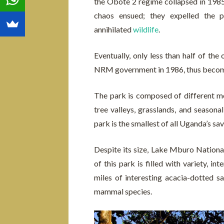
the Obote 2 regime collapsed in 1985
chaos ensued; they expelled the pa
annihilated
wildlife
.
Eventually, only less than half of the
NRM government in 1986, thus becomi
The park is composed of different mos
tree valleys, grasslands, and seaso
park is the smallest of all Uganda’s sa
Despite its size, Lake Mburo National
of this park is filled with variety, i
miles of interesting acacia-dotted s
mammal species.