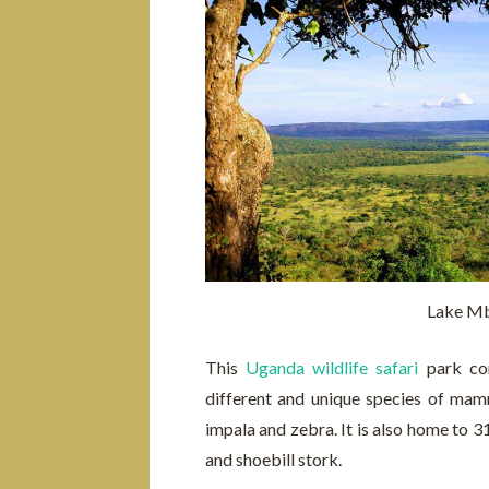
Lake Mb
This
Uganda wildlife safari
park con
different and unique species of mam
impala and zebra. It is also home to 31
and shoebill stork.