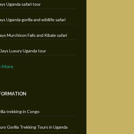
ays Uganda safari tour
ays Uganda gorilla and wildlife safari
ays Murchison Falls and Kibale safari
Days Luxury Uganda tour
e More
FORMATION
illa trekking in Congo
ury Gorilla Trekking Tours in Uganda