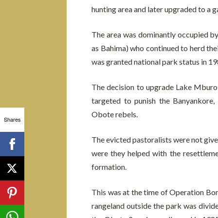
hunting area and later upgraded to a 
The area was dominantly occupied b
as Bahima) who continued to herd their 
was granted national park status in 1
The decision to upgrade Lake Mburo R
targeted to punish the Banyankore,
Obote rebels.
Shares
The evicted pastoralists were not give
were they helped with the resettlem
formation.
This was at the time of Operation Bon
rangeland outside the park was divide