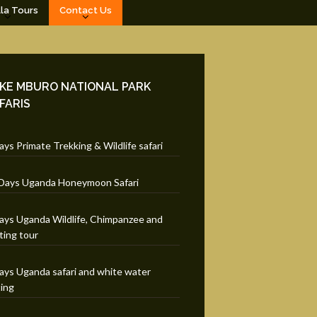
lla Tours
Contact Us
KE MBURO NATIONAL PARK
FARIS
ays Primate Trekking & Wildlife safari
Days Uganda Honeymoon Safari
ays Uganda Wildlife, Chimpanzee and
ting tour
ays Uganda safari and white water
ting