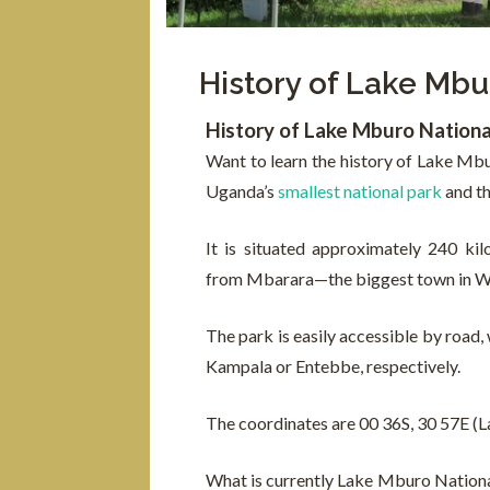
History of Lake Mbu
History of Lake Mburo Nationa
Want to learn the history of Lake Mb
Uganda’s
smallest national park
and th
It is situated approximately 240 k
from Mbarara—the biggest town in W
The park is easily accessible by road, 
Kampala or Entebbe, respectively.
The coordinates are 00 36S, 30 57E (L
What is currently Lake Mburo National