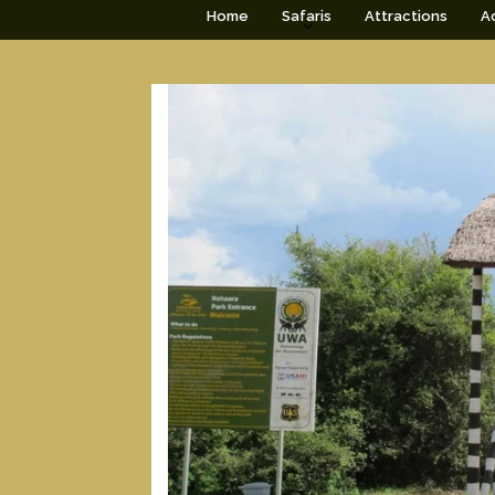
Home
Safaris
Attractions
Ac