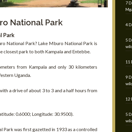
7 D
Mga
ro National Park
4 D
l Park
5 D
uro National Park? Lake Mburo National Park is
wild
e closest park to both Kampala and Entebbe.
11 
ilometers from Kampala and only 30 kilometers
estern Uganda.
9 D
wil
with a drive of about 3 to 3 and a half hours from
12 
atitude: 0.6000; Longitude: 30.9500).
5 D
wil
 Park was first gazetted in 1933 as a controlled