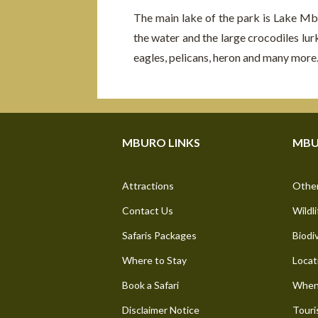
The main lake of the park is Lake Mb
the water and the large crocodiles lur
eagles, pelicans, heron and many more
MBURO LINKS
MBU
Attractions
Other
Contact Us
Wildli
Safaris Packages
Biodi
Where to Stay
Locat
Book a Safari
When 
Disclaimer Notice
Touri