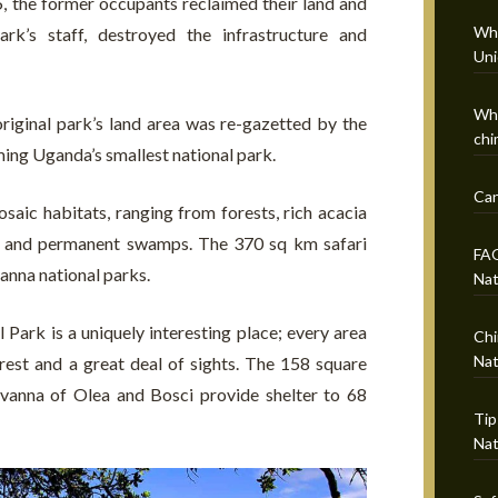
, the former occupants reclaimed their land and
Wha
rk’s staff, destroyed the infrastructure and
Uni
Whi
 original park’s land area was re-gazetted by the
chi
ng Uganda’s smallest national park.
Can
aic habitats, ranging from forests, rich acacia
nal and permanent swamps. The 370 sq km safari
FAQ
vanna national parks.
Nat
 Park is a uniquely interesting place; every area
Chi
Nat
nterest and a great deal of sights. The 158 square
avanna of Olea and Bosci provide shelter to 68
Tip
Nat