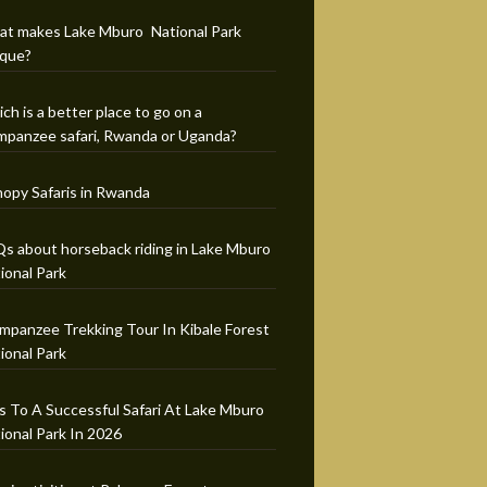
t makes Lake Mburo National Park
que?
ch is a better place to go on a
mpanzee safari, Rwanda or Uganda?
opy Safaris in Rwanda
s about horseback riding in Lake Mburo
ional Park
mpanzee Trekking Tour In Kibale Forest
ional Park
s To A Successful Safari At Lake Mburo
ional Park In 2026