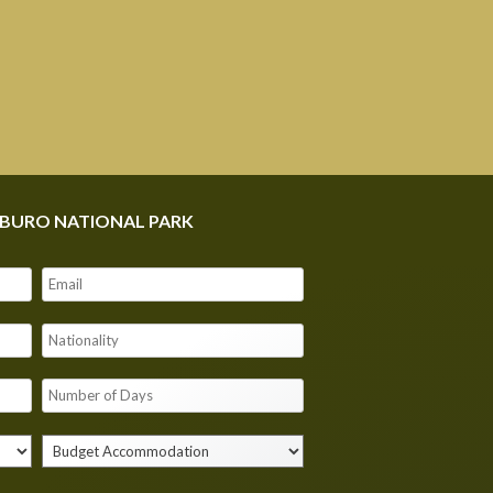
MBURO NATIONAL PARK
Our customer support team is here to
answer your questions. Ask us anything!