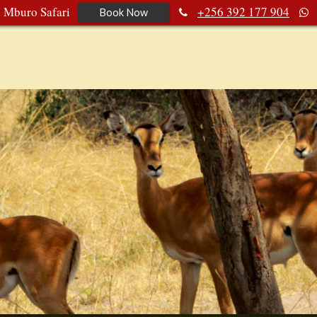
e Mburo Safari
+256 392 177 904
Book Now