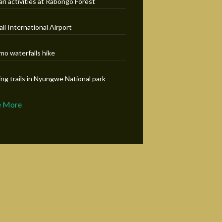
ari activities at Rabongo Forest
ali International Airport
mo waterfalls hike
ing trails in Nyungwe National park
e More