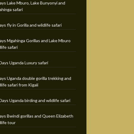
ays Lake Mburo, Lake Bunyonyi and
hinga safari
ays fly in Gorilla and wildlife safari
ays Mgahinga Gorillas and Lake Mburo
life safari
Days Uganda Luxury safari
ays Uganda double gorilla trekking and
dlife safari from Kigali
Days Uganda birding and wildlife safari
ays Bwindi gorillas and Queen Elizabeth
dlife tour