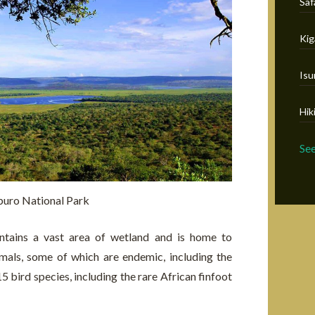
Saf
Kig
Isu
Hik
Se
uro National Park
tains a vast area of wetland and is home to
mals, some of which are endemic, including the
5 bird species, including the rare African finfoot