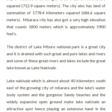
squared (712.9 square meters). The city also has land of
summation of 1778.4 kilometers squared (686.6 square
meters). Mbarara city has also got a very high elevation
that counts 1800 meters which is approximately 5900
feet’s.
The district of Lake Mburo national park is a great city
and it is drained with such great and pure lakes and rivers
and some of these great rivers and lakes include the great
lake known as Lake Nakivale.
Lake nakivale which is almost about 40 kilometers south
east of the growing city of mbarara and the lake’s water
body system and the gorgeous Sandy beaches and the
widely expansive open ground make lake nakivale an
attractive spot hence playing an extensive hand in the