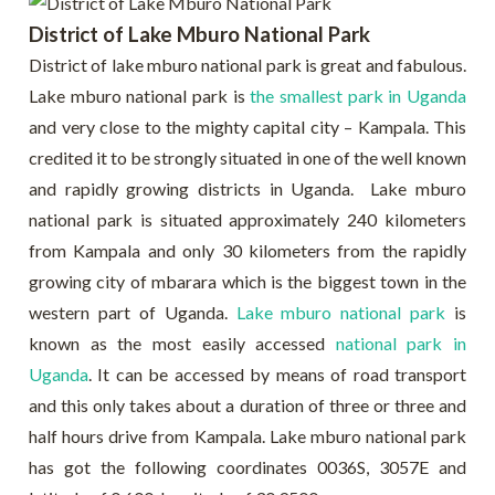
District of Lake Mburo National Park
District of lake mburo national park is great and fabulous.
Lake mburo national park is
the smallest park in Uganda
and very close to the mighty capital city – Kampala. This
credited it to be strongly situated in one of the well known
and rapidly growing districts in Uganda. Lake mburo
national park is situated approximately 240 kilometers
from Kampala and only 30 kilometers from the rapidly
growing city of mbarara which is the biggest town in the
western part of Uganda.
Lake mburo national park
is
known as the most easily accessed
national park in
Uganda
. It can be accessed by means of road transport
and this only takes about a duration of three or three and
half hours drive from Kampala. Lake mburo national park
has got the following coordinates 0036S, 3057E and