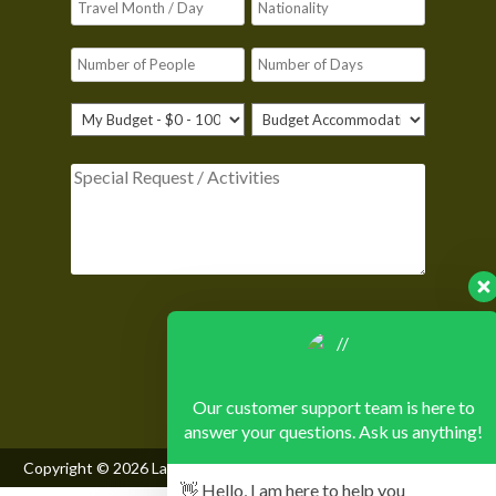
Please leave this field empty.
Our customer support team is here to
answer your questions. Ask us anything!
Copyright © 2026
Lake Mburo National Park
, All Rights Reserved
👋 Hello, I am here to help you