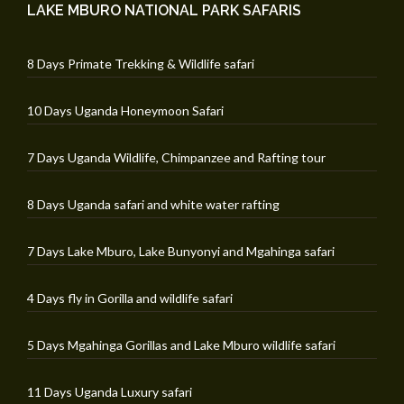
LAKE MBURO NATIONAL PARK SAFARIS
8 Days Primate Trekking & Wildlife safari
10 Days Uganda Honeymoon Safari
7 Days Uganda Wildlife, Chimpanzee and Rafting tour
8 Days Uganda safari and white water rafting
7 Days Lake Mburo, Lake Bunyonyi and Mgahinga safari
4 Days fly in Gorilla and wildlife safari
5 Days Mgahinga Gorillas and Lake Mburo wildlife safari
11 Days Uganda Luxury safari