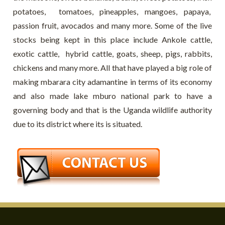
potatoes, tomatoes, pineapples, mangoes, papaya,
passion fruit, avocados and many more. Some of the live
stocks being kept in this place include Ankole cattle,
exotic cattle, hybrid cattle, goats, sheep, pigs, rabbits,
chickens and many more. All that have played a big role of
making mbarara city adamantine in terms of its economy
and also made lake mburo national park to have a
governing body and that is the Uganda wildlife authority
due to its district where its is situated.