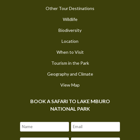
Other Tour Destinations
Wildlife
Biodiversity
Location
When to Visit
Tourism in the Park
Geography and Climate
View Map
BOOK A SAFARI TO LAKE MBURO
NATIONAL PARK