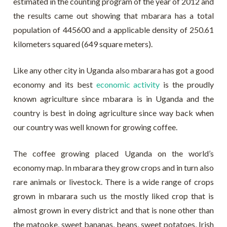
estimated in the counting program of the year of 2012 and
the results came out showing that mbarara has a total
population of 445600 and a applicable density of 250.61
kilometers squared (649 square meters).
Like any other city in Uganda also mbarara has got a good
economy and its best
economic activity
is the proudly
known agriculture since mbarara is in Uganda and the
country is best in doing agriculture since way back when
our country was well known for growing coffee.
The coffee growing placed Uganda on the world’s
economy map. In mbarara they grow crops and in turn also
rare animals or livestock. There is a wide range of crops
grown in mbarara such us the mostly liked crop that is
almost grown in every district and that is none other than
the matooke, sweet bananas, beans, sweet potatoes, Irish