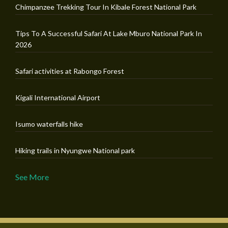
Chimpanzee Trekking Tour In Kibale Forest National Park
Tips To A Successful Safari At Lake Mburo National Park In
2026
Safari activities at Rabongo Forest
Kigali International Airport
Isumo waterfalls hike
Hiking trails in Nyungwe National park
See More