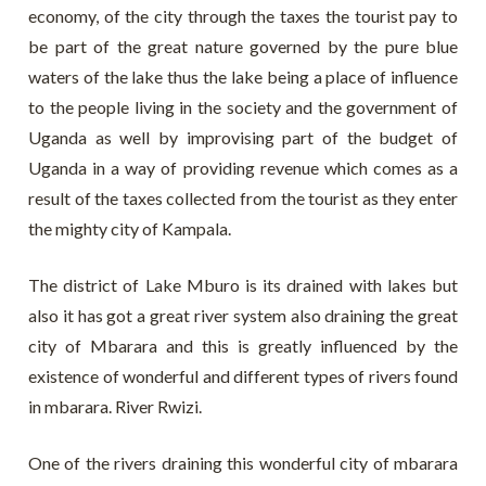
economy, of the city through the taxes the tourist pay to
be part of the great nature governed by the pure blue
waters of the lake thus the lake being a place of influence
to the people living in the society and the government of
Uganda as well by improvising part of the budget of
Uganda in a way of providing revenue which comes as a
result of the taxes collected from the tourist as they enter
the mighty city of Kampala.
The district of Lake Mburo is its drained with lakes but
also it has got a great river system also draining the great
city of Mbarara and this is greatly influenced by the
existence of wonderful and different types of rivers found
in mbarara. River Rwizi.
One of the rivers draining this wonderful city of mbarara