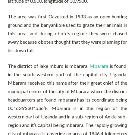
latitude of 0.600, longitude of 30.9500.
The area was first Gazetted in 1933 as an open hunting
ground and the banyankole used to graze their animals in
this area, and during obote’s regime they were chased
away because obote’s thought that they were planning for
his down fall.
The district of lake mburo is mbarara.
Mbarara
is found
in the south western part of the capital city Uganda.
Mbarara received this name after their great chief of the
municipal center of the city of Mbarara where the district
headquarters are found, mbarara has its coordinate being
00^o36’S30^o36’E. Mbarara is in the region of the
western part of Uganda and in a sub-region of Ankle sub-
region and it’s capital being mbarara. The rapidly growing
city of mbarara is covering an area of 1846.4 kilometers