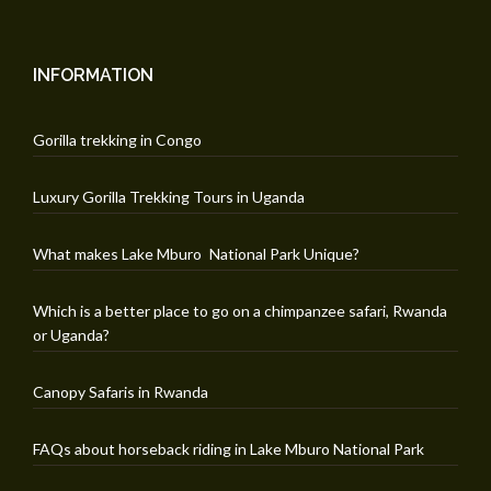
INFORMATION
Gorilla trekking in Congo
Luxury Gorilla Trekking Tours in Uganda
What makes Lake Mburo National Park Unique?
Which is a better place to go on a chimpanzee safari, Rwanda
or Uganda?
Canopy Safaris in Rwanda
FAQs about horseback riding in Lake Mburo National Park