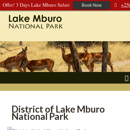
Offer! 3 Days Lake Mburo Safari
+25
Book Now
392 177 904
+256 788 672 363
District of Lake Mburo
National Park