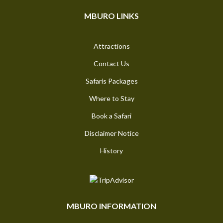
MBURO LINKS
Attractions
Contact Us
Safaris Packages
Where to Stay
Book a Safari
Disclaimer Notice
History
MBURO INFORMATION