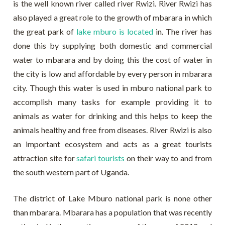
is the well known river called river Rwizi. River Rwizi has
also played a great role to the growth of mbarara in which
the great park of
lake mburo is located
in. The river has
done this by supplying both domestic and commercial
water to mbarara and by doing this the cost of water in
the city is low and affordable by every person in mbarara
city. Though this water is used in mburo national park to
accomplish many tasks for example providing it to
animals as water for drinking and this helps to keep the
animals healthy and free from diseases. River Rwizi is also
an important ecosystem and acts as a great tourists
attraction site for
safari tourists
on their way to and from
the south western part of Uganda.
The district of Lake Mburo national park is none other
than mbarara. Mbarara has a population that was recently