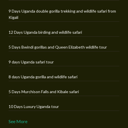
9 Days Uganda double gorilla trekking and wildlife safari from
Kigali
12 Days Uganda birding and wildlife safari
5 Days Bwindi gorillas and Queen Elizabeth wildlife tour
9 days Uganda safari tour
8 days Uganda gorilla and wildlife safari
5 Days Murchison Falls and Kibale safari
10 Days Luxury Uganda tour
See More