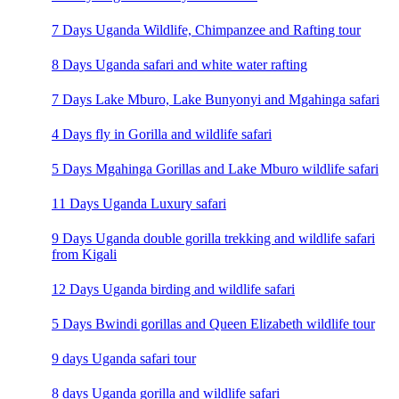
7 Days Uganda Wildlife, Chimpanzee and Rafting tour
8 Days Uganda safari and white water rafting
7 Days Lake Mburo, Lake Bunyonyi and Mgahinga safari
4 Days fly in Gorilla and wildlife safari
5 Days Mgahinga Gorillas and Lake Mburo wildlife safari
11 Days Uganda Luxury safari
9 Days Uganda double gorilla trekking and wildlife safari
from Kigali
12 Days Uganda birding and wildlife safari
5 Days Bwindi gorillas and Queen Elizabeth wildlife tour
9 days Uganda safari tour
8 days Uganda gorilla and wildlife safari