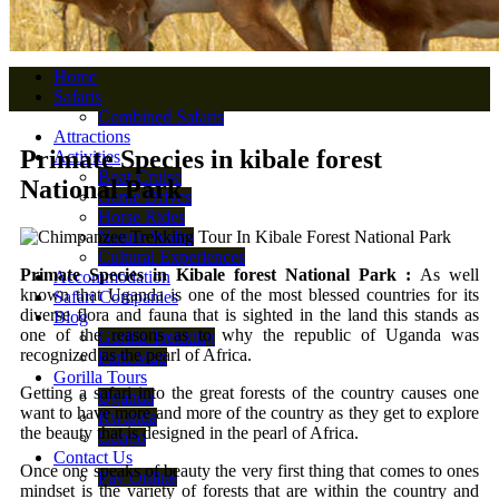
Home
Safaris
Combined Safaris
Attractions
Primate Species in kibale forest
Activities
Boat Cruise
National Park
Game Drives
Horse Rides
Nature Walks
Cultural Experiences
Primate Species in Kibale forest National Park :
As well
Accommodation
known that Uganda is one of the most blessed countries for its
Safari Companies
diverse flora and fauna that is sighted in the land this stands as
Blog
one of the reasons as to why the republic of Uganda was
Gorilla Trekking
recognized as the pearl of Africa.
Park Map
Gorilla Tours
Getting a safari into the great forests of the country causes one
Uganda
want to have more and more of the country as they get to explore
Rwanda
the beauty that is designed in the pearl of Africa.
Congo
Contact Us
Once one speaks of beauty the very first thing that comes to ones
Pay Online
mindset is the variety of forests that are within the country and