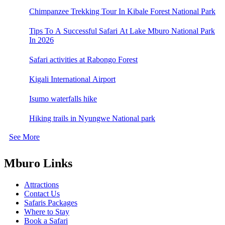
Chimpanzee Trekking Tour In Kibale Forest National Park
Tips To A Successful Safari At Lake Mburo National Park
In 2026
Safari activities at Rabongo Forest
Kigali International Airport
Isumo waterfalls hike
Hiking trails in Nyungwe National park
See More
Mburo Links
Attractions
Contact Us
Safaris Packages
Where to Stay
Book a Safari