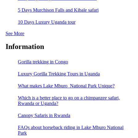
5 Days Murchison Falls and Kibale safari
10 Days Luxury Uganda tour
See More
Information
Gorilla trekking in Congo
Luxury Gorilla Trekking Tours in Uganda
What makes Lake Mburo National Park Unique?
Which is a better place to go on a chimpanzee safari,
Rwanda or Uganda?
Canopy Safaris in Rwanda
FAQs about horseback riding in Lake Mburo National
Park