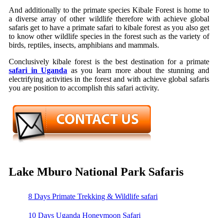
And additionally to the primate species Kibale Forest is home to
a diverse array of other wildlife therefore with achieve global
safaris get to have a primate safari to kibale forest as you also get
to know other wildlife species in the forest such as the variety of
birds, reptiles, insects, amphibians and mammals.
Conclusively kibale forest is the best destination for a primate
safari in Uganda
as you learn more about the stunning and
electrifying activities in the forest and with achieve global safaris
you are position to accomplish this safari activity.
Lake Mburo National Park Safaris
8 Days Primate Trekking & Wildlife safari
10 Days Uganda Honeymoon Safari