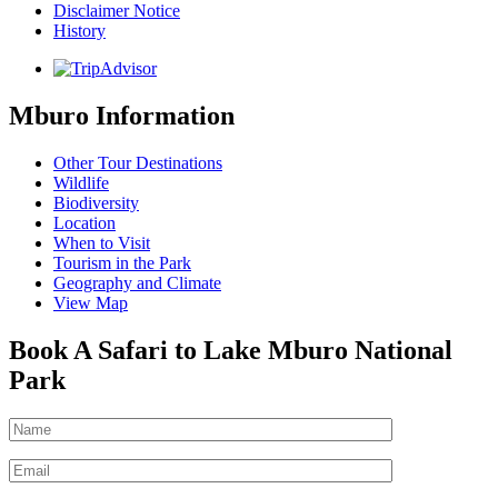
Disclaimer Notice
History
Mburo Information
Other Tour Destinations
Wildlife
Biodiversity
Location
When to Visit
Tourism in the Park
Geography and Climate
View Map
Book A Safari to Lake Mburo National
Park