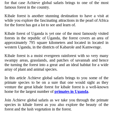
for that case Achieve global safaris brings to one of the most
famous forest in the country.
Kibale forest is another stunning destination to have a visit at
while you explore the fascinating attractions in the pearl of Africa
for the forest has got a lot to see and learn of.
Kibale forest of Uganda is yet one of the most famously visited
forests in the republic of Uganda, the forest covers an area of
approximately 795 square kilometers and located in located in
western Uganda, in the districts of Kabarole and Kamwenge.
Kibale forest is a moist evergreen rainforest with so very many
swampy areas, grasslands, and patches of savannah and hence
the turning the forest into a great and an ideal habitat for a wide
array of plant and animal species.
In this article Achieve global safaris brings to you some of the
primate species to be on a sure that one would sight as they
venture the great kibale forest for kibale forest is a well-known
home for the largest number of
primates in Uganda
.
Join Achieve global safaris as we take you through the primate
species in kibale forest as you also explore the beauty of the
forest and the lush vegetation in the forest.