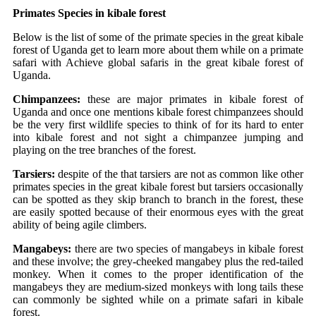
Primates
Species in kibale forest
Below is the list of some of the primate species in the great kibale
forest of Uganda get to learn more about them while on a primate
safari with Achieve global safaris in the great kibale forest of
Uganda.
Chimpanzees:
these are major primates in kibale forest of
Uganda and once one mentions kibale forest chimpanzees should
be the very first wildlife species to think of for its hard to enter
into kibale forest and not sight a chimpanzee jumping and
playing on the tree branches of the forest.
Tarsiers:
despite of the that tarsiers are not as common like other
primates species in the great kibale forest but tarsiers occasionally
can be spotted as they skip branch to branch in the forest, these
are easily spotted because of their enormous eyes with the great
ability of being agile climbers.
Mangabeys:
there are two species of mangabeys in kibale forest
and these involve; the grey-cheeked mangabey plus the red-tailed
monkey. When it comes to the proper identification of the
mangabeys they are medium-sized monkeys with long tails these
can commonly be sighted while on a primate safari in kibale
forest.