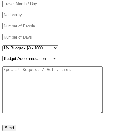
Please leave this field empty.