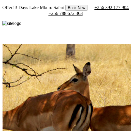
Offer! 3 Days Lake Mburo Safari
+256 392 177 904
Book Now
+256 788 672 363