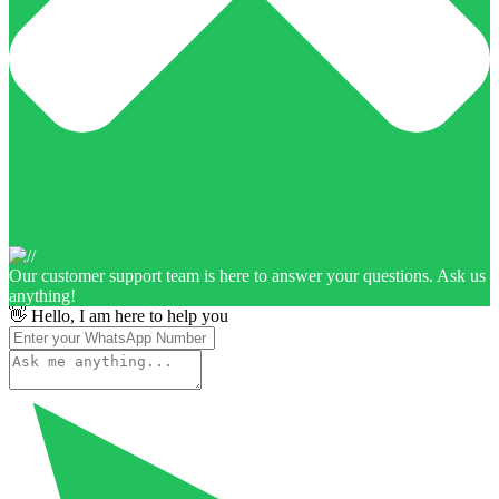
Our customer support team is here to answer your questions. Ask us
anything!
👋 Hello, I am here to help you