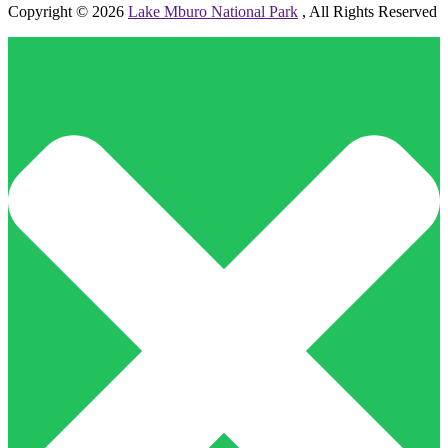
Copyright © 2026
Lake Mburo National Park
, All Rights Reserved