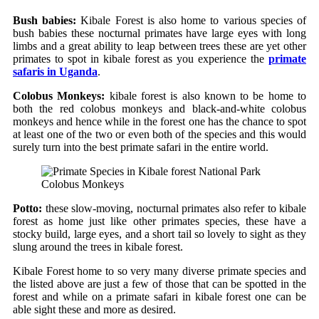
Bush babies:
Kibale Forest is also home to various species of
bush babies these nocturnal primates have large eyes with long
limbs and a great ability to leap between trees these are yet other
primates to spot in kibale forest as you experience the
primate
safaris in Uganda
.
Colobus Monkeys:
kibale forest is also known to be home to
both the red colobus monkeys and black-and-white colobus
monkeys and hence while in the forest one has the chance to spot
at least one of the two or even both of the species and this would
surely turn into the best primate safari in the entire world.
Colobus Monkeys
Potto:
these slow-moving, nocturnal primates also refer to kibale
forest as home just like other primates species, these have a
stocky build, large eyes, and a short tail so lovely to sight as they
slung around the trees in kibale forest.
Kibale Forest home to so very many diverse primate species and
the listed above are just a few of those that can be spotted in the
forest and while on a primate safari in kibale forest one can be
able sight these and more as desired.