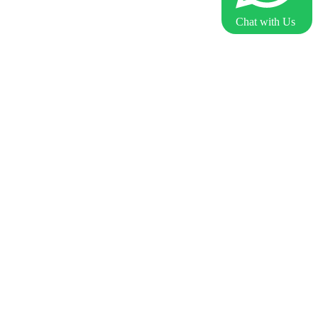
Chat with Us