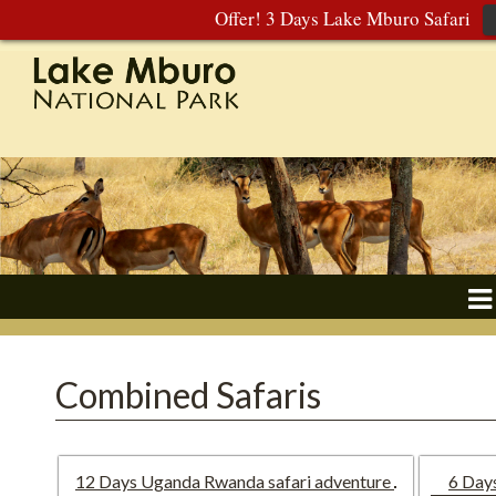
Offer! 3 Days Lake Mburo Safari
Combined Safaris
12 Days Uganda Rwanda safari adventure
6 Day