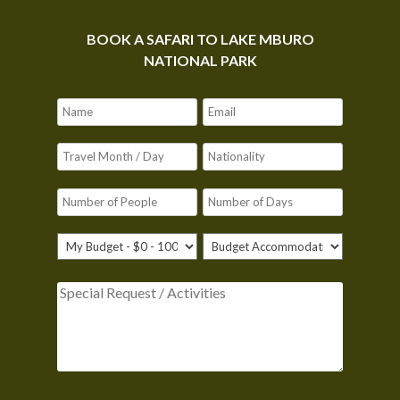
BOOK A SAFARI TO LAKE MBURO
NATIONAL PARK