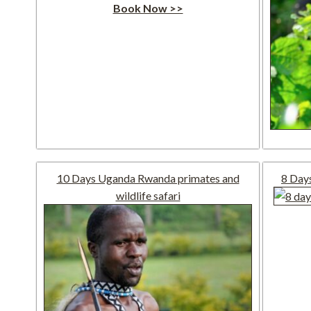
Book Now >>
10 Days Uganda Rwanda primates and
8 Day
wildlife safari