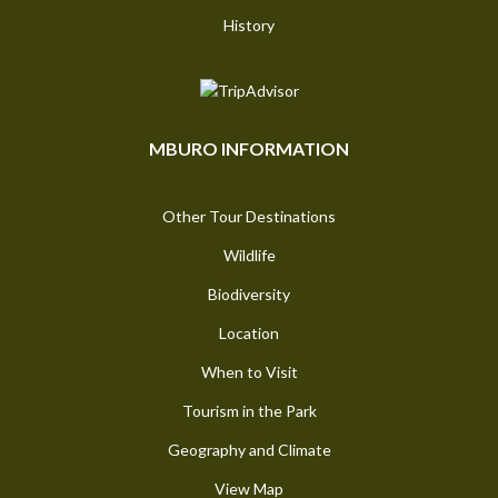
History
MBURO INFORMATION
Other Tour Destinations
Wildlife
Biodiversity
Location
When to Visit
Tourism in the Park
Geography and Climate
View Map