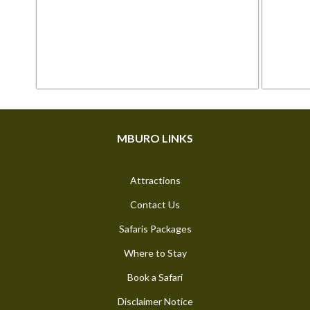
MBURO LINKS
Attractions
Contact Us
Safaris Packages
Where to Stay
Book a Safari
Disclaimer Notice