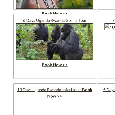
Book Now >>
6 Days Uganda Rwanda Gorilla Tour
7
Book Now >>
13 Days Uganda Rwanda safari tour
Book
5 Days
Now >>