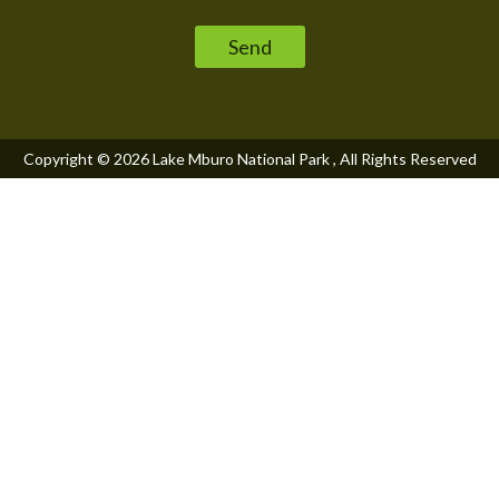
Please leave this field empty.
Copyright © 2026
Lake Mburo National Park
, All Rights Reserved