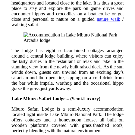
headquarters and located close to the lake. It is thus a great
place to stay and explore the park on game drives and
encounter hippos and crocodiles on a boat cruise or get
close and personal to nature on a guided
nature walk
/
walking safari.
Arcadia lodge
The lodge has eight self-contained cottages arranged
around a central lodge building, where visitors can enjoy
the tasty dishes in the restaurant or relax and take in the
stunning view from the newly built raised deck. As the sun
winds down, guests can unwind from an exciting day’s
safari around the open fire, sipping on a cold drink from
the bar while impala, warthog and the occasional hippo
graze the grass just yards away.
Lake Mburo Safari Lodge – (Semi-Luxury)
Mburo Safari Lodge is a semi-luxury accommodation
located right inside Lake Mburo National Park. The lodge
offers cottages and a honeymoon house, all built on
wooden platforms covered with grass-thatched roofs,
perfectly blending with the natural environment.