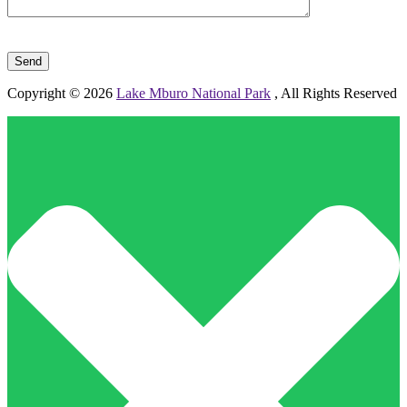
Please leave this field empty.
Copyright © 2026
Lake Mburo National Park
, All Rights Reserved