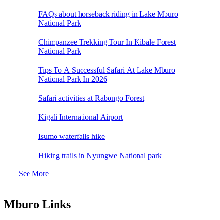
FAQs about horseback riding in Lake Mburo
National Park
Chimpanzee Trekking Tour In Kibale Forest
National Park
Tips To A Successful Safari At Lake Mburo
National Park In 2026
Safari activities at Rabongo Forest
Kigali International Airport
Isumo waterfalls hike
Hiking trails in Nyungwe National park
See More
Mburo Links