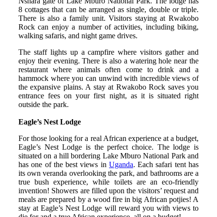
Nshara gate of Lake Mburo National Park. The lodge has
8 cottages that can be arranged as single, double or triple.
There is also a family unit. Visitors staying at Rwakobo
Rock can enjoy a number of activities, including biking,
walking safaris, and night game drives.
The staff lights up a campfire where visitors gather and
enjoy their evening. There is also a watering hole near the
restaurant where animals often come to drink and a
hammock where you can unwind with incredible views of
the expansive plains. A stay at Rwakobo Rock saves you
entrance fees on your first night, as it is situated right
outside the park.
Eagle’s Nest Lodge
For those looking for a real African experience at a budget,
Eagle’s Nest Lodge is the perfect choice. The lodge is
situated on a hill bordering Lake Mburo National Park and
has one of the best views in
Uganda
. Each safari tent has
its own veranda overlooking the park, and bathrooms are a
true bush experience, while toilets are an eco-friendly
invention! Showers are filled upon the visitors’ request and
meals are prepared by a wood fire in big African potjies! A
stay at Eagle’s Nest Lodge will reward you with views to
die for and a true African experience, all on a budget!