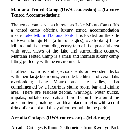
Mantana Tented Camp (UWA concession) – (Luxury
Tented Accommodation):
The tented camp is also known as Lake Mburo Camp. It’s
a tented camp offering luxury tented accommodation
inside
Lake Mburo National Park
. It is located on the side
of Rwamahungu Hill (a hill of eagles), overlooking Lake
Mburo and its surrounding ecosystems; it is a peaceful area
with great views of the lake and surrounding country.
Mantana Tented Camp is a small and intimate luxury camp
fitting perfectly with the environment.
It offers luxurious and spacious tents on wooden decks
with their large bedrooms, en-suite facilities and verandahs
overlooking Lake Mburo and the valley, also
complimented by a luxurious sitting room, bar and dining
area. There are resident zebras, warthogs, water bucks,
impalas, buffalo, civet cats and prolific bird life around the
area and tents, making it an ideal place to relax with a cold
drink after a hot and dusty afternoon within the park!
Arcadia Cottages (UWA concession) – (Mid-range)
Arcadia Cottages is found 2 kilometers from Rwonyo Park