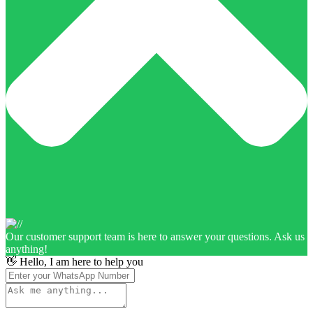
Our customer support team is here to answer your questions. Ask us
anything!
👋 Hello, I am here to help you