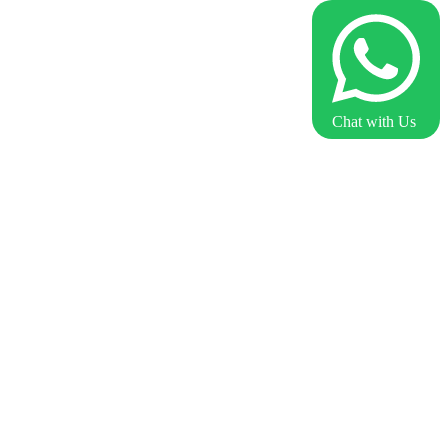
Chat with Us