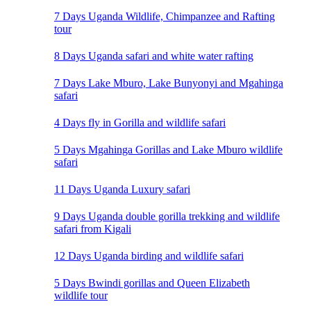
7 Days Uganda Wildlife, Chimpanzee and Rafting
tour
8 Days Uganda safari and white water rafting
7 Days Lake Mburo, Lake Bunyonyi and Mgahinga
safari
4 Days fly in Gorilla and wildlife safari
5 Days Mgahinga Gorillas and Lake Mburo wildlife
safari
11 Days Uganda Luxury safari
9 Days Uganda double gorilla trekking and wildlife
safari from Kigali
12 Days Uganda birding and wildlife safari
5 Days Bwindi gorillas and Queen Elizabeth
wildlife tour