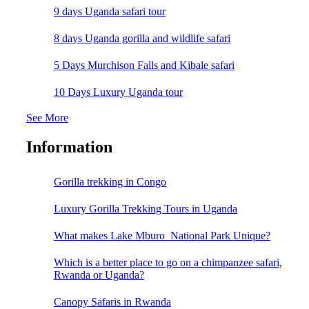
9 days Uganda safari tour
8 days Uganda gorilla and wildlife safari
5 Days Murchison Falls and Kibale safari
10 Days Luxury Uganda tour
See More
Information
Gorilla trekking in Congo
Luxury Gorilla Trekking Tours in Uganda
What makes Lake Mburo National Park Unique?
Which is a better place to go on a chimpanzee safari,
Rwanda or Uganda?
Canopy Safaris in Rwanda