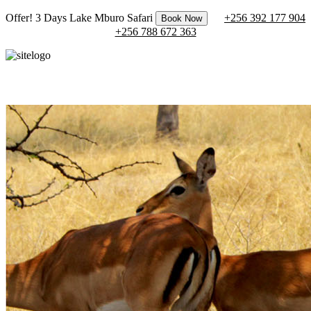
Offer! 3 Days Lake Mburo Safari
+256 392 177 904
Book Now
+256 788 672 363