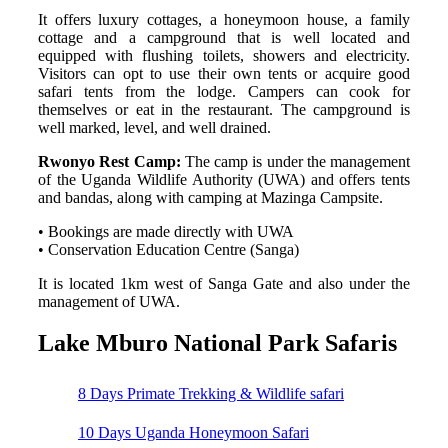
It offers luxury cottages, a honeymoon house, a family
cottage and a campground that is well located and
equipped with flushing toilets, showers and electricity.
Visitors can opt to use their own tents or acquire good
safari tents from the lodge. Campers can cook for
themselves or eat in the restaurant. The campground is
well marked, level, and well drained.
Rwonyo Rest Camp:
The camp is under the management
of the Uganda Wildlife Authority (UWA) and offers tents
and bandas, along with camping at Mazinga Campsite.
• Bookings are made directly with UWA
• Conservation Education Centre (Sanga)
It is located 1km west of Sanga Gate and also under the
management of UWA.
Lake Mburo National Park Safaris
8 Days Primate Trekking & Wildlife safari
10 Days Uganda Honeymoon Safari