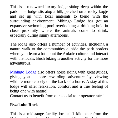
This is a renowned luxury lodge sitting deep within the
park. The lodge sits atop a hill, perched on a rocky kopje
and set up with local materials to blend with the
surrounding environment. Mihingo Lodge has got an
expansive swimming pool overlooking a drinking hole in
close proximity where the animals come to drink,
especially during sunny afternoons.
The lodge also offers a number of activities, including a
nature walk to the communities outside the park borders
where you learn a lot about the Ankole culture and interact
with the locals. Bush biking is another activity for the more
adventurous.
Mihingo Lodge
also offers horse riding with great guides,
giving you a more rewarding adventure by viewing
wildlife more closely on the back of a horse. A stay at this
lodge will offer relaxation, comfort and a true feeling of
being one with nature!
Contact us to benefit from our special tour operator rates!
Rwakobo Rock
This is a mid-range facility located 1 kilometer from the