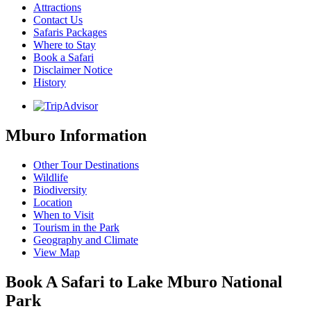
Attractions
Contact Us
Safaris Packages
Where to Stay
Book a Safari
Disclaimer Notice
History
Mburo Information
Other Tour Destinations
Wildlife
Biodiversity
Location
When to Visit
Tourism in the Park
Geography and Climate
View Map
Book A Safari to Lake Mburo National
Park