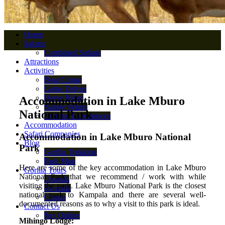
Home
Safaris
Combined Safaris
Attractions
Activities
Boat Cruise
Game Drives
Horse Rides
Accommodation in Lake Mburo
Nature Walks
National Park
Cultural Experiences
Accommodation
Safari Companies
Accommodation in Lake Mburo National
Blog
Park
Gorilla Trekking
Park Map
Here are some of the key accommodation in Lake Mburo
Gorilla Tours
National Park that we recommend / work with while
Uganda
visiting the park. Lake Mburo National Park is the closest
Rwanda
national park to Kampala and there are several well-
Congo
documented reasons as to why a visit to this park is ideal.
Contact Us
Pay Online
Mihingo Lodge: