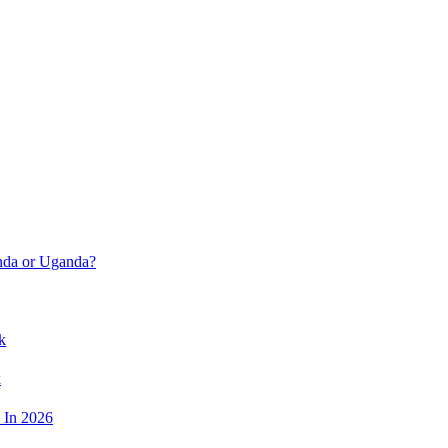
anda or Uganda?
k
k
 In 2026