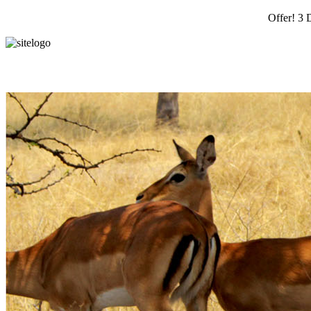
Offer! 3