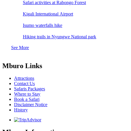
Safari activities at Rabongo Forest
Kigali International Airport
Isumo waterfalls hike
Hiking trails in Nyungwe National park
See More
Mburo Links
Attractions
Contact Us
Safaris Packages
Where to Stay
Book a Safari
Disclaimer Notice
History