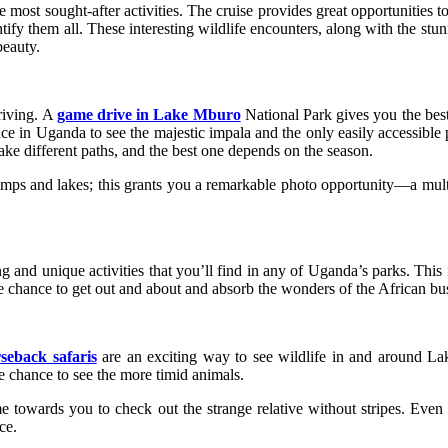
most sought-after activities. The cruise provides great opportunities t
ntify them all. These interesting wildlife encounters, along with the s
beauty.
riving. A
game drive in Lake Mburo
National Park gives you the best
ce in Uganda to see the majestic impala and the only easily accessible p
ake different paths, and the best one depends on the season.
mps and lakes; this grants you a remarkable photo opportunity—a multi
and unique activities that you’ll find in any of Uganda’s parks. This 
e chance to get out and about and absorb the wonders of the African bus
seback safaris
are an exciting way to see wildlife in and around L
e chance to see the more timid animals.
 towards you to check out the strange relative without stripes. Even 
ce.