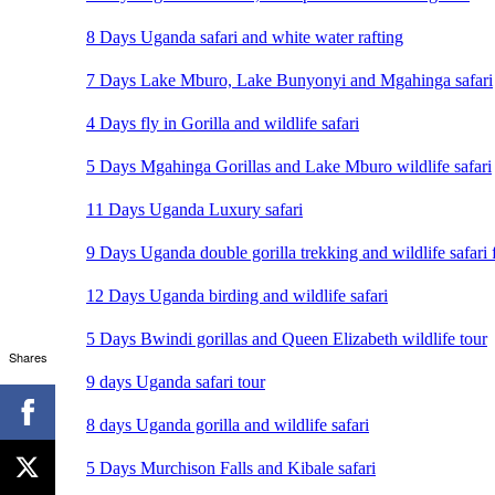
8 Days Uganda safari and white water rafting
7 Days Lake Mburo, Lake Bunyonyi and Mgahinga safari
4 Days fly in Gorilla and wildlife safari
5 Days Mgahinga Gorillas and Lake Mburo wildlife safari
11 Days Uganda Luxury safari
9 Days Uganda double gorilla trekking and wildlife safari 
12 Days Uganda birding and wildlife safari
5 Days Bwindi gorillas and Queen Elizabeth wildlife tour
Shares
9 days Uganda safari tour
8 days Uganda gorilla and wildlife safari
5 Days Murchison Falls and Kibale safari