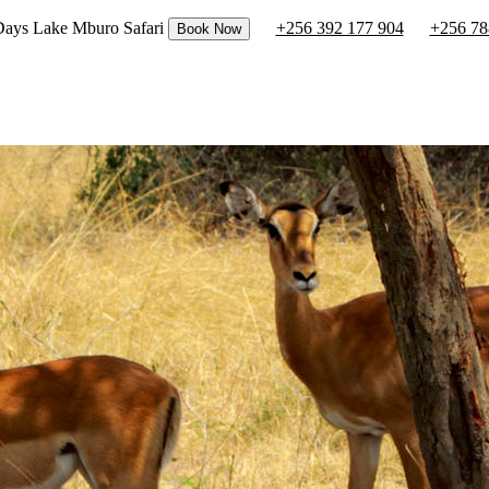
 Days Lake Mburo Safari
+256 392 177 904
+256 78
Book Now