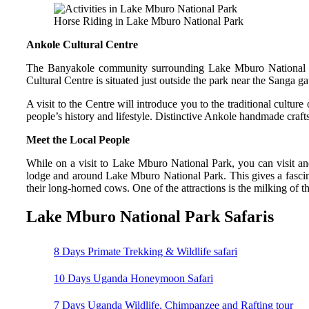
Horse Riding in Lake Mburo National Park
Ankole Cultural Centre
The Banyakole community surrounding Lake Mburo National Par
Cultural Centre is situated just outside the park near the Sanga ga
A visit to the Centre will introduce you to the traditional culture
people’s history and lifestyle. Distinctive Ankole handmade craft
Meet the Local People
While on a visit to Lake Mburo National Park, you can visit and
lodge and around Lake Mburo National Park. This gives a fascina
their long-horned cows. One of the attractions is the milking of 
Lake Mburo National Park Safaris
8 Days Primate Trekking & Wildlife safari
10 Days Uganda Honeymoon Safari
7 Days Uganda Wildlife, Chimpanzee and Rafting tour