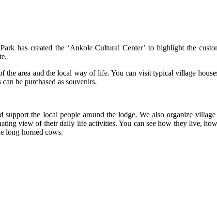
k has created the ‘Ankole Cultural Center’ to highlight the custo
te.
 of the area and the local way of life. You can visit typical village hous
s can be purchased as souvenirs.
 support the local people around the lodge. We also organize village 
ting view of their daily life activities. You can see how they live, h
the long-horned cows.