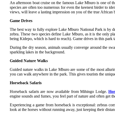
An afternoon boat cruise on the famous Lake Mburo is one of the 
species are often too numerous for even the keenest birder to ide
views, will leave a lasting impression on you of the true African 
Game Drives
The best way to fully explore Lake Mburo National Park is by d
zebra. These two species define Lake Mburo, as it is the only pla
being Kidepo, which is hard to reach). Game drives in this park t
During the dry season, animals usually converge around the swa
sparkling lakes in the background.
Guided Nature Walks
Guided nature walks in Lake Mburo are some of the most alluring 
you can walk anywhere in the park. This gives tourists the uniqu
Horseback Safaris
Horseback safaris are now available from Mihingo Lodge.
Hor
engine sounds and fumes, you feel part of nature and often get th
Experiencing a game from horseback is exceptional: zebras come
look at the horses without running away, just keeping their distan