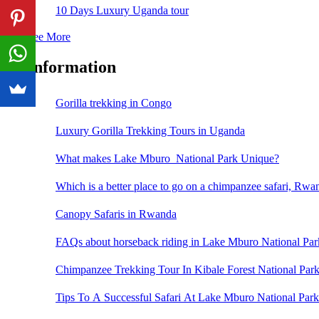
10 Days Luxury Uganda tour
See More
Information
Gorilla trekking in Congo
Luxury Gorilla Trekking Tours in Uganda
What makes Lake Mburo National Park Unique?
Which is a better place to go on a chimpanzee safari, Rw
Canopy Safaris in Rwanda
FAQs about horseback riding in Lake Mburo National Par
Chimpanzee Trekking Tour In Kibale Forest National Par
Tips To A Successful Safari At Lake Mburo National Park