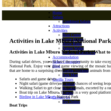
Home
Safaris
Combined Safaris
Attractions
Activities
Boat Cruise
Game Drives
Activities in Lake Mburo National Park
Horse Rides
Nature Walks
Activities in Lake Mburo National Park | What t
Cultural Experiences
Accommodation
During safari drives, you will have the opportunity to take excep
Safari Companies
National Park. Enjoy very good game viewing of the mosaic habi
Blog
that are home to a surprising diversity of plants and animals fro
Gorilla Trekking
Park Map
Safaris and game drives
Gorilla Tours
Night safari (game drive) with high chances of seeing leop
Uganda
Walking Safari to get close to the animals, escorted by a r
Rwanda
Boat trip on Lake Mburo. The boat is a very good platform 
Congo
Birding in Lake Mburo
National Park
Contact Us
Pay Online
Boat Trips