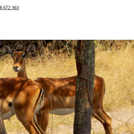
8 672 363