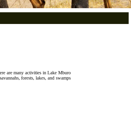
There are many activities in Lake Mburo
savannahs, forests, lakes, and swamps