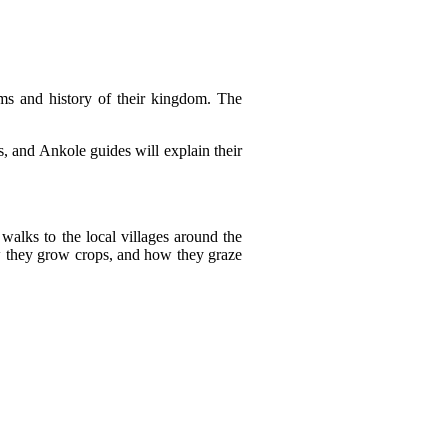
ms and history of their kingdom. The
es, and Ankole guides will explain their
walks to the local villages around the
ow they grow crops, and how they graze