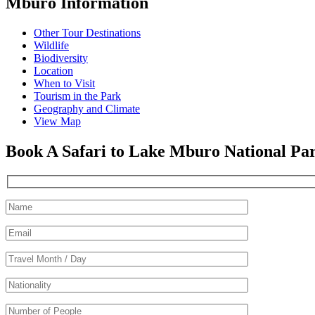
Mburo Information
Other Tour Destinations
Wildlife
Biodiversity
Location
When to Visit
Tourism in the Park
Geography and Climate
View Map
Book A Safari to Lake Mburo National Pa