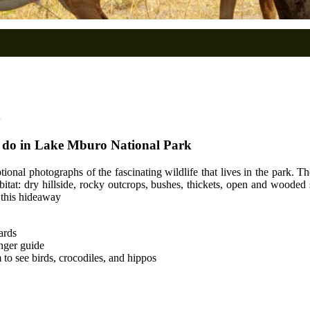
o do in Lake Mburo National Park
tional photographs of the fascinating wildlife that lives in the park. 
tat: dry hillside, rocky outcrops, bushes, thickets, open and wooded 
m this hideaway
ards
anger guide
to see birds, crocodiles, and hippos