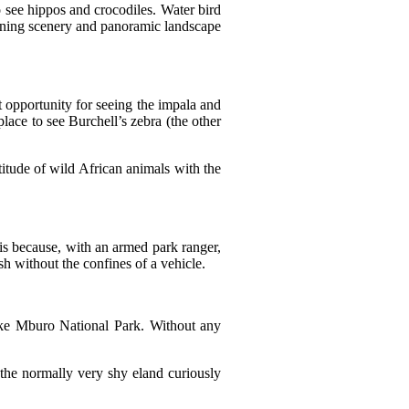
o see hippos and crocodiles. Water bird
tunning scenery and panoramic landscape
 opportunity for seeing the impala and
lace to see Burchell’s zebra (the other
tude of wild African animals with the
is because, with an armed park ranger,
h without the confines of a vehicle.
ake Mburo National Park. Without any
the normally very shy eland curiously