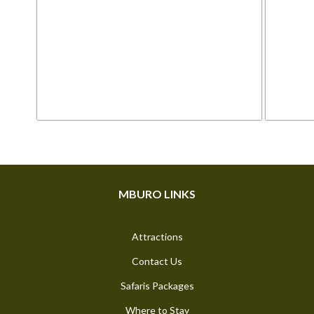
Posts
pagination
MBURO LINKS
Attractions
Contact Us
Safaris Packages
Where to Stay