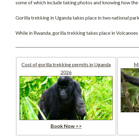
some of which include taking photos and knowing how the go
Gorilla trekking in Uganda takes place in two national pa
While in Rwanda, gorilla trekking takes place in Volcanoes 
Cost of gorilla trekking permits in Uganda
Mo
2026
Book Now >>