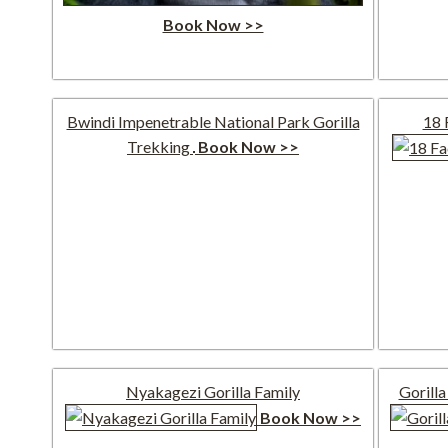
Book Now >>
Bwindi Impenetrable National Park Gorilla
18 
Trekking
Book Now >>
Nyakagezi Gorilla Family
Gorilla
Book Now >>