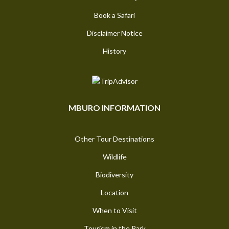
Book a Safari
Disclaimer Notice
History
MBURO INFORMATION
Other Tour Destinations
Wildlife
Biodiversity
Location
When to Visit
Tourism in the Park