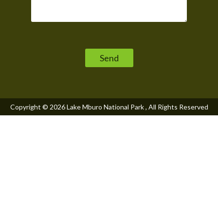
Please leave this field empty.
Copyright © 2026
Lake Mburo National Park
, All Rights Reserved