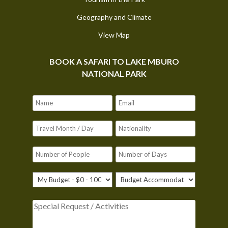
Geography and Climate
View Map
BOOK A SAFARI TO LAKE MBURO
NATIONAL PARK