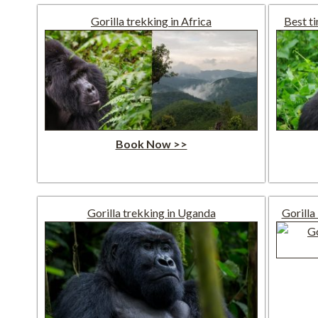
Gorilla trekking in Africa
Best t
Book Now >>
Gorilla trekking in Uganda
Gorilla