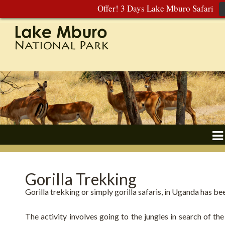
Offer! 3 Days Lake Mburo Safari
Gorilla Trekking
Gorilla trekking or simply gorilla safaris, in Uganda has be
The activity involves going to the jungles in search of th