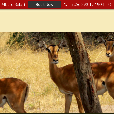
e Mburo Safari
+256 392 177 904
Book Now