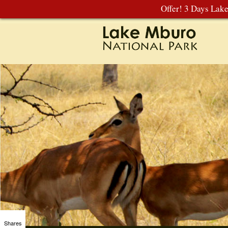
Offer! 3 Days Lak
Shares