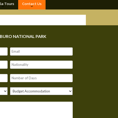
lla Tours
Contact Us
MBURO NATIONAL PARK
Our customer support team is here to
answer your questions. Ask us anything!
Hello, I am here to help you