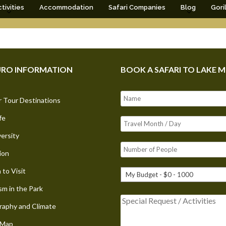
tivities
Accommodation
Safari Companies
Blog
Gori
RO INFORMATION
BOOK A SAFARI TO LAKE 
 Tour Destinations
fe
versity
ion
to Visit
sm in the Park
aphy and Climate
 Map