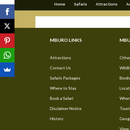
Home
Safaris
Attractions
Ac
MBURO LINKS
MBU
Attractions
Other
Contact Us
Wildli
Safaris Packages
Biodi
Where to Stay
Locat
Book a Safari
When 
Disclaimer Notice
Touri
History
Geogr
View