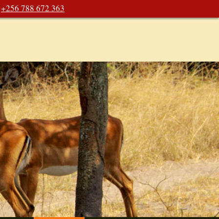
+256 788 672 363