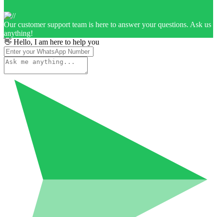
Our customer support team is here to answer your questions. Ask us
anything!
👋 Hello, I am here to help you