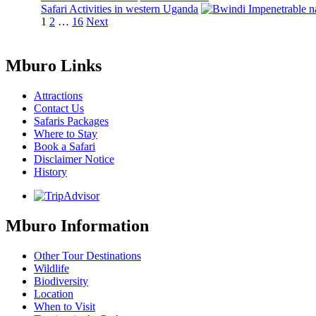
Safari Activities in western Uganda
Posts
Page
Page
Page
1
2
…
16
Next
pagination
Mburo Links
Attractions
Contact Us
Safaris Packages
Where to Stay
Book a Safari
Disclaimer Notice
History
Mburo Information
Other Tour Destinations
Wildlife
Biodiversity
Location
When to Visit