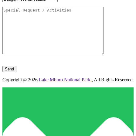
Please leave this field empty.
Copyright © 2026
Lake Mburo National Park
, All Rights Reserved