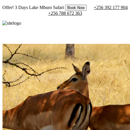
Offer! 3 Days Lake Mburo Safari
+256 392 177 904
Book Now
+256 788 672 363