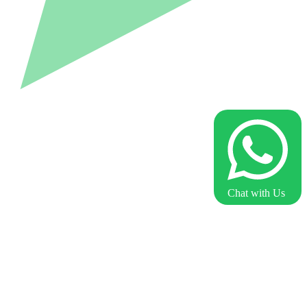
Chat with Us