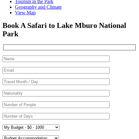
Tourism in the Park
Geography and Climate
View Map
Book A Safari to Lake Mburo National
Park