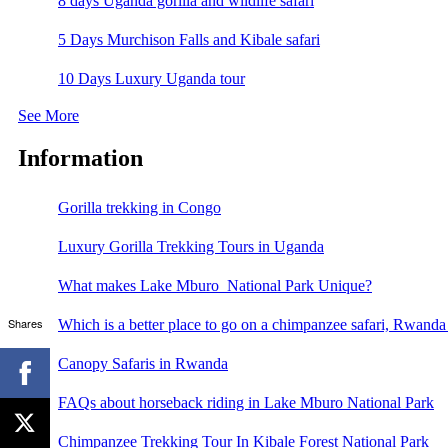
8 days Uganda gorilla and wildlife safari
5 Days Murchison Falls and Kibale safari
10 Days Luxury Uganda tour
See More
Information
Gorilla trekking in Congo
Luxury Gorilla Trekking Tours in Uganda
What makes Lake Mburo National Park Unique?
Shares
Which is a better place to go on a chimpanzee safari, Rwand
Canopy Safaris in Rwanda
FAQs about horseback riding in Lake Mburo National Park
Chimpanzee Trekking Tour In Kibale Forest National Park