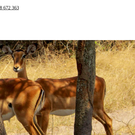
8 672 363