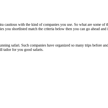
ra cautious with the kind of companies you use. So what are some of th
ies you shortlisted match the criteria below then you can go ahead and 
tunning safari. Such companies have organized so many trips before and
 tailor for you good safaris.