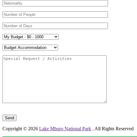
Please leave this field empty.
Copyright © 2026
Lake Mburo National Park
, All Rights Reserved