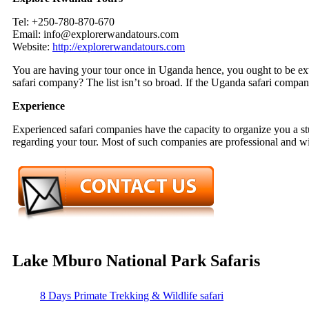
Tel: +250-780-870-670
Email: info@explorerwandatours.com
Website:
http://explorerwandatours.com
You are having your tour once in Uganda hence, you ought to be ext
safari company? The list isn’t so broad. If the Uganda safari compan
Experience
Experienced safari companies have the capacity to organize you a s
regarding your tour. Most of such companies are professional and will
Lake Mburo National Park Safaris
8 Days Primate Trekking & Wildlife safari