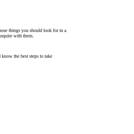
ose things you should look for in a
inquire with them.
 know the best steps to take