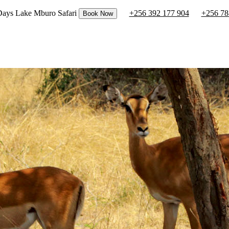
 Days Lake Mburo Safari
+256 392 177 904
+256 78
Book Now