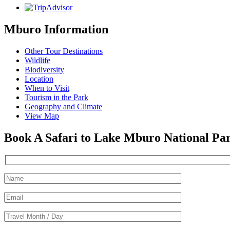
Mburo Information
Other Tour Destinations
Wildlife
Biodiversity
Location
When to Visit
Tourism in the Park
Geography and Climate
View Map
Book A Safari to Lake Mburo National Pa