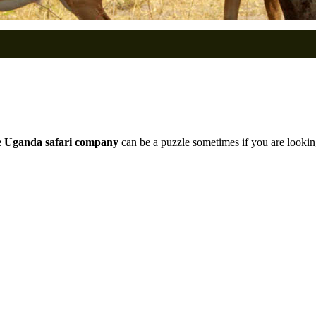
e Uganda safari company
can be a puzzle sometimes if you are lookin