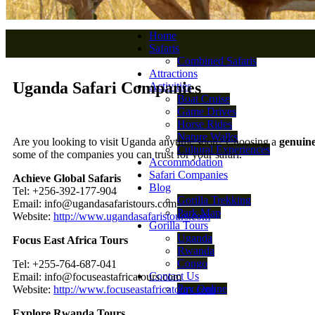
Home
Safaris
Combined Safaris
Attractions
Uganda Safari Companies
Activities
Boat Cruise
Game Drives
Horse Rides
Nature Walks
Are you looking to visit Uganda anytime soon? Choosing a
genuin
Cultural Experiences
some of the companies you can trust for your safari.
Accommodation
Safari Companies
Achieve Global Safaris
Blog
Tel: +256-392-177-904
Gorilla Trekking
Email: info@ugandasafaristours.com
Park Map
Website:
http://www.ugandasafaristours.com
Gorilla Tours
Uganda
Focus East Africa Tours
Rwanda
Congo
Tel: +255-764-687-041
Contact Us
Email: info@focuseastafricatours.com
Pay Online
Website:
http://www.focuseastafricatours.com
Explore Rwanda Tours