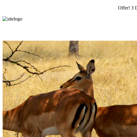
Offer! 3