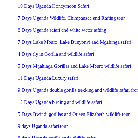
10 Days Uganda Honeymoon Safari
7 Days Uganda Wildlife, Chimpanzee and Rafting tour
8 Days Uganda safari and white water rafting
7 Days Lake Mburo, Lake Bunyonyi and Mgahinga safari
4 Days fly in Gorilla and wildlife safari
5 Days Mgahinga Gorillas and Lake Mburo wildlife safari
11 Days Uganda Luxury safari
9 Days Uganda double gorilla trekking and wildlife safari fro
12 Days Uganda birding and wildlife safari
5 Days Bwindi gorillas and Queen Elizabeth wildlife tour
9 days Uganda safari tour