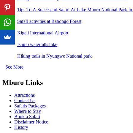
Tips To A Successful Safari At Lake Mburo National Park In
Safari activities at Rabongo Forest
Kigali International Airport
Isumo waterfalls hike
Hiking trails in Nyungwe National park
See More
Mburo Links
Attractions
Contact Us
Safaris Packages
Where to Stay
Book a Safari
Disclaimer Notice
History