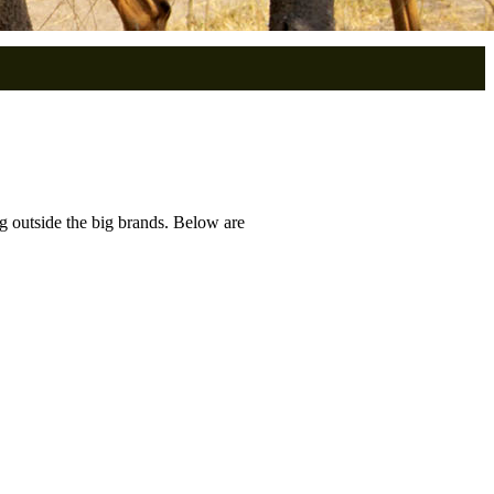
g outside the big brands. Below are