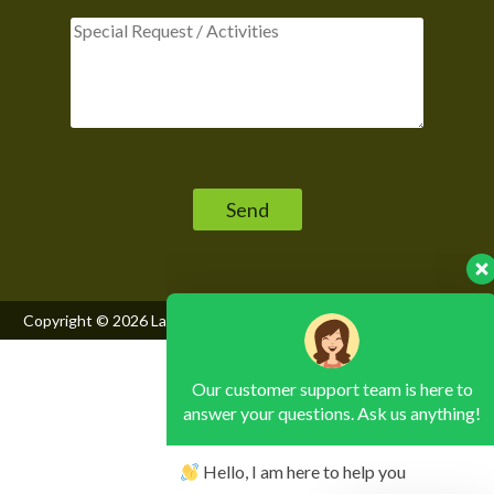
Our customer support team is here to
Please leave this field empty.
answer your questions. Ask us anything!
Hello, I am here to help you
Copyright © 2026
Lake Mburo National Park
, All Rights Reserved