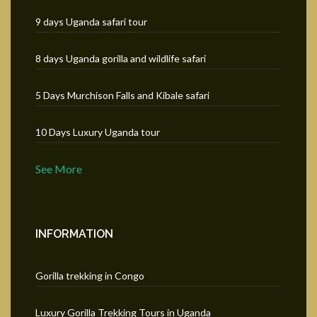
9 days Uganda safari tour
8 days Uganda gorilla and wildlife safari
5 Days Murchison Falls and Kibale safari
10 Days Luxury Uganda tour
See More
INFORMATION
Gorilla trekking in Congo
Luxury Gorilla Trekking Tours in Uganda