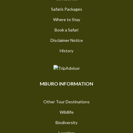
Safaris Packages
Where to Stay
Book a Safari
Disclaimer Notice
History
MBURO INFORMATION
Other Tour Destinations
Wildlife
Biodiversity
Location