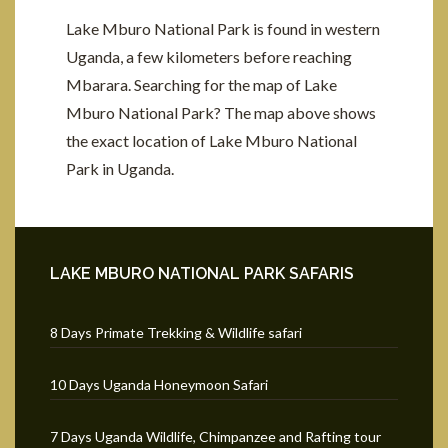
Lake Mburo National Park is found in western
Uganda, a few kilometers before reaching
Mbarara. Searching for the map of Lake
Mburo National Park? The map above shows
the exact location of Lake Mburo National
Park in Uganda.
LAKE MBURO NATIONAL PARK SAFARIS
8 Days Primate Trekking & Wildlife safari
10 Days Uganda Honeymoon Safari
7 Days Uganda Wildlife, Chimpanzee and Rafting tour