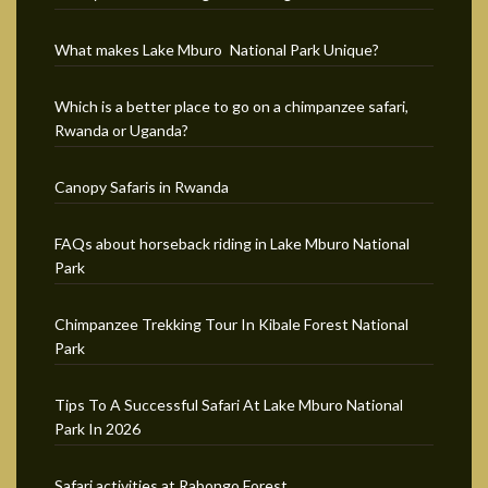
What makes Lake Mburo National Park Unique?
Which is a better place to go on a chimpanzee safari,
Rwanda or Uganda?
Canopy Safaris in Rwanda
FAQs about horseback riding in Lake Mburo National
Park
Chimpanzee Trekking Tour In Kibale Forest National
Park
Tips To A Successful Safari At Lake Mburo National
Park In 2026
Safari activities at Rabongo Forest