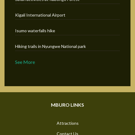
Kigali International Airport
Isumo waterfalls hike
Hiking trails in Nyungwe National park
See More
MBURO LINKS
Attractions
Contact Us