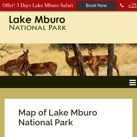
Offer! 3 Days Lake Mburo Safari
+25
Book Now
392 177 904
+256 788 672 363
Map of Lake Mburo
National Park