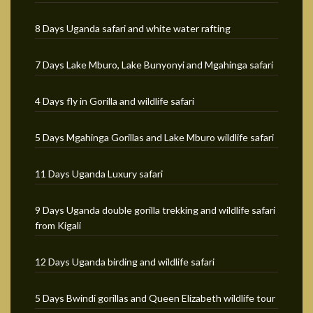
8 Days Uganda safari and white water rafting
7 Days Lake Mburo, Lake Bunyonyi and Mgahinga safari
4 Days fly in Gorilla and wildlife safari
5 Days Mgahinga Gorillas and Lake Mburo wildlife safari
11 Days Uganda Luxury safari
9 Days Uganda double gorilla trekking and wildlife safari
from Kigali
12 Days Uganda birding and wildlife safari
5 Days Bwindi gorillas and Queen Elizabeth wildlife tour