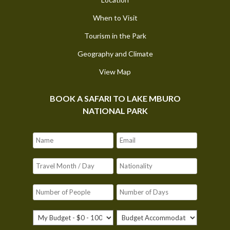
When to Visit
Tourism in the Park
Geography and Climate
View Map
BOOK A SAFARI TO LAKE MBURO
NATIONAL PARK