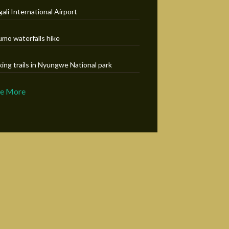
gali International Airport
umo waterfalls hike
king trails in Nyungwe National park
ee More