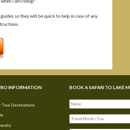
 when I am riding?
 guides so they will be quick to help in case of any
tructions.
RO INFORMATION
BOOK A SAFARI TO LAKE 
 Tour Destinations
fe
versity