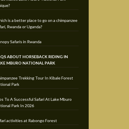
ique?
ich is a better place to go on a chimpanzee
fari, Rwanda or Uganda?
nopy Safaris in Rwanda
AQS ABOUT HORSEBACK RIDING IN
AKE MBURO NATIONAL PARK
impanzee Trekking Tour In Kibale Forest
tional Park
ps To A Successful Safari At Lake Mburo
tional Park In 2026
fari activities at Rabongo Forest