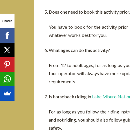
Does one need to book this activity prior, 
Shares
You have to book for the activity prior
whatever works best for you.
What ages can do this activity?
From 12 to adult ages, for as long as you
tour operator will always have more upda
requirements.
Is horseback riding in
Lake Mburo Nation
For as long as you follow the riding inst
and not riding, you should also follow gui
safety.