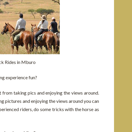
k Rides in Mburo
ng experience fun?
t from taking pics and enjoying the views around.
ing pictures and enjoying the views around you can
perienced riders, do some tricks with the horse as