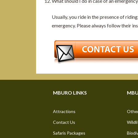
What should I do in case of an emergency
Usually, you ride in the presence of riding
emergency. Please always follow their ins
MBURO LINKS
MBU
Attractions
Other
Contact Us
Wildli
Safaris Packages
Biodi