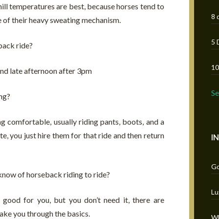
chill temperatures are best, because horses tend to
8 
se of their heavy sweating mechanism.
5 
back ride?
10
nd late afternoon after 3pm
S
ng?
ng comfortable, usually riding pants, boots, and a
e, you just hire them for that ride and then return
I
Go
know of horseback riding to ride?
Lu
good for you, but you don’t need it, there are
ake you through the basics.
Wh