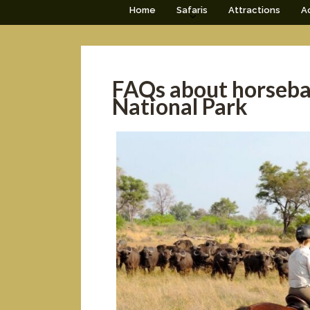
Home
Safaris
Attractions
Ac
FAQs about horseba
National Park