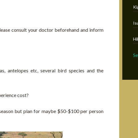
Ki
Is
t, please consult your doctor beforehand and inform
Hi
S
as, antelopes etc, several bird species and the
erience cost?
 season but plan for maybe $50-$100 per person