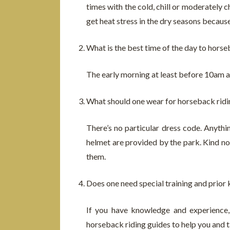
times with the cold, chill or moderately 
get heat stress in the dry seasons becau
What is the best time of the day to horse
The early morning at least before 10am a
What should one wear for horseback ridi
There’s no particular dress code. Anythi
helmet are provided by the park. Kind not
them.
Does one need special training and prior 
If you have knowledge and experience, 
horseback riding guides to help you and t