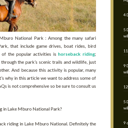
4 
5 
wi
 Mburo National Park : Among the many safari
rk, that include game drives, boat rides, bird
11
 of the popular activities is
horseback riding
;
hrough the park’s scenic trails and wildlife, just
9 
ether. And because this activity is popular, many
wi
at’s why in this article we want to address some of
AQs is not comprehensive so be sure to consult us
12
5 
wi
ng in Lake Mburo National Park?
9 
ack riding in Lake Mburo National. Definitely the