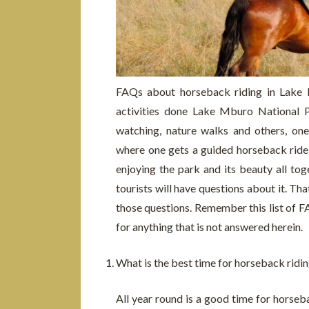
FAQs about horseback riding in Lake
activities done Lake Mburo National Pa
watching, nature walks and others, one
where one gets a guided horseback ride t
enjoying the park and its beauty all tog
tourists will have questions about it. Th
those questions. Remember this list of F
for anything that is not answered herein.
What is the best time for horseback ridi
All year round is a good time for horseb