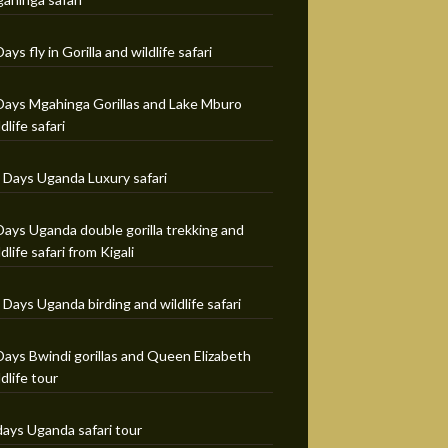
Days fly in Gorilla and wildlife safari
Days Mgahinga Gorillas and Lake Mburo
ldlife safari
 Days Uganda Luxury safari
Days Uganda double gorilla trekking and
ldlife safari from Kigali
 Days Uganda birding and wildlife safari
Days Bwindi gorillas and Queen Elizabeth
ldlife tour
days Uganda safari tour