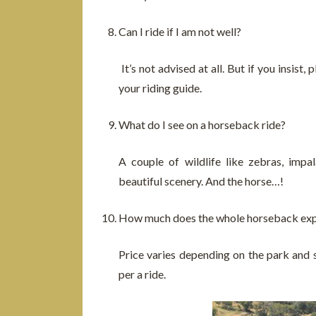
Can I ride if I am not well?
It’s not advised at all. But if you insis
your riding guide.
What do I see on a horseback ride?
A couple of wildlife like zebras, impal
beautiful scenery. And the horse…!
How much does the whole horseback exp
Price varies depending on the park and
per a ride.