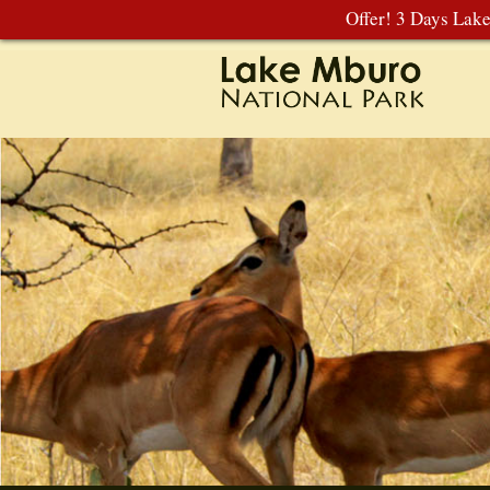
Offer! 3 Days Lak