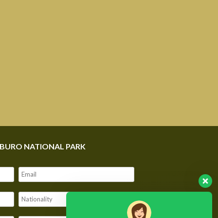
MBURO NATIONAL PARK