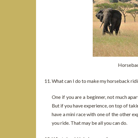
Horsebac
What can I do to make my horseback ridi
One if you are a beginner, not much apar
But if you have experience, on top of tak
have a mini race with one of the other ex
you ride. That may be all you can do.