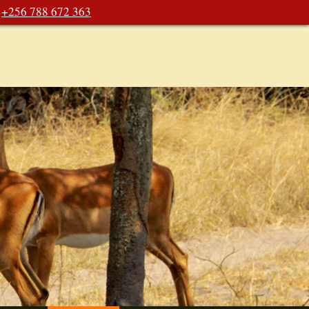
+256 788 672 363