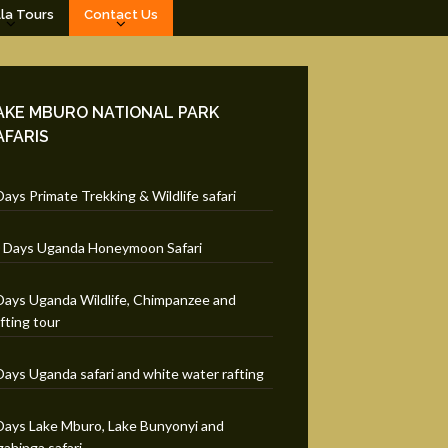
lla Tours
Contact Us
AKE MBURO NATIONAL PARK
AFARIS
Days Primate Trekking & Wildlife safari
 Days Uganda Honeymoon Safari
Days Uganda Wildlife, Chimpanzee and
fting tour
Days Uganda safari and white water rafting
Days Lake Mburo, Lake Bunyonyi and
ahinga safari