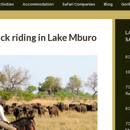
tivities
Accommodation
Safari Companies
Blog
Gori
L
ck riding in Lake Mburo
S
8 
10
7 
Ra
8 
7 
Mg