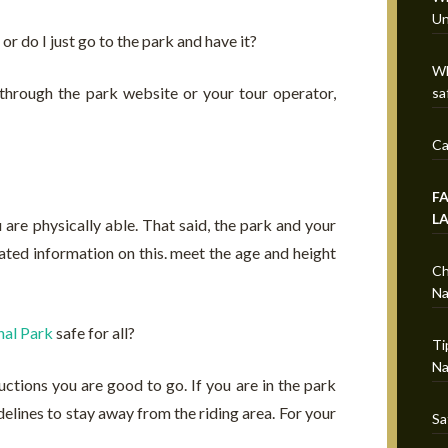
Un
or do I just go to the park and have it?
Wh
 through the park website or your tour operator,
sa
Ca
F
L
 are physically able. That said, the park and your
ted information on this. meet the age and height
Ch
Na
al Park
safe for all?
Ti
Na
ructions you are good to go. If you are in the park
delines to stay away from the riding area. For your
Sa