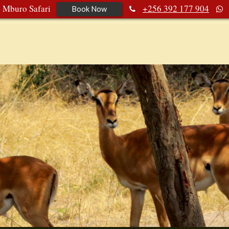
e Mburo Safari
+256 392 177 904
Book Now