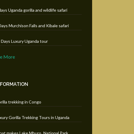
days Uganda gorilla and wildlife safari
Days Murchison Falls and Kibale safari
 Days Luxury Uganda tour
ee More
NFORMATION
rilla trekking in Congo
xury Gorilla Trekking Tours in Uganda
at makes Lake Mburo National Park