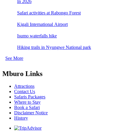
In 2026
Safari activities at Rabongo Forest
Kigali International Airport
Isumo waterfalls hike
Hiking trails in Nyungwe National park
See More
Mburo Links
Attractions
Contact Us
Safaris Packages
Where to Stay
Book a Safari
Disclaimer Notice
History