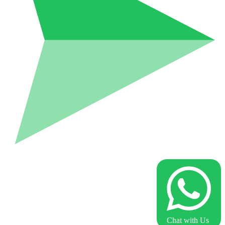
Chat with Us