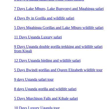
7 Days Lake Mburo, Lake Bunyonyi and Mgahinga safari
4 Days fly in Gorilla and wildlife safari
5 Days Mgahinga Gorillas and Lake Mburo wildlife safari
11 Days Uganda Luxury safari
9 Days Uganda double gorilla trekking and wildlife safari
from Kigali
12 Days Uganda birding and wildlife safari
5 Days Bwindi gorillas and Queen Elizabeth wildlife tour
9 days Uganda safari tour
8 days Uganda gorilla and wildlife safari
5 Days Murchison Falls and Kibale safari
10 Days Luxury Uganda tour