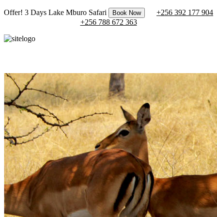
Offer! 3 Days Lake Mburo Safari
+256 392 177 904
Book Now
+256 788 672 363