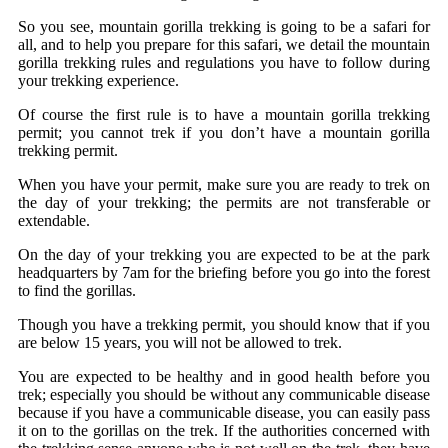
So you see, mountain gorilla trekking is going to be a safari for
all, and to help you prepare for this safari, we detail the mountain
gorilla trekking rules and regulations you have to follow during
your trekking experience.
Of course the first rule is to have a mountain gorilla trekking
permit; you cannot trek if you don’t have a mountain gorilla
trekking permit.
When you have your permit, make sure you are ready to trek on
the day of your trekking; the permits are not transferable or
extendable.
On the day of your trekking you are expected to be at the park
headquarters by 7am for the briefing before you go into the forest
to find the gorillas.
Though you have a trekking permit, you should know that if you
are below 15 years, you will not be allowed to trek.
You are expected to be healthy and in good health before you
trek; especially you should be without any communicable disease
because if you have a communicable disease, you can easily pass
it on to the gorillas on the trek. If the authorities concerned with