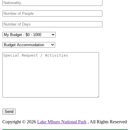
Please leave this field empty.
Copyright © 2026
Lake Mburo National Park
, All Rights Reserved