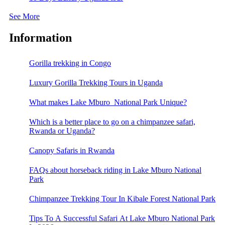
See More
Information
Gorilla trekking in Congo
Luxury Gorilla Trekking Tours in Uganda
What makes Lake Mburo National Park Unique?
Which is a better place to go on a chimpanzee safari,
Rwanda or Uganda?
Canopy Safaris in Rwanda
FAQs about horseback riding in Lake Mburo National
Park
Chimpanzee Trekking Tour In Kibale Forest National Park
Tips To A Successful Safari At Lake Mburo National Park