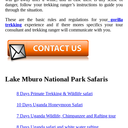
danger, follow your trekking ranger’s instructions to guide you
through the situation.
These are the basic rules and regulations for your
gorilla
trekking
experience and if there mores specifics your tour
consultant and trekking ranger will communicate with you.
Lake Mburo National Park Safaris
8 Days Primate Trekking & Wildlife safari
10 Days Uganda Honeymoon Safari
7 Days Uganda Wildlife, Chimpanzee and Rafting tour
8 Days Uganda safari and white water rafting