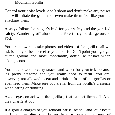
Mountain Gorilla
Control your noise levels; don’t shout and don’t make any noises
that will irritate the gorillas or even make them feel like you are
attacking them.
Always follow the ranger’s lead for your safety and the gorillas’
safety. Wandering off alone in the forest may be dangerous to
you.
You are allowed to take photos and videos of the gorillas; all we
ask is that you be discreet as you do this. Don’t point your gadget
at the gorillas and most importantly, don’t use flashes when
taking photos.
You are allowed to carry snacks and water for your trek because
it’s pretty tiresome and you really need to refill. You are,
however, not allowed to eat and drink in front of the gorillas or
even feed them. Make sure you are far from the gorilla’s presence
when eating or drinking.
Avoid eye contact with the gorillas; that can set them off. And
they charge at you.
If a gorilla charges at you without cause, be still and let it be; it
will go away after a while, and in case there is any sense of