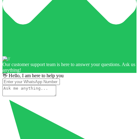
Our customer support team is here to answer your questions. Ask us
anything!
👋 Hello, I am here to help you