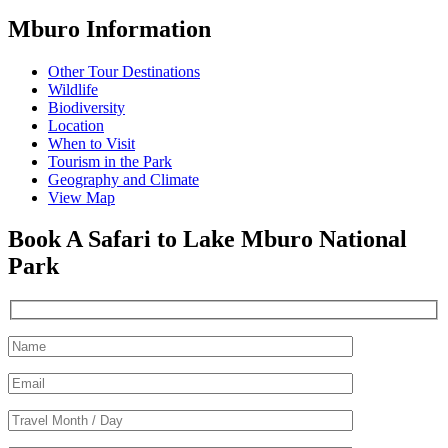
Mburo Information
Other Tour Destinations
Wildlife
Biodiversity
Location
When to Visit
Tourism in the Park
Geography and Climate
View Map
Book A Safari to Lake Mburo National
Park