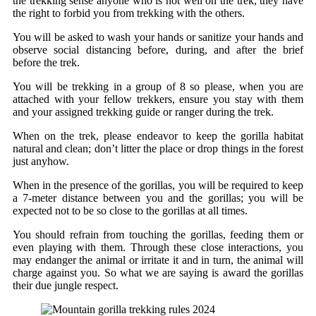
the trekking sense anyone who is not well on the trek, they have
the right to forbid you from trekking with the others.
You will be asked to wash your hands or sanitize your hands and
observe social distancing before, during, and after the brief
before the trek.
You will be trekking in a group of 8 so please, when you are
attached with your fellow trekkers, ensure you stay with them
and your assigned trekking guide or ranger during the trek.
When on the trek, please endeavor to keep the gorilla habitat
natural and clean; don’t litter the place or drop things in the forest
just anyhow.
When in the presence of the gorillas, you will be required to keep
a 7-meter distance between you and the gorillas; you will be
expected not to be so close to the gorillas at all times.
You should refrain from touching the gorillas, feeding them or
even playing with them. Through these close interactions, you
may endanger the animal or irritate it and in turn, the animal will
charge against you. So what we are saying is award the gorillas
their due jungle respect.