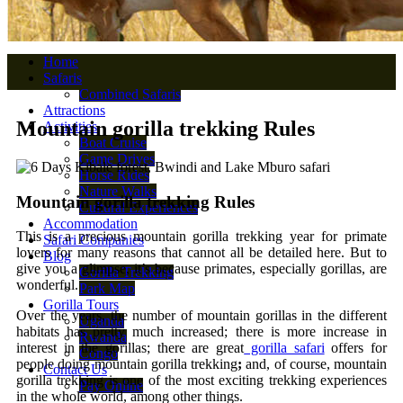
Home
Safaris
Combined Safaris
Attractions
Mountain gorilla trekking Rules
Activities
Boat Cruise
Game Drives
Horse Rides
Nature Walks
Mountain gorilla trekking Rules
Cultural Experiences
Accommodation
This is a precious mountain gorilla trekking year for primate
Safari Companies
lovers for many reasons that cannot all be detailed here. But to
Blog
give you a glimpse, it’s because primates, especially gorillas, are
Gorilla Trekking
wonderful.
Park Map
Gorilla Tours
Over the years, the number of mountain gorillas in the different
Uganda
habitats has pretty much increased; there is more increase in
Rwanda
interest in the gorillas; there are great
gorilla safari
offers for
Congo
people doing mountain gorilla trekking
;
and, of course, mountain
Contact Us
gorilla trekking is one of the most exciting trekking experiences
Pay Online
in the whole world, among other things.