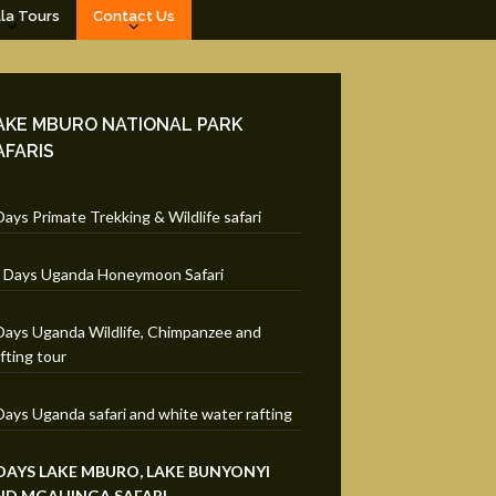
lla Tours
Contact Us
AKE MBURO NATIONAL PARK
AFARIS
Days Primate Trekking & Wildlife safari
 Days Uganda Honeymoon Safari
Days Uganda Wildlife, Chimpanzee and
fting tour
Days Uganda safari and white water rafting
 DAYS LAKE MBURO, LAKE BUNYONYI
ND MGAHINGA SAFARI