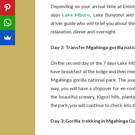
Depending on your arrival time at Entebb
days
Lake Mburo
, Lake Bunyonyi and
driver guide who will brief you about the
relaxation, dinner and overnight.
Day 2: Transfer Mgahinga gorilla nati
On the second day of the 7 days Lake Mb
have breakfast at the lodge and then meet
Mgahinga gorilla national park. The jou
way, you will have a stopover for en-rou
the beautiful scenery, Kigezi hills, pla
the park, you will continue to check into 
Day 3: Gorilla trekking in Mgahinga Go