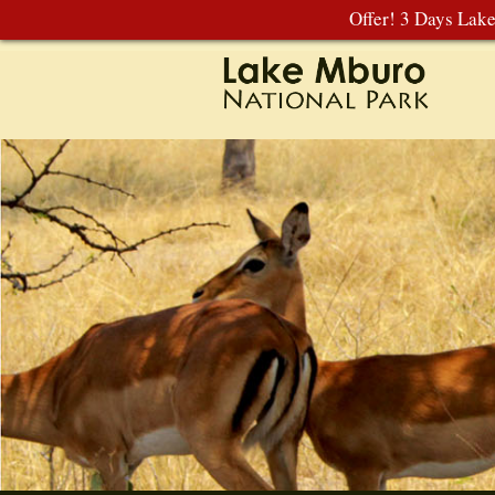
Offer! 3 Days Lak