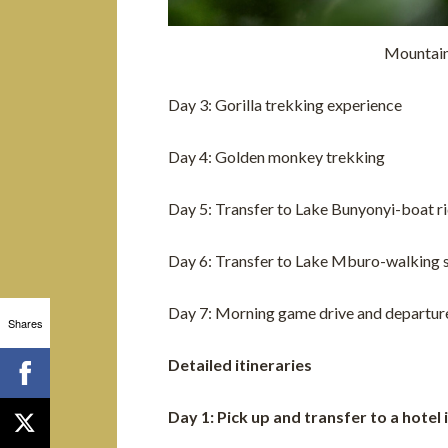
Mountain
Day 3: Gorilla trekking experience
Day 4: Golden monkey trekking
Day 5: Transfer to Lake Bunyonyi-boat r
Day 6: Transfer to Lake Mburo-walking s
Day 7: Morning game drive and departur
Shares
Detailed itineraries
Day 1: Pick up and transfer to a hotel