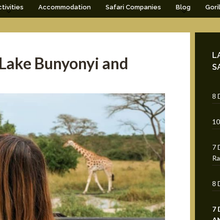
tivities
Accommodation
Safari Companies
Blog
Gori
L
 Lake Bunyonyi and
S
8 
10
7 
Ra
8 
7
A