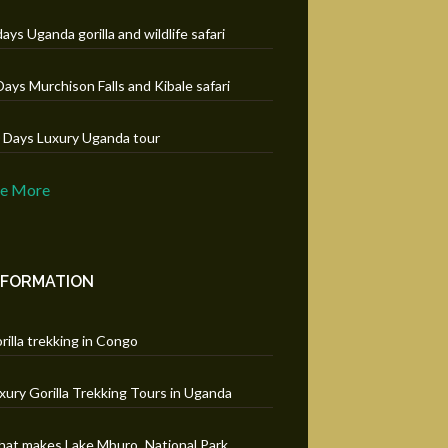
days Uganda gorilla and wildlife safari
Days Murchison Falls and Kibale safari
 Days Luxury Uganda tour
ee More
NFORMATION
rilla trekking in Congo
xury Gorilla Trekking Tours in Uganda
at makes Lake Mburo National Park