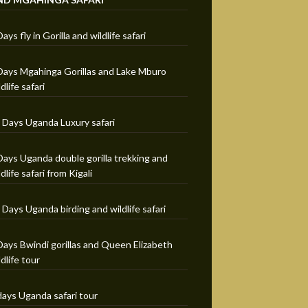
Days fly in Gorilla and wildlife safari
Days Mgahinga Gorillas and Lake Mburo
ldlife safari
 Days Uganda Luxury safari
Days Uganda double gorilla trekking and
ldlife safari from Kigali
 Days Uganda birding and wildlife safari
Days Bwindi gorillas and Queen Elizabeth
ldlife tour
days Uganda safari tour