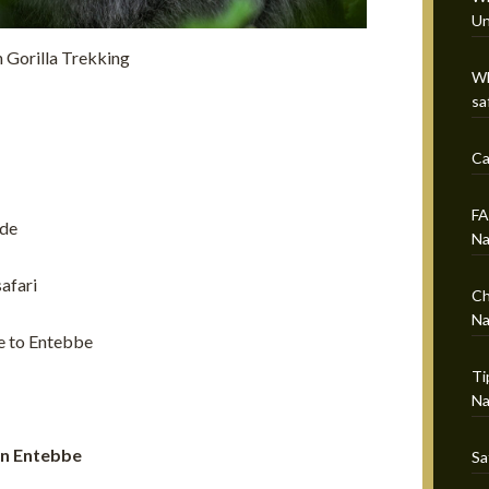
Un
 Gorilla Trekking
Wh
sa
Ca
FA
ide
Na
afari
Ch
Na
e to Entebbe
Ti
Na
 in Entebbe
Sa