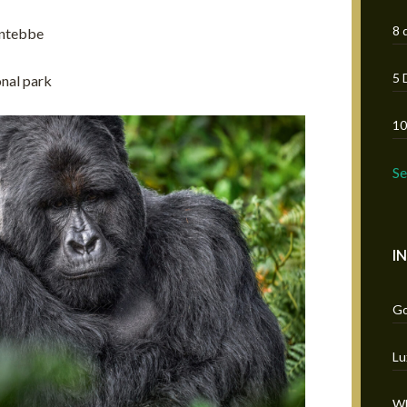
8 
 Entebbe
5 
onal park
10
S
I
Go
Lu
Wh