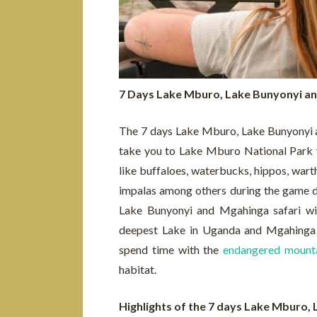
7 Days Lake Mburo, Lake Bunyonyi an
The 7 days Lake Mburo, Lake Bunyonyi and
take you to Lake Mburo National Park w
like buffaloes, waterbucks, hippos, warth
impalas among others during the game d
Lake Bunyonyi and Mgahinga safari wil
deepest Lake in Uganda and Mgahinga g
spend time with the
endangered mounta
habitat.
Highlights of the 7 days Lake Mburo,