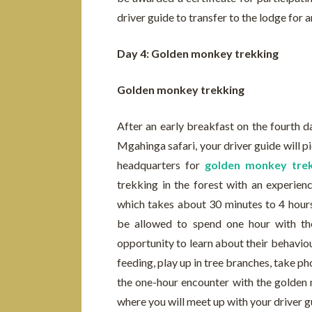
driver guide to transfer to the lodge for 
Day 4: Golden monkey trekking
Golden monkey trekking
After an early breakfast on the fourth 
Mgahinga safari, your driver guide will p
headquarters for
golden monkey trek
trekking in the forest with an experie
which takes about 30 minutes to 4 hours
be allowed to spend one hour with the
opportunity to learn about their behaviour
feeding, play up in tree branches, take 
the one-hour encounter with the golden m
where you will meet up with your driver gu