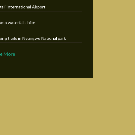
gali International Airport
umo waterfalls hike
king trails in Nyungwe National park
ee More