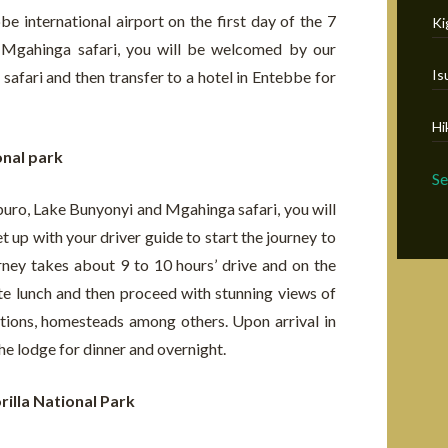
e international airport on the first day of the 7
Ki
 Mgahinga safari, you will be welcomed by our
Is
 safari and then transfer to a hotel in Entebbe for
Hi
onal park
S
uro, Lake Bunyonyi and Mgahinga safari, you will
 up with your driver guide to start the journey to
rney takes about 9 to 10 hours’ drive and on the
te lunch and then proceed with stunning views of
ntations, homesteads among others. Upon arrival in
the lodge for dinner and overnight.
rilla National Park