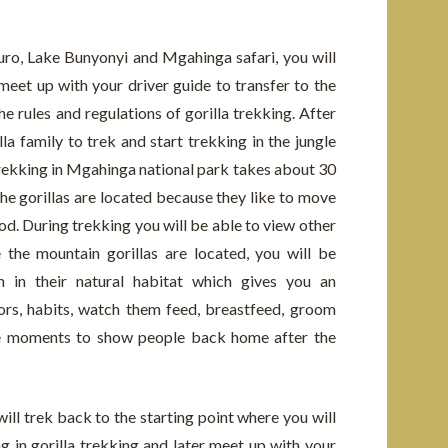
ro, Lake Bunyonyi and Mgahinga safari, you will
eet up with your driver guide to transfer to the
e rules and regulations of gorilla trekking. After
lla family to trek and start trekking in the jungle
trekking in Mgahinga national park takes about 30
e gorillas are located because they like to move
od. During trekking you will be able to view other
 the mountain gorillas are located, you will be
 in their natural habitat which gives you an
ors, habits, watch them feed, breastfeed, groom
he moments to show people back home after the
will trek back to the starting point where you will
ng in gorilla trekking and later meet up with your