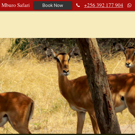
e Mburo Safari
+256 392 177 904
Book Now