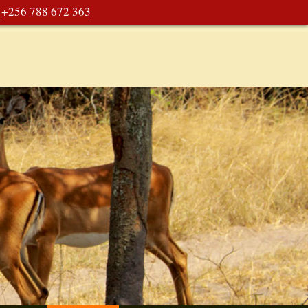
+256 788 672 363