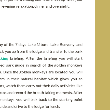
an evening relaxation, dinner and overnight.
day of the 7 days Lake Mburo, Lake Bunyonyi and
ick you up from the lodge and transfer to the park
king
briefing. After the briefing you will start
nced park guide in search of the golden monkeys
. Once the golden monkeys are located, you will
m in their natural habitat which gives you an
s, watch them carry out their daily activities like
photos and record the breath taking moments. After
onkeys, you will trek back to the starting point
ide and drive to the lodge for lunch.