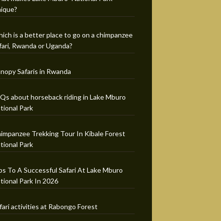
ique?
ich is a better place to go on a chimpanzee
fari, Rwanda or Uganda?
nopy Safaris in Rwanda
Qs about horseback riding in Lake Mburo
tional Park
impanzee Trekking Tour In Kibale Forest
tional Park
ps To A Successful Safari At Lake Mburo
tional Park In 2026
fari activities at Rabongo Forest