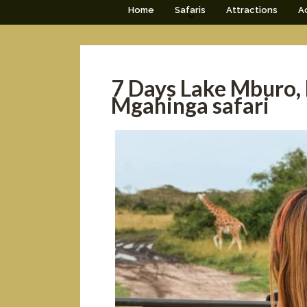
Home
Safaris
Attractions
Ac
7 Days Lake Mburo,
Mgahinga safari