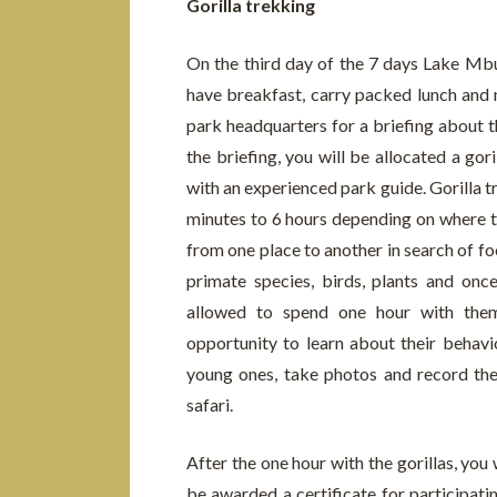
Gorilla trekking
On the third day of the 7 days Lake Mbu
have breakfast, carry packed lunch and m
park headquarters for a briefing about th
the briefing, you will be allocated a gori
with an experienced park guide. Gorilla 
minutes to 6 hours depending on where th
from one place to another in search of fo
primate species, birds, plants and once
allowed to spend one hour with them
opportunity to learn about their behavi
young ones, take photos and record t
safari.
After the one hour with the gorillas, you 
be awarded a certificate for participati