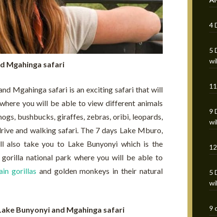
4 
5 
wi
d Mgahinga safari
11
 Mgahinga safari is an exciting safari that will
here you will be able to view different animals
9 
ogs, bushbucks, giraffes, zebras, oribi, leopards,
wi
rive and walking safari. The 7 days Lake Mburo,
l also take you to Lake Bunyonyi which is the
12
orilla national park where you will be able to
in gorillas
and golden monkeys in their natural
5 
wi
9 
 Lake Bunyonyi and Mgahinga safari