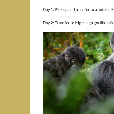
Day 1: Pick up and transfer to a hotel in
Day 2: Transfer to Mgahinga gorilla nati