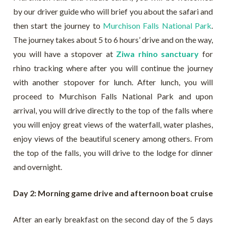
by our driver guide who will brief you about the safari and
then start the journey to
Murchison Falls National Park
.
The journey takes about 5 to 6 hours’ drive and on the way,
you will have a stopover at
Ziwa rhino sanctuary
for
rhino tracking where after you will continue the journey
with another stopover for lunch. After lunch, you will
proceed to Murchison Falls National Park and upon
arrival, you will drive directly to the top of the falls where
you will enjoy great views of the waterfall, water plashes,
enjoy views of the beautiful scenery among others. From
the top of the falls, you will drive to the lodge for dinner
and overnight.
Day 2: Morning game drive and afternoon boat cruise
After an early breakfast on the second day of the 5 days