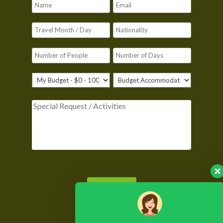
Please leave this field empty.