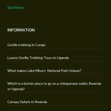
See More
INFORMATION
Gorilla trekking in Congo
Luxury Gorilla Trekking Tours in Uganda
What makes Lake Mburo National Park Unique?
Which is a better place to go on a chimpanzee safari, Rwanda
or Uganda?
Canopy Safaris in Rwanda