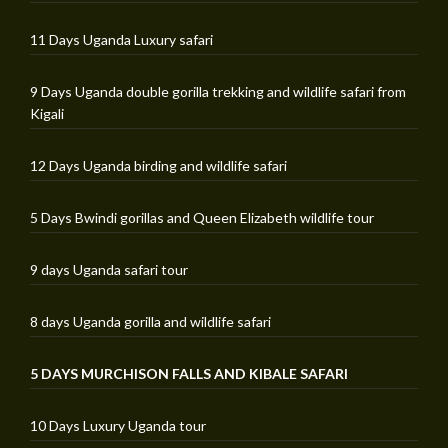
11 Days Uganda Luxury safari
9 Days Uganda double gorilla trekking and wildlife safari from
Kigali
12 Days Uganda birding and wildlife safari
5 Days Bwindi gorillas and Queen Elizabeth wildlife tour
9 days Uganda safari tour
8 days Uganda gorilla and wildlife safari
5 DAYS MURCHISON FALLS AND KIBALE SAFARI
10 Days Luxury Uganda tour