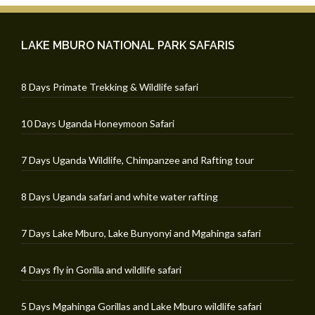
LAKE MBURO NATIONAL PARK SAFARIS
8 Days Primate Trekking & Wildlife safari
10 Days Uganda Honeymoon Safari
7 Days Uganda Wildlife, Chimpanzee and Rafting tour
8 Days Uganda safari and white water rafting
7 Days Lake Mburo, Lake Bunyonyi and Mgahinga safari
4 Days fly in Gorilla and wildlife safari
5 Days Mgahinga Gorillas and Lake Mburo wildlife safari