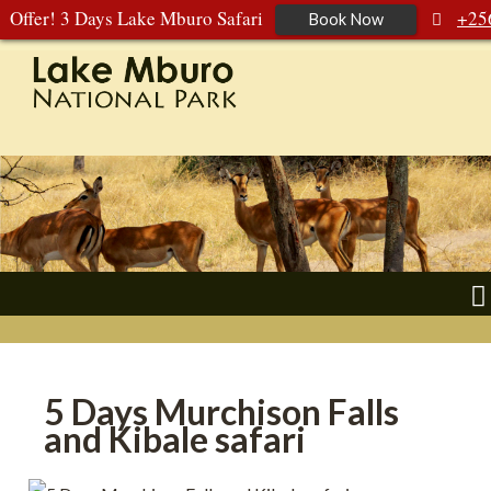
Offer! 3 Days Lake Mburo Safari
+25
Book Now
392 177 904
+256 788 672 363
5 Days Murchison Falls
and Kibale safari