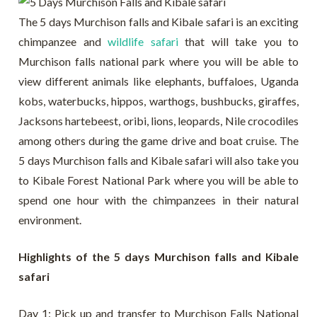
The 5 days Murchison falls and Kibale safari is an exciting
chimpanzee and
wildlife safari
that will take you to
Murchison falls national park where you will be able to
view different animals like elephants, buffaloes, Uganda
kobs, waterbucks, hippos, warthogs, bushbucks, giraffes,
Jacksons hartebeest, oribi, lions, leopards, Nile crocodiles
among others during the game drive and boat cruise. The
5 days Murchison falls and Kibale safari will also take you
to Kibale Forest National Park where you will be able to
spend one hour with the chimpanzees in their natural
environment.
Highlights of the 5 days Murchison falls and Kibale
safari
Day 1: Pick up and transfer to Murchison Falls National