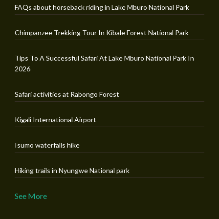
FAQs about horseback riding in Lake Mburo National Park
Chimpanzee Trekking Tour In Kibale Forest National Park
Tips To A Successful Safari At Lake Mburo National Park In
2026
Safari activities at Rabongo Forest
Kigali International Airport
Isumo waterfalls hike
Hiking trails in Nyungwe National park
See More