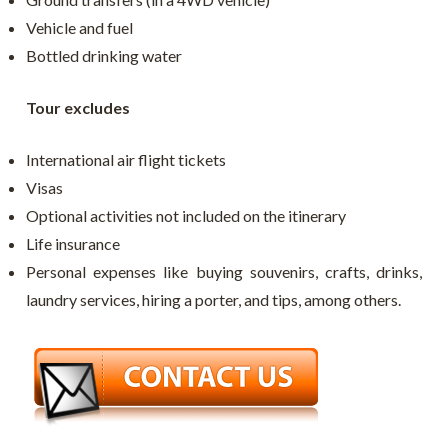
Vehicle and fuel
Bottled drinking water
Tour excludes
International air flight tickets
Visas
Optional activities not included on the itinerary
Life insurance
Personal expenses like buying souvenirs, crafts, drinks,
laundry services, hiring a porter, and tips, among others.