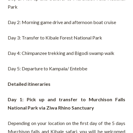
Park
Day 2: Morning game drive and afternoon boat cruise
Day 3: Transfer to Kibale Forest National Park
Day 4: Chimpanzee trekking and Bigodi swamp walk
Day 5: Departure to Kampala/ Entebbe
Detailed itineraries
Day 1: Pick up and transfer to Murchison Falls
National Park via Ziwa Rhino Sanctuary
Depending on your location on the first day of the 5 days
Murchison falls and Kibale safari, you will be welcomed