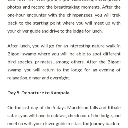
photos and record the breathtaking moments. After the
one-hour encounter with the chimpanzees, you will trek
back to the starting point where you will meet up with
your driver guide and drive to the lodge for lunch.
After lunch, you will go for an interesting nature walk in
Bigodi swamp where you will be able to spot different
bird species, primates, among others. After the Bigodi
swamp, you will return to the lodge for an evening of
relaxation, dinner and overnight.
Day 5: Departure to Kampala
On the last day of the 5 days Murchison falls and Kibale
safari, you will have breakfast, check out of the lodge, and
meet up with your driver guide to start the journey back to