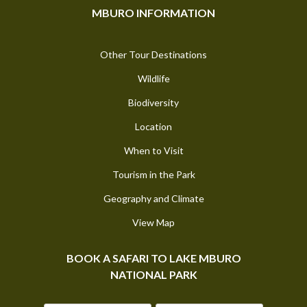
MBURO INFORMATION
Other Tour Destinations
Wildlife
Biodiversity
Location
When to Visit
Tourism in the Park
Geography and Climate
View Map
BOOK A SAFARI TO LAKE MBURO
NATIONAL PARK