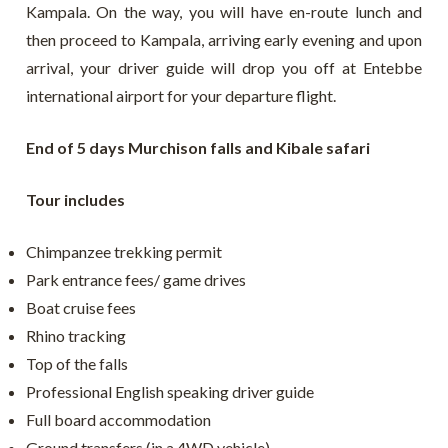
Kampala. On the way, you will have en-route lunch and
then proceed to Kampala, arriving early evening and upon
arrival, your driver guide will drop you off at Entebbe
international airport for your departure flight.
End of 5 days Murchison falls and Kibale safari
Tour includes
Chimpanzee trekking permit
Park entrance fees/ game drives
Boat cruise fees
Rhino tracking
Top of the falls
Professional English speaking driver guide
Full board accommodation
Ground transfers (in a 4WD vehicle)