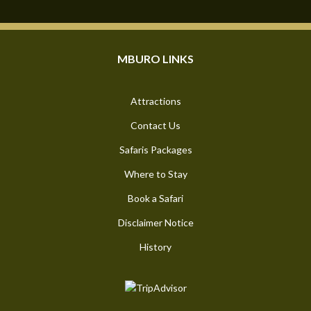
MBURO LINKS
Attractions
Contact Us
Safaris Packages
Where to Stay
Book a Safari
Disclaimer Notice
History