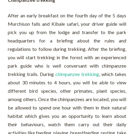
After an early breakfast on the fourth day of the 5 days
Murchison falls and Kibale safari, your driver guide will
pick you up from the lodge and transfer to the park
headquarters for a briefing about the rules and
regulations to follow during trekking. After the briefing,
you will start trekking in the forest with an experienced
park guide who is well conversant with chimpanzee
trekking trails. During
chimpanzee trekking
, which takes
about 30 minutes to 4 hours, you will be able to view
different bird species, other primates, plant species,
among others. Once the chimpanzees are located, you will
be allowed to spend one hour with them in their natural
habitat which gives you an opportunity to learn about
their behaviours, watch them carry out their daily
activities like feeding, playing, breastfeeding, resting, take