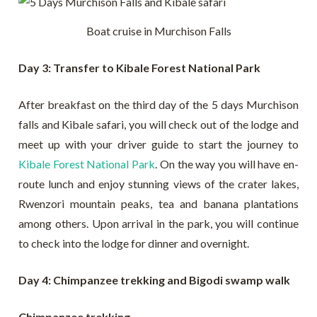
Boat cruise in Murchison Falls
Day 3: Transfer to Kibale Forest National Park
After breakfast on the third day of the 5 days Murchison
falls and Kibale safari, you will check out of the lodge and
meet up with your driver guide to start the journey to
Kibale Forest National Park
. On the way you will have en-
route lunch and enjoy stunning views of the crater lakes,
Rwenzori mountain peaks, tea and banana plantations
among others. Upon arrival in the park, you will continue
to check into the lodge for dinner and overnight.
Day 4: Chimpanzee trekking and Bigodi swamp walk
Chimpanzee trekking