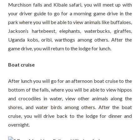
Murchison falls and Kibale safari, you will meet up with
your driver guide to go for a morning game drive in the
park where you will be able to view animals like buffaloes,
Jackson’s hartebeest, elephants, waterbucks, giraffes,
Uganda kobs, oribi, warthogs among others. After the
game drive, you will return to the lodge for lunch.
Boat cruise
After lunch you will go for an afternoon boat cruise to the
bottom of the falls, where you will be able to view hippos
and crocodiles in water, view other animals along the
shores, and water birds among others. After the boat
cruise, you will drive back to the lodge for dinner and
overnight.