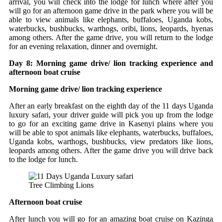
arrival, you will check into the lodge for lunch where after you
will go for an afternoon game drive in the park where you will be
able to view animals like elephants, buffaloes, Uganda kobs,
waterbucks, bushbucks, warthogs, oribi, lions, leopards, hyenas
among others. After the game drive, you will return to the lodge
for an evening relaxation, dinner and overnight.
Day 8: Morning game drive/ lion tracking experience and
afternoon boat cruise
Morning game drive/ lion tracking experience
After an early breakfast on the eighth day of the 11 days Uganda
luxury safari, your driver guide will pick you up from the lodge
to go for an exciting game drive in Kasenyi plains where you
will be able to spot animals like elephants, waterbucks, buffaloes,
Uganda kobs, warthogs, bushbucks, view predators like lions,
leopards among others. After the game drive you will drive back
to the lodge for lunch.
Tree Climbing Lions
Afternoon boat cruise
After lunch you will go for an amazing boat cruise on Kazinga