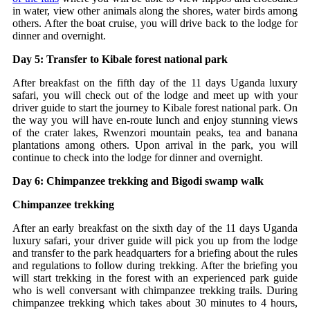
in water, view other animals along the shores, water birds among
others. After the boat cruise, you will drive back to the lodge for
dinner and overnight.
Day 5: Transfer to Kibale forest national park
After breakfast on the fifth day of the 11 days Uganda luxury
safari, you will check out of the lodge and meet up with your
driver guide to start the journey to Kibale forest national park. On
the way you will have en-route lunch and enjoy stunning views
of the crater lakes, Rwenzori mountain peaks, tea and banana
plantations among others. Upon arrival in the park, you will
continue to check into the lodge for dinner and overnight.
Day 6: Chimpanzee trekking and Bigodi swamp walk
Chimpanzee trekking
After an early breakfast on the sixth day of the 11 days Uganda
luxury safari, your driver guide will pick you up from the lodge
and transfer to the park headquarters for a briefing about the rules
and regulations to follow during trekking. After the briefing you
will start trekking in the forest with an experienced park guide
who is well conversant with chimpanzee trekking trails. During
chimpanzee trekking which takes about 30 minutes to 4 hours,