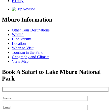
History
Mburo Information
Other Tour Destinations
Wildlife
Biodiversity
Location
When to Visit
Tourism in the Park
Geography and Climate
View Map
Book A Safari to Lake Mburo National
Park