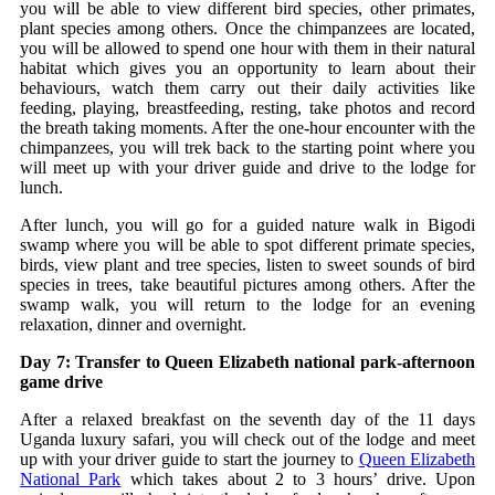
you will be able to view different bird species, other primates,
plant species among others. Once the chimpanzees are located,
you will be allowed to spend one hour with them in their natural
habitat which gives you an opportunity to learn about their
behaviours, watch them carry out their daily activities like
feeding, playing, breastfeeding, resting, take photos and record
the breath taking moments. After the one-hour encounter with the
chimpanzees, you will trek back to the starting point where you
will meet up with your driver guide and drive to the lodge for
lunch.
After lunch, you will go for a guided nature walk in Bigodi
swamp where you will be able to spot different primate species,
birds, view plant and tree species, listen to sweet sounds of bird
species in trees, take beautiful pictures among others. After the
swamp walk, you will return to the lodge for an evening
relaxation, dinner and overnight.
Day 7: Transfer to Queen Elizabeth national park-afternoon
game drive
After a relaxed breakfast on the seventh day of the 11 days
Uganda luxury safari, you will check out of the lodge and meet
up with your driver guide to start the journey to
Queen Elizabeth
National Park
which takes about 2 to 3 hours’ drive. Upon