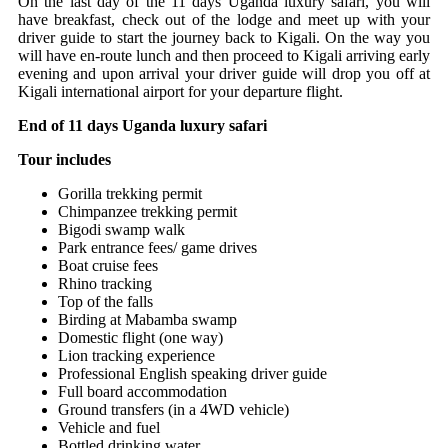
On the last day of the 11 days Uganda luxury safari, you will
have breakfast, check out of the lodge and meet up with your
driver guide to start the journey back to Kigali. On the way you
will have en-route lunch and then proceed to Kigali arriving early
evening and upon arrival your driver guide will drop you off at
Kigali international airport for your departure flight.
End of 11 days Uganda luxury safari
Tour includes
Gorilla trekking permit
Chimpanzee trekking permit
Bigodi swamp walk
Park entrance fees/ game drives
Boat cruise fees
Rhino tracking
Top of the falls
Birding at Mabamba swamp
Domestic flight (one way)
Lion tracking experience
Professional English speaking driver guide
Full board accommodation
Ground transfers (in a 4WD vehicle)
Vehicle and fuel
Bottled drinking water