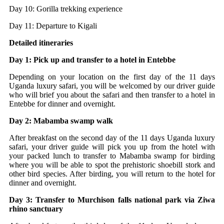
Day 10: Gorilla trekking experience
Day 11: Departure to Kigali
Detailed itineraries
Day 1: Pick up and transfer to a hotel in Entebbe
Depending on your location on the first day of the 11 days
Uganda luxury safari, you will be welcomed by our driver guide
who will brief you about the safari and then transfer to a hotel in
Entebbe for dinner and overnight.
Day 2: Mabamba swamp walk
After breakfast on the second day of the 11 days Uganda luxury
safari, your driver guide will pick you up from the hotel with
your packed lunch to transfer to Mabamba swamp for birding
where you will be able to spot the prehistoric shoebill stork and
other bird species. After birding, you will return to the hotel for
dinner and overnight.
Day 3: Transfer to Murchison falls national park via Ziwa
rhino sanctuary