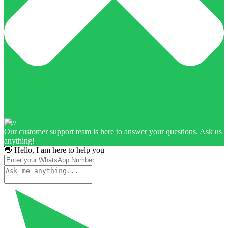
Our customer support team is here to answer your questions. Ask us
anything!
👋 Hello, I am here to help you