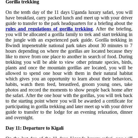
Gorilla trekking
On the tenth day of the 11 days Uganda luxury safari, you will
have breakfast, carry packed lunch and meet up with your driver
guide to transfer to the park headquarters for a briefing about the
rules and regulations of gorilla trekking
. After the briefing,
you will be allocated a gorilla family to trek and start trekking in
the jungle with an experienced park guide. Gorilla trekking in
Bwindi impenetrable national park takes about 30 minutes to 7
hours depending on where the gorillas are located because they
like to move from one place to another in search of food. During
trekking you will be able to view other primate species, birds,
plants and once the mountain gorillas are located, you will be
allowed to spend one hour with them in their natural habitat
which gives you an opportunity to learn about their behaviors,
habits, watch them feed, breastfeed, groom young ones, take
photos and record the moments to show people back home after
the safari. After the one hour with the gorillas, you will trek back
to the starting point where you will be awarded a certificate for
participating in gorilla trekking and later meet up with your driver
guide to transfer to the lodge for an evening relaxation, dinner
and overnight.
Day 11: Departure to Kigali