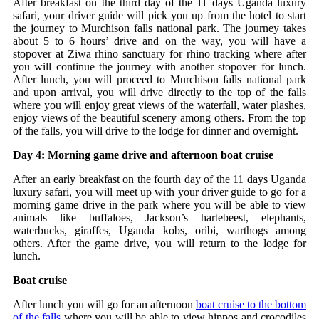
After breakfast on the third day of the 11 days Uganda luxury
safari, your driver guide will pick you up from the hotel to start
the journey to Murchison falls national park. The journey takes
about 5 to 6 hours’ drive and on the way, you will have a
stopover at Ziwa rhino sanctuary for rhino tracking where after
you will continue the journey with another stopover for lunch.
After lunch, you will proceed to Murchison falls national park
and upon arrival, you will drive directly to the top of the falls
where you will enjoy great views of the waterfall, water plashes,
enjoy views of the beautiful scenery among others. From the top
of the falls, you will drive to the lodge for dinner and overnight.
Day 4: Morning game drive and afternoon boat cruise
After an early breakfast on the fourth day of the 11 days Uganda
luxury safari, you will meet up with your driver guide to go for a
morning game drive in the park where you will be able to view
animals like buffaloes, Jackson’s hartebeest, elephants,
waterbucks, giraffes, Uganda kobs, oribi, warthogs among
others. After the game drive, you will return to the lodge for
lunch.
Boat cruise
After lunch you will go for an afternoon
boat cruise to the bottom
of the falls
where you will be able to view hippos and crocodiles