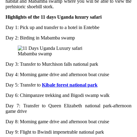
habitat and Mabamba swamp where you will be able to view the
prehistoric shoebill stork.
Highlights of the 11 days Uganda luxury safari
Day 1: Pick up and transfer to a hotel in Entebbe
Day 2: Birding in Mabamba swamp
Mabamba swamp
Day 3: Transfer to Murchison falls national park
Day 4: Morning game drive and afternoon boat cruise
Day 5: Transfer to
Kibale forest national park
Day 6: Chimpanzee trekking and Bigodi swamp walk
Day 7: Transfer to Queen Elizabeth national park-afternoon
game drive
Day 8: Morning game drive and afternoon boat cruise
Day 9: Flight to Bwindi impenetrable national park