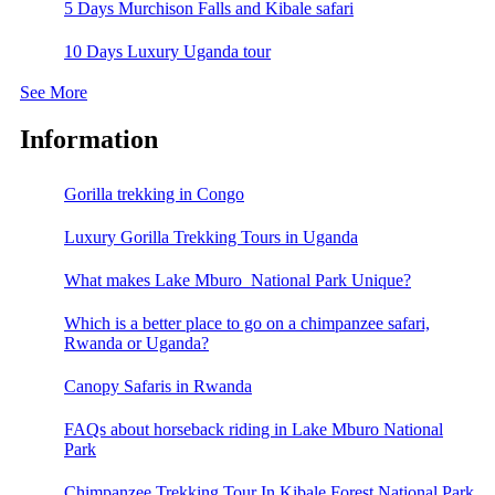
5 Days Murchison Falls and Kibale safari
10 Days Luxury Uganda tour
See More
Information
Gorilla trekking in Congo
Luxury Gorilla Trekking Tours in Uganda
What makes Lake Mburo National Park Unique?
Which is a better place to go on a chimpanzee safari,
Rwanda or Uganda?
Canopy Safaris in Rwanda
FAQs about horseback riding in Lake Mburo National
Park
Chimpanzee Trekking Tour In Kibale Forest National Park