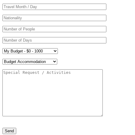
Please leave this field empty.