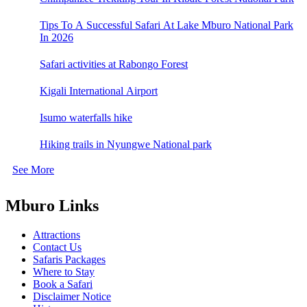
Tips To A Successful Safari At Lake Mburo National Park
In 2026
Safari activities at Rabongo Forest
Kigali International Airport
Isumo waterfalls hike
Hiking trails in Nyungwe National park
See More
Mburo Links
Attractions
Contact Us
Safaris Packages
Where to Stay
Book a Safari
Disclaimer Notice