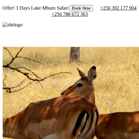
Offer! 3 Days Lake Mburo Safari
+256 392 177 904
Book Now
+256 788 672 363