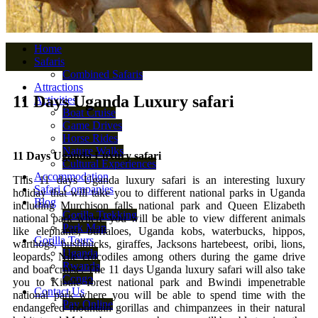
Home
Safaris
Combined Safaris
Attractions
11 Days Uganda Luxury safari
Activities
Boat Cruise
Game Drives
Horse Rides
Nature Walks
11 Days Uganda Luxury safari
Cultural Experiences
Accommodation
This 11 days Uganda luxury safari is an interesting luxury
Safari Companies
holiday that will take you to different national parks in Uganda
Blog
including Murchison falls national park and Queen Elizabeth
Gorilla Trekking
national park where you will be able to view different animals
Park Map
like elephants, buffaloes, Uganda kobs, waterbucks, hippos,
Gorilla Tours
warthogs, bushbucks, giraffes, Jacksons hartebeest, oribi, lions,
Uganda
leopards, Nile crocodiles among others during the game drive
Rwanda
and boat cruise. The 11 days Uganda luxury safari will also take
Congo
you to Kibale forest national park and Bwindi impenetrable
Contact Us
national park where you will be able to spend time with the
Pay Online
endangered mountain gorillas and chimpanzees in their natural