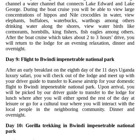
channel a water channel that connects Lake Edward and Lake
George. During the boat cruise you will be able to view large
concentrations of hippos and Nile crocodiles in water, view
elephants, buffaloes, waterbucks, warthogs among others
drinking water along the shores, view water birds like
cormorants, hornbills, king fishers, fish eagles among others.
After the boat cruise which takes about 2 to 3 hours’ drive, you
will return to the lodge for an evening relaxation, dinner and
overnight.
Day 9: Flight to Bwindi impenetrable national park
After an early breakfast on the eighth day of the 11 days Uganda
luxury safari, you will check out of the lodge and meet up with
your driver guide to transfer to Kasese airstrip for your domestic
flight to Bwindi impenetrable national park. Upon arrival, you
will be picked by our driver guide to transfer to the lodge for
lunch where after you will either spend the rest of the day at
leisure or go for a cultural tour where you will interact with the
local people in the neighboring community. Dinner and
overnight.
Day 10: Gorilla trekking in Bwindi impenetrable national
park