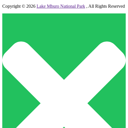
Copyright © 2026
Lake Mburo National Park
, All Rights Reserved