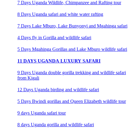
7 Days Uganda Wildlife, Chimpanzee and Rafting tour
8 Days Uganda safari and white water rafting
7 Days Lake Mburo, Lake Bunyonyi and Mgahinga safari
4 Days fly in Gorilla and wildlife safari
5 Days Mgahinga Gorillas and Lake Mburo wildlife safari
11 DAYS UGANDA LUXURY SAFARI
9 Days Uganda double gorilla trekking and wildlife safari
from Kigali
12 Days Uganda birding and wildlife safari
5 Days Bwindi gorillas and Queen Elizabeth wildlife tour
9 days Uganda safari tour
8 days Uganda gorilla and wildlife safari