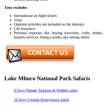
Tour excludes
International air flight tickets
Visas
Optional activities not included on the itinerary
Life insurance
Personal expenses like buying souvenirs, crafts, drinks,
laundry services, hiring a porter, tips among others.
Lake Mburo National Park Safaris
8 Days Primate Trekking & Wildlife safari
10 Days Uganda Honeymoon Safari