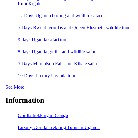
from Kigali
12 Days Uganda birding and wildlife safari
5 Days Bwindi gorillas and Queen Elizabeth wildlife tour
9 days Uganda safari tour
8 days Uganda gorilla and wildlife safari
5 Days Murchison Falls and Kibale safari
10 Days Luxury Uganda tour
See More
Information
Gorilla trekking in Congo
Luxury Gorilla Trekking Tours in Uganda