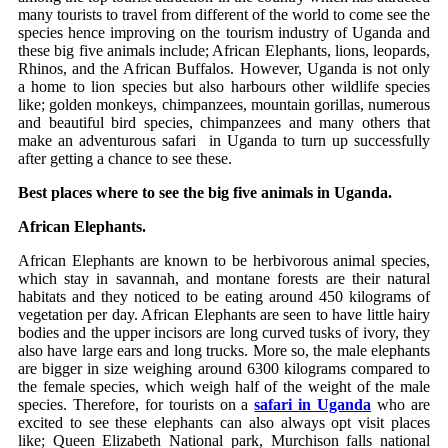
many tourists to travel from different of the world to come see the
species hence improving on the tourism industry of Uganda and
these big five animals include; African Elephants, lions, leopards,
Rhinos, and the African Buffalos. However, Uganda is not only
a home to lion species but also harbours other wildlife species
like; golden monkeys, chimpanzees, mountain gorillas, numerous
and beautiful bird species, chimpanzees and many others that
make an adventurous safari in Uganda to turn up successfully
after getting a chance to see these.
Best places where to see the big five animals in Uganda.
African Elephants.
African Elephants are known to be herbivorous animal species,
which stay in savannah, and montane forests are their natural
habitats and they noticed to be eating around 450 kilograms of
vegetation per day. African Elephants are seen to have little hairy
bodies and the upper incisors are long curved tusks of ivory, they
also have large ears and long trucks. More so, the male elephants
are bigger in size weighing around 6300 kilograms compared to
the female species, which weigh half of the weight of the male
species. Therefore, for tourists on a
safari in Uganda
who are
excited to see these elephants can also always opt visit places
like; Queen Elizabeth National park, Murchison falls national