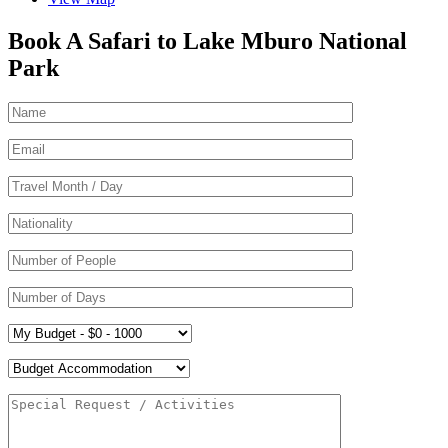
Book A Safari to Lake Mburo National
Park