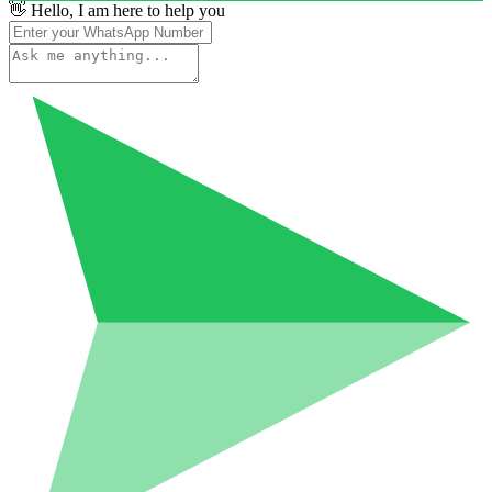
👋 Hello, I am here to help you