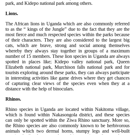
park, and Kidepo national park among others.
Lions.
The African lions in Uganda which are also commonly referred
to as the “ kings of the Jungle” due to the fact that they are the
most fierce and much respected species within the parks because
of their characters. They are also considered to the largest big
cats, which are brave, strong and social among themselves
whereby they always stay together in groups of a maximum
number of 15 members. These lion species in Uganda are always
spotted in places like; Kidepo valley national park, Queen
Elizabeth national park, Murchison falls national park and for
tourists exploring around these parks, they can always participate
in interesting activities like game drives where they get chances
of capturing clear views of the species even when they at a
distance with the help of binoculars.
Rhinos.
Rhino species in Uganda are located within Nakitoma village,
which is found within Nakasongola district, and these species
can only be spotted within the Ziwa Rhino sanctuary. More so,
the Rhino species are also commonly known to be herbivorous
animals which two dermal horns, stumpy legs and well-built