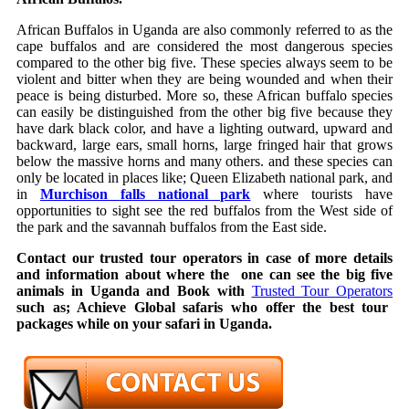
African Buffalos in Uganda are also commonly referred to as the
cape buffalos and are considered the most dangerous species
compared to the other big five. These species always seem to be
violent and bitter when they are being wounded and when their
peace is being disturbed. More so, these African buffalo species
can easily be distinguished from the other big five because they
have dark black color, and have a lighting outward, upward and
backward, large ears, small horns, large fringed hair that grows
below the massive horns and many others. and these species can
only be located in places like; Queen Elizabeth national park, and
in
Murchison falls national park
where tourists have
opportunities to sight see the red buffalos from the West side of
the park and the savannah buffalos from the East side.
Contact our trusted tour operators in case of more details
and information about where the one can see the big five
animals in Uganda and Book with
Trusted Tour Operators
such as; Achieve Global safaris who offer the best tour
packages while on your safari in Uganda.