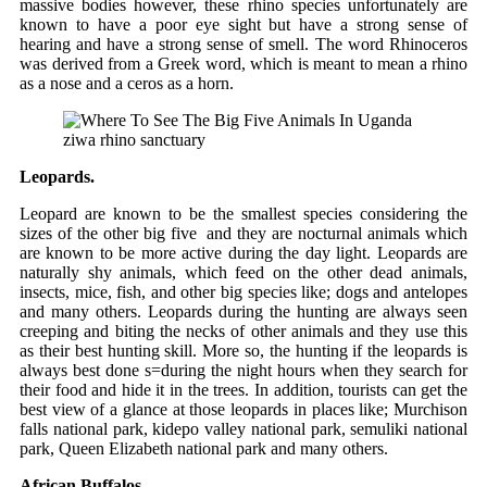
massive bodies however, these rhino species unfortunately are
known to have a poor eye sight but have a strong sense of
hearing and have a strong sense of smell. The word Rhinoceros
was derived from a Greek word, which is meant to mean a rhino
as a nose and a ceros as a horn.
ziwa rhino sanctuary
Leopards.
Leopard are known to be the smallest species considering the
sizes of the other big five and they are nocturnal animals which
are known to be more active during the day light. Leopards are
naturally shy animals, which feed on the other dead animals,
insects, mice, fish, and other big species like; dogs and antelopes
and many others. Leopards during the hunting are always seen
creeping and biting the necks of other animals and they use this
as their best hunting skill. More so, the hunting if the leopards is
always best done s=during the night hours when they search for
their food and hide it in the trees. In addition, tourists can get the
best view of a glance at those leopards in places like; Murchison
falls national park, kidepo valley national park, semuliki national
park, Queen Elizabeth national park and many others.
African Buffalos.