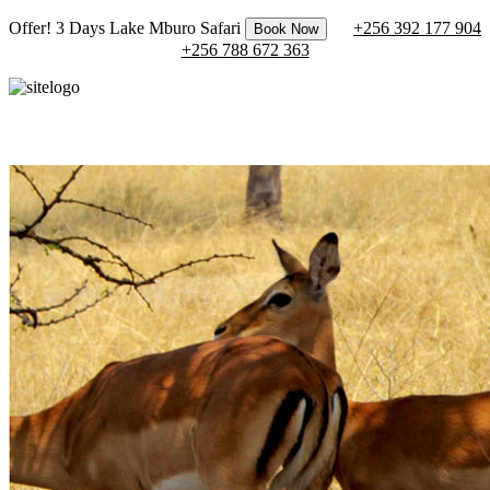
Offer! 3 Days Lake Mburo Safari
+256 392 177 904
Book Now
+256 788 672 363