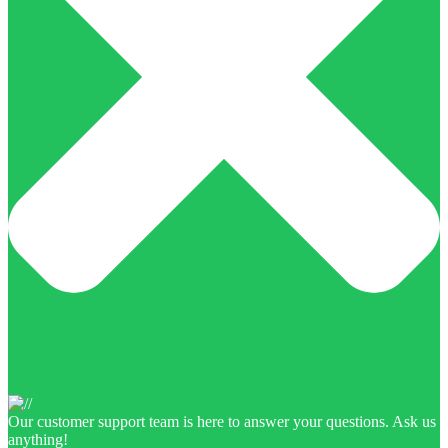
Our customer support team is here to answer your questions. Ask us
anything!