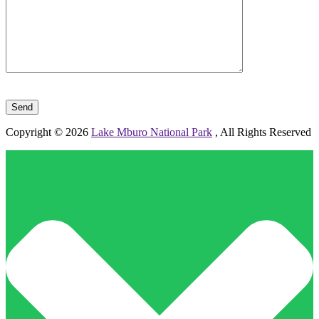
Please leave this field empty.
Copyright © 2026
Lake Mburo National Park
, All Rights Reserved