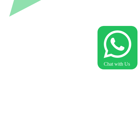
Chat with Us