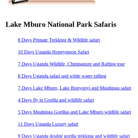
Lake Mburo National Park Safaris
8 Days Primate Trekking & Wildlife safari
10 Days Uganda Honeymoon Safari
7 Days Uganda Wildlife, Chimpanzee and Rafting tour
8 Days Uganda safari and white water rafting
7 Days Lake Mburo, Lake Bunyonyi and Mgahinga safari
4 Days fly in Gorilla and wildlife safari
5 Days Mgahinga Gorillas and Lake Mburo wildlife safari
11 Days Uganda Luxury safari
9 Days Uganda double gorilla trekking and wildlife safari