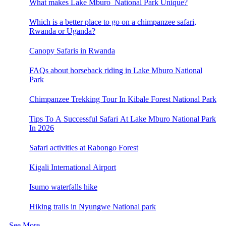
What makes Lake Mburo National Park Unique?
Which is a better place to go on a chimpanzee safari,
Rwanda or Uganda?
Canopy Safaris in Rwanda
FAQs about horseback riding in Lake Mburo National
Park
Chimpanzee Trekking Tour In Kibale Forest National Park
Tips To A Successful Safari At Lake Mburo National Park
In 2026
Safari activities at Rabongo Forest
Kigali International Airport
Isumo waterfalls hike
Hiking trails in Nyungwe National park
See More