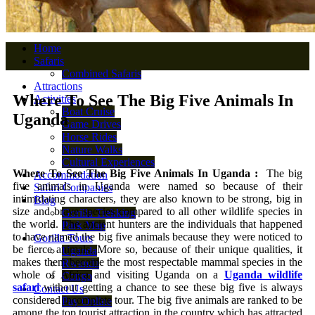
Home
Safaris
Combined Safaris
Attractions
Where To See The Big Five Animals In
Activities
Boat Cruise
Uganda
Game Drives
Horse Rides
Nature Walks
Cultural Experiences
Where To See The Big Five Animals In Uganda :
The big
Accommodation
five animals in Uganda were named so because of their
Safari Companies
intimidating characters, they are also known to be strong, big in
Blog
size and brave species compared to all other wildlife species in
Gorilla Trekking
the world. The ancient hunters are the individuals that happened
Park Map
to have named the big five animals because they were noticed to
Gorilla Tours
be fierce animals. More so, because of their unique qualities, it
Uganda
makes them become the most respectable mammal species in the
Rwanda
whole of Africa and visiting Uganda on a
Uganda wildlife
Congo
safari
without getting a chance to see these big five is always
Contact Us
considered incomplete tour. The big five animals are ranked to be
Pay Online
among the top tourist attraction in the country which has attracted