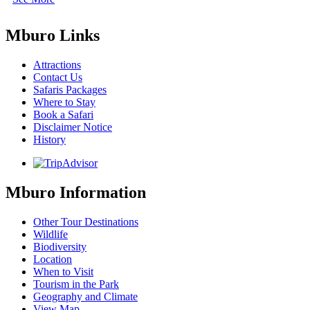
Mburo Links
Attractions
Contact Us
Safaris Packages
Where to Stay
Book a Safari
Disclaimer Notice
History
Mburo Information
Other Tour Destinations
Wildlife
Biodiversity
Location
When to Visit
Tourism in the Park
Geography and Climate
View Map