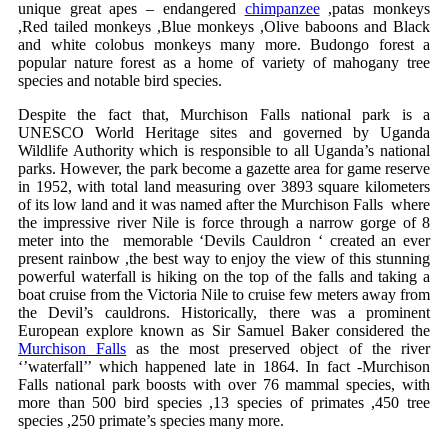
unique great apes – endangered
chimpanzee
,patas monkeys
,Red tailed monkeys ,Blue monkeys ,Olive baboons and Black
and white colobus monkeys many more. Budongo forest a
popular nature forest as a home of variety of mahogany tree
species and notable bird species.
Despite the fact that, Murchison Falls national park is a
UNESCO World Heritage sites and governed by Uganda
Wildlife Authority which is responsible to all Uganda’s national
parks. However, the park become a gazette area for game reserve
in 1952, with total land measuring over 3893 square kilometers
of its low land and it was named after the Murchison Falls where
the impressive river Nile is force through a narrow gorge of 8
meter into the memorable ‘Devils Cauldron ‘ created an ever
present rainbow ,the best way to enjoy the view of this stunning
powerful waterfall is hiking on the top of the falls and taking a
boat cruise from the Victoria Nile to cruise few meters away from
the Devil’s cauldrons. Historically, there was a prominent
European explore known as Sir Samuel Baker considered the
Murchison Falls
as the most preserved object of the river
‘’waterfall’’ which happened late in 1864. In fact -Murchison
Falls national park boosts with over 76 mammal species, with
more than 500 bird species ,13 species of primates ,450 tree
species ,250 primate’s species many more.