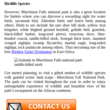
Birdlife Species
However, Murchison Falls national park is also a great location
for birders where you can discover a rewarding sight for water
birds, savannah bird, Albertine birds and forest birds among
others. Birds to see include the rare shoe bill stork, yellow foot
kingsher, white thighed ground hornbill, goliath bird, gonolek,
black-billed barbet, long-toed plover, veracious dove, blue-
headed coucal, saddle-billed stork, Senegal thick knee, standard
winged nightjar, swamp flycatcher, martial eagle, long-tailed
nightjar, rock pratincole among others. Thus becoming one of the
best
Birding Safari Destination
in East Africa.
saddle-billed stork
Get started planning, to visit a gifted mother of wildlife species
with gainful scenic land scape –Murchison Fall National Park.
The park can be visited throughout the year in order to enjoy
unforgettable experience of wildlife and beautiful view of the
park’s escarpment on the African continent.