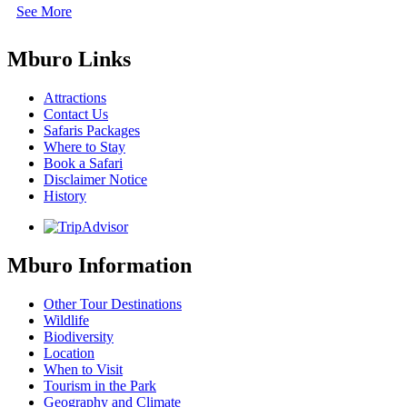
See More
Mburo Links
Attractions
Contact Us
Safaris Packages
Where to Stay
Book a Safari
Disclaimer Notice
History
Mburo Information
Other Tour Destinations
Wildlife
Biodiversity
Location
When to Visit
Tourism in the Park
Geography and Climate