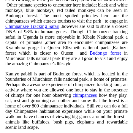
Other primate species to encounter here include; black and white
monkeys, blue monkeys, red tailed monkeys can be seen in
Budongo forest. The most spotted primates here are the
chimpanzees which attracts tourists to visit the park , to engage in
Chimpanzee Tracking Safari
,however are said to share a closest
DNA of 98% to human genes .Though Chimpanzee tracking
safari in Uganda is more enjoyable in Kibale National park a
capital of primates ,other area to encounter chimpanzees are
Kyambura gorge in Queen Elizabeth national park ,Kalinzu
forest which is closer to Queen and
Budongo forest
in
Murchison falls national park they are all good to visit and enjoy
the amazing Chimpanzee’s lifestyle.
Kaniyo pabidi is part of Budongo forest which is located in the
boundaries of Murchison falls national park, a home of primates.
Perhaps its awesome experience of chimpanzee tracking tour, an
activity where you are allowed one hour to stay in the presence
of chimps for one hour observing
chimpanzees
how they play,
eat, rest and grooming each other and know that the forest is a
home of over 800 chimpanzee individuals. Still you can do a full
day Chimpanzee habituation experience while on your primate
walk and have chances of viewing big games around the forest –
animals like buffaloes, bush pigs, elephants and rewardable
scenic land scape.