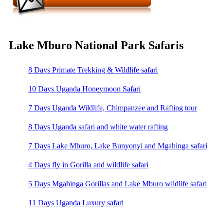
Lake Mburo National Park Safaris
8 Days Primate Trekking & Wildlife safari
10 Days Uganda Honeymoon Safari
7 Days Uganda Wildlife, Chimpanzee and Rafting tour
8 Days Uganda safari and white water rafting
7 Days Lake Mburo, Lake Bunyonyi and Mgahinga safari
4 Days fly in Gorilla and wildlife safari
5 Days Mgahinga Gorillas and Lake Mburo wildlife safari
11 Days Uganda Luxury safari