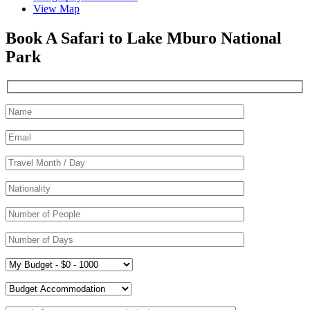
View Map
Book A Safari to Lake Mburo National
Park