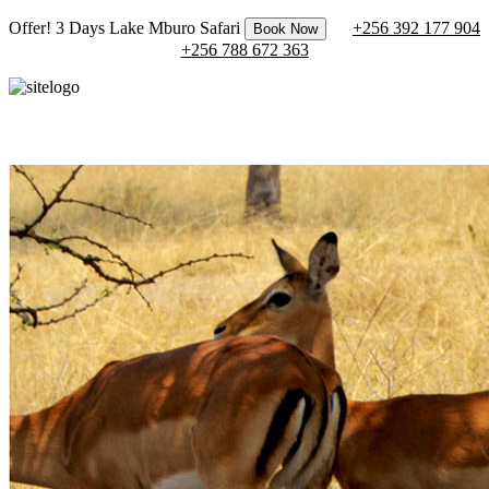
Offer! 3 Days Lake Mburo Safari
+256 392 177 904
Book Now
+256 788 672 363