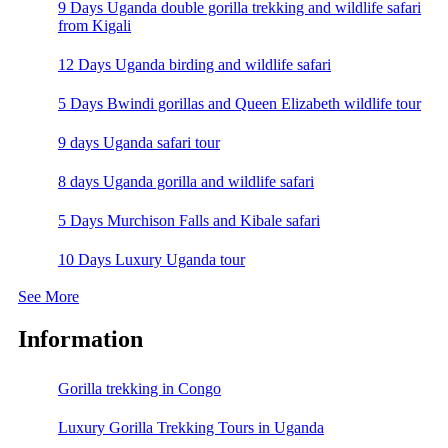
9 Days Uganda double gorilla trekking and wildlife safari
from Kigali
12 Days Uganda birding and wildlife safari
5 Days Bwindi gorillas and Queen Elizabeth wildlife tour
9 days Uganda safari tour
8 days Uganda gorilla and wildlife safari
5 Days Murchison Falls and Kibale safari
10 Days Luxury Uganda tour
See More
Information
Gorilla trekking in Congo
Luxury Gorilla Trekking Tours in Uganda