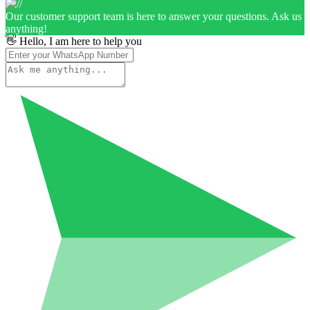
Our customer support team is here to answer your questions. Ask us
anything!
👋 Hello, I am here to help you