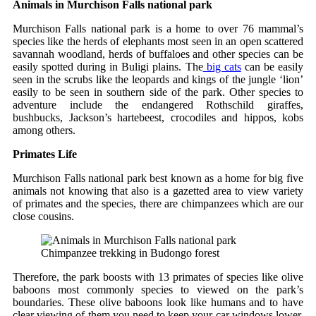
Animals in Murchison Falls national park
Murchison Falls national park is a home to over 76 mammal’s
species like the herds of elephants most seen in an open scattered
savannah woodland, herds of buffaloes and other species can be
easily spotted during in Buligi plains. The
big cats
can be easily
seen in the scrubs like the leopards and kings of the jungle ‘lion’
easily to be seen in southern side of the park. Other species to
adventure include the endangered Rothschild giraffes,
bushbucks, Jackson’s hartebeest, crocodiles and hippos, kobs
among others.
Primates Life
Murchison Falls national park best known as a home for big five
animals not knowing that also is a gazetted area to view variety
of primates and the species, there are chimpanzees which are our
close cousins.
Chimpanzee trekking in Budongo forest
Therefore, the park boosts with 13 primates of species like olive
baboons most commonly species to viewed on the park’s
boundaries. These olive baboons look like humans and to have
clear viewing of them you need to keep your car windows lower.