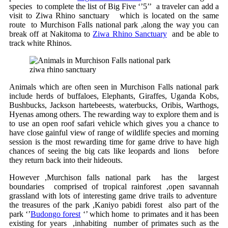
species to complete the list of Big Five ‘’5’’ a traveler can add a
visit to Ziwa Rhino sanctuary which is located on the same
route to Murchison Falls national park ,along the way you can
break off at Nakitoma to
Ziwa Rhino Sanctuary
and be able to
track white Rhinos.
ziwa rhino sanctuary
Animals which are often seen in Murchison Falls national park
include herds of buffaloes, Elephants, Giraffes, Uganda Kobs,
Bushbucks, Jackson hartebeests, waterbucks, Oribis, Warthogs,
Hyenas among others. The rewarding way to explore them and is
to use an open roof safari vehicle which gives you a chance to
have close gainful view of range of wildlife species and morning
session is the most rewarding time for game drive to have high
chances of seeing the big cats like leopards and lions before
they return back into their hideouts.
However ,Murchison falls national park has the largest
boundaries comprised of tropical rainforest ,open savannah
grassland with lots of interesting game drive trails to adventure
the treasures of the park ,Kaniyo pabidi forest also part of the
park ‘’
Budongo forest
‘’ which home to primates and it has been
existing for years ,inhabiting number of primates such as the