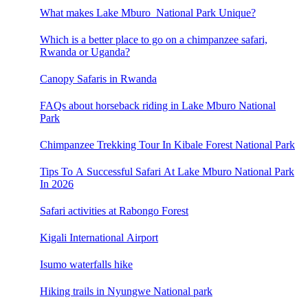
What makes Lake Mburo National Park Unique?
Which is a better place to go on a chimpanzee safari,
Rwanda or Uganda?
Canopy Safaris in Rwanda
FAQs about horseback riding in Lake Mburo National
Park
Chimpanzee Trekking Tour In Kibale Forest National Park
Tips To A Successful Safari At Lake Mburo National Park
In 2026
Safari activities at Rabongo Forest
Kigali International Airport
Isumo waterfalls hike
Hiking trails in Nyungwe National park