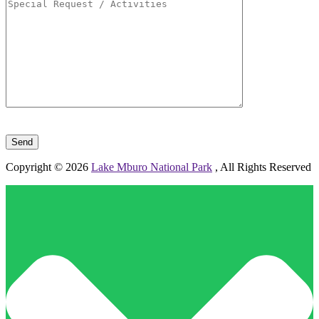
Please leave this field empty.
Copyright © 2026
Lake Mburo National Park
, All Rights Reserved