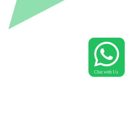
Chat with Us