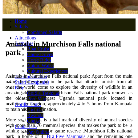
Home
Safaris
Combined Safaris
Attractions
Animals in Murchison Falls national
Activities
Boat Cruise
park
Game Drives
Horse Rides
Nature Walks
Cultural Experiences
Animals in Murchison Falls national park: Apart from the main
Accommodation
nature features found in the park that attracts tourists from all
Safari Companies
over the world come to explore the diversity of wildlife in an
Blog
amazing destination – Murchison Falls national park renown as
Gorilla Trekking
the oldest and largest Uganda national park located in
Park Map
northwestern region, approximately 4 to 5 hours from Kampala
Gorilla Tours
to main visited destination.
Uganda
Rwanda
More so ,the park is a hall mark of diversity of animal species
Congo
with more than 76 mammal species that makes the park to be a
Contact Us
wining gazette area for game reserve .Murchison falls national
Pay Online
park a home of 4
Big Five Mammals
and the remaining one