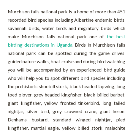
Murchison falls national park is a home of more than 451
recorded bird species including Albertine endemic birds,
savannah birds, water birds and migratory birds which
make Murchison falls national park one of
the best
birding destinations in Uganda
. Birds in Murchison falls
national park can be spotted during the game drives,
guided nature walks, boat cruise and during bird watching
you will be accompanied by an experienced bird guide
who will help you to spot different bird species including
the prehistoric shoebill stork, black headed lapwing, long
toed plover, grey headed kingfisher, black billed barbet,
giant kingfisher, yellow fronted tinkerbird, long tailed
nightjar, silver bird, grey crowned crane, giant heron,
Denhams bustard, standard winged nightjar, pied
kingfisher, martial eagle, yellow billed stork, malachite