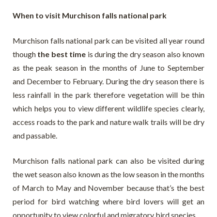
When to visit Murchison falls national park
Murchison falls national park can be visited all year round
though
the best time
is during the dry season also known
as the peak season in the months of June to September
and December to February. During the dry season there is
less rainfall in the park therefore vegetation will be thin
which helps you to view different wildlife species clearly,
access roads to the park and nature walk trails will be dry
and passable.
Murchison falls national park can also be visited during
the wet season also known as the low season in the months
of March to May and November because that’s the best
period for bird watching where bird lovers will get an
opportunity to view colorful and migratory bird species.