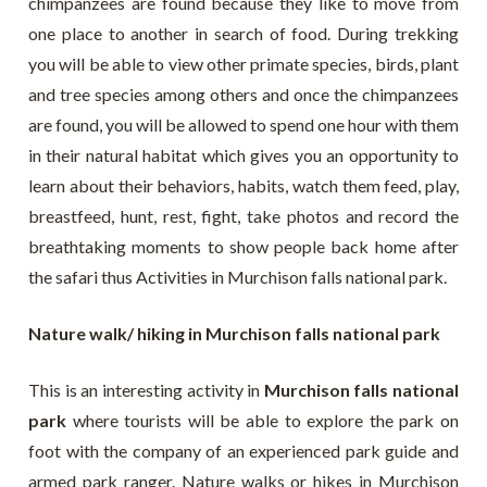
chimpanzees are found because they like to move from
one place to another in search of food. During trekking
you will be able to view other primate species, birds, plant
and tree species among others and once the chimpanzees
are found, you will be allowed to spend one hour with them
in their natural habitat which gives you an opportunity to
learn about their behaviors, habits, watch them feed, play,
breastfeed, hunt, rest, fight, take photos and record the
breathtaking moments to show people back home after
the safari thus Activities in Murchison falls national park.
Nature walk/ hiking in Murchison falls national park
This is an interesting activity in
Murchison falls national
park
where tourists will be able to explore the park on
foot with the company of an experienced park guide and
armed park ranger. Nature walks or hikes in Murchison