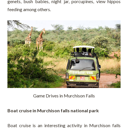
genets, bush babies, night jar, porcupines, view hippos
feeding among others.
Game Drives in Murchison Falls
Boat cruise in Murchison falls national park
Boat cruise is an interesting activity in Murchison falls