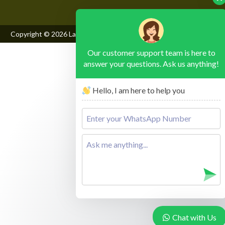
Copyright © 2026
Lake Mburo National Park
, All Rights Reserved
Our customer support team is here to
answer your questions. Ask us anything!
Hello, I am here to help you
Chat with Us