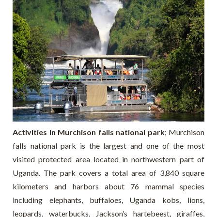
Activities in Murchison falls national park
; Murchison
falls national park is the largest and one of the most
visited protected area located in northwestern part of
Uganda. The park covers a total area of 3,840 square
kilometers and harbors about 76 mammal species
including elephants, buffaloes, Uganda kobs, lions,
leopards, waterbucks, Jackson’s hartebeest, giraffes,