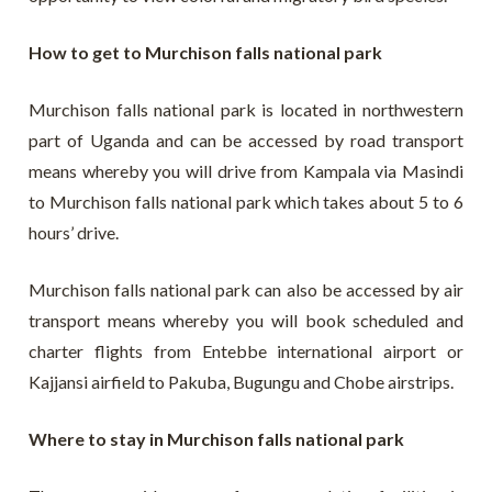
How to get to Murchison falls national park
Murchison falls national park is located in northwestern
part of Uganda and can be accessed by road transport
means whereby you will drive from Kampala via Masindi
to Murchison falls national park which takes about 5 to 6
hours’ drive.
Murchison falls national park can also be accessed by air
transport means whereby you will book scheduled and
charter flights from Entebbe international airport or
Kajjansi airfield to Pakuba, Bugungu and Chobe airstrips.
Where to stay in Murchison falls national park