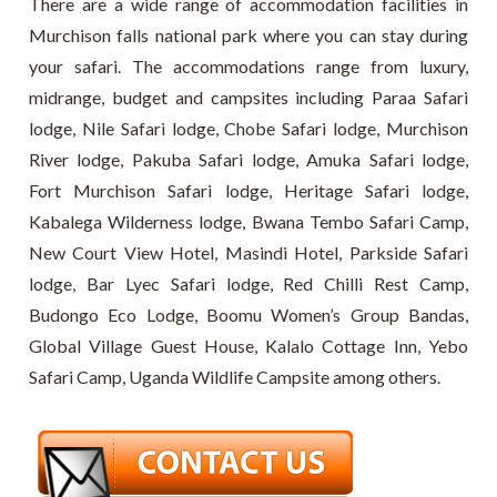
There are a wide range of accommodation facilities in
Murchison falls national park where you can stay during
your safari. The accommodations range from luxury,
midrange, budget and campsites including Paraa Safari
lodge, Nile Safari lodge, Chobe Safari lodge, Murchison
River lodge, Pakuba Safari lodge, Amuka Safari lodge,
Fort Murchison Safari lodge, Heritage Safari lodge,
Kabalega Wilderness lodge, Bwana Tembo Safari Camp,
New Court View Hotel, Masindi Hotel, Parkside Safari
lodge, Bar Lyec Safari lodge, Red Chilli Rest Camp,
Budongo Eco Lodge, Boomu Women’s Group Bandas,
Global Village Guest House, Kalalo Cottage Inn, Yebo
Safari Camp, Uganda Wildlife Campsite among others.