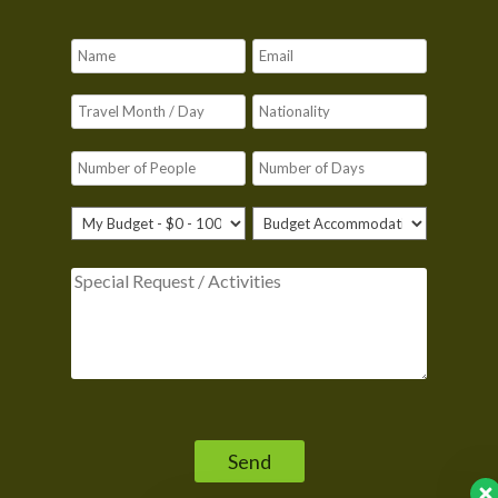
Please leave this field empty.