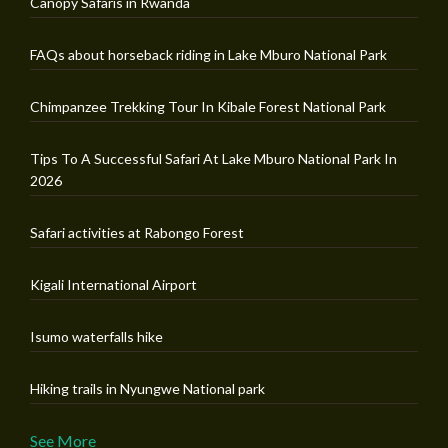
Canopy Safaris in Rwanda
FAQs about horseback riding in Lake Mburo National Park
Chimpanzee Trekking Tour In Kibale Forest National Park
Tips To A Successful Safari At Lake Mburo National Park In
2026
Safari activities at Rabongo Forest
Kigali International Airport
Isumo waterfalls hike
Hiking trails in Nyungwe National park
See More