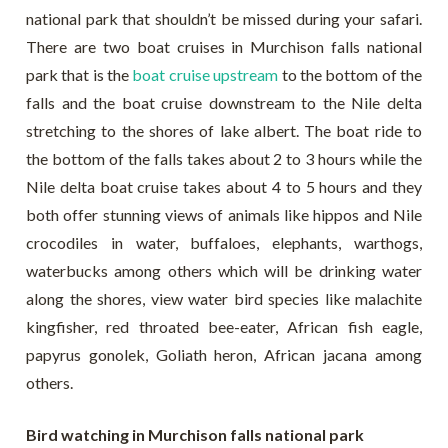
national park that shouldn’t be missed during your safari.
There are two boat cruises in Murchison falls national
park that is the
boat cruise upstream
to the bottom of the
falls and the boat cruise downstream to the Nile delta
stretching to the shores of lake albert. The boat ride to
the bottom of the falls takes about 2 to 3 hours while the
Nile delta boat cruise takes about 4 to 5 hours and they
both offer stunning views of animals like hippos and Nile
crocodiles in water, buffaloes, elephants, warthogs,
waterbucks among others which will be drinking water
along the shores, view water bird species like malachite
kingfisher, red throated bee-eater, African fish eagle,
papyrus gonolek, Goliath heron, African jacana among
others.
Bird watching in Murchison falls national park