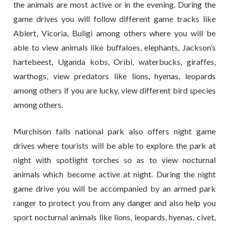
the animals are most active or in the evening. During the
game drives you will follow different game tracks like
Ablert, Vicoria, Buligi among others where you will be
able to view animals like buffaloes, elephants, Jackson’s
hartebeest, Uganda kobs, Oribi, waterbucks, giraffes,
warthogs, view predators like lions, hyenas, leopards
among others if you are lucky, view different bird species
among others.
Murchison falls national park also offers night game
drives where tourists will be able to explore the park at
night with spotlight torches so as to view nocturnal
animals which become active at night. During the night
game drive you will be accompanied by an armed park
ranger to protect you from any danger and also help you
sport nocturnal animals like lions, leopards, hyenas, civet,