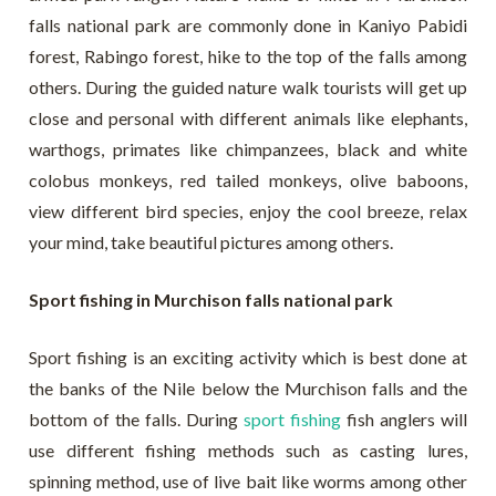
falls national park are commonly done in Kaniyo Pabidi
forest, Rabingo forest, hike to the top of the falls among
others. During the guided nature walk tourists will get up
close and personal with different animals like elephants,
warthogs, primates like chimpanzees, black and white
colobus monkeys, red tailed monkeys, olive baboons,
view different bird species, enjoy the cool breeze, relax
your mind, take beautiful pictures among others.
Sport fishing in Murchison falls national park
Sport fishing is an exciting activity which is best done at
the banks of the Nile below the Murchison falls and the
bottom of the falls. During
sport fishing
fish anglers will
use different fishing methods such as casting lures,
spinning method, use of live bait like worms among other