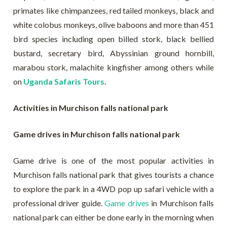
primates like chimpanzees, red tailed monkeys, black and
white colobus monkeys, olive baboons and more than 451
bird species including open billed stork, black bellied
bustard, secretary bird, Abyssinian ground hornbill,
marabou stork, malachite kingfisher among others while
on
Uganda Safaris Tours
.
Activities in Murchison falls national park
Game drives in Murchison falls national park
Game drive is one of the most popular activities in
Murchison falls national park that gives tourists a chance
to explore the park in a 4WD pop up safari vehicle with a
professional driver guide.
Game drives
in Murchison falls
national park can either be done early in the morning when