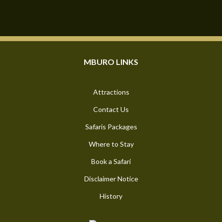
MBURO LINKS
Attractions
Contact Us
Safaris Packages
Where to Stay
Book a Safari
Disclaimer Notice
History