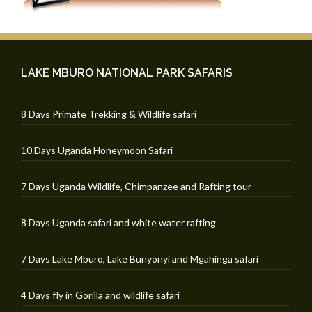
LAKE MBURO NATIONAL PARK SAFARIS
8 Days Primate Trekking & Wildlife safari
10 Days Uganda Honeymoon Safari
7 Days Uganda Wildlife, Chimpanzee and Rafting tour
8 Days Uganda safari and white water rafting
7 Days Lake Mburo, Lake Bunyonyi and Mgahinga safari
4 Days fly in Gorilla and wildlife safari