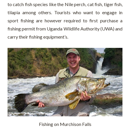
to catch fish species like the Nile perch, cat fish, tiger fish,
tilapia among others. Tourists who want to engage in
sport fishing are however required to first purchase a
fishing permit from Uganda Wildlife Authority (UWA) and
carry their fishing equipment’s.
Fishing on Murchison Falls