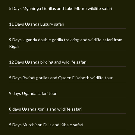
5 Days Mgahinga Gorillas and Lake Mburo wildlife safari
11 Days Uganda Luxury safari
9 Days Uganda double gorilla trekking and wildlife safari from
Kigali
12 Days Uganda birding and wildlife safari
5 Days Bwindi gorillas and Queen Elizabeth wildlife tour
9 days Uganda safari tour
8 days Uganda gorilla and wildlife safari
5 Days Murchison Falls and Kibale safari