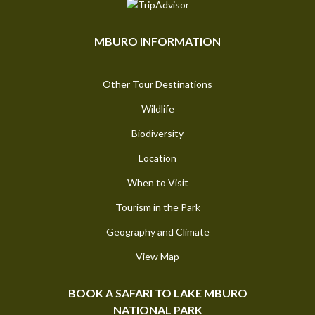
MBURO INFORMATION
Other Tour Destinations
Wildlife
Biodiversity
Location
When to Visit
Tourism in the Park
Geography and Climate
View Map
BOOK A SAFARI TO LAKE MBURO
NATIONAL PARK