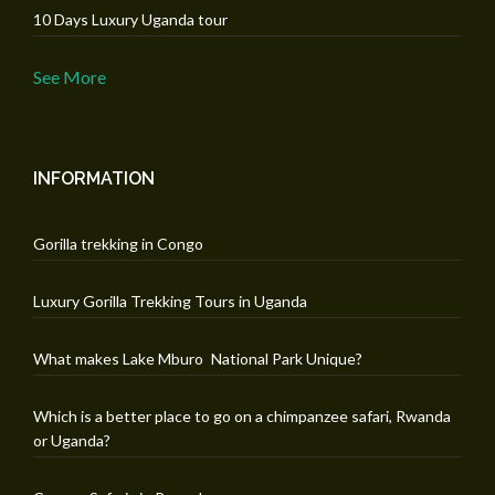
10 Days Luxury Uganda tour
See More
INFORMATION
Gorilla trekking in Congo
Luxury Gorilla Trekking Tours in Uganda
What makes Lake Mburo National Park Unique?
Which is a better place to go on a chimpanzee safari, Rwanda
or Uganda?