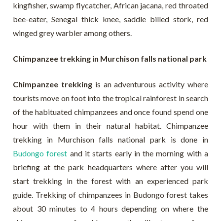
kingfisher, swamp flycatcher, African jacana, red throated
bee-eater, Senegal thick knee, saddle billed stork, red
winged grey warbler among others.
Chimpanzee trekking in Murchison falls national park
Chimpanzee trekking
is an adventurous activity where
tourists move on foot into the tropical rainforest in search
of the habituated chimpanzees and once found spend one
hour with them in their natural habitat. Chimpanzee
trekking in Murchison falls national park is done in
Budongo forest
and it starts early in the morning with a
briefing at the park headquarters where after you will
start trekking in the forest with an experienced park
guide. Trekking of chimpanzees in Budongo forest takes
about 30 minutes to 4 hours depending on where the