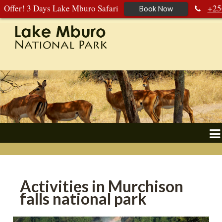
Offer! 3 Days Lake Mburo Safari
+25
Book Now
392 177 904
+256 788 672 363
Activities in Murchison
falls national park