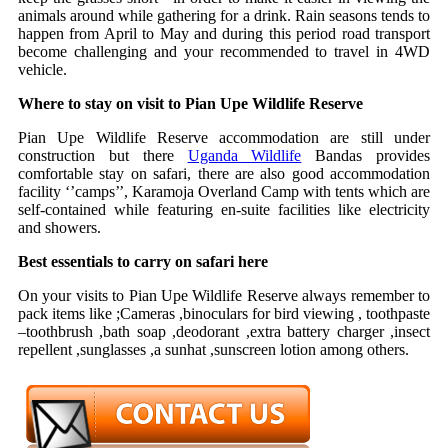
animals around while gathering for a drink. Rain seasons tends to
happen from April to May and during this period road transport
become challenging and your recommended to travel in 4WD
vehicle.
Where to stay on visit to Pian Upe Wildlife Reserve
Pian Upe Wildlife Reserve accommodation are still under
construction but there
Uganda Wildlife
Bandas provides
comfortable stay on safari, there are also good accommodation
facility ‘’camps’’, Karamoja Overland Camp with tents which are
self-contained while featuring en-suite facilities like electricity
and showers.
Best essentials to carry on safari here
On your visits to Pian Upe Wildlife Reserve always remember to
pack items like ;Cameras ,binoculars for bird viewing , toothpaste
–toothbrush ,bath soap ,deodorant ,extra battery charger ,insect
repellent ,sunglasses ,a sunhat ,sunscreen lotion among others.