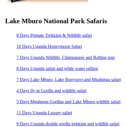
Lake Mburo National Park Safaris
8 Days Primate Trekking & Wildlife safari
10 Days Uganda Honeymoon Safari
7 Days Uganda Wildlife, Chimpanzee and Rafting tour
8 Days Uganda safari and white water rafting
7 Days Lake Mburo, Lake Bunyonyi and Mgahinga safari
4 Days fly in Gorilla and wildlife safari
5 Days Mgahinga Gorillas and Lake Mburo wildlife safari
11 Days Uganda Luxury safari
9 Days Uganda double gorilla trekking and wildlife safari