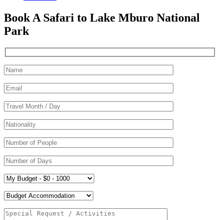
Book A Safari to Lake Mburo National
Park