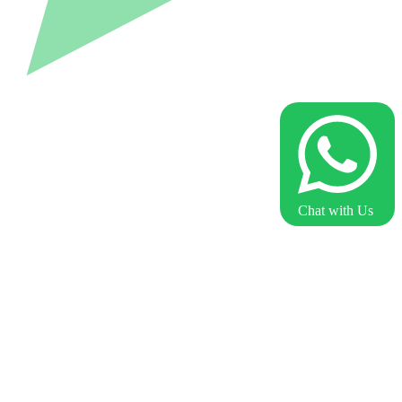
Chat with Us