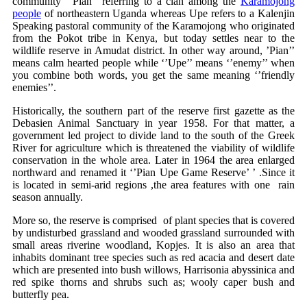
community ‘’Pian’’ referring to a clan among the
Karamojong
people
of northeastern Uganda whereas Upe refers to a Kalenjin
Speaking pastoral community of the Karamojong who originated
from the Pokot tribe in Kenya, but today settles near to the
wildlife reserve in Amudat district. In other way around, ’Pian’’
means calm hearted people while ‘’Upe’’ means ‘’enemy’’ when
you combine both words, you get the same meaning ‘’friendly
enemies’’.
Historically, the southern part of the reserve first gazette as the
Debasien Animal Sanctuary in year 1958. For that matter, a
government led project to divide land to the south of the Greek
River for agriculture which is threatened the viability of wildlife
conservation in the whole area. Later in 1964 the area enlarged
northward and renamed it ‘’Pian Upe Game Reserve’ ’ .Since it
is located in semi-arid regions ,the area features with one rain
season annually.
More so, the reserve is comprised of plant species that is covered
by undisturbed grassland and wooded grassland surrounded with
small areas riverine woodland, Kopjes. It is also an area that
inhabits dominant tree species such as red acacia and desert date
which are presented into bush willows, Harrisonia abyssinica and
red spike thorns and shrubs such as; wooly caper bush and
butterfly pea.