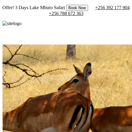
Offer! 3 Days Lake Mburo Safari
+256 392 177 904
Book Now
+256 788 672 363