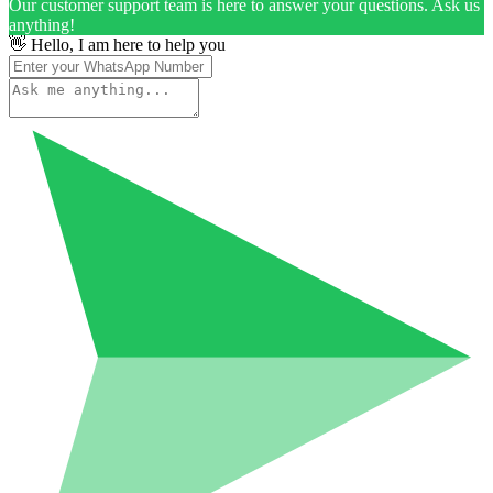
Our customer support team is here to answer your questions. Ask us
anything!
👋 Hello, I am here to help you