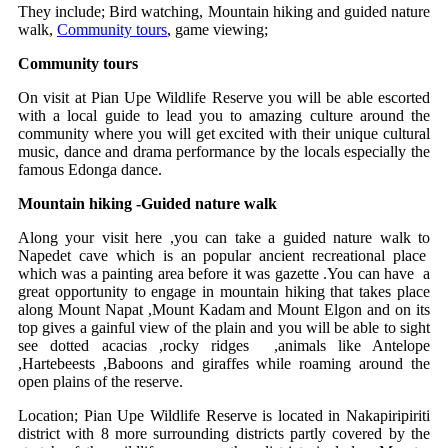
They include; Bird watching, Mountain hiking and guided nature
walk,
Community tours
, game viewing;
Community tours
On visit at Pian Upe Wildlife Reserve you will be able escorted
with a local guide to lead you to amazing culture around the
community where you will get excited with their unique cultural
music, dance and drama performance by the locals especially the
famous Edonga dance.
Mountain hiking -Guided nature walk
Along your visit here ,you can take a guided nature walk to
Napedet cave which is an popular ancient recreational place
which was a painting area before it was gazette .You can have a
great opportunity to engage in mountain hiking that takes place
along Mount Napat ,Mount Kadam and Mount Elgon and on its
top gives a gainful view of the plain and you will be able to sight
see dotted acacias ,rocky ridges ,animals like Antelope
,Hartebeests ,Baboons and giraffes while roaming around the
open plains of the reserve.
Location; Pian Upe Wildlife Reserve is located in Nakapiripiriti
district with 8 more surrounding districts partly covered by the