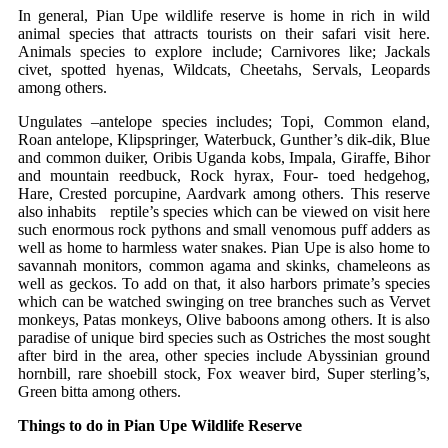
In general, Pian Upe wildlife reserve is home in rich in wild
animal species that attracts tourists on their safari visit here.
Animals species to explore include; Carnivores like; Jackals
civet, spotted hyenas, Wildcats, Cheetahs, Servals, Leopards
among others.
Ungulates –antelope species includes; Topi, Common eland,
Roan antelope, Klipspringer, Waterbuck, Gunther’s dik-dik, Blue
and common duiker, Oribis Uganda kobs, Impala, Giraffe, Bihor
and mountain reedbuck, Rock hyrax, Four- toed hedgehog,
Hare, Crested porcupine, Aardvark among others. This reserve
also inhabits reptile’s species which can be viewed on visit here
such enormous rock pythons and small venomous puff adders as
well as home to harmless water snakes. Pian Upe is also home to
savannah monitors, common agama and skinks, chameleons as
well as geckos. To add on that, it also harbors primate’s species
which can be watched swinging on tree branches such as Vervet
monkeys, Patas monkeys, Olive baboons among others. It is also
paradise of unique bird species such as Ostriches the most sought
after bird in the area, other species include Abyssinian ground
hornbill, rare shoebill stock, Fox weaver bird, Super sterling’s,
Green bitta among others.
Things to do in Pian Upe Wildlife Reserve