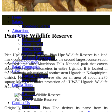
Home
Safaris
Combined Safaris
Attractions
Pian Upe Wildlife Reserve
Activities
Boat Cruise
Game Drives
Horse Rides
Nature Walks
Pian Upe Wildlife Reserve; Pian Upe Wildlife Reserve is a land
Cultural Experiences
mark conservation area that ranks the second largest conservation
Accommodation
protected area after Murchison Falls National park that covers
Safari Companies
about 3893 square kilometers in entire Uganda. It is located in
Blog
the Karamoja sub region of northeastern Uganda in Nakapiripiriti
Gorilla Trekking
district. However, this reserve sits on an area of about 2,275
Park Map
square kilometers under protection of ‘’UWA’’ Uganda Wildlife
Gorilla Tours
Authority.
Uganda
Rwanda
Congo
Pian Upe Wildlife Reserve
Contact Us
Pay Online
Originally, the word Pian Upe derives its name from its