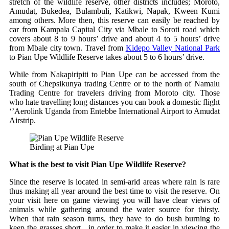
stretch of the wildlife reserve, other districts includes; Moroto,
Amudat, Bukedea, Bulambuli, Katikwi, Napak, Kween Kumi
among others. More then, this reserve can easily be reached by
car from Kampala Capital City via Mbale to Soroti road which
covers about 8 to 9 hours’ drive and about 4 to 5 hours’ drive
from Mbale city town. Travel from
Kidepo Valley National Park
to Pian Upe Wildlife Reserve takes about 5 to 6 hours’ drive.
While from Nakapiripiti to Pian Upe can be accessed from the
south of Chepsikunya trading Centre or to the north of Namalu
Trading Centre for travelers driving from Moroto city. Those
who hate travelling long distances you can book a domestic flight
‘’Aerolink Uganda from Entebbe International Airport to Amudat
Airstrip.
Birding at Pian Upe
What is the best to visit Pian Upe Wildlife Reserve?
Since the reserve is located in semi-arid areas where rain is rare
thus making all year around the best time to visit the reserve. On
your visit here on game viewing you will have clear views of
animals while gathering around the water source for thirsty.
When that rain season turns, they have to do bush burning to
keep the grasses short in order to make it easier in viewing the