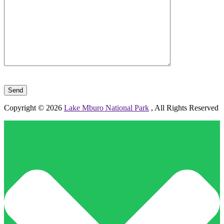
Please leave this field empty.
Copyright © 2026
Lake Mburo National Park
, All Rights Reserved