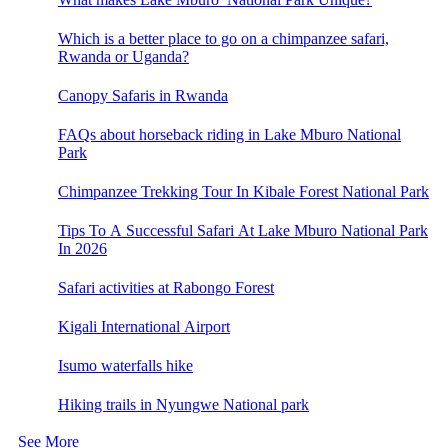
Which is a better place to go on a chimpanzee safari,
Rwanda or Uganda?
Canopy Safaris in Rwanda
FAQs about horseback riding in Lake Mburo National
Park
Chimpanzee Trekking Tour In Kibale Forest National Park
Tips To A Successful Safari At Lake Mburo National Park
In 2026
Safari activities at Rabongo Forest
Kigali International Airport
Isumo waterfalls hike
Hiking trails in Nyungwe National park
See More