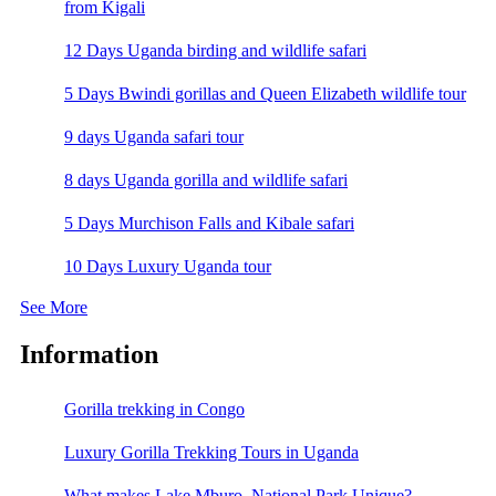
from Kigali
12 Days Uganda birding and wildlife safari
5 Days Bwindi gorillas and Queen Elizabeth wildlife tour
9 days Uganda safari tour
8 days Uganda gorilla and wildlife safari
5 Days Murchison Falls and Kibale safari
10 Days Luxury Uganda tour
See More
Information
Gorilla trekking in Congo
Luxury Gorilla Trekking Tours in Uganda
What makes Lake Mburo National Park Unique?