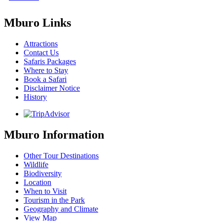
Mburo Links
Attractions
Contact Us
Safaris Packages
Where to Stay
Book a Safari
Disclaimer Notice
History
Mburo Information
Other Tour Destinations
Wildlife
Biodiversity
Location
When to Visit
Tourism in the Park
Geography and Climate
View Map