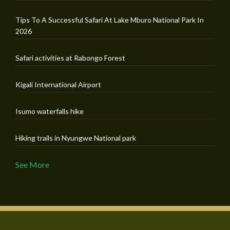
Tips To A Successful Safari At Lake Mburo National Park In
2026
Safari activities at Rabongo Forest
Kigali International Airport
Isumo waterfalls hike
Hiking trails in Nyungwe National park
See More