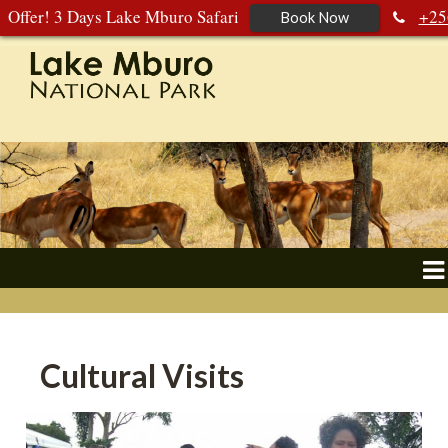
Offer! 3 Days Lake Mburo Safari
+25
Book Now
392 177 904
+256 788 672 363
Cultural Visits