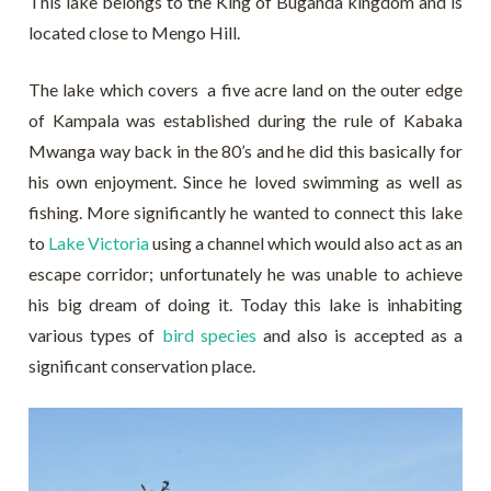
This lake belongs to the King of Buganda kingdom and is
located close to Mengo Hill.
The lake which covers a five acre land on the outer edge
of Kampala was established during the rule of Kabaka
Mwanga way back in the 80’s and he did this basically for
his own enjoyment. Since he loved swimming as well as
fishing. More significantly he wanted to connect this lake
to
Lake Victoria
using a channel which would also act as an
escape corridor; unfortunately he was unable to achieve
his big dream of doing it. Today this lake is inhabiting
various types of
bird species
and also is accepted as a
significant conservation place.