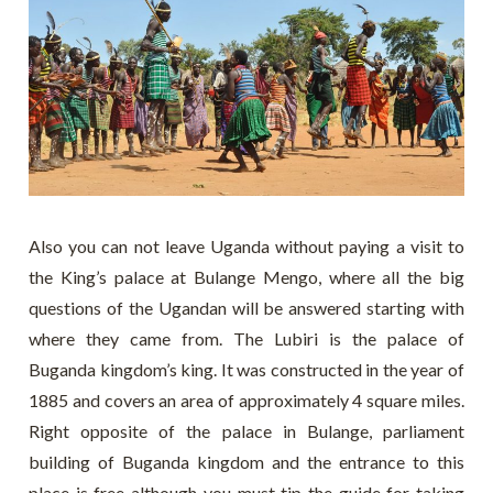
Also you can not leave Uganda without paying a visit to
the King’s palace at Bulange Mengo, where all the big
questions of the Ugandan will be answered starting with
where they came from. The Lubiri is the palace of
Buganda kingdom’s king. It was constructed in the year of
1885 and covers an area of approximately 4 square miles.
Right opposite of the palace in Bulange, parliament
building of Buganda kingdom and the entrance to this
place is free although you must tip the guide for taking