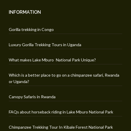
INFORMATION
Gorilla trekking in Congo
Luxury Gorilla Trekking Tours in Uganda
What makes Lake Mburo National Park Unique?
Which is a better place to go on a chimpanzee safari, Rwanda
or Uganda?
Canopy Safaris in Rwanda
FAQs about horseback riding in Lake Mburo National Park
Chimpanzee Trekking Tour In Kibale Forest National Park