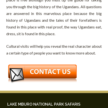
you through the big history of the Ugandans. All questions
are answered in this marvelous place because the big
history of Ugandans and the tales of their forefathers is
found in this place with real proof, the way Ugandans eat,
dress, sit is found in this place.
Cultural visits will help you reveal the real character about
a certain type of people you want to know more about.
LAKE MBURO NATIONAL PARK SAFARIS