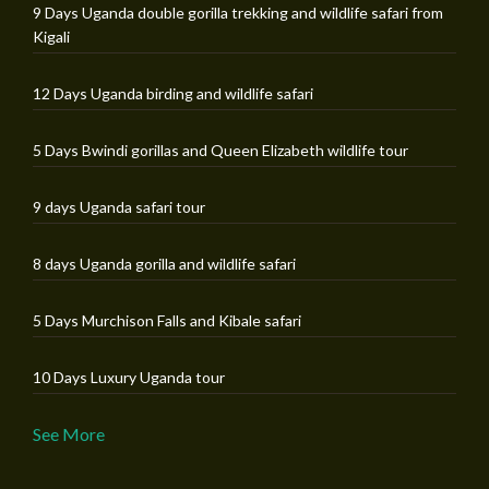
9 Days Uganda double gorilla trekking and wildlife safari from
Kigali
12 Days Uganda birding and wildlife safari
5 Days Bwindi gorillas and Queen Elizabeth wildlife tour
9 days Uganda safari tour
8 days Uganda gorilla and wildlife safari
5 Days Murchison Falls and Kibale safari
10 Days Luxury Uganda tour
See More