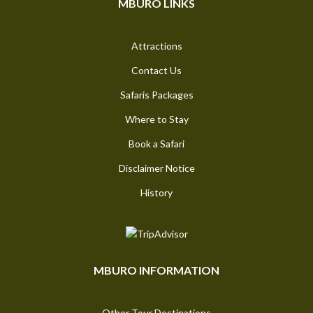
MBURO LINKS
Attractions
Contact Us
Safaris Packages
Where to Stay
Book a Safari
Disclaimer Notice
History
MBURO INFORMATION
Other Tour Destinations