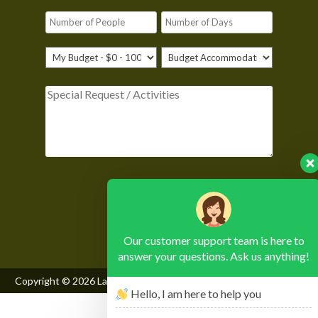
Please leave this field empty.
Our customer support team is here to
answer your questions. Ask us anything!
Copyright © 2026
Lake Mburo National Park
, All Rights Reserved
Hello, I am here to help you