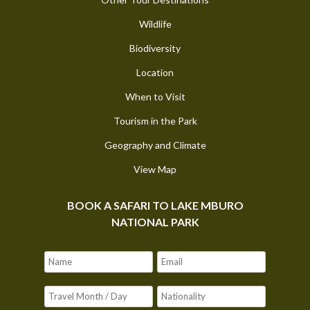
Wildlife
Biodiversity
Location
When to Visit
Tourism in the Park
Geography and Climate
View Map
BOOK A SAFARI TO LAKE MBURO
NATIONAL PARK