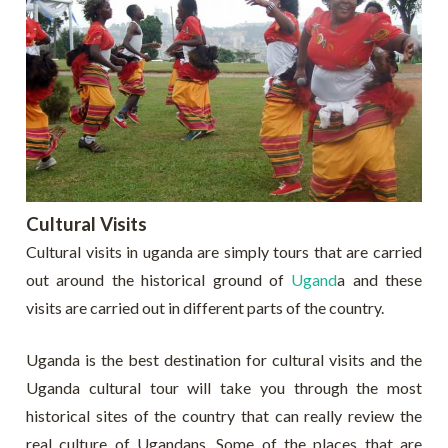
Cultural Visits
Cultural visits in uganda are simply tours that are carried
out around the historical ground of
Ugand
a and these
visits are carried out in different parts of the country.
Uganda is the best destination for cultural visits and the
Uganda cultural tour will take you through the most
historical sites of the country that can really review the
real culture of Ugandans. Some of the places that are