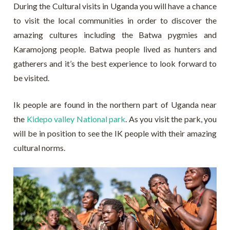
During the Cultural visits in Uganda you will have a chance
to visit the local communities in order to discover the
amazing cultures including the Batwa pygmies and
Karamojong people. Batwa people lived as hunters and
gatherers and it’s the best experience to look forward to
be visited.
Ik people are found in the northern part of Uganda near
the
Kidepo valley National park
. As you visit the park, you
will be in position to see the IK people with their amazing
cultural norms.