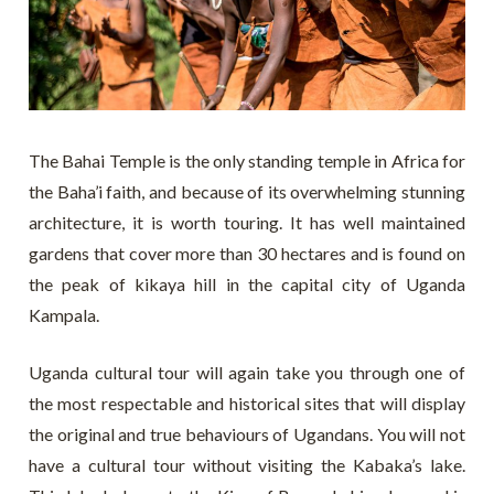
The Bahai Temple is the only standing temple in Africa for
the Baha’i faith, and because of its overwhelming stunning
architecture, it is worth touring. It has well maintained
gardens that cover more than 30 hectares and is found on
the peak of kikaya hill in the capital city of Uganda
Kampala.
Uganda cultural tour will again take you through one of
the most respectable and historical sites that will display
the original and true behaviours of Ugandans. You will not
have a cultural tour without visiting the Kabaka’s lake.