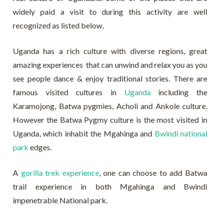
widely paid a visit to during this activity are well
recognized as listed below,
Uganda has a rich culture with diverse regions, great
amazing experiences that can unwind and relax you as you
see people dance & enjoy traditional stories. There are
famous visited cultures in
Uganda
including the
Karamojong, Batwa pygmies, Acholi and Ankole culture.
However the Batwa Pygmy culture is the most visited in
Uganda, which inhabit the Mgahinga and
Bwindi national
park
edges.
A
gorilla trek experience
, one can choose to add Batwa
trail experience in both Mgahinga and Bwindi
impenetrable National park.