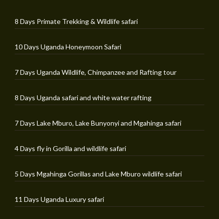
8 Days Primate Trekking & Wildlife safari
10 Days Uganda Honeymoon Safari
7 Days Uganda Wildlife, Chimpanzee and Rafting tour
8 Days Uganda safari and white water rafting
7 Days Lake Mburo, Lake Bunyonyi and Mgahinga safari
4 Days fly in Gorilla and wildlife safari
5 Days Mgahinga Gorillas and Lake Mburo wildlife safari
11 Days Uganda Luxury safari