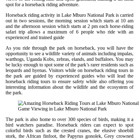
spot for a horseback riding adventure.
Horseback riding activity in Lake Mburo National Park is carried
out in two sessions, the morning session which starts at 10 am
and the afternoon session which starts at 2 pm each horse-riding
safari trip allows a maximum of 6 people who ride with an
experienced and trained guide
As you ride through the park on horseback, you will have the
opportunity to see a wildlife variety of animals including impalas,
warthogs, Uganda Kobs, zebras, elands, and buffaloes. You may
be lucky enough to spot some of the park’s rarer residents such as
leopards and hyenas. Visitors while on horseback riding tours in
the park are guided by experienced guides who will lead the
horseback riding tours to ensure safety while also offering you
interesting information about the wildlife and the ecosystem of
the park.
Game Viewing in Lake Mburo National Park
The park is also home to over 300 species of birds, making it a
bird watchers paradise. Horseback riders can expect to spot
colorful birds such as the crested cranes, the elusive shoebill
stork, the African finfoot, the Papyrus gonolek, Grey crowned