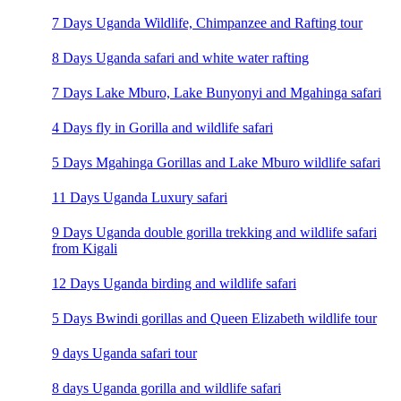
7 Days Uganda Wildlife, Chimpanzee and Rafting tour
8 Days Uganda safari and white water rafting
7 Days Lake Mburo, Lake Bunyonyi and Mgahinga safari
4 Days fly in Gorilla and wildlife safari
5 Days Mgahinga Gorillas and Lake Mburo wildlife safari
11 Days Uganda Luxury safari
9 Days Uganda double gorilla trekking and wildlife safari
from Kigali
12 Days Uganda birding and wildlife safari
5 Days Bwindi gorillas and Queen Elizabeth wildlife tour
9 days Uganda safari tour
8 days Uganda gorilla and wildlife safari