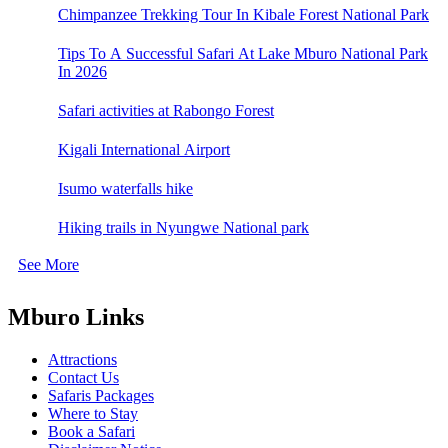
Chimpanzee Trekking Tour In Kibale Forest National Park
Tips To A Successful Safari At Lake Mburo National Park
In 2026
Safari activities at Rabongo Forest
Kigali International Airport
Isumo waterfalls hike
Hiking trails in Nyungwe National park
See More
Mburo Links
Attractions
Contact Us
Safaris Packages
Where to Stay
Book a Safari