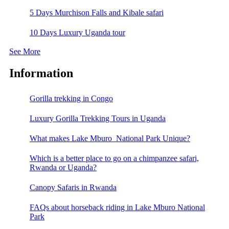
5 Days Murchison Falls and Kibale safari
10 Days Luxury Uganda tour
See More
Information
Gorilla trekking in Congo
Luxury Gorilla Trekking Tours in Uganda
What makes Lake Mburo National Park Unique?
Which is a better place to go on a chimpanzee safari,
Rwanda or Uganda?
Canopy Safaris in Rwanda
FAQs about horseback riding in Lake Mburo National
Park