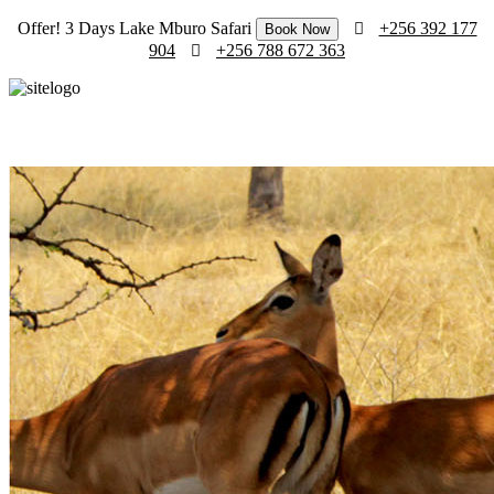
Offer! 3 Days Lake Mburo Safari
+256 392 177
Book Now
904
+256 788 672 363