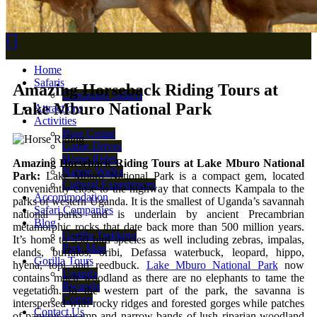
Home
Safaris
Amazing Horseback Riding Tours at
Combined Safaris
Lake Mburo National Park
Attractions
Activities
Boat Cruise
Game Drives
Horse Rides
Amazing Horseback Riding Tours at Lake Mburo National
Nature Walks
Park:
Lake Mburo National Park is a compact gem, located
Cultural Experiences
conveniently close to the highway that connects Kampala to the
Accommodation
parks of western Uganda. It is the smallest of Uganda’s savannah
Safari Companies
national parks and is underlain by ancient Precambrian
Blog
metamorphic rocks that date back more than 500 million years.
Gorilla Trekking
It’s home to 350 bird species as well including zebras, impalas,
Park Map
elands, buffalos, oribi, Defassa waterbuck, leopard, hippo,
Gorilla Tours
hyena, topi and reedbuck.
Lake Mburo National Park
now
Uganda
contains much woodland as there are no elephants to tame the
Rwanda
vegetation. In the western part of the park, the savanna is
Congo
interspersed with rocky ridges and forested gorges while patches
Contact Us
of papyrus swamp and narrow bands of lush riparian woodland