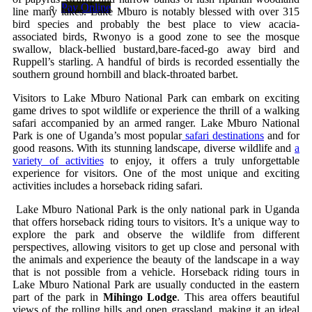
Pay Online
line many lakes. Lake Mburo is notably blessed with over 315
bird species and probably the best place to view acacia-
associated birds, Rwonyo is a good zone to see the mosque
swallow, black-bellied bustard,bare-faced-go away bird and
Ruppell’s starling. A handful of birds is recorded essentially the
southern ground hornbill and black-throated barbet.
Visitors to Lake Mburo National Park can embark on exciting
game drives to spot wildlife or experience the thrill of a walking
safari accompanied by an armed ranger. Lake Mburo National
Park is one of Uganda’s most popular
safari destinations
and for
good reasons. With its stunning landscape, diverse wildlife and
a
variety of activities
to enjoy, it offers a truly unforgettable
experience for visitors. One of the most unique and exciting
activities includes a horseback riding safari.
Lake Mburo National Park is the only national park in Uganda
that offers horseback riding tours to visitors. It’s a unique way to
explore the park and observe the wildlife from different
perspectives, allowing visitors to get up close and personal with
the animals and experience the beauty of the landscape in a way
that is not possible from a vehicle. Horseback riding tours in
Lake Mburo National Park are usually conducted in the eastern
part of the park in
Mihingo Lodge
. This area offers beautiful
views of the rolling hills and open grassland, making it an ideal