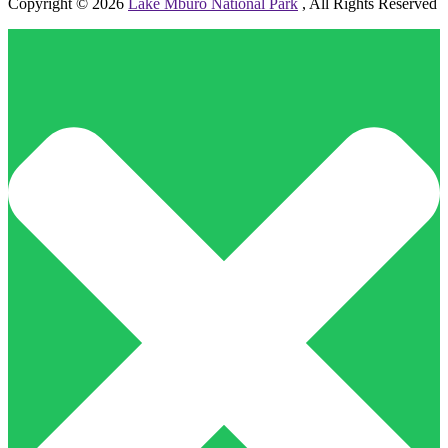
Copyright © 2026
Lake Mburo National Park
, All Rights Reserved