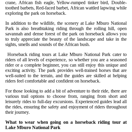
crane, African fish eagle, Yellow-rumped tinker bird, Double-
toothed barbets, Red-faced barbet, African wattled lapwing while
exploring the park on horseback.
In addition to the wildlife, the scenery at Lake Mburo National
Park is also breathtaking riding through the rolling hill, open
savannah and dense forest of the park on horseback allows you
to truly appreciate the beauty of the landscape and take in the
sights, smells and sounds of the African bush.
Horseback riding tours at Lake Mburo National Park cater to
riders of all levels of experience, so whether you are a seasoned
rider or a complete beginner, you can still enjoy this unique and
exciting activity. The park provides well-trained horses that are
well-suited to the terrain, and the guides are skilled at helping
riders feel comfortable and confident on horseback.
For those looking to add a bit of adventure to their ride, there are
various trail options to choose from, ranging from short and
leisurely rides to full-day excursions. Experienced guides lead all
the rides, ensuring the safety and enjoyment of riders throughout
their journey.
What to wear when going on a horseback riding tour at
Lake Mburo National Park