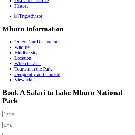
Disclaimer Notice
History
Mburo Information
Other Tour Destinations
Wildlife
Biodiversity
Location
When to Visit
Tourism in the Park
Geography and Climate
View Map
Book A Safari to Lake Mburo National
Park