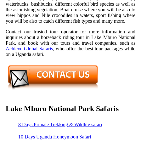
waterbucks, bushbucks, different colorful bird species as well as
the astonishing vegetation, Boat cruise where you will be also to
view hippos and Nile crocodiles in waters, sport fishing where
you will be also to catch different fish types and many more.
Contact our trusted tour operator for more information and
inquiries about a horseback riding tour in Lake Mburo National
Park, and book with our tours and travel companies, such as
Achieve Global Safaris
, who offer the best tour packages while
on a Uganda safari.
Lake Mburo National Park Safaris
8 Days Primate Trekking & Wildlife safari
10 Days Uganda Honeymoon Safari