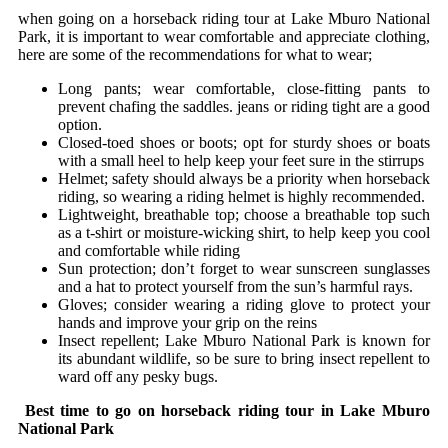
when going on a horseback riding tour at Lake Mburo National
Park, it is important to wear comfortable and appreciate clothing,
here are some of the recommendations for what to wear;
Long pants; wear comfortable, close-fitting pants to
prevent chafing the saddles. jeans or riding tight are a good
option.
Closed-toed shoes or boots; opt for sturdy shoes or boats
with a small heel to help keep your feet sure in the stirrups
Helmet; safety should always be a priority when horseback
riding, so wearing a riding helmet is highly recommended.
Lightweight, breathable top; choose a breathable top such
as a t-shirt or moisture-wicking shirt, to help keep you cool
and comfortable while riding
Sun protection; don’t forget to wear sunscreen sunglasses
and a hat to protect yourself from the sun’s harmful rays.
Gloves; consider wearing a riding glove to protect your
hands and improve your grip on the reins
Insect repellent; Lake Mburo National Park is known for
its abundant wildlife, so be sure to bring insect repellent to
ward off any pesky bugs.
Best time to go on horseback riding tour in Lake Mburo
National Park