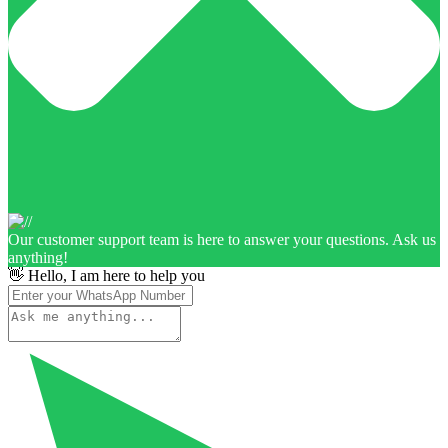
Our customer support team is here to answer your questions. Ask us
anything!
👋 Hello, I am here to help you