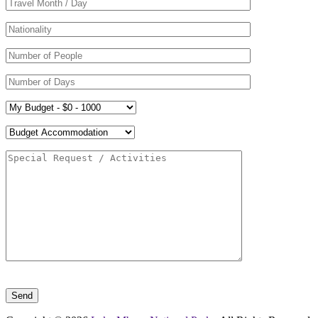
Please leave this field empty.