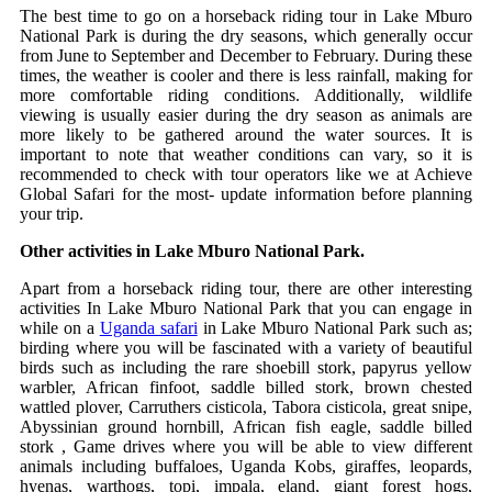
The best time to go on a horseback riding tour in Lake Mburo
National Park is during the dry seasons, which generally occur
from June to September and December to February. During these
times, the weather is cooler and there is less rainfall, making for
more comfortable riding conditions. Additionally, wildlife
viewing is usually easier during the dry season as animals are
more likely to be gathered around the water sources. It is
important to note that weather conditions can vary, so it is
recommended to check with tour operators like we at Achieve
Global Safari for the most- update information before planning
your trip.
Other activities in Lake Mburo National Park.
Apart from a horseback riding tour, there are other interesting
activities In Lake Mburo National Park that you can engage in
while on a
Uganda safari
in Lake Mburo National Park such as;
birding where you will be fascinated with a variety of beautiful
birds such as including the rare shoebill stork, papyrus yellow
warbler, African finfoot, saddle billed stork, brown chested
wattled plover, Carruthers cisticola, Tabora cisticola, great snipe,
Abyssinian ground hornbill, African fish eagle, saddle billed
stork , Game drives where you will be able to view different
animals including buffaloes, Uganda Kobs, giraffes, leopards,
hyenas, warthogs, topi, impala, eland, giant forest hogs,