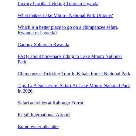
Luxury Gorilla Trekking Tours in Uganda
What makes Lake Mburo National Park Unique?
Which is a better place to go on a chimpanzee safari,
Rwanda or Uganda?
Canopy Safaris in Rwanda
FAQs about horseback riding in Lake Mburo National
Park
Chimpanzee Trekking Tour In Kibale Forest National Park
Tips To A Successful Safari At Lake Mburo National Park
In 2026
Safari activities at Rabongo Forest
Kigali International Airport
Isumo waterfalls hike