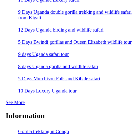
9 Days Uganda double gorilla trekking and wildlife safari
from Kigali
12 Days Uganda birding and wildlife safari
5 Days Bwindi gorillas and Queen Elizabeth wildlife tour
9 days Uganda safari tour
8 days Uganda gorilla and wildlife safari
5 Days Murchison Falls and Kibale safari
10 Days Luxury Uganda tour
See More
Information
Gorilla trekking in Congo