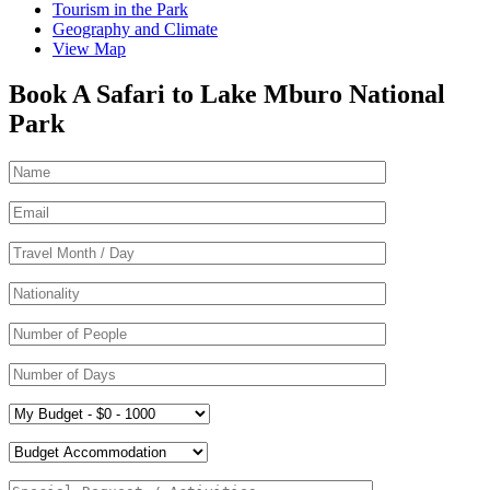
Tourism in the Park
Geography and Climate
View Map
Book A Safari to Lake Mburo National
Park