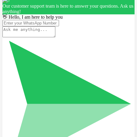
Our customer support team is here to answer your questions. Ask us
anything!
👋 Hello, I am here to help you