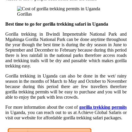
Gorillas
Best time to go for gorilla trekking safari in Uganda
Gorilla trekking in Bwindi Impenetrable National Park and
Mgahinga Gorilla National Park can be done anytime throughout
the year though the best time is during the dry season in June to
September and December to February because during this period
there is less rainfall in the national parks therefore access roads
and trekking trails will be dry and passable which makes gorilla
trekking easy.
Gorilla trekking in Uganda can also be done in the wet/ rainy
season in the months of March to May and October to November
because during this period there are few travellers therefore
gorilla trekking permits will be easy to purchase and you will be
able to enjoy the park with less crowds.
For more information about the cost of
gorilla trekking permits
in Uganda, you can reach out to us at Achieve Global Safaris or
visit our website for affordable gorilla trekking safari packages.