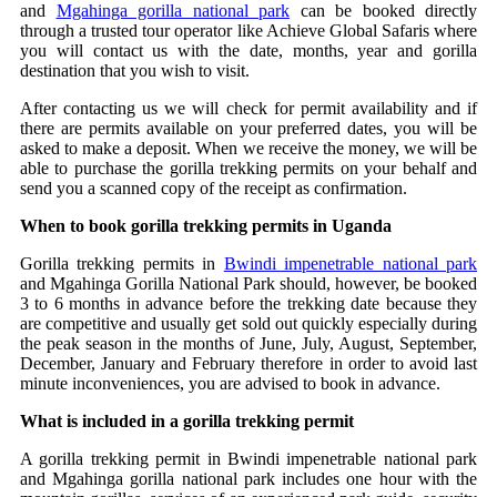
and
Mgahinga gorilla national park
can be booked directly
through a trusted tour operator like Achieve Global Safaris where
you will contact us with the date, months, year and gorilla
destination that you wish to visit.
After contacting us we will check for permit availability and if
there are permits available on your preferred dates, you will be
asked to make a deposit. When we receive the money, we will be
able to purchase the gorilla trekking permits on your behalf and
send you a scanned copy of the receipt as confirmation.
When to book gorilla trekking permits in Uganda
Gorilla trekking permits in
Bwindi impenetrable national park
and Mgahinga Gorilla National Park should, however, be booked
3 to 6 months in advance before the trekking date because they
are competitive and usually get sold out quickly especially during
the peak season in the months of June, July, August, September,
December, January and February therefore in order to avoid last
minute inconveniences, you are advised to book in advance.
What is included in a gorilla trekking permit
A gorilla trekking permit in Bwindi impenetrable national park
and Mgahinga gorilla national park includes one hour with the