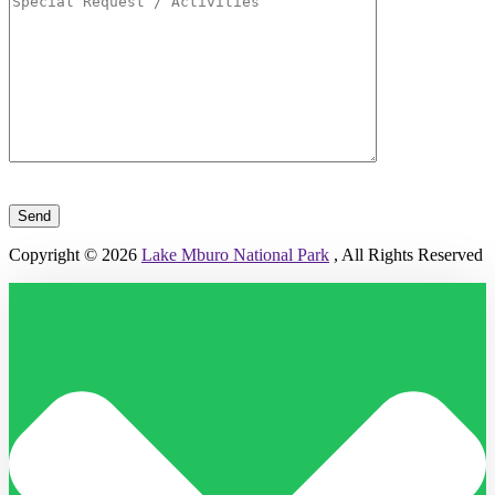
Please leave this field empty.
Copyright © 2026
Lake Mburo National Park
, All Rights Reserved