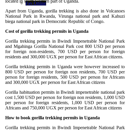
located in south western part of Uganda.
Pay Online
Apart from Uganda, gorilla trekking is also done in Volcanoes
National Park in Rwanda, Virunga national park and Kahuzi
biega national park in Democratic Republic of Congo.
Cost of gorilla trekking permits in Uganda
Gorilla trekking permits in Bwindi Impenetrable National Park
and Mgahinga Gorilla National Park cost 800 USD per person
for foreign non-residents, 700 USD per person for foreign
residents and 300,000 UGX per person for East African citizens.
Gorilla trekking permits in Uganda were however increased to
800 USD per person for foreign non residents, 700 USD per
person for foreign residents, 500 USD per person for Africans
and 300,000 UGX per person for East African citizens
Gorilla habituation permits in Bwindi impenetrable national park
cost 1,500 USD per person for foreign non residents, 1,000 USD
per person for foreign residents, 1,000 USD per person for
Africans and 750,000 UGX per person for East African citizens
How to book gorilla trekking permits in Uganda
Gorilla trekking permits in Bwindi Impenetrable National Park