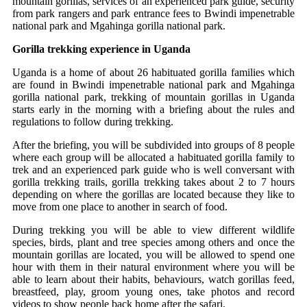
mountain gorillas, services of an experienced park guide, security
from park rangers and park entrance fees to Bwindi impenetrable
national park and Mgahinga gorilla national park.
Gorilla trekking experience in Uganda
Uganda is a home of about 26 habituated gorilla families which
are found in Bwindi impenetrable national park and Mgahinga
gorilla national park, trekking of mountain gorillas in Uganda
starts early in the morning with a briefing about the rules and
regulations to follow during trekking.
After the briefing, you will be subdivided into groups of 8 people
where each group will be allocated a habituated gorilla family to
trek and an experienced park guide who is well conversant with
gorilla trekking trails, gorilla trekking takes about 2 to 7 hours
depending on where the gorillas are located because they like to
move from one place to another in search of food.
During trekking you will be able to view different wildlife
species, birds, plant and tree species among others and once the
mountain gorillas are located, you will be allowed to spend one
hour with them in their natural environment where you will be
able to learn about their habits, behaviours, watch gorillas feed,
breastfeed, play, groom young ones, take photos and record
videos to show people back home after the safari.