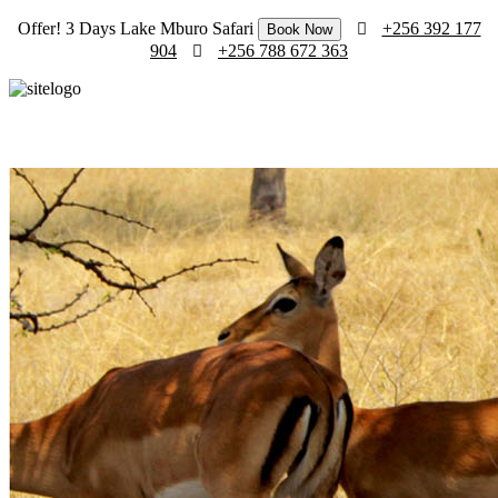
Offer! 3 Days Lake Mburo Safari
+256 392 177
Book Now
904
+256 788 672 363