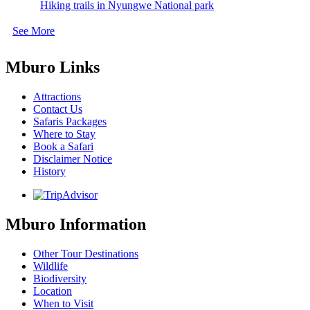
Hiking trails in Nyungwe National park
See More
Mburo Links
Attractions
Contact Us
Safaris Packages
Where to Stay
Book a Safari
Disclaimer Notice
History
Mburo Information
Other Tour Destinations
Wildlife
Biodiversity
Location
When to Visit