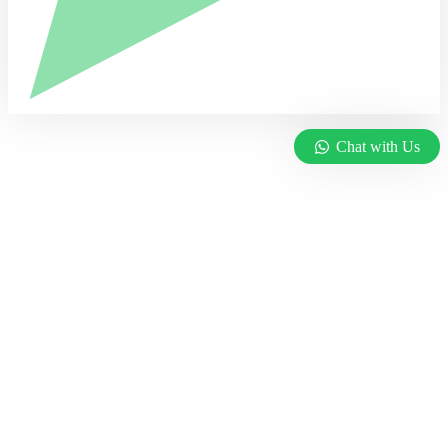
Chat with Us