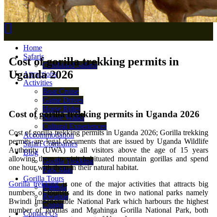
Home
Safaris
Cost of gorilla trekking permits in
Combined Safaris
Uganda 2026
Attractions
Activities
Boat Cruise
Game Drives
Horse Rides
Cost of gorilla trekking permits in Uganda 2026
Nature Walks
Cultural Experiences
Cost of gorilla trekking permits in Uganda 2026; Gorilla trekking
Accommodation
permits are legal documents that are issued by Uganda Wildlife
Safari Companies
Authority (UWA) to all visitors above the age of 15 years
Blog
allowing them to visit habituated mountain gorillas and spend
Gorilla Trekking
one hour with them in their natural habitat.
Park Map
Gorilla Tours
Gorilla trekking
is one of the major activities that attracts big
Uganda
numbers of tourists and its done in two national parks namely
Rwanda
Bwindi Impenetrable National Park which harbours the highest
Congo
number of gorillas and Mgahinga Gorilla National Park, both
Contact Us