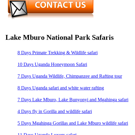
Lake Mburo National Park Safaris
8 Days Primate Trekking & Wildlife safari
10 Days Uganda Honeymoon Safari
7 Days Uganda Wildlife, Chimpanzee and Rafting tour
8 Days Uganda safari and white water rafting
7 Days Lake Mburo, Lake Bunyonyi and Mgahinga safari
4 Days fly in Gorilla and wildlife safari
5 Days Mgahinga Gorillas and Lake Mburo wildlife safari
11 Days Uganda Luxury safari