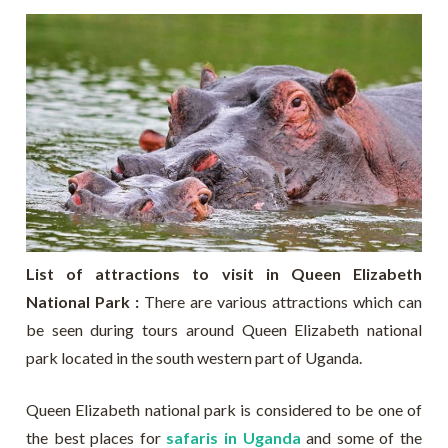
List of attractions to visit in Queen Elizabeth
National Park :
There are various attractions which can
be seen during tours around Queen Elizabeth national
park located in the south western part of Uganda.
Queen Elizabeth national park is considered to be one of
the best places for
safaris in Uganda
and some of the