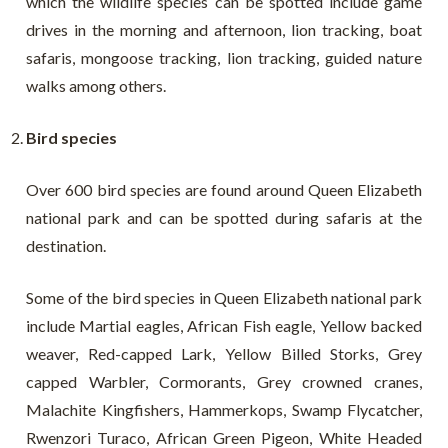
which the wildlife species can be spotted include game
drives in the morning and afternoon, lion tracking, boat
safaris, mongoose tracking, lion tracking, guided nature
walks among others.
Bird species
Over 600 bird species are found around Queen Elizabeth
national park and can be spotted during safaris at the
destination.
Some of the bird species in Queen Elizabeth national park
include Martial eagles, African Fish eagle, Yellow backed
weaver, Red-capped Lark, Yellow Billed Storks, Grey
capped Warbler, Cormorants, Grey crowned cranes,
Malachite Kingfishers, Hammerkops, Swamp Flycatcher,
Rwenzori Turaco, African Green Pigeon, White Headed