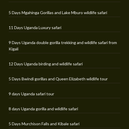
5 Days Mgahinga Gorillas and Lake Mburo wildlife safari
11 Days Uganda Luxury safari
9 Days Uganda double gorilla trekking and wildlife safari from
Kigali
12 Days Uganda birding and wildlife safari
5 Days Bwindi gorillas and Queen Elizabeth wildlife tour
9 days Uganda safari tour
8 days Uganda gorilla and wildlife safari
5 Days Murchison Falls and Kibale safari