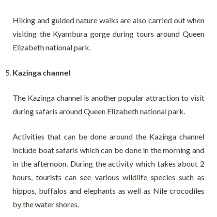
Hiking and guided nature walks are also carried out when
visiting the Kyambura gorge during tours around Queen
Elizabeth national park.
Kazinga channel
The Kazinga channel is another popular attraction to visit
during safaris around Queen Elizabeth national park.
Activities that can be done around the Kazinga channel
include boat safaris which can be done in the morning and
in the afternoon. During the activity which takes about 2
hours, tourists can see various wildlife species such as
hippos, buffalos and elephants as well as Nile crocodiles
by the water shores.