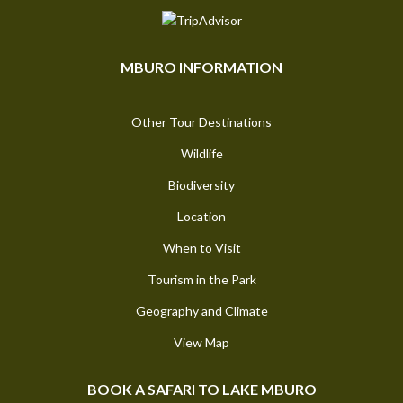
MBURO INFORMATION
Other Tour Destinations
Wildlife
Biodiversity
Location
When to Visit
Tourism in the Park
Geography and Climate
View Map
BOOK A SAFARI TO LAKE MBURO