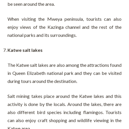
be seen around the area.
When visiting the Mweya peninsula, tourists can also
enjoy views of the Kazinga channel and the rest of the
national parks and its surroundings.
Katwe salt lakes
The Katwe salt lakes are also among the attractions found
in Queen Elizabeth national park and they can be visited
during tours around the destination.
Salt mining takes place around the Katwe lakes and this
activity is done by the locals. Around the lakes, there are
also different bird species including flamingos. Tourists
can also enjoy craft shopping and wildlife viewing in the
Katwe area.