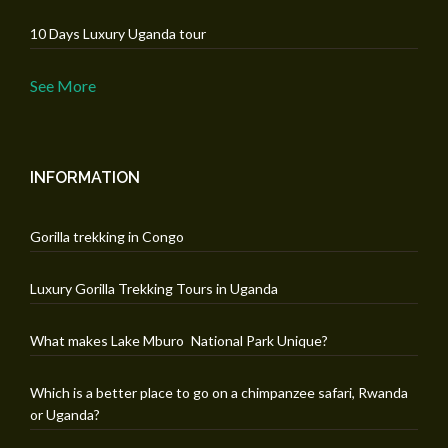
10 Days Luxury Uganda tour
See More
INFORMATION
Gorilla trekking in Congo
Luxury Gorilla Trekking Tours in Uganda
What makes Lake Mburo National Park Unique?
Which is a better place to go on a chimpanzee safari, Rwanda
or Uganda?