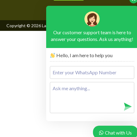
Copyright © 2026
Lake Mburo National Park
, All Rights Reserved
Our customer support team is here to
answer your questions. Ask us anything!
Hello, I am here to help you
Chat with Us