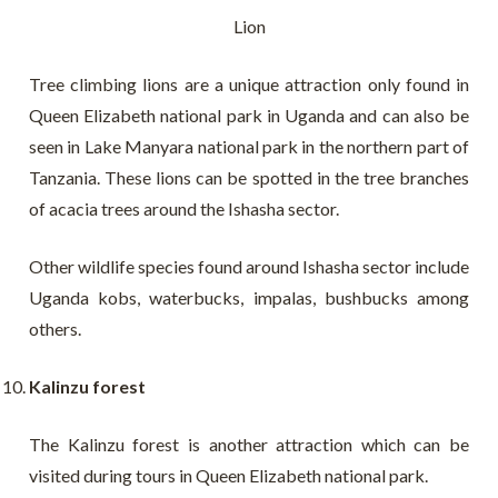
Lion
Tree climbing lions are a unique attraction only found in
Queen Elizabeth national park in Uganda and can also be
seen in Lake Manyara national park in the northern part of
Tanzania. These lions can be spotted in the tree branches
of acacia trees around the Ishasha sector.
Other wildlife species found around Ishasha sector include
Uganda kobs, waterbucks, impalas, bushbucks among
others.
Kalinzu forest
The Kalinzu forest is another attraction which can be
visited during tours in Queen Elizabeth national park.