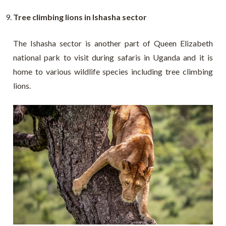
Tree climbing lions in Ishasha sector
The Ishasha sector is another part of Queen Elizabeth
national park to visit during safaris in Uganda and it is
home to various wildlife species including tree climbing
lions.