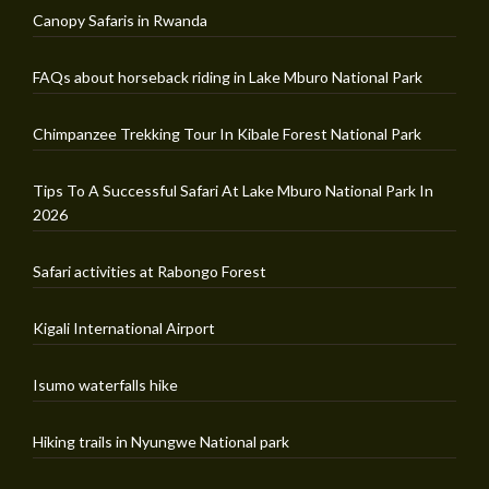
Canopy Safaris in Rwanda
FAQs about horseback riding in Lake Mburo National Park
Chimpanzee Trekking Tour In Kibale Forest National Park
Tips To A Successful Safari At Lake Mburo National Park In
2026
Safari activities at Rabongo Forest
Kigali International Airport
Isumo waterfalls hike
Hiking trails in Nyungwe National park