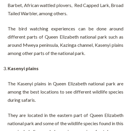
Barbet, African wattled plovers, Red Capped Lark, Broad
Tailed Warbler, among others.
The bird watching experiences can be done around
different parts of Queen Elizabeth national park such as
around Mweya peninsula, Kazinga channel, Kasenyi plains
among other parts of the national park.
Kasenyi plains
The Kasenyi plains in Queen Elizabeth national park are
among the best locations to see different wildlife species
during safaris.
They are located in the eastern part of Queen Elizabeth
national park and some of the wildlife species found in this