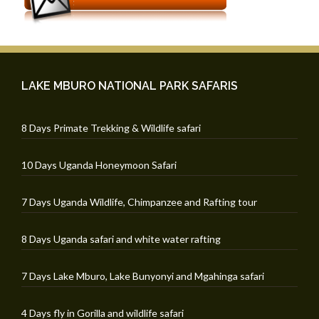
LAKE MBURO NATIONAL PARK SAFARIS
8 Days Primate Trekking & Wildlife safari
10 Days Uganda Honeymoon Safari
7 Days Uganda Wildlife, Chimpanzee and Rafting tour
8 Days Uganda safari and white water rafting
7 Days Lake Mburo, Lake Bunyonyi and Mgahinga safari
4 Days fly in Gorilla and wildlife safari