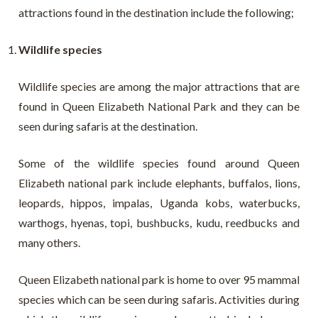
attractions found in the destination include the following;
Wildlife species
Wildlife species are among the major attractions that are
found in Queen Elizabeth National Park and they can be
seen during safaris at the destination.
Some of the wildlife species found around Queen
Elizabeth national park include elephants, buffalos, lions,
leopards, hippos, impalas, Uganda kobs, waterbucks,
warthogs, hyenas, topi, bushbucks, kudu, reedbucks and
many others.
Queen Elizabeth national park is home to over 95 mammal
species which can be seen during safaris. Activities during