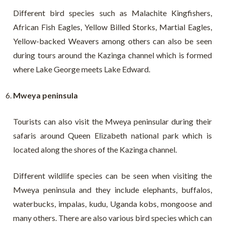
Different bird species such as Malachite Kingfishers,
African Fish Eagles, Yellow Billed Storks, Martial Eagles,
Yellow-backed Weavers among others can also be seen
during tours around the Kazinga channel which is formed
where Lake George meets Lake Edward.
Mweya peninsula
Tourists can also visit the Mweya peninsular during their
safaris around Queen Elizabeth national park which is
located along the shores of the Kazinga channel.
Different wildlife species can be seen when visiting the
Mweya peninsula and they include elephants, buffalos,
waterbucks, impalas, kudu, Uganda kobs, mongoose and
many others. There are also various bird species which can