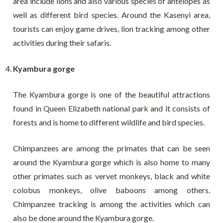
area include lions and also various species of antelopes as
well as different bird species. Around the Kasenyi area,
tourists can enjoy game drives, lion tracking among other
activities during their safaris.
Kyambura gorge
The Kyambura gorge is one of the beautiful attractions
found in Queen Elizabeth national park and it consists of
forests and is home to different wildlife and bird species.
Chimpanzees are among the primates that can be seen
around the Kyambura gorge which is also home to many
other primates such as vervet monkeys, black and white
colobus monkeys, olive baboons among others.
Chimpanzee tracking is among the activities which can
also be done around the Kyambura gorge.