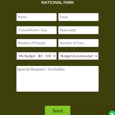
NATIONAL PARK
Please leave this field empty.