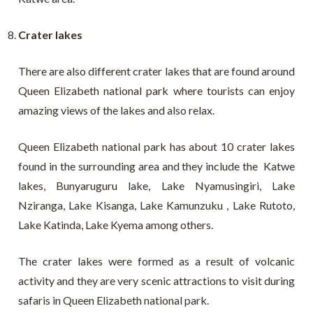
Crater lakes
There are also different crater lakes that are found around
Queen Elizabeth national park where tourists can enjoy
amazing views of the lakes and also relax.
Queen Elizabeth national park has about 10 crater lakes
found in the surrounding area and they include the Katwe
lakes, Bunyaruguru lake, Lake Nyamusingiri, Lake
Nziranga, Lake Kisanga, Lake Kamunzuku , Lake Rutoto,
Lake Katinda, Lake Kyema among others.
The crater lakes were formed as a result of volcanic
activity and they are very scenic attractions to visit during
safaris in Queen Elizabeth national park.