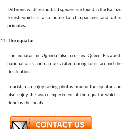
Different wildlife and bird species are found in the Kalinzu
forest which is also home to chimpanzees and other
primates.
The equator
The equator in Uganda also crosses Queen Elizabeth
national park and can be visited during tours around the
destination.
Tourists can enjoy taking photos around the equator and
also enjoy the water experiment at the equator which is
done by the locals.