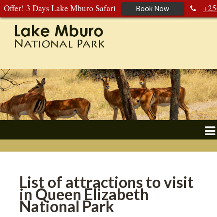
Offer! 3 Days Lake Mburo Safari
+25
Book Now
392 177 904
+256 788 672 363
List of attractions to visit
in Queen Elizabeth
National Park