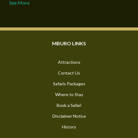
See More
MBURO LINKS
Attractions
Contact Us
Safaris Packages
Where to Stay
Book a Safari
Disclaimer Notice
History