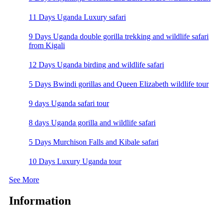
11 Days Uganda Luxury safari
9 Days Uganda double gorilla trekking and wildlife safari
from Kigali
12 Days Uganda birding and wildlife safari
5 Days Bwindi gorillas and Queen Elizabeth wildlife tour
9 days Uganda safari tour
8 days Uganda gorilla and wildlife safari
5 Days Murchison Falls and Kibale safari
10 Days Luxury Uganda tour
See More
Information