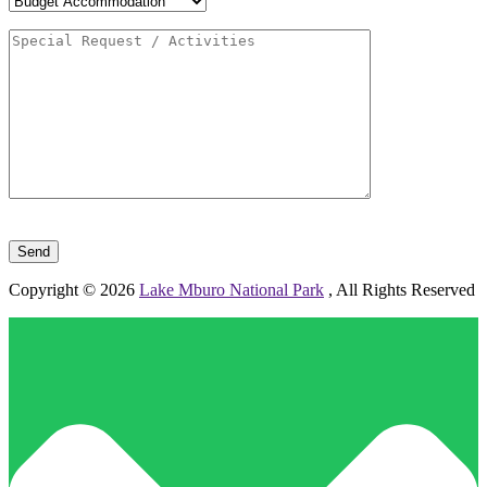
Please leave this field empty.
Copyright © 2026
Lake Mburo National Park
, All Rights Reserved