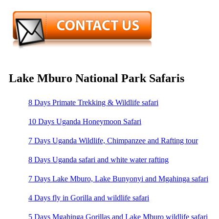
Lake Mburo National Park Safaris
8 Days Primate Trekking & Wildlife safari
10 Days Uganda Honeymoon Safari
7 Days Uganda Wildlife, Chimpanzee and Rafting tour
8 Days Uganda safari and white water rafting
7 Days Lake Mburo, Lake Bunyonyi and Mgahinga safari
4 Days fly in Gorilla and wildlife safari
5 Days Mgahinga Gorillas and Lake Mburo wildlife safari