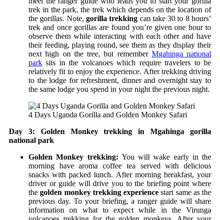
meet the ranger guide who leads you to start your gorilla
trek in the park, the trek which depends on the location of
the gorillas. Note,
gorilla trekking
can take 30 to 8 hours’
trek and once gorillas are found you’re given one hour to
observe them while interacting with each other and have
their feeding, playing round, see them as they display their
next high on the tree, but remember
Mgahinga national
park
sits in the volcanoes which require travelers to be
relatively fit to enjoy the experience. After trekking driving
to the lodge for refreshment, dinner and overnight stay to
the same lodge you spend in your night the previous night.
4 Days Uganda Gorilla and Golden Monkey Safari
Day 3: Golden Monkey trekking in Mgahinga gorilla
national park
Golden Monkey trekking:
You will wake early in the
morning have aroma coffee tea served with delicious
snacks with packed lunch. After morning breakfast, your
driver or guide will drive you to the briefing point where
the
golden monkey trekking experience
start same as the
previous day. To your briefing, a ranger guide will share
information on what to expect while in the Virunga
volcanoes trekking for the golden monkeys. After your