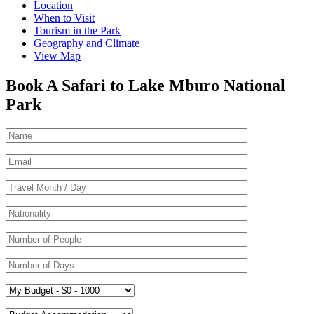
Location
When to Visit
Tourism in the Park
Geography and Climate
View Map
Book A Safari to Lake Mburo National
Park