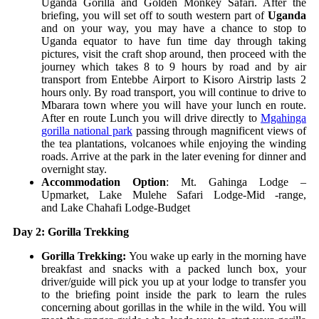
Uganda Gorilla and Golden Monkey Safari. After the
briefing, you will set off to south western part of
Uganda
and on your way, you may have a chance to stop to
Uganda equator to have fun time day through taking
pictures, visit the craft shop around, then proceed with the
journey which takes 8 to 9 hours by road and by air
transport from Entebbe Airport to Kisoro Airstrip lasts 2
hours only. By road transport, you will continue to drive to
Mbarara town where you will have your lunch en route.
After en route Lunch you will drive directly to
Mgahinga
gorilla national park
passing through magnificent views of
the tea plantations, volcanoes while enjoying the winding
roads. Arrive at the park in the later evening for dinner and
overnight stay.
Accommodation Option
:
Mt. Gahinga Lodge –
Upmarket,
Lake Mulehe Safari Lodge-Mid -range,
and
Lake Chahafi Lodge-Budget
Day 2: Gorilla Trekking
Gorilla Trekking:
You wake up early in the morning have
breakfast and snacks with a packed lunch box, your
driver/guide will pick you up at your lodge to transfer you
to the briefing point inside the park to learn the rules
concerning about gorillas in the while in the wild. You will