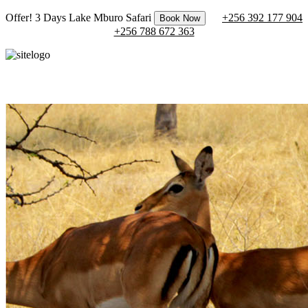
Offer! 3 Days Lake Mburo Safari
+256 392 177 904
Book Now
+256 788 672 363