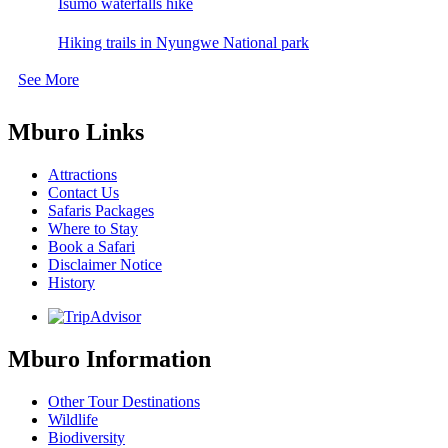
Isumo waterfalls hike
Hiking trails in Nyungwe National park
See More
Mburo Links
Attractions
Contact Us
Safaris Packages
Where to Stay
Book a Safari
Disclaimer Notice
History
Mburo Information
Other Tour Destinations
Wildlife
Biodiversity