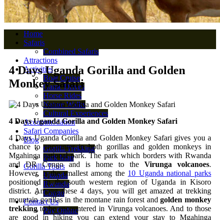
Home
Safaris
Combined Safaris
Attractions
4 Days Uganda Gorilla and Golden
Activities
Boat Cruise
Monkey Safari
Game Drives
Horse Rides
Nature Walks
Cultural Experiences
4 Days Uganda Gorilla and Golden Monkey Safari
Accommodation
Safari Companies
4 Days Uganda Gorilla and Golden Monkey Safari gives you a
Blog
chance to encounter in both gorillas and golden monkeys in
Gorilla Trekking
Mgahinga national park. The park which borders with Rwanda
Park Map
and DR Congo and is home to the
Virunga volcanoes
.
Gorilla Tours
However, is the smallest among the
10 Uganda national parks
Uganda
positioned in the south western region of Uganda in Kisoro
Rwanda
district. Among these 4 days, you will get amazed at trekking
Congo
mountain gorillas in the montane rain forest and
golden monkey
Contact Us
trekking
to be encountered in Virunga volcanoes. And to those
Pay Online
are good in hiking you can extend your stay to Mgahinga