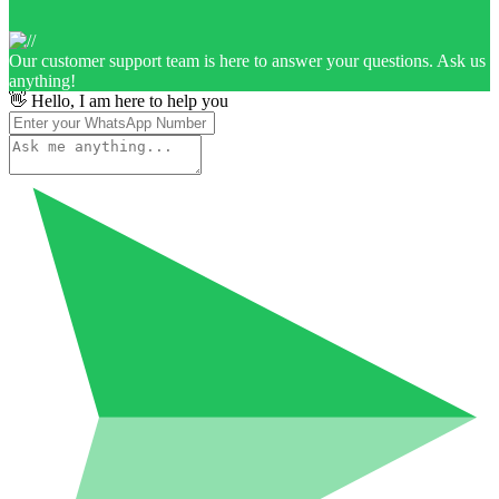
Our customer support team is here to answer your questions. Ask us
anything!
👋 Hello, I am here to help you