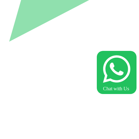
Chat with Us