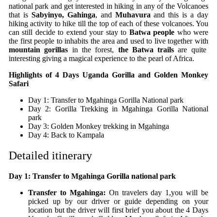
national park and get interested in hiking in any of the Volcanoes
that is
Sabyinyo, Gahinga
, and
Muhavura
and this is a day
hiking activity to hike till the top of each of these volcanoes. You
can still decide to extend your stay to
Batwa people
who were
the first people to inhabits the area and used to live together with
mountain gorillas
in the forest,
the Batwa trails
are quite
interesting giving a magical experience to the pearl of Africa.
Highlights of 4 Days Uganda Gorilla and Golden Monkey
Safari
Day 1: Transfer to Mgahinga Gorilla National park
Day 2: Gorilla Trekking in Mgahinga Gorilla National
park
Day 3: Golden Monkey trekking in Mgahinga
Day 4: Back to Kampala
Detailed itinerary
Day 1: Transfer to Mgahinga Gorilla national park
Transfer to Mgahinga:
On travelers day 1,you will be
picked up by our driver or guide depending on your
location but the driver will first brief you about the 4 Days