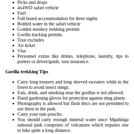
Picks and drops
4x4WD safari vehicle
Fuel
Full board accommodation for three nights
Bottled water in the safari vehicle
Golden monkey trekking permits
Gorilla tracking permits.
Tour excludes
Air ticket
Visa
Personnel extras like drinks, telephone, laundry, tips to
porters or driver/guide, tour insurance.
Gorilla trekking Tips
Carry long trousers and long sleeved sweaters while in the
forest to avoid insect stings.
Eats, drink, and smoking near the gorillas is not allowed.
Hand gardening gloves for protection against sting plants.
Photography is allowed but flash discs are not permitted to
use them in the park.
Carry your rain poncho.
You should carry enough mineral water since Mgahinga
national park comprises of volcanoes which requires one
to hike quite a long distance.