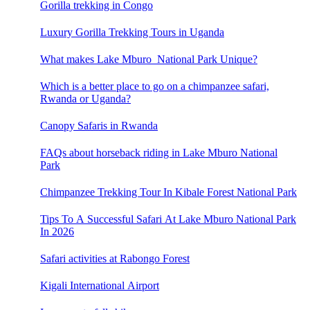
Gorilla trekking in Congo
Luxury Gorilla Trekking Tours in Uganda
What makes Lake Mburo National Park Unique?
Which is a better place to go on a chimpanzee safari,
Rwanda or Uganda?
Canopy Safaris in Rwanda
FAQs about horseback riding in Lake Mburo National
Park
Chimpanzee Trekking Tour In Kibale Forest National Park
Tips To A Successful Safari At Lake Mburo National Park
In 2026
Safari activities at Rabongo Forest
Kigali International Airport