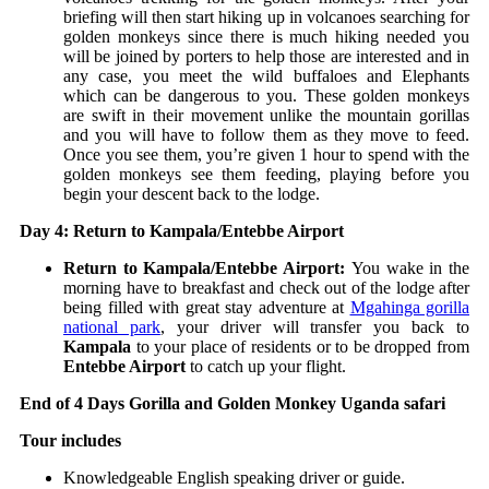
briefing will then start hiking up in volcanoes searching for
golden monkeys since there is much hiking needed you
will be joined by porters to help those are interested and in
any case, you meet the wild buffaloes and Elephants
which can be dangerous to you. These golden monkeys
are swift in their movement unlike the mountain gorillas
and you will have to follow them as they move to feed.
Once you see them, you’re given 1 hour to spend with the
golden monkeys see them feeding, playing before you
begin your descent back to the lodge.
Day 4: Return to Kampala/Entebbe Airport
Return to Kampala/Entebbe Airport:
You wake in the
morning have to breakfast and check out of the lodge after
being filled with great stay adventure at
Mgahinga gorilla
national park
, your driver will transfer you back to
Kampala
to your place of residents or to be dropped from
Entebbe Airport
to catch up your flight.
End of 4 Days Gorilla and Golden Monkey Uganda safari
Tour includes
Knowledgeable English speaking driver or guide.