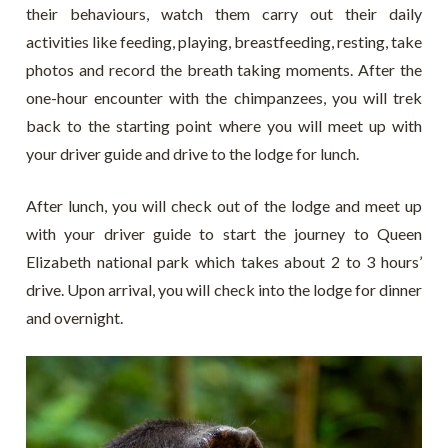
their behaviours, watch them carry out their daily
activities like feeding, playing, breastfeeding, resting, take
photos and record the breath taking moments. After the
one-hour encounter with the chimpanzees, you will trek
back to the starting point where you will meet up with
your driver guide and drive to the lodge for lunch.
After lunch, you will check out of the lodge and meet up
with your driver guide to start the journey to Queen
Elizabeth national park which takes about 2 to 3 hours’
drive. Upon arrival, you will check into the lodge for dinner
and overnight.