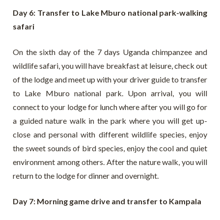
Day 6: Transfer to Lake Mburo national park-walking
safari
On the sixth day of the 7 days Uganda chimpanzee and
wildlife safari, you will have breakfast at leisure, check out
of the lodge and meet up with your driver guide to transfer
to Lake Mburo national park. Upon arrival, you will
connect to your lodge for lunch where after you will go for
a guided nature walk in the park where you will get up-
close and personal with different wildlife species, enjoy
the sweet sounds of bird species, enjoy the cool and quiet
environment among others. After the nature walk, you will
return to the lodge for dinner and overnight.
Day 7: Morning game drive and transfer to Kampala