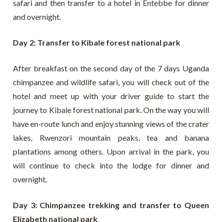
safari and then transfer to a hotel in Entebbe for dinner
and overnight.
Day 2: Transfer to Kibale forest national park
After breakfast on the second day of the 7 days Uganda
chimpanzee and wildlife safari, you will check out of the
hotel and meet up with your driver guide to start the
journey to Kibale forest national park. On the way you will
have en-route lunch and enjoy stunning views of the crater
lakes, Rwenzori mountain peaks, tea and banana
plantations among others. Upon arrival in the park, you
will continue to check into the lodge for dinner and
overnight.
Day 3: Chimpanzee trekking and transfer to Queen
Elizabeth national park