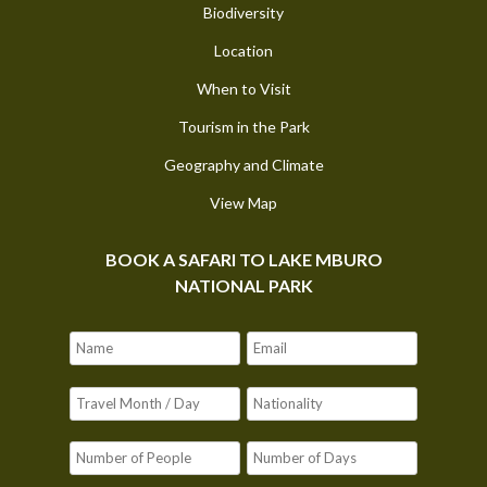
Biodiversity
Location
When to Visit
Tourism in the Park
Geography and Climate
View Map
BOOK A SAFARI TO LAKE MBURO
NATIONAL PARK