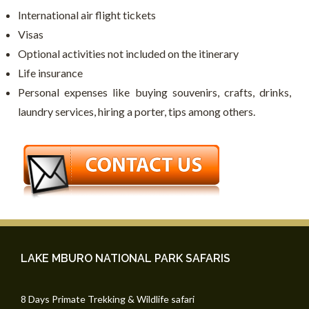
International air flight tickets
Visas
Optional activities not included on the itinerary
Life insurance
Personal expenses like buying souvenirs, crafts, drinks,
laundry services, hiring a porter, tips among others.
LAKE MBURO NATIONAL PARK SAFARIS
8 Days Primate Trekking & Wildlife safari