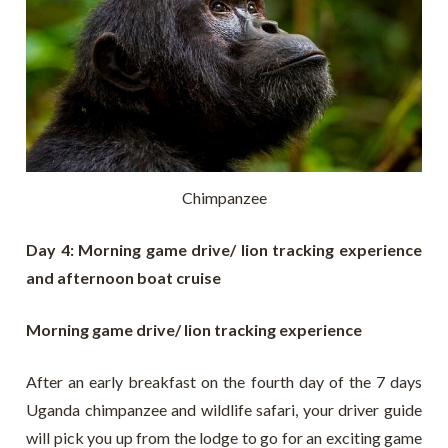
Chimpanzee
Day 4: Morning game drive/ lion tracking experience
and afternoon boat cruise
Morning game drive/ lion tracking experience
After an early breakfast on the fourth day of the 7 days
Uganda chimpanzee and wildlife safari, your driver guide
will pick you up from the lodge to go for an exciting game