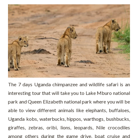
The 7 days Uganda chimpanzee and wildlife safari is an
interesting tour that will take you to Lake Mburo national
park and Queen Elizabeth national park where you will be
able to view different animals like elephants, buffaloes,
Uganda kobs, waterbucks, hippos, warthogs, bushbucks,
giraffes, zebras, oribi, lions, leopards, Nile crocodiles
among others during the game drive, boat cruise and