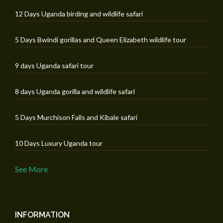
12 Days Uganda birding and wildlife safari
5 Days Bwindi gorillas and Queen Elizabeth wildlife tour
9 days Uganda safari tour
8 days Uganda gorilla and wildlife safari
5 Days Murchison Falls and Kibale safari
10 Days Luxury Uganda tour
See More
INFORMATION