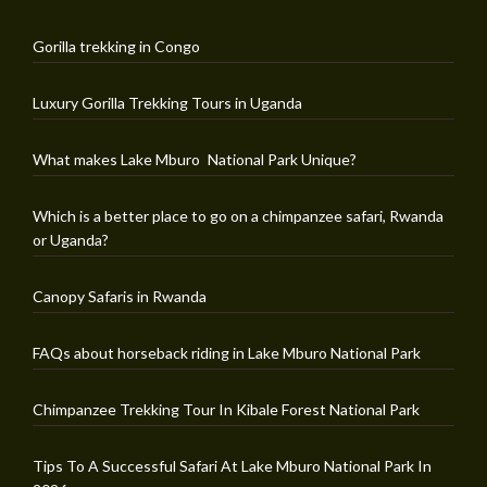
Gorilla trekking in Congo
Luxury Gorilla Trekking Tours in Uganda
What makes Lake Mburo National Park Unique?
Which is a better place to go on a chimpanzee safari, Rwanda
or Uganda?
Canopy Safaris in Rwanda
FAQs about horseback riding in Lake Mburo National Park
Chimpanzee Trekking Tour In Kibale Forest National Park
Tips To A Successful Safari At Lake Mburo National Park In