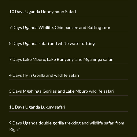
10 Days Uganda Honeymoon Safari
7 Days Uganda Wildlife, Chimpanzee and Rafting tour
8 Days Uganda safari and white water rafting
7 Days Lake Mburo, Lake Bunyonyi and Mgahinga safari
4 Days fly in Gorilla and wildlife safari
5 Days Mgahinga Gorillas and Lake Mburo wildlife safari
11 Days Uganda Luxury safari
9 Days Uganda double gorilla trekking and wildlife safari from
Kigali