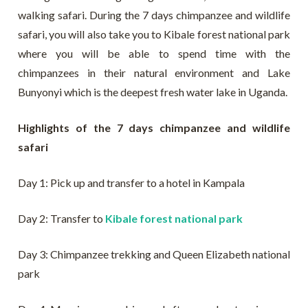
walking safari. During the 7 days chimpanzee and wildlife
safari, you will also take you to Kibale forest national park
where you will be able to spend time with the
chimpanzees in their natural environment and Lake
Bunyonyi which is the deepest fresh water lake in Uganda.
Highlights of the 7 days chimpanzee and wildlife
safari
Day 1: Pick up and transfer to a hotel in Kampala
Day 2: Transfer to
Kibale forest national park
Day 3: Chimpanzee trekking and Queen Elizabeth national
park