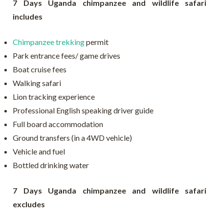
7 Days Uganda chimpanzee and wildlife safari
includes
Chimpanzee trekking
permit
Park entrance fees/ game drives
Boat cruise fees
Walking safari
Lion tracking experience
Professional English speaking driver guide
Full board accommodation
Ground transfers (in a 4WD vehicle)
Vehicle and fuel
Bottled drinking water
7 Days Uganda chimpanzee and wildlife safari
excludes