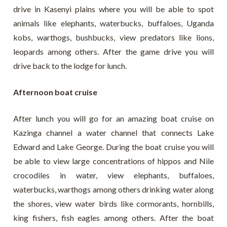
drive in Kasenyi plains where you will be able to spot
animals like elephants, waterbucks, buffaloes, Uganda
kobs, warthogs, bushbucks, view predators like lions,
leopards among others. After the game drive you will
drive back to the lodge for lunch.
Afternoon boat cruise
After lunch you will go for an amazing boat cruise on
Kazinga channel a water channel that connects Lake
Edward and Lake George. During the boat cruise you will
be able to view large concentrations of hippos and Nile
crocodiles in water, view elephants, buffaloes,
waterbucks, warthogs among others drinking water along
the shores, view water birds like cormorants, hornbills,
king fishers, fish eagles among others. After the boat