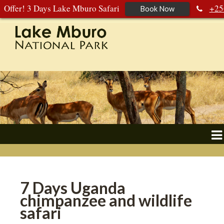
Offer! 3 Days Lake Mburo Safari
+25
Book Now
392 177 904
+256 788 672 363
7 Days Uganda
chimpanzee and wildlife
safari