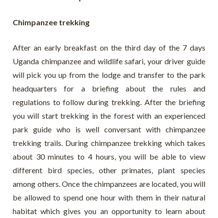
Chimpanzee trekking
After an early breakfast on the third day of the 7 days
Uganda chimpanzee and wildlife safari, your driver guide
will pick you up from the lodge and transfer to the park
headquarters for a briefing about the rules and
regulations to follow during trekking. After the briefing
you will start trekking in the forest with an experienced
park guide who is well conversant with chimpanzee
trekking trails. During chimpanzee trekking which takes
about 30 minutes to 4 hours, you will be able to view
different bird species, other primates, plant species
among others. Once the chimpanzees are located, you will
be allowed to spend one hour with them in their natural
habitat which gives you an opportunity to learn about