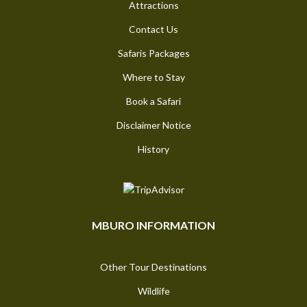
Attractions
Contact Us
Safaris Packages
Where to Stay
Book a Safari
Disclaimer Notice
History
MBURO INFORMATION
Other Tour Destinations
Wildlife