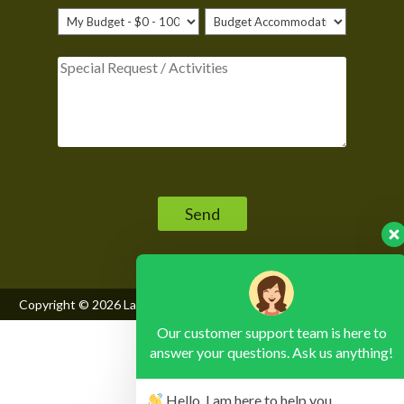
Please leave this field empty.
Copyright © 2026
Lake Mburo National Park
, All Rights Reserved
Our customer support team is here to
answer your questions. Ask us anything!
Hello, I am here to help you