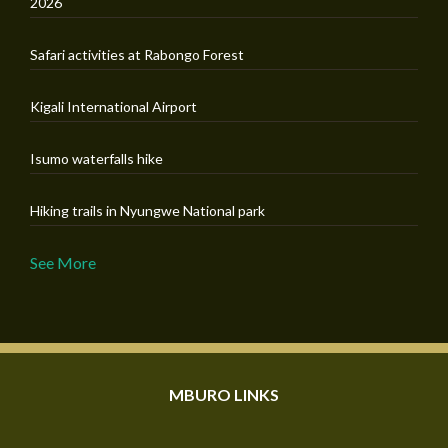
2026
Safari activities at Rabongo Forest
Kigali International Airport
Isumo waterfalls hike
Hiking trails in Nyungwe National park
See More
MBURO LINKS