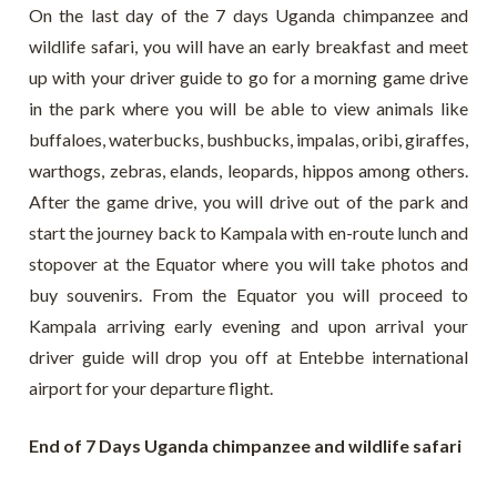
On the last day of the 7 days Uganda chimpanzee and
wildlife safari, you will have an early breakfast and meet
up with your driver guide to go for a morning game drive
in the park where you will be able to view animals like
buffaloes, waterbucks, bushbucks, impalas, oribi, giraffes,
warthogs, zebras, elands, leopards, hippos among others.
After the game drive, you will drive out of the park and
start the journey back to Kampala with en-route lunch and
stopover at the Equator where you will take photos and
buy souvenirs. From the Equator you will proceed to
Kampala arriving early evening and upon arrival your
driver guide will drop you off at Entebbe international
airport for your departure flight.
End of 7 Days Uganda chimpanzee and wildlife safari