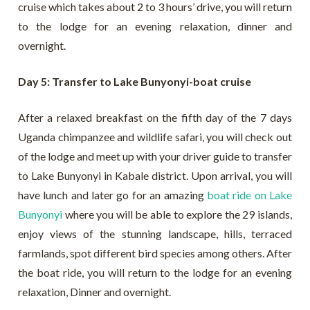
cruise which takes about 2 to 3 hours’ drive, you will return
to the lodge for an evening relaxation, dinner and
overnight.
Day 5: Transfer to Lake Bunyonyi-boat cruise
After a relaxed breakfast on the fifth day of the 7 days
Uganda chimpanzee and wildlife safari, you will check out
of the lodge and meet up with your driver guide to transfer
to Lake Bunyonyi in Kabale district. Upon arrival, you will
have lunch and later go for an amazing
boat ride on Lake
Bunyonyi
where you will be able to explore the 29 islands,
enjoy views of the stunning landscape, hills, terraced
farmlands, spot different bird species among others. After
the boat ride, you will return to the lodge for an evening
relaxation, Dinner and overnight.