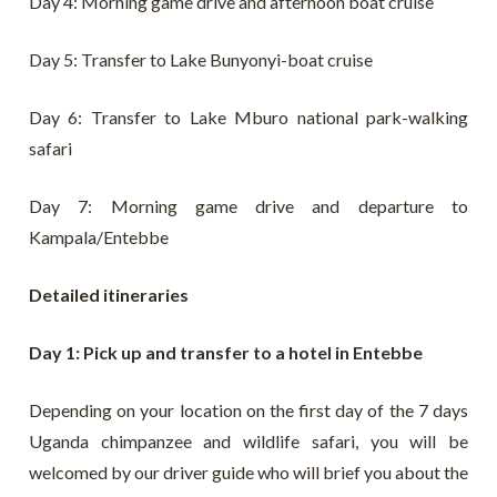
Day 4: Morning game drive and afternoon boat cruise
Day 5: Transfer to Lake Bunyonyi-boat cruise
Day 6: Transfer to Lake Mburo national park-walking
safari
Day 7: Morning game drive and departure to
Kampala/Entebbe
Detailed itineraries
Day 1: Pick up and transfer to a hotel in Entebbe
Depending on your location on the first day of the 7 days
Uganda chimpanzee and wildlife safari, you will be
welcomed by our driver guide who will brief you about the