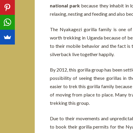
national park
because they inhabit in l
relaxing, nesting and feeding and also bec
The Nyakagezi gorilla family is one of
worth trekking in Uganda because of bein
to their mobile behavior and the fact is 
silverback live together happily.
By 2012, this gorilla group has been set
possibility of seeing these gorillas in 
easier to trek this gorilla family becau
of moving from place to place. Many trav
trekking this group.
Due to their movements and unpredictabl
to book their gorilla permits for the Ny