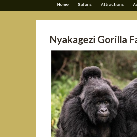
Home
Safaris
Attractions
Ac
Nyakagezi Gorilla F