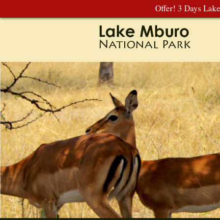
Offer! 3 Days Lak