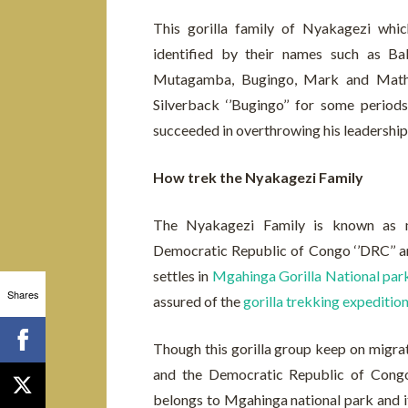
This gorilla family of Nyakagezi wh
identified by their names such as Ba
Mutagamba, Bugingo, Mark and Mathe
Silverback ‘’Bugingo’’ for some period
succeeded in overthrowing his leadership
How trek the Nyakagezi Family
The Nyakagezi Family is known as mi
Democratic Republic of Congo ‘’DRC’’ a
settles in
Mgahinga Gorilla National par
Shares
assured of the
gorilla trekking expeditio
Though this gorilla group keep on migra
and the Democratic Republic of Congo, 
belongs to Mgahinga national park and it