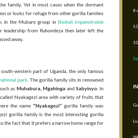
 the family. Yet in most cases when the dormant
8 
ion or looks for refuge from other gorilla families
e, in the Mubare group in
Bwindi Impenetrable
5 
r leadership from Ruhondeza then later left the
passed away.
10
S
e south-western part of Uganda, the only famous
national park
. The gorilla family sits in renowned
I
such as
Muhabura, Mgahinga
and
Sabyinyo
. In
called Nyakagezi area with variety of fruits that
Go
 where the name
‘’Nyakagezi’’
gorilla family was
i gorilla family is the most interesting gorilla
Lu
to the fact that it prefers a narrow home range for
Wh