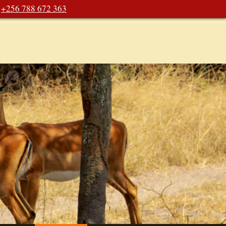
+256 788 672 363