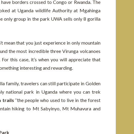
ey have borders crossed to Congo or Rwanda. The
ooked at Uganda wildlife Authority at Mgahinga
e only group in the park UWA sells only 8 gorilla
t mean that you just experience in only mountain
ound the most incredible three Virunga volcanoes
For this case, it’s when you will appreciate that
something interesting and rewarding.
a family, travelers can still participate in Golden
nly national park in Uganda where you can trek
trails
‘’the people who used to live in the forest
mountain hiking to Mt Sabyinyo, Mt Muhavura and
 Park