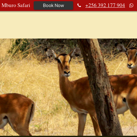
e Mburo Safari
+256 392 177 904
Book Now