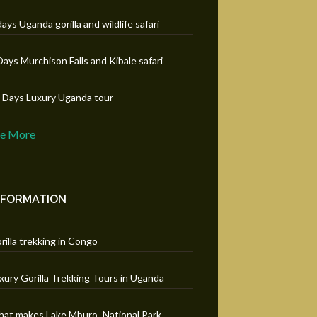
days Uganda gorilla and wildlife safari
Days Murchison Falls and Kibale safari
 Days Luxury Uganda tour
ee More
NFORMATION
rilla trekking in Congo
xury Gorilla Trekking Tours in Uganda
at makes Lake Mburo National Park