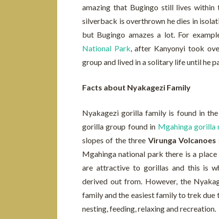
amazing that Bugingo still lives within
silverback is overthrown he dies in isolat
but Bugingo amazes a lot. For exampl
National Park
, after Kanyonyi took ove
group and lived in a solitary life until he 
Facts about Nyakagezi Family
Nyakagezi gorilla family is found in th
gorilla group found in
Mgahinga gorilla 
slopes of the three
Virunga Volcanoes
Mgahinga national park there is a place 
are attractive to gorillas and this is
derived out from. However, the Nyakagez
family and the easiest family to trek due 
nesting, feeding, relaxing and recreation.