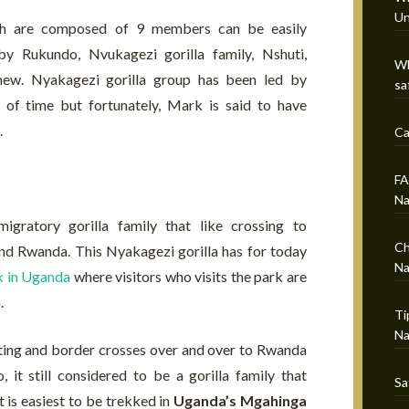
Un
ich are composed of 9 members can be easily
by Rukundo, Nvukagezi gorilla family, Nshuti,
Wh
w. Nyakagezi gorilla group has been led by
sa
s of time but fortunately, Mark is said to have
.
Ca
FA
Na
gratory gorilla family that like crossing to
Ch
nd Rwanda. This Nyakagezi gorilla has for today
Na
k in Uganda
where visitors who visits the park are
n
.
Ti
Na
ting and border crosses over and over to Rwanda
it still considered to be a gorilla family that
Sa
 is easiest to be trekked in
Uganda’s Mgahinga