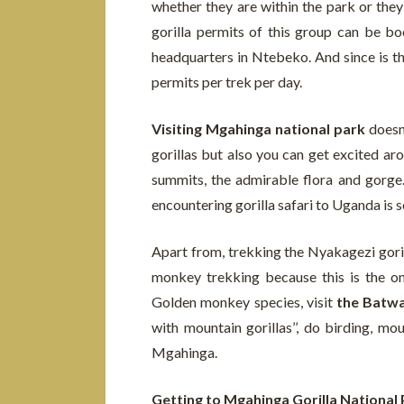
whether they are within the park or th
gorilla permits of this group can be b
headquarters in Ntebeko. And since is th
permits per trek per day.
Visiting Mgahinga national park
doesn’
gorillas but also you can get excited ar
summits, the admirable flora and gorge. 
encountering gorilla safari to Uganda is 
Apart from, trekking the Nyakagezi gorill
monkey trekking because this is the o
Golden monkey species, visit
the Batwa 
with mountain gorillas’’, do birding, 
Mgahinga.
Getting to Mgahinga Gorilla National