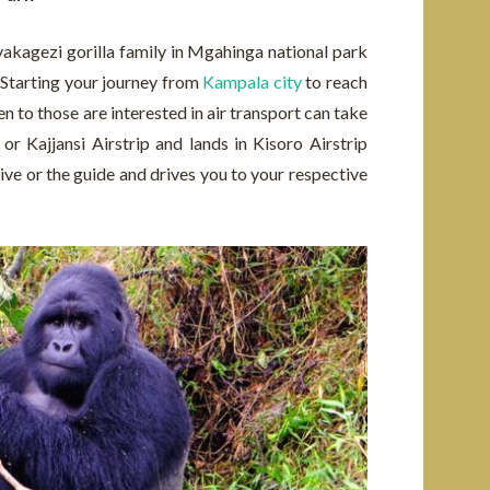
Nyakagezi gorilla family in Mgahinga national park
. Starting your journey from
Kampala city
to reach
n to those are interested in air transport can take
r Kajjansi Airstrip and lands in Kisoro Airstrip
ive or the guide and drives you to your respective