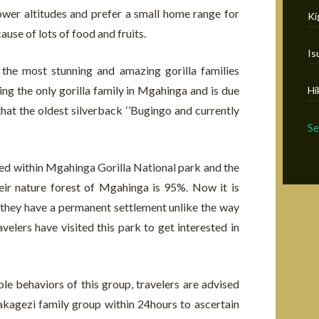
ower altitudes and prefer a small home range for
Ki
ause of lots of food and fruits.
Is
 the most stunning and amazing gorilla families
g the only gorilla family in Mgahinga and is due
Hi
that the oldest silverback ‘’Bugingo and currently
S
tled within Mgahinga Gorilla National park and the
their nature forest of Mgahinga is 95%. Now it is
se they have a permanent settlement unlike the way
elers have visited this park to get interested in
e behaviors of this group, travelers are advised
akagezi family group within 24hours to ascertain