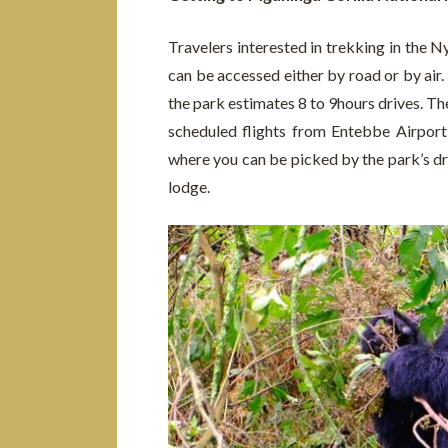
Travelers interested in trekking in the 
can be accessed either by road or by air
the park estimates 8 to 9hours drives. The
scheduled flights from Entebbe Airport o
where you can be picked by the park’s dr
lodge.