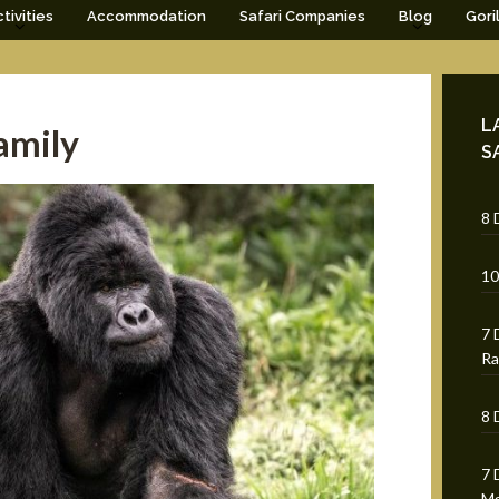
tivities
Accommodation
Safari Companies
Blog
Gori
L
amily
S
8 
10
7 
Ra
8 
7 
Mg