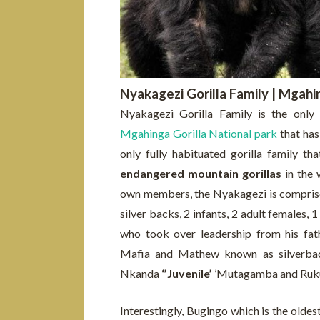
Nyakagezi Gorilla Family | Mgahin
Nyakagezi Gorilla Family is the only 
Mgahinga Gorilla National park
that has 
only fully habituated gorilla family th
endangered mountain gorillas
in the 
own members, the Nyakagezi is comprise
silver backs, 2 infants, 2 adult females,
who took over leadership from his fa
Mafia and Mathew known as silverbac
Nkanda
‘’Juvenile’
’Mutagamba and Rukund
Interestingly, Bugingo which is the oldes