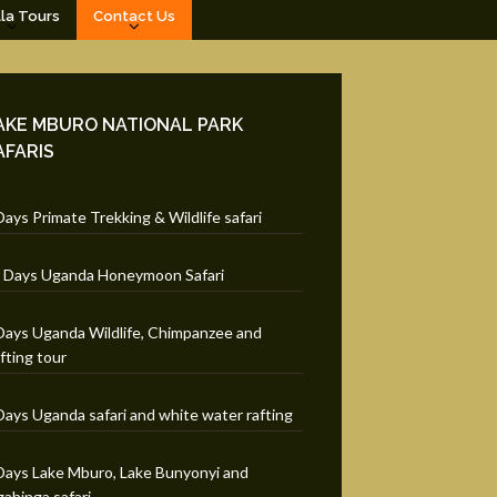
lla Tours
Contact Us
AKE MBURO NATIONAL PARK
AFARIS
Days Primate Trekking & Wildlife safari
 Days Uganda Honeymoon Safari
Days Uganda Wildlife, Chimpanzee and
fting tour
Days Uganda safari and white water rafting
Days Lake Mburo, Lake Bunyonyi and
ahinga safari