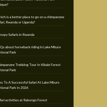
ique?
ich is a better place to go on a chimpanzee
fari, Rwanda or Uganda?
nopy Safaris in Rwanda
Qs about horseback riding in Lake Mburo
tional Park
impanzee Trekking Tour In Kibale Forest
tional Park
ps To A Successful Safari At Lake Mburo
tional Park In 2026
fari activities at Rabongo Forest