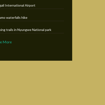
gali International Airport
umo waterfalls hike
king trails in Nyungwe National park
ee More