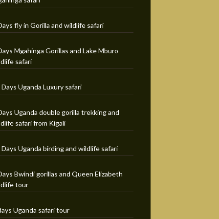
Days fly in Gorilla and wildlife safari
Days Mgahinga Gorillas and Lake Mburo
ldlife safari
 Days Uganda Luxury safari
Days Uganda double gorilla trekking and
ldlife safari from Kigali
 Days Uganda birding and wildlife safari
Days Bwindi gorillas and Queen Elizabeth
ldlife tour
days Uganda safari tour