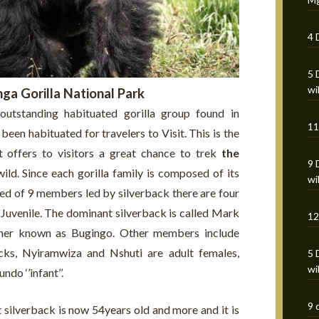
4 
5 
wi
ga Gorilla National Park
outstanding habituated gorilla group found in
11
been habituated for travelers to Visit. This is the
at offers to visitors a great chance to trek
the
9 
wild. Since each gorilla family is composed of its
wi
d of 9 members led by silverback there are four
 1 Juvenile. The dominant silverback is called Mark
12
ther known as Bugingo. Other members include
ks, Nyiramwiza and Nshuti are adult females,
5 
wi
o ‘’infant’’.
9 
t silverback is now 54years old and more and it is