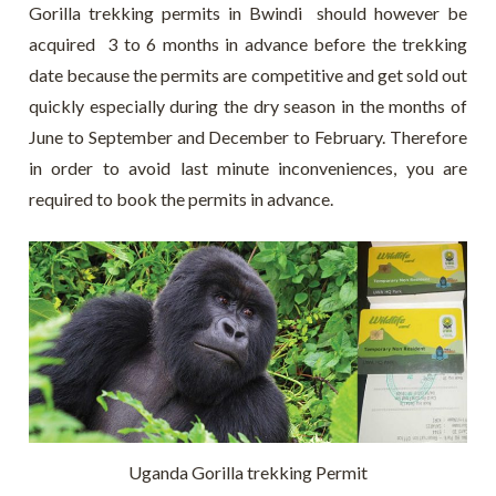
Gorilla trekking permits in Bwindi should however be
acquired 3 to 6 months in advance before the trekking
date because the permits are competitive and get sold out
quickly especially during the dry season in the months of
June to September and December to February. Therefore
in order to avoid last minute inconveniences, you are
required to book the permits in advance.
Uganda Gorilla trekking Permit