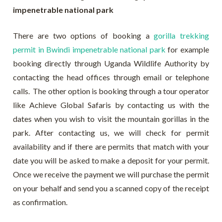
impenetrable national park
There are two options of booking a
gorilla trekking
permit in Bwindi impenetrable national park
for example
booking directly through Uganda Wildlife Authority by
contacting the head offices through email or telephone
calls. The other option is booking through a tour operator
like Achieve Global Safaris by contacting us with the
dates when you wish to visit the mountain gorillas in the
park. After contacting us, we will check for permit
availability and if there are permits that match with your
date you will be asked to make a deposit for your permit.
Once we receive the payment we will purchase the permit
on your behalf and send you a scanned copy of the receipt
as confirmation.