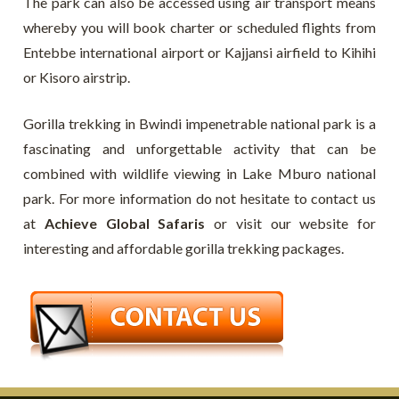
The park can also be accessed using air transport means
whereby you will book charter or scheduled flights from
Entebbe international airport or Kajjansi airfield to Kihihi
or Kisoro airstrip.
Gorilla trekking in Bwindi impenetrable national park is a
fascinating and unforgettable activity that can be
combined with wildlife viewing in Lake Mburo national
park. For more information do not hesitate to contact us
at
Achieve Global Safaris
or visit our website for
interesting and affordable gorilla trekking packages.