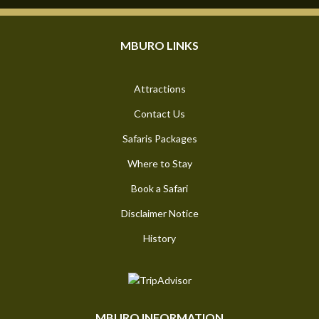
MBURO LINKS
Attractions
Contact Us
Safaris Packages
Where to Stay
Book a Safari
Disclaimer Notice
History
MBURO INFORMATION