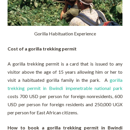
Gorilla Habituation Experience
Cost of a gorilla trekking permit
A gorilla trekking permit is a card that is issued to any
visitor above the age of 15 years allowing him or her to
visit a habituated gorilla family in the park. A
gorilla
trekking permit in Bwindi impenetrable national park
costs 700 USD per person for foreign nonresidents, 600
USD per person for foreign residents and 250,000 UGX
per person for East African citizens.
How to book a gorilla trekking permit in Bwindi