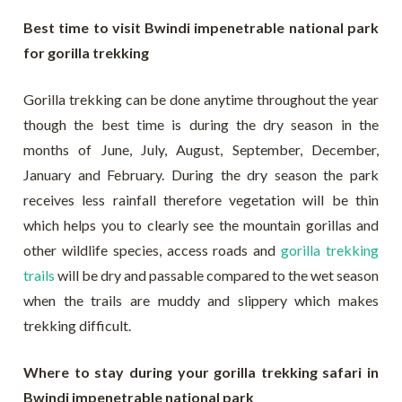
Best time to visit Bwindi impenetrable national park
for gorilla trekking
Gorilla trekking can be done anytime throughout the year
though the best time is during the dry season in the
months of June, July, August, September, December,
January and February. During the dry season the park
receives less rainfall therefore vegetation will be thin
which helps you to clearly see the mountain gorillas and
other wildlife species, access roads and
gorilla trekking
trails
will be dry and passable compared to the wet season
when the trails are muddy and slippery which makes
trekking difficult.
Where to stay during your gorilla trekking safari in
Bwindi impenetrable national park