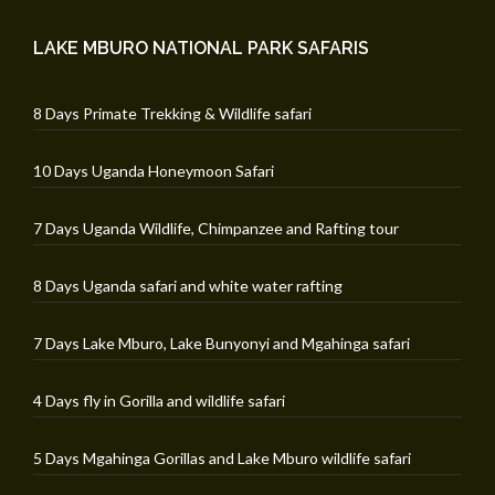
LAKE MBURO NATIONAL PARK SAFARIS
8 Days Primate Trekking & Wildlife safari
10 Days Uganda Honeymoon Safari
7 Days Uganda Wildlife, Chimpanzee and Rafting tour
8 Days Uganda safari and white water rafting
7 Days Lake Mburo, Lake Bunyonyi and Mgahinga safari
4 Days fly in Gorilla and wildlife safari
5 Days Mgahinga Gorillas and Lake Mburo wildlife safari