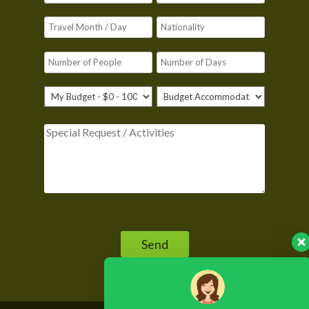
Please leave this field empty.