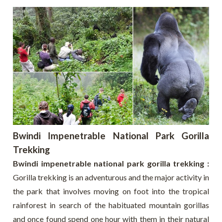
Bwindi Impenetrable National Park Gorilla
Trekking
Bwindi impenetrable national park gorilla trekking :
Gorilla trekking is an adventurous and the major activity in
the park that involves moving on foot into the tropical
rainforest in search of the habituated mountain gorillas
and once found spend one hour with them in their natural