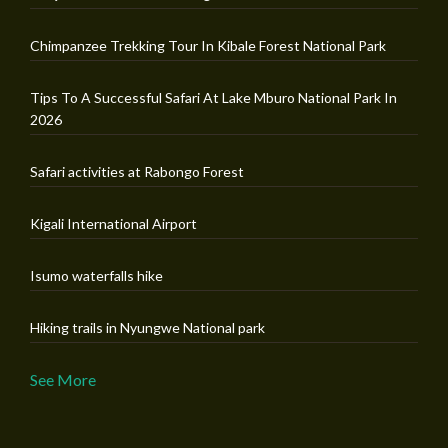
Chimpanzee Trekking Tour In Kibale Forest National Park
Tips To A Successful Safari At Lake Mburo National Park In
2026
Safari activities at Rabongo Forest
Kigali International Airport
Isumo waterfalls hike
Hiking trails in Nyungwe National park
See More