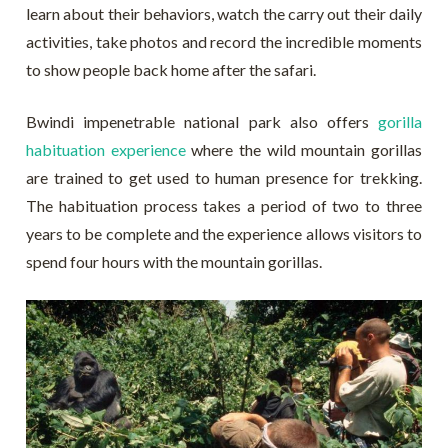
learn about their behaviors, watch the carry out their daily
activities, take photos and record the incredible moments
to show people back home after the safari.
Bwindi impenetrable national park also offers
gorilla
habituation experience
where the wild mountain gorillas
are trained to get used to human presence for trekking.
The habituation process takes a period of two to three
years to be complete and the experience allows visitors to
spend four hours with the mountain gorillas.