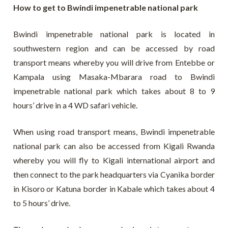
How to get to Bwindi impenetrable national park
Bwindi impenetrable national park is located in
southwestern region and can be accessed by road
transport means whereby you will drive from Entebbe or
Kampala using Masaka-Mbarara road to Bwindi
impenetrable national park which takes about 8 to 9
hours’ drive in a 4 WD safari vehicle.
When using road transport means, Bwindi impenetrable
national park can also be accessed from Kigali Rwanda
whereby you will fly to Kigali international airport and
then connect to the park headquarters via Cyanika border
in Kisoro or Katuna border in Kabale which takes about 4
to 5 hours’ drive.