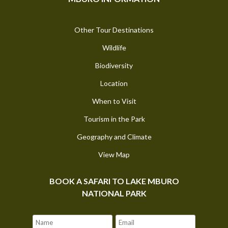
Other Tour Destinations
Wildlife
Biodiversity
Location
When to Visit
Tourism in the Park
Geography and Climate
View Map
BOOK A SAFARI TO LAKE MBURO
NATIONAL PARK