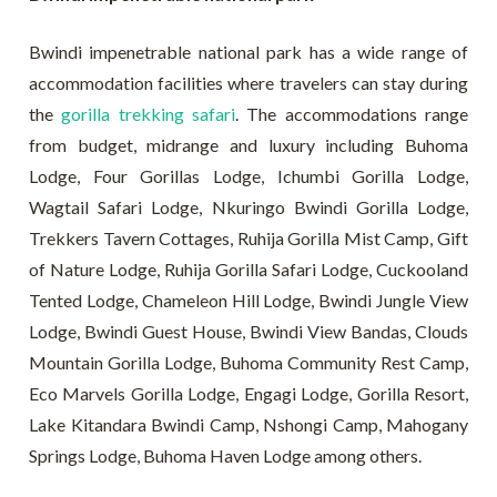
Bwindi impenetrable national park has a wide range of
accommodation facilities where travelers can stay during
the
gorilla trekking safari
. The accommodations range
from budget, midrange and luxury including Buhoma
Lodge, Four Gorillas Lodge, Ichumbi Gorilla Lodge,
Wagtail Safari Lodge, Nkuringo Bwindi Gorilla Lodge,
Trekkers Tavern Cottages, Ruhija Gorilla Mist Camp, Gift
of Nature Lodge, Ruhija Gorilla Safari Lodge, Cuckooland
Tented Lodge, Chameleon Hill Lodge, Bwindi Jungle View
Lodge, Bwindi Guest House, Bwindi View Bandas, Clouds
Mountain Gorilla Lodge, Buhoma Community Rest Camp,
Eco Marvels Gorilla Lodge, Engagi Lodge, Gorilla Resort,
Lake Kitandara Bwindi Camp, Nshongi Camp, Mahogany
Springs Lodge, Buhoma Haven Lodge among others.