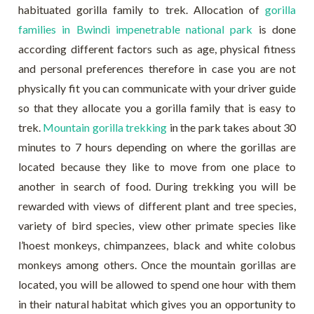
habituated gorilla family to trek. Allocation of
gorilla
families in Bwindi impenetrable national park
is done
according different factors such as age, physical fitness
and personal preferences therefore in case you are not
physically fit you can communicate with your driver guide
so that they allocate you a gorilla family that is easy to
trek.
Mountain gorilla trekking
in the park takes about 30
minutes to 7 hours depending on where the gorillas are
located because they like to move from one place to
another in search of food. During trekking you will be
rewarded with views of different plant and tree species,
variety of bird species, view other primate species like
l’hoest monkeys, chimpanzees, black and white colobus
monkeys among others. Once the mountain gorillas are
located, you will be allowed to spend one hour with them
in their natural habitat which gives you an opportunity to