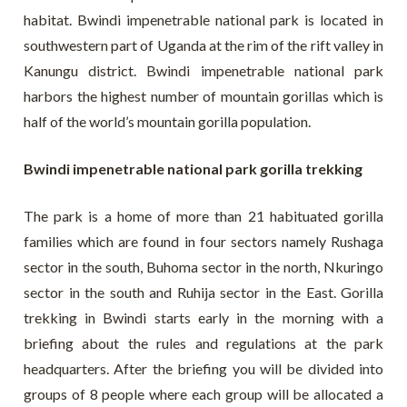
habitat. Bwindi impenetrable national park is located in
southwestern part of Uganda at the rim of the rift valley in
Kanungu district. Bwindi impenetrable national park
harbors the highest number of mountain gorillas which is
half of the world’s mountain gorilla population.
Bwindi impenetrable national park gorilla trekking
The park is a home of more than 21 habituated gorilla
families which are found in four sectors namely Rushaga
sector in the south, Buhoma sector in the north, Nkuringo
sector in the south and Ruhija sector in the East. Gorilla
trekking in Bwindi starts early in the morning with a
briefing about the rules and regulations at the park
headquarters. After the briefing you will be divided into
groups of 8 people where each group will be allocated a