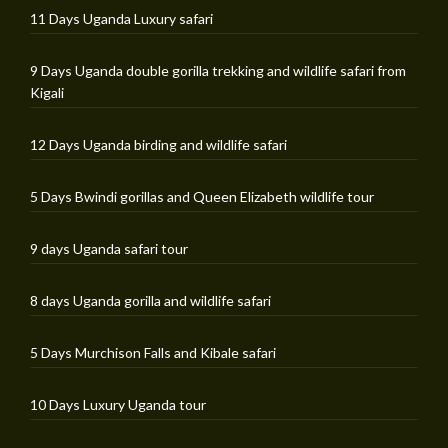
11 Days Uganda Luxury safari
9 Days Uganda double gorilla trekking and wildlife safari from
Kigali
12 Days Uganda birding and wildlife safari
5 Days Bwindi gorillas and Queen Elizabeth wildlife tour
9 days Uganda safari tour
8 days Uganda gorilla and wildlife safari
5 Days Murchison Falls and Kibale safari
10 Days Luxury Uganda tour