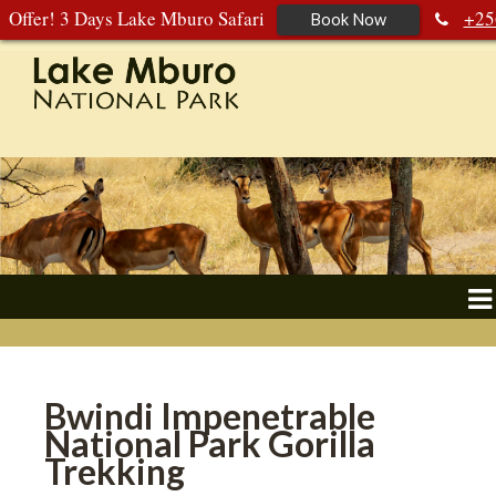
Offer! 3 Days Lake Mburo Safari
+25
Book Now
392 177 904
+256 788 672 363
Bwindi Impenetrable
National Park Gorilla
Trekking