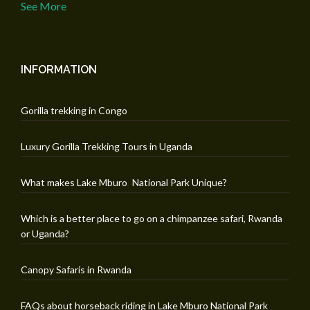
See More
INFORMATION
Gorilla trekking in Congo
Luxury Gorilla Trekking Tours in Uganda
What makes Lake Mburo National Park Unique?
Which is a better place to go on a chimpanzee safari, Rwanda
or Uganda?
Canopy Safaris in Rwanda
FAQs about horseback riding in Lake Mburo National Park