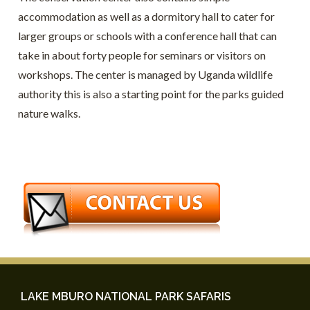
accommodation as well as a dormitory hall to cater for
larger groups or schools with a conference hall that can
take in about forty people for seminars or visitors on
workshops. The center is managed by Uganda wildlife
authority this is also a starting point for the parks guided
nature walks.
LAKE MBURO NATIONAL PARK SAFARIS