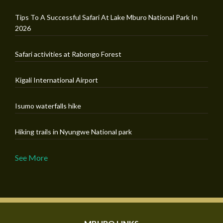
Tips To A Successful Safari At Lake Mburo National Park In
2026
Safari activities at Rabongo Forest
Kigali International Airport
Isumo waterfalls hike
Hiking trails in Nyungwe National park
See More