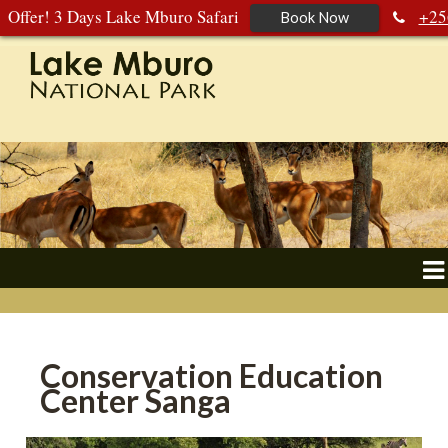
Offer! 3 Days Lake Mburo Safari
+25
Book Now
392 177 904
+256 788 672 363
Conservation Education
Center Sanga