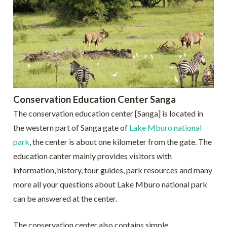
Conservation Education Center Sanga
The conservation education center [Sanga] is located in
the western part of Sanga gate of
Lake Mburo national
park
, the center is about one kilometer from the gate. The
education canter mainly provides visitors with
information, history, tour guides, park resources and many
more all your questions about Lake Mburo national park
can be answered at the center.
The conservation center also contains simple