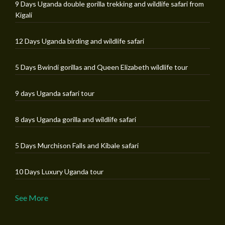
9 Days Uganda double gorilla trekking and wildlife safari from
Kigali
12 Days Uganda birding and wildlife safari
5 Days Bwindi gorillas and Queen Elizabeth wildlife tour
9 days Uganda safari tour
8 days Uganda gorilla and wildlife safari
5 Days Murchison Falls and Kibale safari
10 Days Luxury Uganda tour
See More