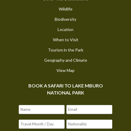
Wildlife
Biodiversity
Location
When to Visit
Tourism in the Park
Geography and Climate
View Map
BOOK A SAFARI TO LAKE MBURO
NATIONAL PARK