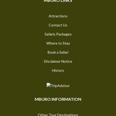
MBURO LINKS
Attractions
Contact Us
Safaris Packages
Where to Stay
Book a Safari
Disclaimer Notice
History
MBURO INFORMATION
Other Tour Destinations