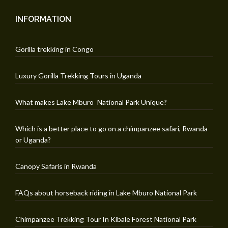
INFORMATION
Gorilla trekking in Congo
Luxury Gorilla Trekking Tours in Uganda
What makes Lake Mburo National Park Unique?
Which is a better place to go on a chimpanzee safari, Rwanda
or Uganda?
Canopy Safaris in Rwanda
FAQs about horseback riding in Lake Mburo National Park
Chimpanzee Trekking Tour In Kibale Forest National Park