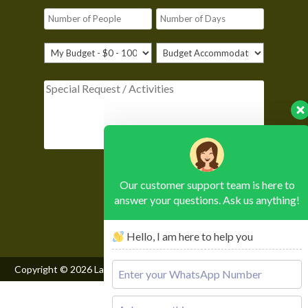
Please leave this field empty.
Our customer support team is here to
answer your questions. Ask us anything!
Hello, I am here to help you
Copyright © 2026
Lake Mburo National Park
, All Rights Reserved