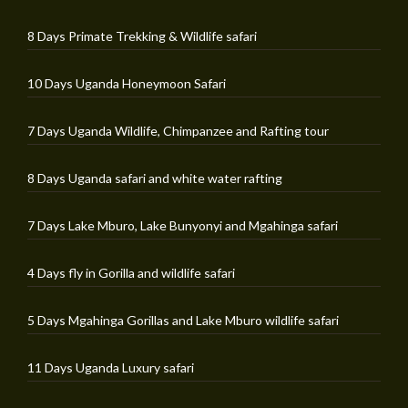
8 Days Primate Trekking & Wildlife safari
10 Days Uganda Honeymoon Safari
7 Days Uganda Wildlife, Chimpanzee and Rafting tour
8 Days Uganda safari and white water rafting
7 Days Lake Mburo, Lake Bunyonyi and Mgahinga safari
4 Days fly in Gorilla and wildlife safari
5 Days Mgahinga Gorillas and Lake Mburo wildlife safari
11 Days Uganda Luxury safari