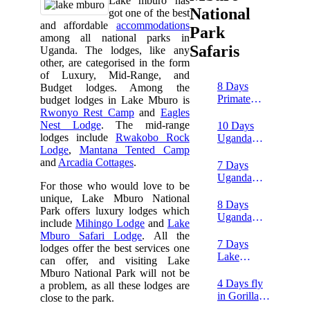
Lake mburo has
National
got one of the best
and affordable
accommodations
Park
among all national parks in
Safaris
Uganda. The lodges, like any
other, are categorised in the form
of Luxury, Mid-Range, and
8 Days
Budget lodges. Among the
Primate
budget lodges in Lake Mburo is
Trekking &
Rwonyo Rest Camp
and
Eagles
Wildlife
Nest Lodge
. The mid-range
10 Days
safari
lodges include
Rwakobo Rock
Uganda
Lodge
,
Mantana Tented Camp
Honeymoon
and
Arcadia Cottages
.
Safari
7 Days
Uganda
For those who would love to be
Wildlife,
unique, Lake Mburo National
Chimpanzee
8 Days
Park offers luxury lodges which
and Rafting
Uganda
include
Mihingo Lodge
and
Lake
tour
safari and
Mburo Safari Lodge
. All the
white water
7 Days
lodges offer the best services one
rafting
Lake
can offer, and visiting Lake
Mburo,
Mburo National Park will not be
Lake
4 Days fly
a problem, as all these lodges are
Bunyonyi
in Gorilla
close to the park.
and
and wildlife