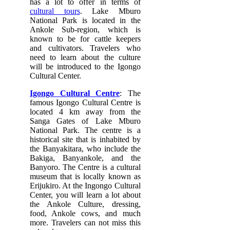
has a lot to offer in terms of
cultural tours
. Lake Mburo
National Park is located in the
Ankole Sub-region, which is
known to be for cattle keepers
and cultivators. Travelers who
need to learn about the culture
will be introduced to the Igongo
Cultural Center.
Igongo Cultural Centre
: The
famous Igongo Cultural Centre is
located 4 km away from the
Sanga Gates of Lake Mburo
National Park. The centre is a
historical site that is inhabited by
the Banyakitara, who include the
Bakiga, Banyankole, and the
Banyoro. The Centre is a cultural
museum that is locally known as
Erijukiro. At the Ingongo Cultural
Center, you will learn a lot about
the Ankole Culture, dressing,
food, Ankole cows, and much
more. Travelers can not miss this