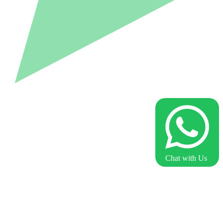
Chat with Us