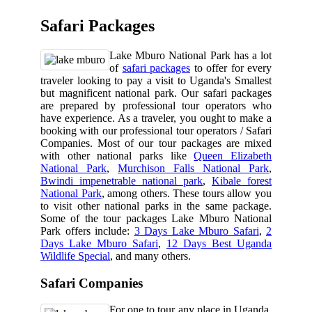
Safari Packages
Lake Mburo National Park has a lot
of
safari packages
to offer for every
traveler looking to pay a visit to Uganda's Smallest
but magnificent national park. Our safari packages
are prepared by professional tour operators who
have experience. As a traveler, you ought to make a
booking with our professional tour operators / Safari
Companies. Most of our tour packages are mixed
with other national parks like
Queen Elizabeth
National Park
,
Murchison Falls National Park
,
Bwindi impenetrable national park
,
Kibale forest
National Park
, among others. These tours allow you
to visit other national parks in the same package.
Some of the tour packages Lake Mburo National
Park offers include:
3 Days Lake Mburo Safari
,
2
Days Lake Mburo Safari
,
12 Days Best Uganda
Wildlife Special
, and many others.
Safari Companies
For one to tour any place in Uganda,