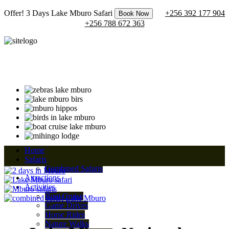
Offer! 3 Days Lake Mburo Safari
+256 392 177 904
Book Now
+256 788 672 363
Home
Safaris
Combined Safaris
Attractions
Activities
Boat Cruise
Game Drives
Horse Rides
Nature Walks