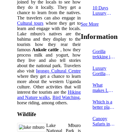
Falls and
joined by the locals to see how
Kibale
they do it locally. They get a
10 Days
safari
chance to learn from the natives.
Luxury
The travelers can also engage in
Uganda
Cultural tours
where they get to
tour
See More
learn and engage with the locals.
Lake mburo's natives are the
Information
bahima and they display to the
tourists how they rear their
famous
Ankole cattle
, how they
Gorilla
process milk and yogurt, how
trekking in
they live and also tell stories
Congo
about the national park. Travelers
Luxury
also visit
Igongo Cultural Centre
Gorilla
where they get a chance to learn
Trekking
more about the western Uganda
Tours in
What
culture. Other activities that will
Uganda
makes Lake
interest the tourists are the
Hiking
Mburo
and Nature walks
,
Bird Watching
,
National
Which is a
horse riding, among others.
Park
better place
Unique?
to go on a
Wildlife
chimpanzee
Canopy
safari,
Safaris in
Lake Mburo
Rwanda or
Rwanda
National Park is