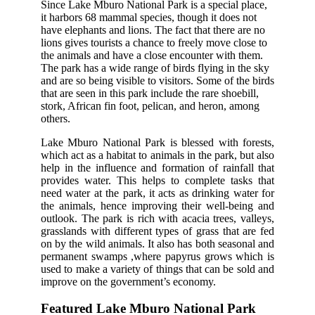
Since Lake Mburo National Park is a special place,
it harbors 68 mammal species, though it does not
have elephants and lions. The fact that there are no
lions gives tourists a chance to freely move close to
the animals and have a close encounter with them.
The park has a wide range of birds flying in the sky
and are so being visible to visitors. Some of the birds
that are seen in this park include the rare shoebill,
stork, African fin foot, pelican, and heron, among
others.
Lake Mburo National Park is blessed with forests,
which act as a habitat to animals in the park, but also
help in the influence and formation of rainfall that
provides water. This helps to complete tasks that
need water at the park, it acts as drinking water for
the animals, hence improving their well-being and
outlook. The park is rich with acacia trees, valleys,
grasslands with different types of grass that are fed
on by the wild animals. It also has both seasonal and
permanent swamps ,where papyrus grows which is
used to make a variety of things that can be sold and
improve on the government’s economy.
Featured Lake Mburo National Park