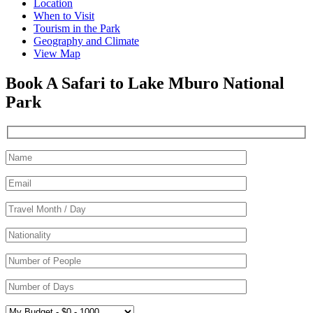
Location
When to Visit
Tourism in the Park
Geography and Climate
View Map
Book A Safari to Lake Mburo National
Park