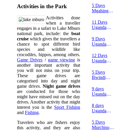
Mgahinga
safari
5 Days
Activities in the Park
safari
Mgahinga
Gorillas
Activities done
and Lake
11 Days
when a traveller
Mburo
Uganda
engages in a safari to Lake Mburo
wildlife
Luxury
national park, include: the
boat
safari
safari
9 Days
cruise
which gives the travellers a
Uganda
chance to spot different bird
double
species and wildlife like
gorilla
crocodiles, hippos, among others.
12 Days
trekking
Game Drives
/
game viewing
is
Uganda
and wildlife
another important activity that
birding and
safari from
you will not miss on your trip.
wildlife
5 Days
Kigali
These game drives are
safari
Bwindi
categorised into day and night
gorillas and
game drives.
Night game drives
Queen
9 days
are conducted for those who
Elizabeth
Uganda
might have missed out on the day
wildlife
safari tour
drives. Another activity that might
tour
8 days
interest you is the
Sport Fishing
Uganda
and
Fishing
.
gorilla and
wildlife
5 Days
Travelers who are fishers enjoy
safari
Murchison
this activity, and they are also