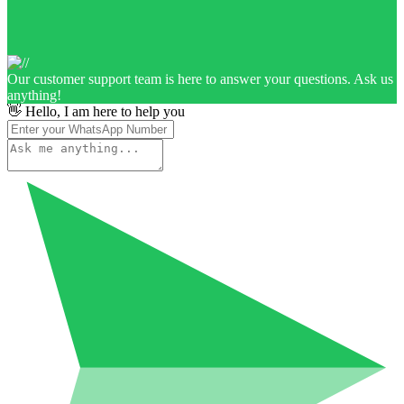
Our customer support team is here to answer your questions. Ask us
anything!
👋 Hello, I am here to help you