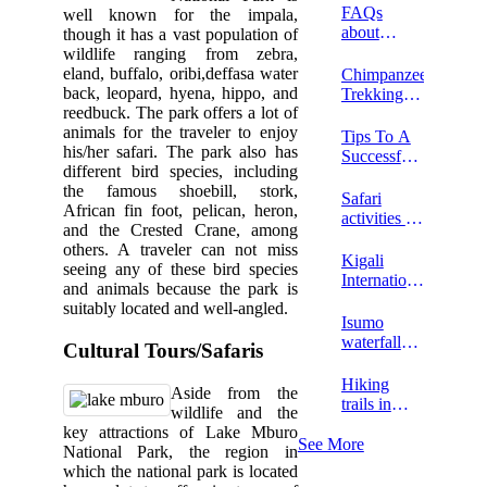
Uganda?
FAQs
well known for the impala,
about
though it has a vast population of
horseback
wildlife ranging from zebra,
riding in
eland, buffalo, oribi,deffasa water
Chimpanzee
Lake
back, leopard, hyena, hippo, and
Trekking
Mburo
reedbuck. The park offers a lot of
Tour In
National
animals for the traveler to enjoy
Kibale
Tips To A
Park
his/her safari. The park also has
Forest
Successful
different bird species, including
National
Safari At
the famous shoebill, stork,
Park
Lake
Safari
African fin foot, pelican, heron,
Mburo
activities at
and the Crested Crane, among
National
Rabongo
others. A traveler can not miss
Park In
Forest
Kigali
seeing any of these bird species
2026
International
and animals because the park is
Airport
suitably located and well-angled.
Isumo
waterfalls
Cultural Tours/Safaris
hike
Hiking
Aside from the
trails in
wildlife and the
Nyungwe
key attractions of Lake Mburo
National
See More
National Park, the region in
park
which the national park is located