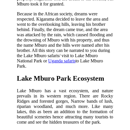
Mburo took it for granted.
Because in the African society, dreams were
respected. Kigarama decided to leave the area and
went to the overlooking hills, leaving his brother
behind. Finally, the dream came true, and the area
was attacked by the rain, which caused flooding and
the drowning of Mburo with his property, and thus
the name Mburo and the hills were named after his
brother. All this story can be narrated to you during
the Lake Mburo safaris/ visit to Lake Mburo
National Park or
Uganda safaris
to Lake Mburo
Park.
Lake Mburo Park Ecosystem
Lake Mburo has a vast ecosystem, and nature
prevails in its western region. There are Rocky
Ridges and forested gorges, Narrow bands of lush,
riparian woodland, and much more. Like many
lakes, this as been an addition to the formation of
beautiful sceneries hence attracting many tourists to
come and see the hidden treasures of the park.