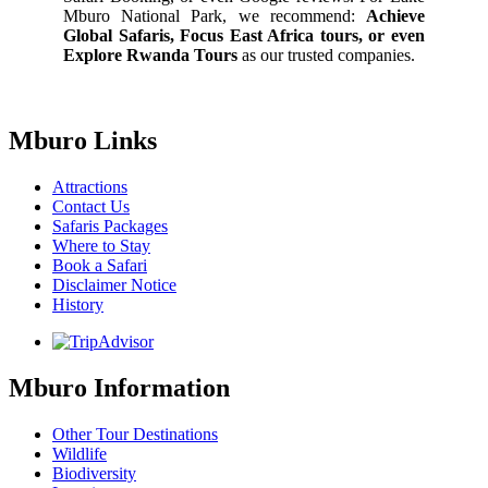
Mburo National Park, we recommend:
Achieve
Global Safaris, Focus East Africa tours, or even
Explore Rwanda Tours
as our trusted companies.
Mburo Links
Attractions
Contact Us
Safaris Packages
Where to Stay
Book a Safari
Disclaimer Notice
History
Mburo Information
Other Tour Destinations
Wildlife
Biodiversity