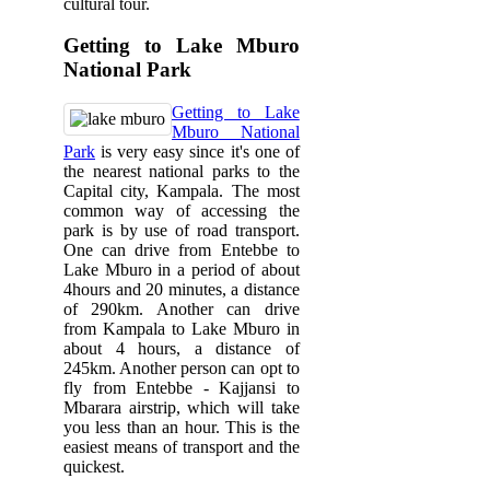
cultural tour.
Getting to Lake Mburo
National Park
Getting to Lake
Mburo National
Park
is very easy since it's one of
the nearest national parks to the
Capital city, Kampala. The most
common way of accessing the
park is by use of road transport.
One can drive from Entebbe to
Lake Mburo in a period of about
4hours and 20 minutes, a distance
of 290km. Another can drive
from Kampala to Lake Mburo in
about 4 hours, a distance of
245km. Another person can opt to
fly from Entebbe - Kajjansi to
Mbarara airstrip, which will take
you less than an hour. This is the
easiest means of transport and the
quickest.