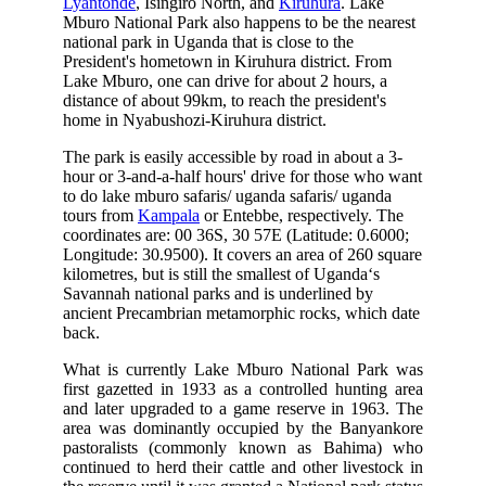
Lyantonde
, Isingiro North, and
Kiruhura
. Lake
Mburo National Park also happens to be the nearest
national park in Uganda that is close to the
President's hometown in Kiruhura district. From
Lake Mburo, one can drive for about 2 hours, a
distance of about 99km, to reach the president's
home in Nyabushozi-Kiruhura district.
The park is easily accessible by road in about a 3-
hour or 3-and-a-half hours' drive for those who want
to do lake mburo safaris/ uganda safaris/ uganda
tours from
Kampala
or Entebbe, respectively. The
coordinates are: 00 36S, 30 57E (Latitude: 0.6000;
Longitude: 30.9500). It covers an area of 260 square
kilometres, but is still the smallest of Uganda‘s
Savannah national parks and is underlined by
ancient Precambrian metamorphic rocks, which date
back.
What is currently Lake Mburo National Park was
first gazetted in 1933 as a controlled hunting area
and later upgraded to a game reserve in 1963. The
area was dominantly occupied by the Banyankore
pastoralists (commonly known as Bahima) who
continued to herd their cattle and other livestock in