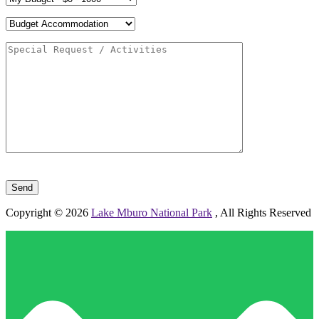
Please leave this field empty.
Copyright © 2026
Lake Mburo National Park
, All Rights Reserved