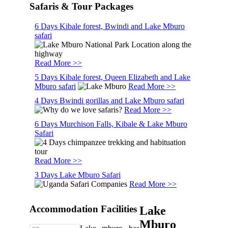
Safaris & Tour Packages
6 Days Kibale forest, Bwindi and Lake Mburo
safari
Read More >>
5 Days Kibale forest, Queen Elizabeth and Lake
Mburo safari
Read More >>
4 Days Bwindi gorillas and Lake Mburo safari
Read More >>
6 Days Murchison Falls, Kibale & Lake Mburo
Safari
Read More >>
3 Days Lake Mburo Safari
Read More >>
Accommodation Facilities
Lake
Mburo