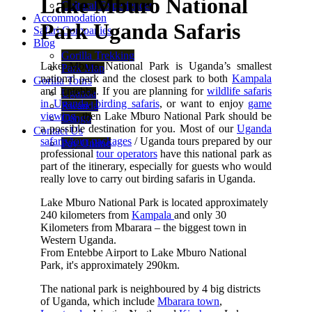
Lake Mburo National
Cultural Experiences
Accommodation
Park Uganda Safaris
Safari Companies
Blog
Gorilla Trekking
Lake Mburo National Park is Uganda’s smallest
Park Map
national park and the closest park to both
Kampala
Gorilla Tours
and Entebbe. If you are planning for
wildlife safaris
Uganda
in Uganda
,
birding safaris
, or want to enjoy
game
Rwanda
viewing
, then Lake Mburo National Park should be
Congo
a possible destination for you. Most of our
Uganda
Contact Us
safaris/tour packages
/ Uganda tours prepared by our
Pay Online
professional
tour operators
have this national park as
part of the itinerary, especially for guests who would
really love to carry out birding safaris in Uganda.
Lake Mburo National Park is located approximately
240 kilometers from
Kampala
and only 30
Kilometers from Mbarara – the biggest town in
Western Uganda.
From Entebbe Airport to Lake Mburo National
Park, it's approximately 290km.
The national park is neighboured by 4 big districts
of Uganda, which include
Mbarara town
,