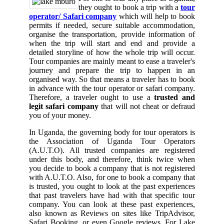
they ought to book a trip with a
tour
operator/ Safari company
which will help to book
permits if needed, secure suitable accommodation,
organise the transportation, provide information of
when the trip will start and end and provide a
detailed storyline of how the whole trip will occur.
Tour companies are mainly meant to ease a traveler's
journey and prepare the trip to happen in an
organised way. So that means a traveler has to book
in advance with the tour operator or safari company.
Therefore, a traveler ought to use a
trusted and
legit safari company
that will not cheat or defraud
you of your money.
In Uganda, the governing body for tour operators is
the Association of Uganda Tour Operators
(A.U.T.O). All trusted companies are registered
under this body, and therefore, think twice when
you decide to book a company that is not registered
with A.U.T.O. Also, for one to book a company that
is trusted, you ought to look at the past experiences
that past travelers have had with that specific tour
company. You can look at these past experiences,
also known as Reviews on sites like TripAdvisor,
Safari Booking, or even Google reviews. For Lake