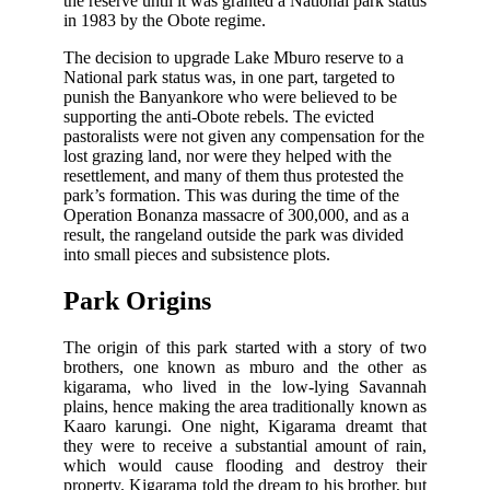
the reserve until it was granted a National park status
in 1983 by the Obote regime.
The decision to upgrade Lake Mburo reserve to a
National park status was, in one part, targeted to
punish the Banyankore who were believed to be
supporting the anti-Obote rebels. The evicted
pastoralists were not given any compensation for the
lost grazing land, nor were they helped with the
resettlement, and many of them thus protested the
park’s formation. This was during the time of the
Operation Bonanza massacre of 300,000, and as a
result, the rangeland outside the park was divided
into small pieces and subsistence plots.
Park Origins
The origin of this park started with a story of two
brothers, one known as mburo and the other as
kigarama, who lived in the low-lying Savannah
plains, hence making the area traditionally known as
Kaaro karungi. One night, Kigarama dreamt that
they were to receive a substantial amount of rain,
which would cause flooding and destroy their
property. Kigarama told the dream to his brother, but