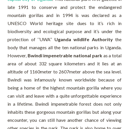
late 1991 to conserve and protect the endangered
mountain gorillas and in 1994 is was declared as a
UNESCO World heritage site dues to it’s rich in
biodiversity and ecological purpose and it’s under the
protection of ‘’UWA’’
Uganda wildlife Authority
the
body that manages all the ten national parks in Uganda.
However,
Bwindi impenetrable national park
as a total
area of about 332 square kilometers and it lies at an
altitude of 1160meter to 2607meter above the sea level.
Bwindi was infamously known worldwide because of
being a home of the highest mountain gorilla where you
can visit and leave with a quite unforgettable experience
in a lifetime. Bwindi impenetrable forest does not only
inhabits these gorgeous mountain gorillas but along your
encounter, you can still have another chance of viewing
other species in the park. The park is also home to over