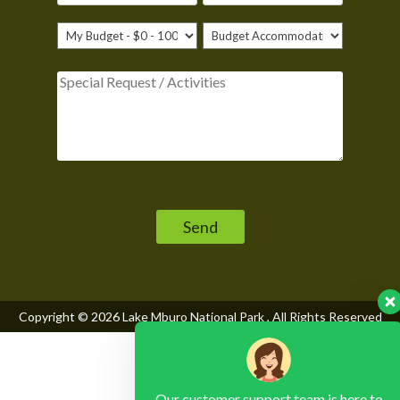
Please leave this field empty.
Copyright © 2026
Lake Mburo National Park
, All Rights Reserved
Our customer support team is here to