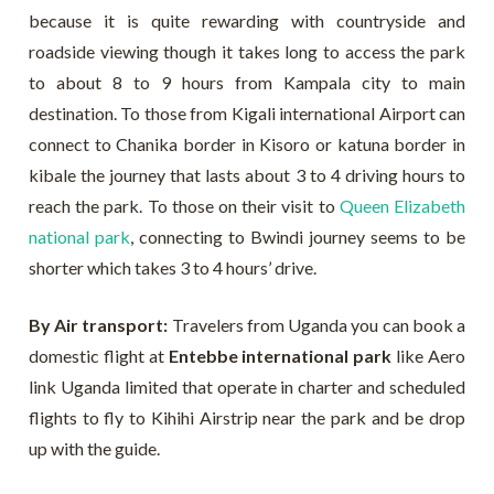
because it is quite rewarding with countryside and
roadside viewing though it takes long to access the park
to about 8 to 9 hours from Kampala city to main
destination. To those from Kigali international Airport can
connect to Chanika border in Kisoro or katuna border in
kibale the journey that lasts about 3 to 4 driving hours to
reach the park. To those on their visit to
Queen Elizabeth
national park
, connecting to Bwindi journey seems to be
shorter which takes 3 to 4 hours’ drive.
By Air transport:
Travelers from Uganda you can book a
domestic flight at
Entebbe international park
like Aero
link Uganda limited that operate in charter and scheduled
flights to fly to Kihihi Airstrip near the park and be drop
up with the guide.