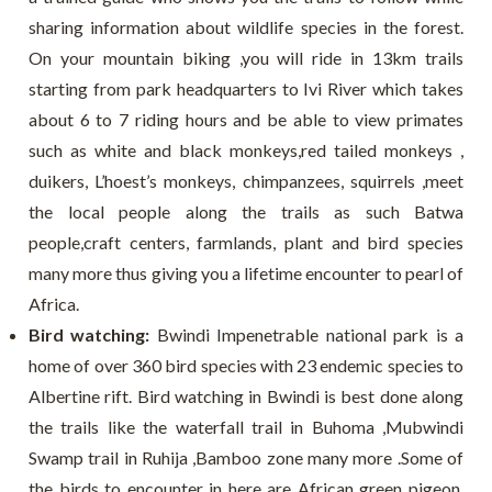
sharing information about wildlife species in the forest.
On your mountain biking ,you will ride in 13km trails
starting from park headquarters to Ivi River which takes
about 6 to 7 riding hours and be able to view primates
such as white and black monkeys,red tailed monkeys ,
duikers, L’hoest’s monkeys, chimpanzees, squirrels ,meet
the local people along the trails as such Batwa
people,craft centers, farmlands, plant and bird species
many more thus giving you a lifetime encounter to pearl of
Africa.
Bird watching:
Bwindi Impenetrable national park is a
home of over 360 bird species with 23 endemic species to
Albertine rift. Bird watching in Bwindi is best done along
the trails like the waterfall trail in Buhoma ,Mubwindi
Swamp trail in Ruhija ,Bamboo zone many more .Some of
the birds to encounter in here are African green pigeon,