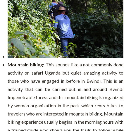
Mountain biking:
This sounds like a not commonly done
activity on safari Uganda but quiet amazing activity to
those who have engaged in before in Bwindi. This is an
activity that can be carried out in and around Bwindi
Impenetrable forest and this mountain biking is organized
by woman organization in the park which rents bikes to
travelers who are interested in mountain biking. Mountain
biking experience usually begins in the morning hours with
a trained guide who shows you the trails to follow while