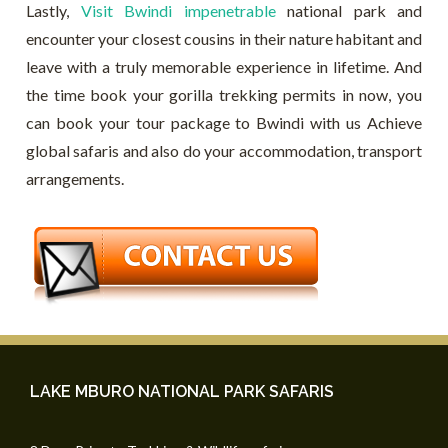
Lastly,
Visit Bwindi impenetrable
national park and
encounter your closest cousins in their nature habitant and
leave with a truly memorable experience in lifetime. And
the time book your gorilla trekking permits in now, you
can book your tour package to Bwindi with us Achieve
global safaris and also do your accommodation, transport
arrangements.
LAKE MBURO NATIONAL PARK SAFARIS