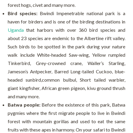
forest hogs, civet and many more.
Bird species:
Bwindi Impenetrable national park is a
haven for birders and is one of the birding destinations in
Uganda
that harbors with over 360 bird species and
about 23 species are endemic to the Albertine rift valley.
Such birds to be spotted in the park during your nature
walk include White-headed Saw-wing, Yellow rumpled
Tinkerbird, Grey-crowned crane, Waller’s Starling,
Jameson’s Antpecker, Barred Long-tailed Cuckoo, blue-
headed sunbird,common bulbul, Short tailed warbler,
giant kingfisher, African green pigeon, kivu ground thrush
and many more.
Batwa people:
Before the existence of this park, Batwa
pygmies where the first migrate people to live in Bwindi
forest with mountain gorillas and used to eat the same
fruits with these apes in harmony. On your safari to Bwindi