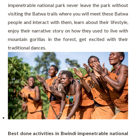
impenetrable national park never leave the park without
visiting the Batwa trails where you will meet these Batwa
people and interact with them, learn about their lifestyle,
enjoy their narrative story on how they used to live with
mountain gorillas in the forest, get excited with their
traditional dances.
Best done activities in Bwindi impenetrable national