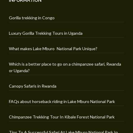
INFORMATION
Gorilla trekking in Congo
Luxury Gorilla Trekking Tours in Uganda
What makes Lake Mburo National Park Unique?
Which is a better place to go on a chimpanzee safari, Rwanda
or Uganda?
Canopy Safaris in Rwanda
FAQs about horseback riding in Lake Mburo National Park
Chimpanzee Trekking Tour In Kibale Forest National Park
Tips To A Successful Safari At Lake Mburo National Park In