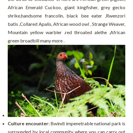
A
frican Emerald Cuckoo, giant kingfisher, grey gecko
shrike,handsome francolin, black bee eater ,Rwenzori
batis ,Collared Apalis, African wood owl , Strange Weaver,
Mountain yellow warbler .red throated alethe ,African
green broadbill many more .
Culture encounter:
Bwindi impenetrable national park is
surrounded by local community where you can carry out