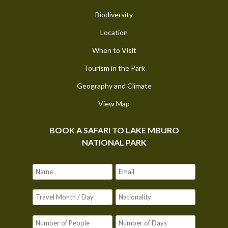
Biodiversity
Location
When to Visit
Tourism in the Park
Geography and Climate
View Map
BOOK A SAFARI TO LAKE MBURO
NATIONAL PARK