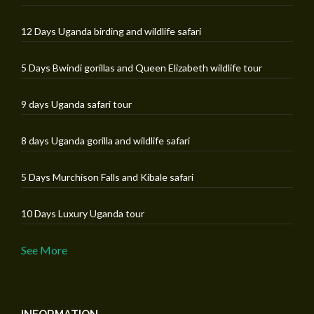
12 Days Uganda birding and wildlife safari
5 Days Bwindi gorillas and Queen Elizabeth wildlife tour
9 days Uganda safari tour
8 days Uganda gorilla and wildlife safari
5 Days Murchison Falls and Kibale safari
10 Days Luxury Uganda tour
See More