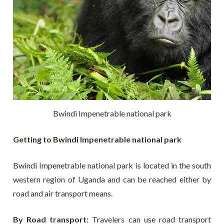
Bwindi Impenetrable national park
Getting to Bwindi Impenetrable national park
Bwindi Impenetrable national park is located in the south
western region of Uganda and can be reached either by
road and air transport means.
By Road transport:
T
ravelers can use road transport