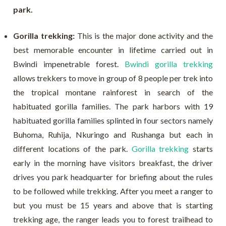
park.
Gorilla trekking:
This is the major done activity and the
best memorable encounter in lifetime carried out in
Bwindi impenetrable forest.
Bwindi gorilla trekking
allows trekkers to move in group of 8 people per trek into
the tropical montane rainforest in search of the
habituated gorilla families. The park harbors with 19
habituated gorilla families splinted in four sectors namely
Buhoma, Ruhija, Nkuringo and Rushanga but each in
different locations of the park.
Gorilla trekking
starts
early in the morning have visitors breakfast, the driver
drives you park headquarter for briefing about the rules
to be followed while trekking. After you meet a ranger to
but you must be 15 years and above that is starting
trekking age, the ranger leads you to forest trailhead to