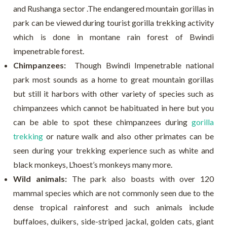
and Rushanga sector .The endangered mountain gorillas in
park can be viewed during tourist gorilla trekking activity
which is done in montane rain forest of Bwindi
impenetrable forest.
Chimpanzees:
Though Bwindi Impenetrable national
park most sounds as a home to great mountain gorillas
but still it harbors with other variety of species such as
chimpanzees which cannot be habituated in here but you
can be able to spot these chimpanzees during
gorilla
trekking
or nature walk and also other primates can be
seen during your trekking experience such as white and
black monkeys, L’hoest’s monkeys many more.
Wild animals:
The park also boasts with over 120
mammal species which are not commonly seen due to the
dense tropical rainforest and such animals include
buffaloes, duikers, side-striped jackal, golden cats, giant