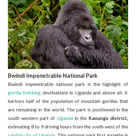
Bwindi Impenetrable National Park
Bwindi Impenetrable national park is the highlight of
gorilla trekking
destinations in Uganda and above all, it
harbors half of the population of mountain gorillas that
are remaining in the world. The park is positioned in the
south western part of
Uganda
in the
Kanungu district,
estimating 8 to 9 driving hours from the south west of the
capital city of Uganda
. This national park first gazette in