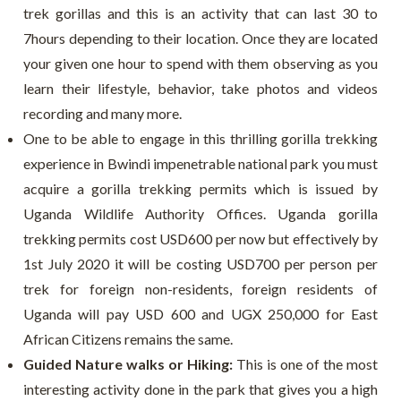
trek gorillas and this is an activity that can last 30 to
7hours depending to their location. Once they are located
your given one hour to spend with them observing as you
learn their lifestyle, behavior, take photos and videos
recording and many more.
One to be able to engage in this thrilling gorilla trekking
experience in Bwindi impenetrable national park you must
acquire a gorilla trekking permits which is issued by
Uganda Wildlife Authority Offices. Uganda gorilla
trekking permits cost USD600 per now but effectively by
1
st
July 2020 it will be costing USD700 per person per
trek for foreign non-residents, foreign residents of
Uganda will pay USD 600 and UGX 250,000 for East
African Citizens remains the same.
Guided Nature walks or Hiking:
This is one of the most
interesting activity done in the park that gives you a high