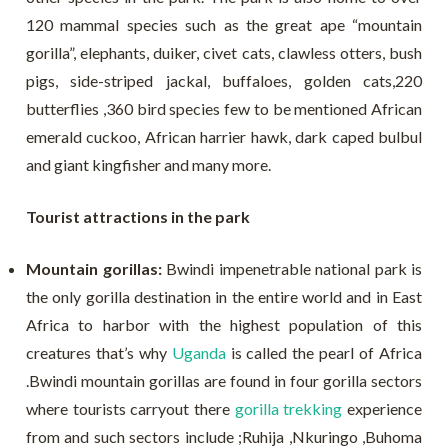
120 mammal species such as the great ape “mountain
gorilla”, elephants, duiker, civet cats, clawless otters, bush
pigs, side-striped jackal, buffaloes, golden cats,220
butterflies ,360 bird species few to be mentioned African
emerald cuckoo, African harrier hawk, dark caped bulbul
and giant kingfisher and many more.
Tourist attractions in the park
Mountain gorillas:
Bwindi impenetrable national park is
the only gorilla destination in the entire world and in East
Africa to harbor with the highest population of this
creatures that’s why
Uganda
is called the pearl of Africa
.Bwindi mountain gorillas are found in four gorilla sectors
where tourists carryout there
gorilla trekking
experience
from and such sectors include ;Ruhija ,Nkuringo ,Buhoma