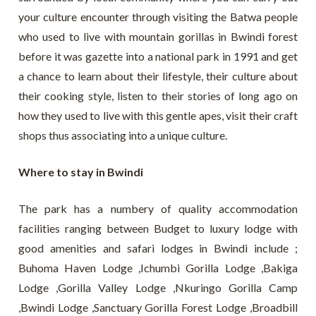
your culture encounter through visiting the Batwa people
who used to live with mountain gorillas in Bwindi forest
before it was gazette into a national park in 1991 and get
a chance to learn about their lifestyle, their culture about
their cooking style, listen to their stories of long ago on
how they used to live with this gentle apes, visit their craft
shops thus associating into a unique culture.
Where to stay in Bwindi
The park has a numbery of quality accommodation
facilities ranging between Budget to luxury lodge with
good amenities and safari lodges in Bwindi include ;
Buhoma Haven Lodge ,Ichumbi Gorilla Lodge ,Bakiga
Lodge ,Gorilla Valley Lodge ,Nkuringo Gorilla Camp
,Bwindi Lodge ,Sanctuary Gorilla Forest Lodge ,Broadbill