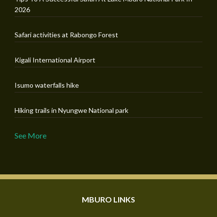
2026
Safari activities at Rabongo Forest
Kigali International Airport
Isumo waterfalls hike
Hiking trails in Nyungwe National park
See More
MBURO LINKS