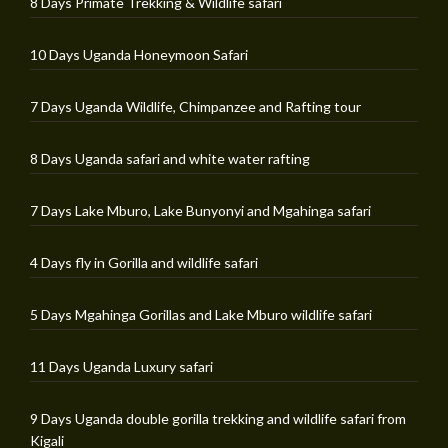
8 Days Primate Trekking & Wildlife safari
10 Days Uganda Honeymoon Safari
7 Days Uganda Wildlife, Chimpanzee and Rafting tour
8 Days Uganda safari and white water rafting
7 Days Lake Mburo, Lake Bunyonyi and Mgahinga safari
4 Days fly in Gorilla and wildlife safari
5 Days Mgahinga Gorillas and Lake Mburo wildlife safari
11 Days Uganda Luxury safari
9 Days Uganda double gorilla trekking and wildlife safari from
Kigali