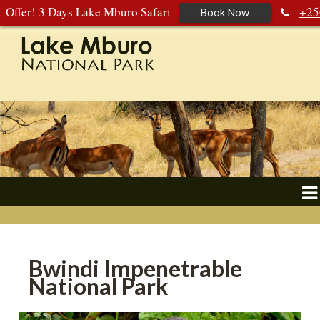
Offer! 3 Days Lake Mburo Safari
+25
Book Now
392 177 904
+256 788 672 363
Bwindi Impenetrable
National Park