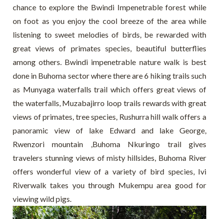
chance to explore the Bwindi Impenetrable forest while
on foot as you enjoy the cool breeze of the area while
listening to sweet melodies of birds, be rewarded with
great views of primates species, beautiful butterflies
among others. Bwindi impenetrable nature walk is best
done in Buhoma sector where there are 6 hiking trails such
as Munyaga waterfalls trail which offers great views of
the waterfalls, Muzabajirro loop trails rewards with great
views of primates, tree species, Rushurra hill walk offers a
panoramic view of lake Edward and lake George,
Rwenzori mountain ,Buhoma Nkuringo trail gives
travelers stunning views of misty hillsides, Buhoma River
offers wonderful view of a variety of bird species, Ivi
Riverwalk takes you through Mukempu area good for
viewing wild pigs.