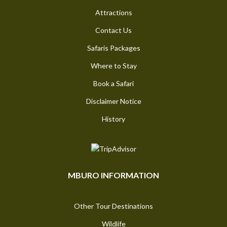
Attractions
Contact Us
Safaris Packages
Where to Stay
Book a Safari
Disclaimer Notice
History
MBURO INFORMATION
Other Tour Destinations
Wildlife