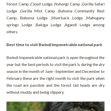
Forest Camp ,Cloud Lodge ,Nshongi Camp ,Gorilla Safari
Lodge ,Gorilla Mist Camp ,Buhoma Community Rest
Camp, Buhoma Lodge ,Silverback Lodge ,Mahogany
springs Lodge ,Bakiga Lodge ,Agandi Lodge among
others.
Best time to visit Bwindi Impenetrable national park
Bwindi Impenetrable national park is open throughout the
year but the best periods to visit the park is during the dry
season in the month of June –September and December to
February these are the right month to visit the park when
the road are passible and the forest tail heads are dry
without muddy and being slippery.