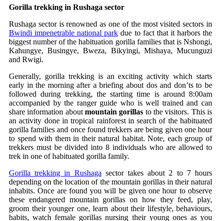
Gorilla trekking in Rushaga sector
Rushaga sector is renowned as one of the most visited sectors in
Bwindi impenetrable national park
due to fact that it harbors the
biggest number of the habituation gorilla families that is Nshongi,
Kahungye, Busingye, Bweza, Bikyingi, Mishaya, Mucunguzi
and Rwigi.
Generally, gorilla trekking is an exciting activity which starts
early in the morning after a briefing about dos and don’ts to be
followed during trekking, the starting time is around 8:00am
accompanied by the ranger guide who is well trained and can
share information about
mountain gorillas
to the visitors. This is
an activity done in tropical rainforest in search of the habituated
gorilla families and once found trekkers are being given one hour
to spend with them in their natural habitat. Note, each group of
trekkers must be divided into 8 individuals who are allowed to
trek in one of habituated gorilla family.
Gorilla trekking in Rushaga
sector takes about 2 to 7 hours
depending on the location of the mountain gorillas in their natural
inhabits. Once are found you will be given one hour to observe
these endangered mountain gorillas on how they feed, play,
groom their younger one, learn about their lifestyle, behaviours,
habits, watch female gorillas nursing their young ones as you