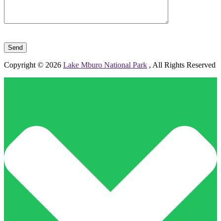
Please leave this field empty.
Copyright © 2026
Lake Mburo National Park
, All Rights Reserved