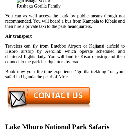
Rushaga Gorilla Family
You can as well access the park by pub
lic means though not
recommended. You will board a bus from Kampala to Kibale and
then hire a private taxi to the park headquarters.
Air transport
Travelers can fly from Entebbe Airport or Kajjansi airfield to
Kisoro airstrip by Aerolink which operate scheduled and
chartered flights daily. You will land to Kisoro airstrip and then
connect to the park headquarters by road.
Book now your life time experience ‘’gorilla trekking’’ on your
safari in Uganda the pearl of Africa.
Lake Mburo National Park Safaris