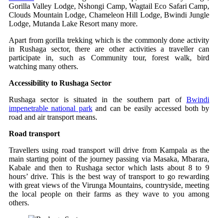
Gorilla Valley Lodge, Nshongi Camp, Wagtail Eco Safari Camp,
Clouds Mountain Lodge, Chameleon Hill Lodge, Bwindi Jungle
Lodge, Mutanda Lake Resort many more.
Apart from gorilla trekking which is the commonly done activity
in Rushaga sector, there are other activities a traveller can
participate in, such as Community tour, forest walk, bird
watching many others.
Accessibility to Rushaga Sector
Rushaga sector is situated in the southern part of
Bwindi
impenetrable national park
and can be easily accessed both by
road and air transport means.
Road transport
Travellers using road transport will drive from Kampala as the
main starting point of the journey passing via Masaka, Mbarara,
Kabale and then to Rushaga sector which lasts about 8 to 9
hours’ drive. This is the best way of transport to go rewarding
with great views of the Virunga Mountains, countryside, meeting
the local people on their farms as they wave to you among
others.