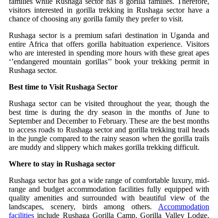
families while Rushaga sector has 8 gorilla families. Therefore,
visitors interested in gorilla trekking in Rushaga sector have a
chance of choosing any gorilla family they prefer to visit.
Rushaga sector is a premium safari destination in Uganda and
entire Africa that offers gorilla habituation experience. Visitors
who are interested in spending more hours with these great apes
‘’endangered mountain gorillas’’ book your trekking permit in
Rushaga sector.
Best time to Visit Rushaga Sector
Rushaga sector can be visited throughout the year, though the
best time is during the dry season in the months of June to
September and December to February. These are the best months
to access roads to Rushaga sector and gorilla trekking trail heads
in the jungle compared to the rainy season when the gorilla trails
are muddy and slippery which makes gorilla trekking difficult.
Where to stay in Rushaga sector
Rushaga sector has got a wide range of comfortable luxury, mid-
range and budget accommodation facilities fully equipped with
quality amenities and surrounded with beautiful view of the
landscapes, scenery, birds among others.
Accommodation
facilities
include Rushaga Gorilla Camp, Gorilla Valley Lodge,