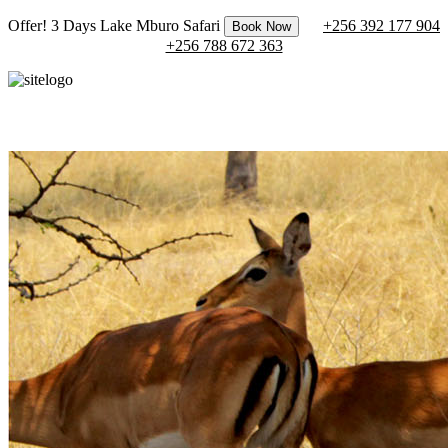
Offer! 3 Days Lake Mburo Safari
+256 392 177 904
Book Now
+256 788 672 363