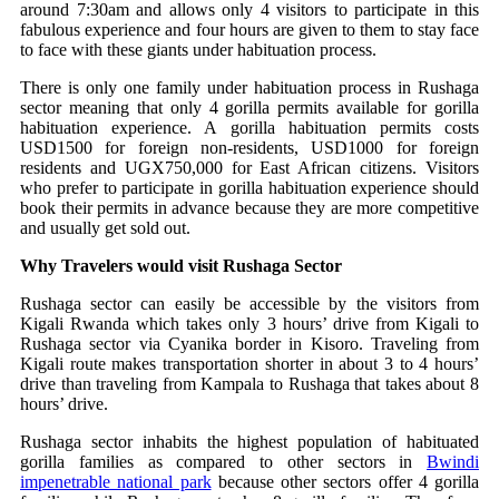
around 7:30am and allows only 4 visitors to participate in this
fabulous experience and four hours are given to them to stay face
to face with these giants under habituation process.
There is only one family under habituation process in Rushaga
sector meaning that only 4 gorilla permits available for gorilla
habituation experience. A gorilla habituation permits costs
USD1500 for foreign non-residents, USD1000 for foreign
residents and UGX750,000 for East African citizens. Visitors
who prefer to participate in gorilla habituation experience should
book their permits in advance because they are more competitive
and usually get sold out.
Why Travelers would visit Rushaga Sector
Rushaga sector can easily be accessible by the visitors from
Kigali Rwanda which takes only 3 hours’ drive from Kigali to
Rushaga sector via Cyanika border in Kisoro. Traveling from
Kigali route makes transportation shorter in about 3 to 4 hours’
drive than traveling from Kampala to Rushaga that takes about 8
hours’ drive.
Rushaga sector inhabits the highest population of habituated
gorilla families as compared to other sectors in
Bwindi
impenetrable national park
because other sectors offer 4 gorilla