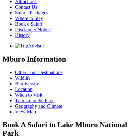
Attractions
Contact Us
Safaris Packages
Where to Stay
Book a Safari
Disclaimer Notice
History
Mburo Information
Other Tour Destinations
Wildlife
Biodiversity
Location
When to Visit
Tourism in the Park
Geography and Climate
View Map
Book A Safari to Lake Mburo National
Park