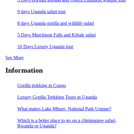
9 days Uganda safari tour
8 days Uganda gorilla and wildlife safari
5 Days Murchison Falls and Kibale safari
10 Days Luxury Uganda tour
See More
Information
Gorilla trekking in Congo
Luxury Gorilla Trekking Tours in Uganda
What makes Lake Mburo National Park Unique?
Which is a better place to go on a chimpanzee safari,
Rwanda or Uganda?