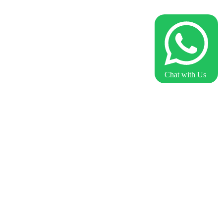
Chat with Us