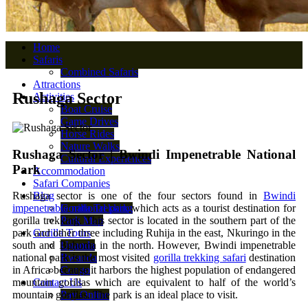
Home
Safaris
Combined Safaris
Attractions
Rushaga Sector
Activities
Boat Cruise
Game Drives
Horse Rides
Nature Walks
Rushaga Sector | Bwindi Impenetrable National
Cultural Experiences
Park
Accommodation
Safari Companies
Blog
Rushaga sector
is one of the four sectors found in
Bwindi
Gorilla Trekking
impenetrable national park
which acts as a tourist destination for
Park Map
gorilla trekking. This sector is located in the southern part of the
Gorilla Tours
park and other three including Ruhija in the east, Nkuringo in the
Uganda
south and Buhoma in the north. However, Bwindi impenetrable
Rwanda
national park is the most visited
gorilla trekking safari
destination
Congo
in Africa because it harbors the highest population of endangered
Contact Us
mountain gorillas which are equivalent to half of the world’s
Pay Online
mountain gorillas. The park is an ideal place to visit.