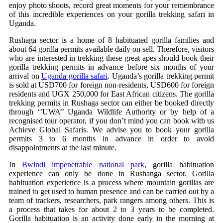
enjoy photo shoots, record great moments for your remembrance
of this incredible experiences on your gorilla trekking safari in
Uganda.
Rushaga sector is a home of 8 habituated gorilla families and
about 64 gorilla permits available daily on sell. Therefore, visitors
who are interested in trekking these great apes should book their
gorilla trekking permits in advance before six months of your
arrival on
Uganda gorilla safari
. Uganda’s gorilla trekking permit
is sold at USD700 for foreign non-residents, USD600 for foreign
residents and UGX 250,000 for East African citizens. The gorilla
trekking permits in Rushaga sector can either be booked directly
through ‘’UWA’’ Uganda Wildlife Authority or by help of a
recognised tour operator, if you don’t mind you can book with us
Achieve Global Safaris. We advise you to book your gorilla
permits 3 to 6 months in advance in order to avoid
disappointments at the last minute.
In
Bwindi impenetrable national park
, gorilla habituation
experience can only be done in Rushanga sector. Gorilla
habituation experience is a process where mountain gorillas are
trained to get used to human presence and can be carried out by a
team of trackers, researchers, park rangers among others. This is
a process that takes for about 2 to 3 years to be completed.
Gorilla habituation is an activity done early in the morning at