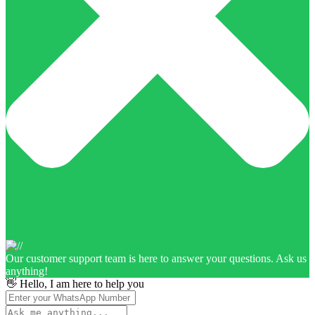
Our customer support team is here to answer your questions. Ask us
anything!
👋 Hello, I am here to help you