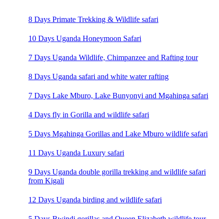
8 Days Primate Trekking & Wildlife safari
10 Days Uganda Honeymoon Safari
7 Days Uganda Wildlife, Chimpanzee and Rafting tour
8 Days Uganda safari and white water rafting
7 Days Lake Mburo, Lake Bunyonyi and Mgahinga safari
4 Days fly in Gorilla and wildlife safari
5 Days Mgahinga Gorillas and Lake Mburo wildlife safari
11 Days Uganda Luxury safari
9 Days Uganda double gorilla trekking and wildlife safari
from Kigali
12 Days Uganda birding and wildlife safari
5 Days Bwindi gorillas and Queen Elizabeth wildlife tour