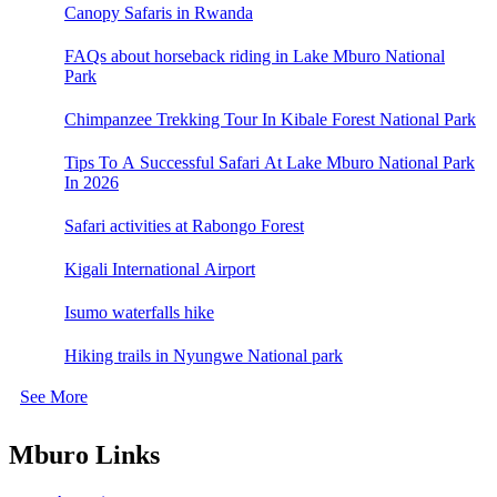
Canopy Safaris in Rwanda
FAQs about horseback riding in Lake Mburo National
Park
Chimpanzee Trekking Tour In Kibale Forest National Park
Tips To A Successful Safari At Lake Mburo National Park
In 2026
Safari activities at Rabongo Forest
Kigali International Airport
Isumo waterfalls hike
Hiking trails in Nyungwe National park
See More
Mburo Links