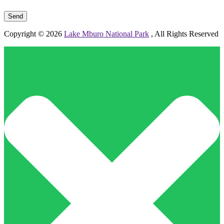
Please leave this field empty.
Copyright © 2026
Lake Mburo National Park
, All Rights Reserved