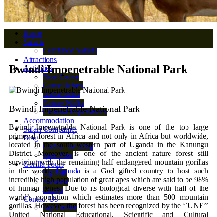
Home
Safaris
Combined Safaris
Attractions
Bwindi Impenetrable National Park
Activities
Boat Cruise
Game Drives
Horse Rides
Nature Walks
Bwindi Impenetrable National Park
Cultural Experiences
Accommodation
Bwindi Impenetrable National Park is one of the top large
Safari Companies
primeval forest in Africa and not only in Africa but worldwide,
Blog
located in the south western part of Uganda in the Kanungu
Gorilla Trekking
District. Moreover, is one of the ancient nature forest still
Park Map
surviving with the remaining half endangered mountain gorillas
Gorilla Tours
in the world.
Uganda
is a God gifted country to host such
Uganda
incredible high population of great apes which are said to be 98%
Rwanda
of human genes. Due to its biological diverse with half of the
Congo
world’s population which estimates more than 500 mountain
Contact Us
gorillas. However, the forest has been recognized by the ‘’UNE’’
Pay Online
United National Educational, Scientific and Cultural