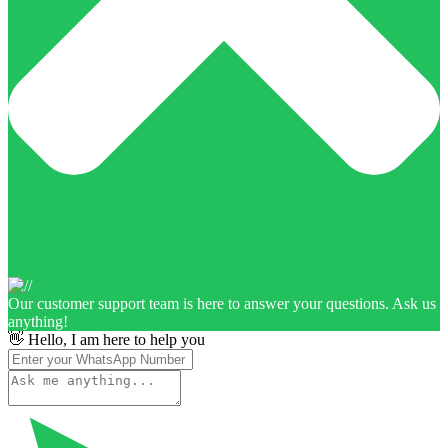
Our customer support team is here to answer your questions. Ask us
anything!
👋 Hello, I am here to help you