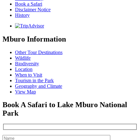
Book a Safari
Disclaimer Notice
History
Mburo Information
Other Tour Destinations
Wildlife
Biodiversity
Location
When to Visit
Tourism in the Park
Geography and Climate
View Map
Book A Safari to Lake Mburo National
Park