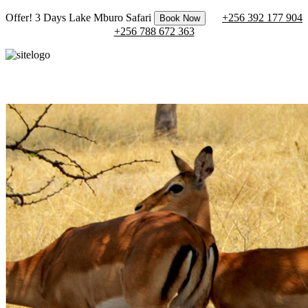
Offer! 3 Days Lake Mburo Safari
+256 392 177 904
Book Now
+256 788 672 363