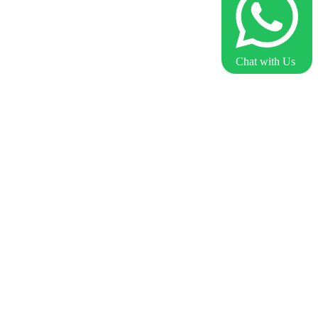
Chat with Us