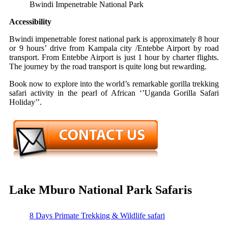
Bwindi Impenetrable National Park
Accessibility
Bwindi impenetrable forest national park is approximately 8 hour
or 9 hours’ drive from Kampala city /Entebbe Airport by road
transport. From Entebbe Airport is just 1 hour by charter flights.
The journey by the road transport is quite long but rewarding.
Book now to explore into the world’s remarkable gorilla trekking
safari activity in the pearl of African ‘’Uganda Gorilla Safari
Holiday’’.
Lake Mburo National Park Safaris
8 Days Primate Trekking & Wildlife safari