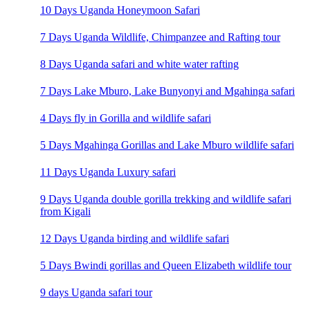
10 Days Uganda Honeymoon Safari
7 Days Uganda Wildlife, Chimpanzee and Rafting tour
8 Days Uganda safari and white water rafting
7 Days Lake Mburo, Lake Bunyonyi and Mgahinga safari
4 Days fly in Gorilla and wildlife safari
5 Days Mgahinga Gorillas and Lake Mburo wildlife safari
11 Days Uganda Luxury safari
9 Days Uganda double gorilla trekking and wildlife safari
from Kigali
12 Days Uganda birding and wildlife safari
5 Days Bwindi gorillas and Queen Elizabeth wildlife tour
9 days Uganda safari tour