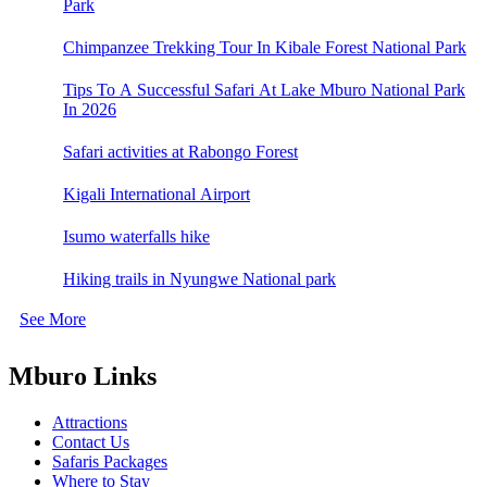
Park
Chimpanzee Trekking Tour In Kibale Forest National Park
Tips To A Successful Safari At Lake Mburo National Park
In 2026
Safari activities at Rabongo Forest
Kigali International Airport
Isumo waterfalls hike
Hiking trails in Nyungwe National park
See More
Mburo Links
Attractions
Contact Us
Safaris Packages
Where to Stay