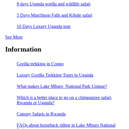
8 days Uganda gorilla and wildlife safari
5 Days Murchison Falls and Kibale safari
10 Days Luxury Uganda tour
See More
Information
Gorilla trekking in Congo
Luxury Gorilla Trekking Tours in Uganda
What makes Lake Mburo National Park Unique?
Which is a better place to go on a chimpanzee safari,
Rwanda or Uganda?
Canopy Safaris in Rwanda
FAQs about horseback riding in Lake Mburo National