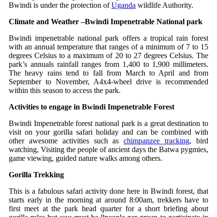
Bwindi is under the protection of
Uganda
wildlife Authority.
Climate and Weather –Bwindi Impenetrable National park
Bwindi impenetrable national park offers a tropical rain forest
with an annual temperature that ranges of a minimum of 7 to 15
degrees Celsius to a maximum of 20 to 27 degrees Celsius. The
park’s annuals rainfall ranges from 1,400 to 1,900 millimeters.
The heavy rains tend to fall from March to April and from
September to November, A4x4-wheel drive is recommended
within this season to access the park.
Activities to engage in Bwindi Impenetrable Forest
Bwindi Impenetrable forest national park is a great destination to
visit on your gorilla safari holiday and can be combined with
other awesome activities such as
chimpanzee tracking
, bird
watching, Visiting the people of ancient days the Batwa pygmies,
game viewing, guided nature walks among others.
Gorilla Trekking
This is a fabulous safari activity done here in Bwindi forest, that
starts early in the morning at around 8:00am, trekkers have to
first meet at the park head quarter for a short briefing about