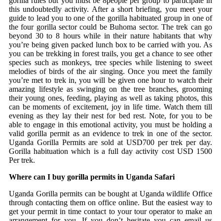
gorilla rules but you must be 8people per group to participate in
this undoubtedly activity. After a short briefing, you meet your
guide to lead you to one of the gorilla habituated group in one of
the four gorilla sector could be Buhoma sector. The trek can go
beyond 30 to 8 hours while in their nature habitants that why
you’re being given packed lunch box to be carried with you. As
you can be trekking in forest trails, you get a chance to see other
species such as monkeys, tree species while listening to sweet
melodies of birds of the air singing. Once you meet the family
you’re met to trek in, you will be given one hour to watch their
amazing lifestyle as swinging on the tree branches, grooming
their young ones, feeding, playing as well as taking photos, this
can be moments of excitement, joy in life time. Watch them till
evening as they lay their nest for bed rest. Note, for you to be
able to engage in this emotional activity, you must be holding a
valid gorilla permit as an evidence to trek in one of the sector.
Uganda Gorilla Permits are sold at USD700 per trek per day.
Gorilla habituation which is a full day activity cost USD 1500
Per trek.
Where can I buy gorilla permits in Uganda Safari
Uganda Gorilla permits can be bought at Uganda wildlife Office
through contacting them on office online. But the easiest way to
get your permit in time contact to your tour operator to make an
arrangement for you. If you don’t hesitate you can email us