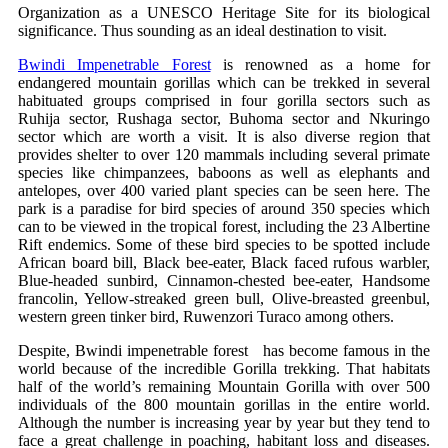
Organization as a UNESCO Heritage Site for its biological
significance. Thus sounding as an ideal destination to visit.
Bwindi Impenetrable Forest
is renowned as a home for
endangered mountain gorillas which can be trekked in several
habituated groups comprised in four gorilla sectors such as
Ruhija sector, Rushaga sector, Buhoma sector and Nkuringo
sector which are worth a visit. It is also diverse region that
provides shelter to over 120 mammals including several primate
species like chimpanzees, baboons as well as elephants and
antelopes, over 400 varied plant species can be seen here. The
park is a paradise for bird species of around 350 species which
can to be viewed in the tropical forest, including the 23 Albertine
Rift endemics. Some of these bird species to be spotted include
African board bill, Black bee-eater, Black faced rufous warbler,
Blue-headed sunbird, Cinnamon-chested bee-eater, Handsome
francolin, Yellow-streaked green bull, Olive-breasted greenbul,
western green tinker bird, Ruwenzori Turaco among others.
Despite, Bwindi impenetrable forest has become famous in the
world because of the incredible Gorilla trekking. That habitats
half of the world’s remaining Mountain Gorilla with over 500
individuals of the 800 mountain gorillas in the entire world.
Although the number is increasing year by year but they tend to
face a great challenge in poaching, habitant loss and diseases.