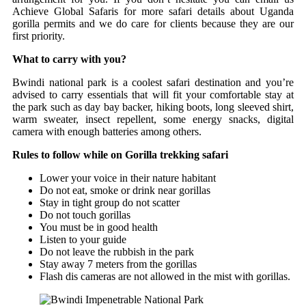
Achieve Global Safaris for more safari details about Uganda
gorilla permits and we do care for clients because they are our
first priority.
What to carry with you?
Bwindi national park is a coolest safari destination and you’re
advised to carry essentials that will fit your comfortable stay at
the park such as day bay backer, hiking boots, long sleeved shirt,
warm sweater, insect repellent, some energy snacks, digital
camera with enough batteries among others.
Rules to follow while on Gorilla trekking safari
Lower your voice in their nature habitant
Do not eat, smoke or drink near gorillas
Stay in tight group do not scatter
Do not touch gorillas
You must be in good health
Listen to your guide
Do not leave the rubbish in the park
Stay away 7 meters from the gorillas
Flash dis cameras are not allowed in the mist with gorillas.