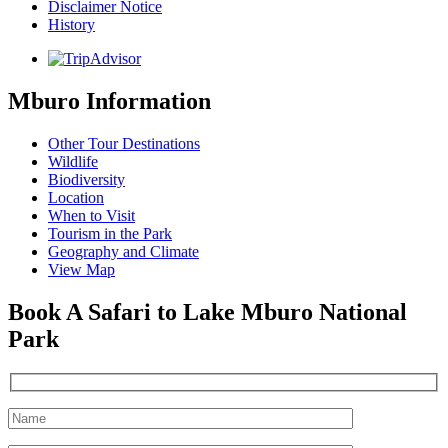
Disclaimer Notice
History
Mburo Information
Other Tour Destinations
Wildlife
Biodiversity
Location
When to Visit
Tourism in the Park
Geography and Climate
View Map
Book A Safari to Lake Mburo National
Park