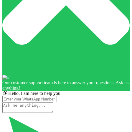
Our customer support team is here to answer your questions. Ask us
anything!
👋 Hello, I am here to help you