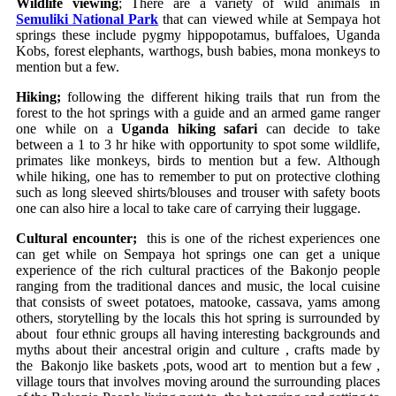
Wildlife viewing
; There are a variety of wild animals in
Semuliki National Park
that can viewed while at Sempaya hot
springs these include pygmy hippopotamus, buffaloes, Uganda
Kobs, forest elephants, warthogs, bush babies, mona monkeys to
mention but a few.
Hiking;
following the different hiking trails that run from the
forest to the hot springs with a guide and an armed game ranger
one while on a
Uganda hiking safari
can decide to take
between a 1 to 3 hr hike with opportunity to spot some wildlife,
primates like monkeys, birds to mention but a few. Although
while hiking, one has to remember to put on protective clothing
such as long sleeved shirts/blouses and trouser with safety boots
one can also hire a local to take care of carrying their luggage.
Cultural encounter;
this is one of the richest experiences one
can get while on Sempaya hot springs one can get a unique
experience of the rich cultural practices of the Bakonjo people
ranging from the traditional dances and music, the local cuisine
that consists of sweet potatoes, matooke, cassava, yams among
others, storytelling by the locals this hot spring is surrounded by
about four ethnic groups all having interesting backgrounds and
myths about their ancestral origin and culture , crafts made by
the Bakonjo like baskets ,pots, wood art to mention but a few ,
village tours that involves moving around the surrounding places