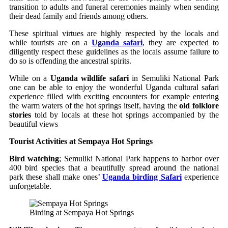
transition to adults and funeral ceremonies mainly when sending
their dead family and friends among others.
These spiritual virtues are highly respected by the locals and
while tourists are on a
Uganda safari
, they are expected to
diligently respect these guidelines as the locals assume failure to
do so is offending the ancestral spirits.
While on a
Uganda wildlife safari
in Semuliki National Park
one can be able to enjoy the wonderful Uganda cultural safari
experience filled with exciting encounters for example entering
the warm waters of the hot springs itself, having the
old folklore
stories
told by locals at these hot springs accompanied by the
beautiful views
Tourist Activities at Sempaya Hot Springs
Bird watching
; Semuliki National Park happens to harbor over
400 bird species that a beautifully spread around the national
park these shall make ones’
Uganda birding Safari
experience
unforgetable.
Birding at Sempaya Hot Springs