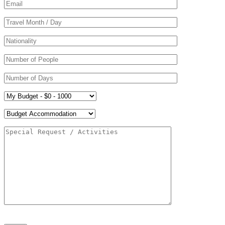
Please leave this field empty.