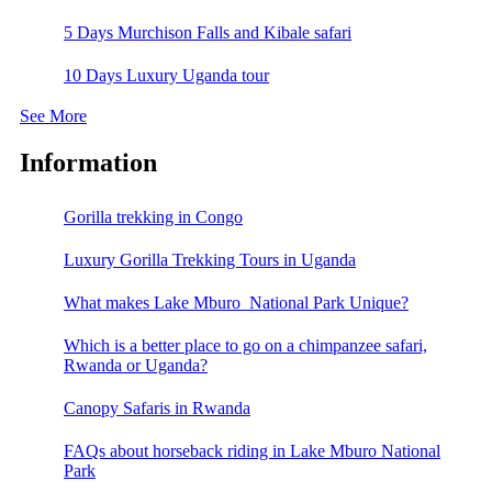
5 Days Murchison Falls and Kibale safari
10 Days Luxury Uganda tour
See More
Information
Gorilla trekking in Congo
Luxury Gorilla Trekking Tours in Uganda
What makes Lake Mburo National Park Unique?
Which is a better place to go on a chimpanzee safari,
Rwanda or Uganda?
Canopy Safaris in Rwanda
FAQs about horseback riding in Lake Mburo National
Park