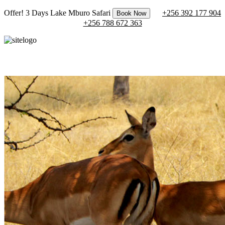
Offer! 3 Days Lake Mburo Safari
+256 392 177 904
Book Now
+256 788 672 363