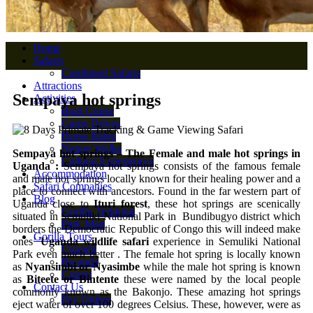
Home
Safaris
Combined Safaris
Attractions
Sempaya hot springs
Activities
Boat Cruise
Game Drives
Horse Rides
Nature Walks
Sempaya hot springs – The Female and male hot springs in
Cultural Experiences
Uganda :
Sempaya hot springs consists of the famous female
Accommodation
and male hot springs locally known for their healing power and a
Safari Companies
place to connect with ancestors. Found in the far western part of
Blog
Uganda close to
Ituri forest
, these hot springs are scenically
Gorilla Trekking
situated in Semuliki National Park in Bundibugyo district which
Park Map
borders the Democratic Republic of Congo this will indeed make
Gorilla Tours
ones’
Uganda wildlife safari
experience in Semuliki National
Uganda
Park even much better . The female hot spring is locally known
Rwanda
as
Nyansimbi or Nyasimbe
while the male hot spring is known
Congo
as
Biteete or Bintente
these were named by the local people
Contact Us
commonly known as the Bakonjo. These amazing hot springs
Pay Online
eject water of over 100 degrees Celsius. These, however, were as