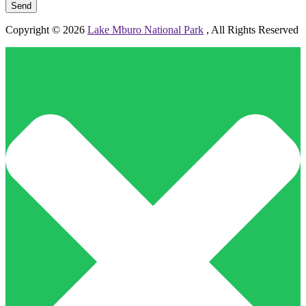
Copyright © 2026
Lake Mburo National Park
, All Rights Reserved