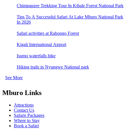
Chimpanzee Trekking Tour In Kibale Forest National Park
Tips To A Successful Safari At Lake Mburo National Park
In 2026
Safari activities at Rabongo Forest
Kigali International Airport
Isumo waterfalls hike
Hiking trails in Nyungwe National park
See More
Mburo Links
Attractions
Contact Us
Safaris Packages
Where to Stay
Book a Safari