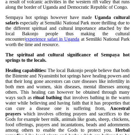
a result of volcanic activities in the western rift valley that runs
along the border of Uganda and Democratic Republic of Congo.
Sempaya hot springs however have made
Uganda cultural
safaris
especially at Semuliki National Park more thrilling due to
the different spiritual and cultural importance attached by the
local Bakonjo people thus making the cultural
encounter/
experience safari in Uganda
at Semiliki National Park
worth the time and resource.
The spiritual and cultural significance of Sempaya hot
springs to the locals.
Healing capabilities:
The local Bakonjo people believe that both
the Bintente and Nyansimbi hot springs have healing powers and
that their long gone ancestors can cure diseases like infertility in
both men and women, skin diseases, mental illnesses among
others. This healing can however be obtained through many
ways such as
ritual bathing
that involves bathing in the warm
water while believing and having faith that it has properties that
can cure a disease one is suffering from,
Ancestral
prayers
which involves offering prayers and sacrifices to the
Gods for example beer milk, animals like goats, sheep, chickens,
food offerings, prayers and incantations, beads and adornments
among others to enable the Gods to protect you.
Herbal