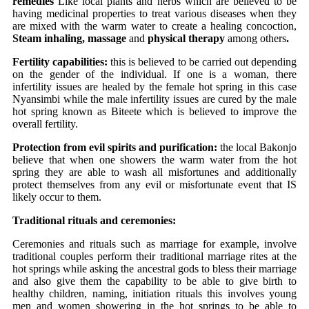
remedies
Like local plants and herbs which are believed to be
having medicinal properties to treat various diseases when they
are mixed with the warm water to create a healing concoction,
Steam inhaling, massage
and
physical therapy
among others
.
Fertility capabilities:
this is believed to be carried out depending
on the gender of the individual. If one is a woman, there
infertility issues are healed by the female hot spring in this case
Nyansimbi while the male infertility issues are cured by the male
hot spring known as Biteete which is believed to improve the
overall fertility.
Protection from evil spirits and purification:
the local Bakonjo
believe that when one showers the warm water from the hot
spring they are able to wash all misfortunes and additionally
protect themselves from any evil or misfortunate event that IS
likely occur to them.
Traditional rituals and ceremonies:
Ceremonies and rituals such as marriage for example, involve
traditional couples perform their traditional marriage rites at the
hot springs while asking the ancestral gods to bless their marriage
and also give them the capability to be able to give birth to
healthy children, naming, initiation rituals this involves young
men and women showering in the hot springs to be able to