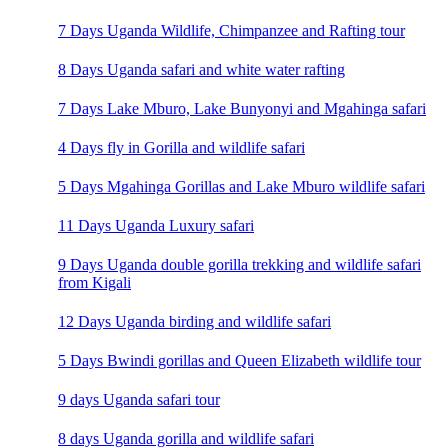
7 Days Uganda Wildlife, Chimpanzee and Rafting tour
8 Days Uganda safari and white water rafting
7 Days Lake Mburo, Lake Bunyonyi and Mgahinga safari
4 Days fly in Gorilla and wildlife safari
5 Days Mgahinga Gorillas and Lake Mburo wildlife safari
11 Days Uganda Luxury safari
9 Days Uganda double gorilla trekking and wildlife safari
from Kigali
12 Days Uganda birding and wildlife safari
5 Days Bwindi gorillas and Queen Elizabeth wildlife tour
9 days Uganda safari tour
8 days Uganda gorilla and wildlife safari