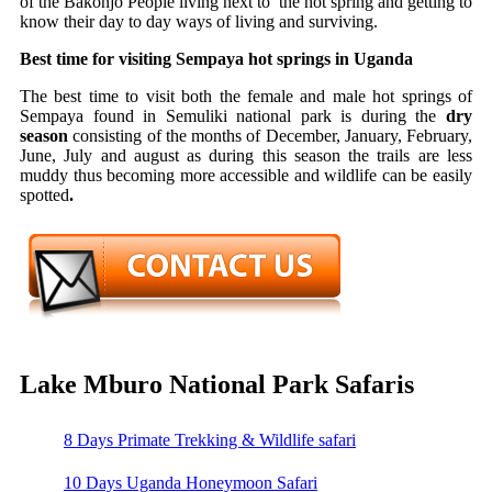
of the Bakonjo People living next to the hot spring and getting to
know their day to day ways of living and surviving.
Best time for visiting Sempaya hot springs in Uganda
The best time to visit both the female and male hot springs of
Sempaya found in Semuliki national park is during the
dry
season
consisting of the months of December, January, February,
June, July and august as during this season the trails are less
muddy thus becoming more accessible and wildlife can be easily
spotted
.
Lake Mburo National Park Safaris
8 Days Primate Trekking & Wildlife safari
10 Days Uganda Honeymoon Safari