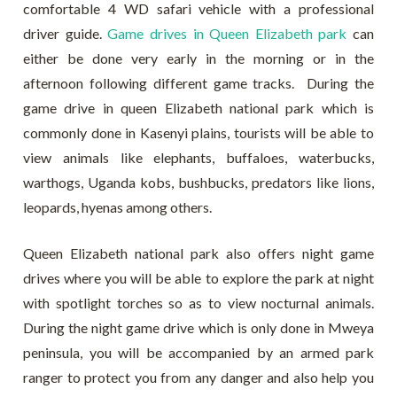
comfortable 4 WD safari vehicle with a professional
driver guide.
Game drives in Queen Elizabeth park
can
either be done very early in the morning or in the
afternoon following different game tracks. During the
game drive in queen Elizabeth national park which is
commonly done in Kasenyi plains, tourists will be able to
view animals like elephants, buffaloes, waterbucks,
warthogs, Uganda kobs, bushbucks, predators like lions,
leopards, hyenas among others.
Queen Elizabeth national park also offers night game
drives where you will be able to explore the park at night
with spotlight torches so as to view nocturnal animals.
During the night game drive which is only done in Mweya
peninsula, you will be accompanied by an armed park
ranger to protect you from any danger and also help you