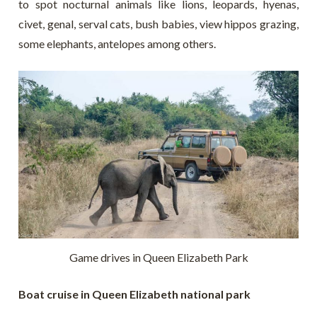
to spot nocturnal animals like lions, leopards, hyenas,
civet, genal, serval cats, bush babies, view hippos grazing,
some elephants, antelopes among others.
Game drives in Queen Elizabeth Park
Boat cruise in Queen Elizabeth national park