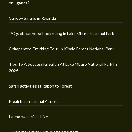
or Uganda?
Canopy Safaris in Rwanda
FAQs about horseback riding in Lake Mburo National Park
Chimpanzee Trekking Tour In Kibale Forest National Park
Tips To A Successful Safari At Lake Mburo National Park In
2026
Safari activities at Rabongo Forest
Kigali International Airport
Isumo waterfalls hike
Hiking trails in Nyungwe National park