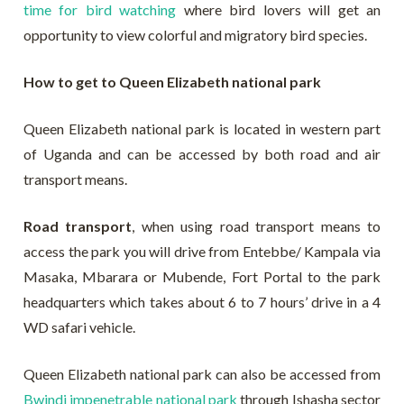
time for bird watching
where bird lovers will get an
opportunity to view colorful and migratory bird species.
How to get to Queen Elizabeth national park
Queen Elizabeth national park is located in western part
of Uganda and can be accessed by both road and air
transport means.
Road transport
, when using road transport means to
access the park you will drive from Entebbe/ Kampala via
Masaka, Mbarara or Mubende, Fort Portal to the park
headquarters which takes about 6 to 7 hours’ drive in a 4
WD safari vehicle.
Queen Elizabeth national park can also be accessed from
Bwindi impenetrable national park
through Ishasha sector