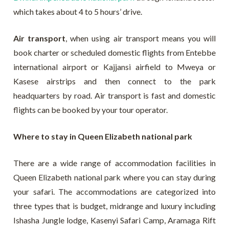
which takes about 4 to 5 hours’ drive.
Air transport
, when using air transport means you will
book charter or scheduled domestic flights from Entebbe
international airport or Kajjansi airfield to Mweya or
Kasese airstrips and then connect to the park
headquarters by road. Air transport is fast and domestic
flights can be booked by your tour operator.
Where to stay in Queen Elizabeth national park
There are a wide range of accommodation facilities in
Queen Elizabeth national park where you can stay during
your safari. The accommodations are categorized into
three types that is budget, midrange and luxury including
Ishasha Jungle lodge, Kasenyi Safari Camp, Aramaga Rift