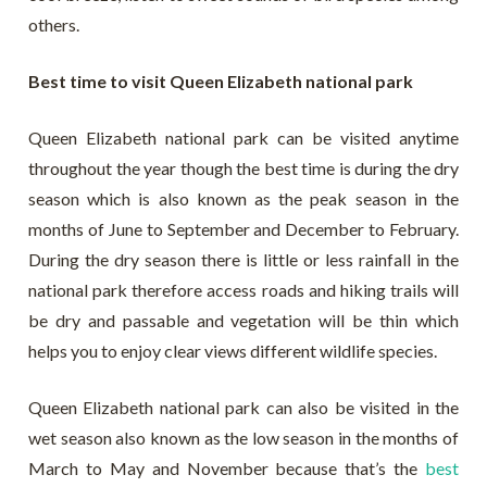
others.
Best time to visit Queen Elizabeth national park
Queen Elizabeth national park can be visited anytime
throughout the year though the best time is during the dry
season which is also known as the peak season in the
months of June to September and December to February.
During the dry season there is little or less rainfall in the
national park therefore access roads and hiking trails will
be dry and passable and vegetation will be thin which
helps you to enjoy clear views different wildlife species.
Queen Elizabeth national park can also be visited in the
wet season also known as the low season in the months of
March to May and November because that’s the
best