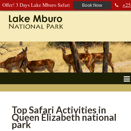
Offer! 3 Days Lake Mburo Safari
+25
Book Now
392 177 904
+256 788 672 363
Top Safari Activities in
Queen Elizabeth national
park