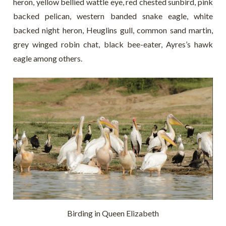
heron, yellow bellied wattle eye, red chested sunbird, pink
backed pelican, western banded snake eagle, white
backed night heron, Heuglins gull, common sand martin,
grey winged robin chat, black bee-eater, Ayres’s hawk
eagle among others.
Birding in Queen Elizabeth