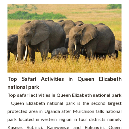
Top Safari Activities in Queen Elizabeth
national park
Top safari activities in Queen Elizabeth national park
; Queen Elizabeth national park is the second largest
protected area in Uganda after Murchison falls national
park located in western region in four districts namely
Kasese, Rubirizi, Kamwenge and Rukungiri. Queen