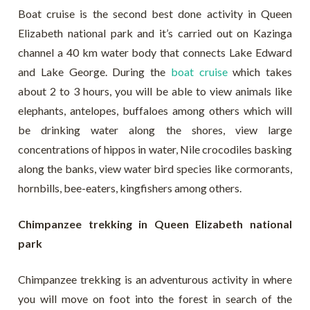
Boat cruise is the second best done activity in Queen
Elizabeth national park and it’s carried out on Kazinga
channel a 40 km water body that connects Lake Edward
and Lake George. During the
boat cruise
which takes
about 2 to 3 hours, you will be able to view animals like
elephants, antelopes, buffaloes among others which will
be drinking water along the shores, view large
concentrations of hippos in water, Nile crocodiles basking
along the banks, view water bird species like cormorants,
hornbills, bee-eaters, kingfishers among others.
Chimpanzee trekking in Queen Elizabeth national
park
Chimpanzee trekking is an adventurous activity in where
you will move on foot into the forest in search of the