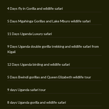
4 Days fly in Gorilla and wildlife safari
5 Days Mgahinga Gorillas and Lake Mburo wildlife safari
11 Days Uganda Luxury safari
9 Days Uganda double gorilla trekking and wildlife safari from
Kigali
12 Days Uganda birding and wildlife safari
5 Days Bwindi gorillas and Queen Elizabeth wildlife tour
9 days Uganda safari tour
8 days Uganda gorilla and wildlife safari