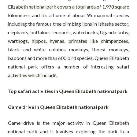
Elizabeth national park covers a total area of 1,978 square
kilometers and it’s a home of about 95 mammal species
including the famous tree climbing lions in Ishasha sector,
elephants, buffaloes, leopards, waterbucks, Uganda kobs,
warthogs, hippos, hyenas, primates like chimpanzees,
black and white colobus monkeys, l’hoest monkeys,
baboons and more than 600 bird species. Queen Elizabeth
national park offers a number of interesting safari
activities which include,
Top safari activities in Queen Elizabeth national park
Game drive in Queen Elizabeth national park
Game drive is the major activity in Queen Elizabeth
national park and it involves exploring the park in a