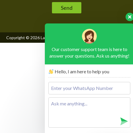
Copyright © 2026
Lake Mburo National Park
, All Rights Reserved
Our customer support team is here to
answer your questions. Ask us anything!
Hello, I am here to help you