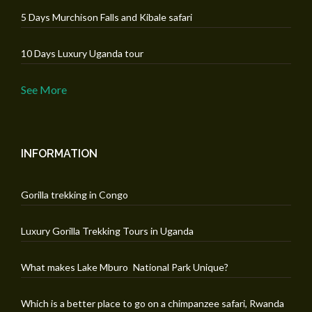
5 Days Murchison Falls and Kibale safari
10 Days Luxury Uganda tour
See More
INFORMATION
Gorilla trekking in Congo
Luxury Gorilla Trekking Tours in Uganda
What makes Lake Mburo National Park Unique?
Which is a better place to go on a chimpanzee safari, Rwanda