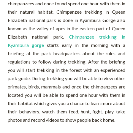
chimpanzees and once found spend one hour with them in
their natural habitat. Chimpanzee trekking in Queen
Elizabeth national park is done in Kyambura Gorge also
known as the valley of apes in the eastern part of Queen
Elizabeth national park.
Chimpanzee trekking in
Kyambura gorge
starts early in the morning with a
briefing at the park headquarters about the rules and
regulations to follow during trekking. After the briefing
you will start trekking in the forest with an experienced
park guide. During trekking you will be able to view other
primates, birds, mammals and once the chimpanzees are
located you will be able to spend one hour with them in
their habitat which gives you a chance to learn more about
their behaviors, watch them feed, hunt, fight, play, take
photos and record videos to show people back home.