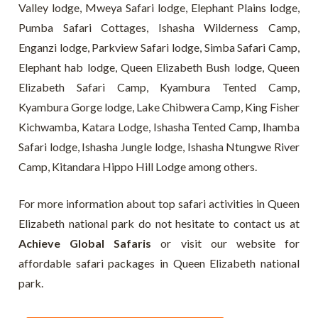
Valley lodge, Mweya Safari lodge, Elephant Plains lodge,
Pumba Safari Cottages, Ishasha Wilderness Camp,
Enganzi lodge, Parkview Safari lodge, Simba Safari Camp,
Elephant hab lodge, Queen Elizabeth Bush lodge, Queen
Elizabeth Safari Camp, Kyambura Tented Camp,
Kyambura Gorge lodge, Lake Chibwera Camp, King Fisher
Kichwamba, Katara Lodge, Ishasha Tented Camp, Ihamba
Safari lodge, Ishasha Jungle lodge, Ishasha Ntungwe River
Camp, Kitandara Hippo Hill Lodge among others.
For more information about top safari activities in Queen
Elizabeth national park do not hesitate to contact us at
Achieve Global Safaris
or visit our website for
affordable safari packages in Queen Elizabeth national
park.