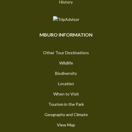
History
MBURO INFORMATION
Other Tour Destinations
Wildlife
Biodiversity
Location
When to Visit
Tourism in the Park
Geography and Climate
View Map