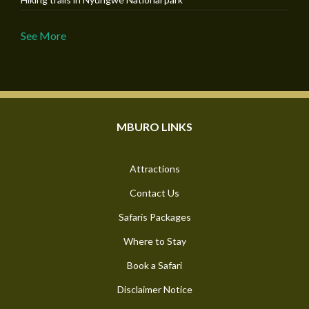
See More
MBURO LINKS
Attractions
Contact Us
Safaris Packages
Where to Stay
Book a Safari
Disclaimer Notice