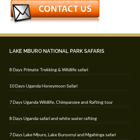
LAKE MBURO NATIONAL PARK SAFARIS
8 Days Primate Trekking & Wildlife safari
10 Days Uganda Honeymoon Safari
7 Days Uganda Wildlife, Chimpanzee and Rafting tour
8 Days Uganda safari and white water rafting
7 Days Lake Mburo, Lake Bunyonyi and Mgahinga safari