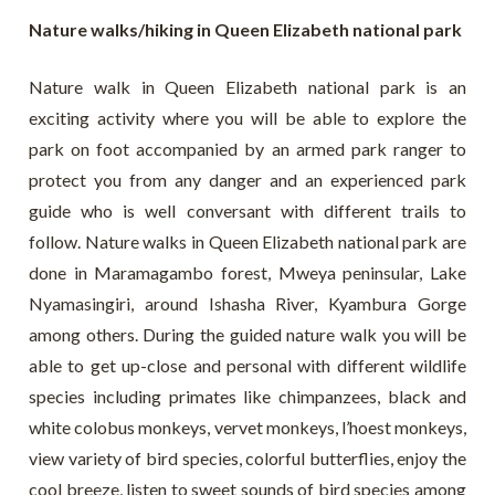
Nature walks/hiking in Queen Elizabeth national park
Nature walk in Queen Elizabeth national park is an
exciting activity where you will be able to explore the
park on foot accompanied by an armed park ranger to
protect you from any danger and an experienced park
guide who is well conversant with different trails to
follow. Nature walks in Queen Elizabeth national park are
done in Maramagambo forest, Mweya peninsular, Lake
Nyamasingiri, around Ishasha River, Kyambura Gorge
among others. During the guided nature walk you will be
able to get up-close and personal with different wildlife
species including primates like chimpanzees, black and
white colobus monkeys, vervet monkeys, l’hoest monkeys,
view variety of bird species, colorful butterflies, enjoy the
cool breeze, listen to sweet sounds of bird species among