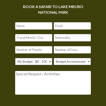
BOOK A SAFARI TO LAKE MBURO
NATIONAL PARK
Please leave this field empty.