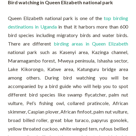
Bird watching in Queen Elizabeth national park
Queen Elizabeth national park is one of the
top birding
destinations in Uganda
in that it harbors more than 600
bird species including migratory birds and water birds.
There are different
birding areas in Queen Elizabeth
national park such as Kasenyi area, Kazinga channel,
Maramagambo forest, Mweya peninsula, Ishasha sector,
Lake Kikorongo, Katwe area, Katunguru bridge area
among others. During bird watching you will be
accompanied by a bird guide who will help you to spot
different bird species like swamp flycatcher, palm nut
vulture, Pel’s fishing owl, collared pratincole, African
skimmer, Caspian plover, African finfoot, palm nut vulture,
broad billed roller, great blue turaco, papyrus gonolek,
yellow throated cuckoo, white winged tern, rufous bellied